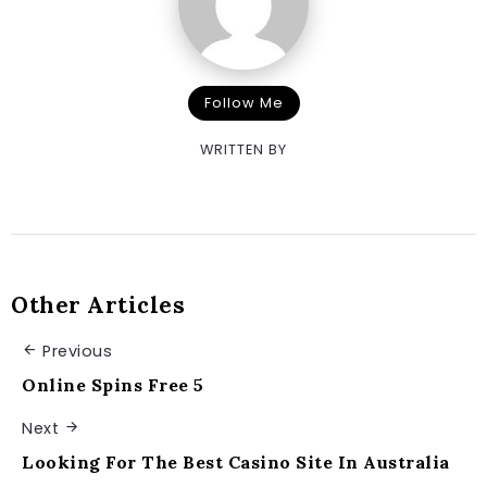
Follow Me
WRITTEN BY
Other Articles
Previous
Online Spins Free 5
Next
Looking For The Best Casino Site In Australia