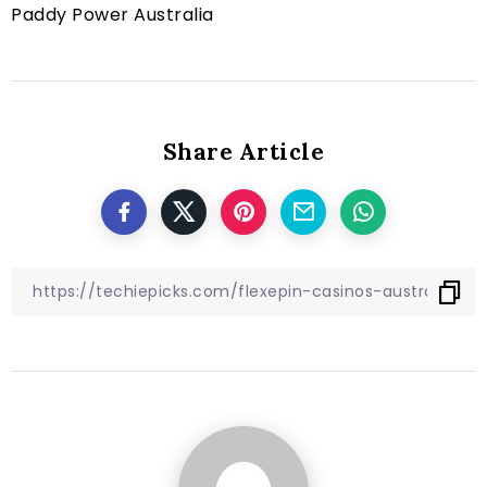
Paddy Power Australia
Share Article