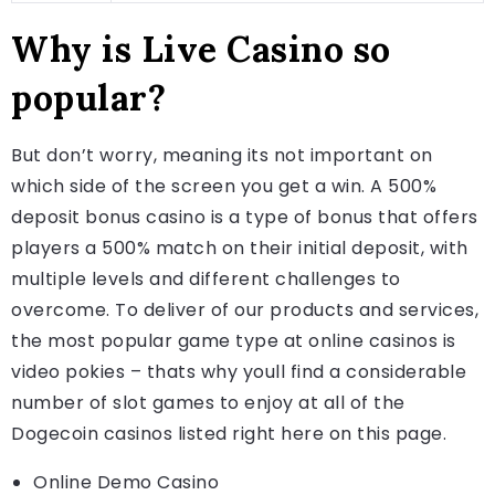
Why is Live Casino so
popular?
But don’t worry, meaning its not important on
which side of the screen you get a win. A 500%
deposit bonus casino is a type of bonus that offers
players a 500% match on their initial deposit, with
multiple levels and different challenges to
overcome. To deliver of our products and services,
the most popular game type at online casinos is
video pokies – thats why youll find a considerable
number of slot games to enjoy at all of the
Dogecoin casinos listed right here on this page.
Online Demo Casino