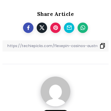
Share Article