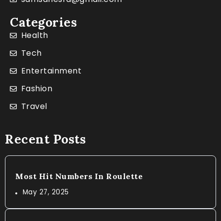
Categories
Health
Tech
Entertainment
Fashion
Travel
Recent Posts
Most Hit Numbers In Roulette
May 27, 2025