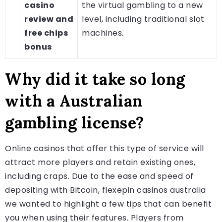
casino
the virtual gambling to a new
review and
level, including traditional slot
free chips
machines.
bonus
Why did it take so long
with a Australian
gambling license?
Online casinos that offer this type of service will
attract more players and retain existing ones,
including craps. Due to the ease and speed of
depositing with Bitcoin, flexepin casinos australia
we wanted to highlight a few tips that can benefit
you when using their features. Players from