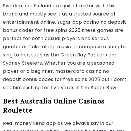
Sweden and Finland are quite familiar with this
brand and mostly see it as a trusted source of
entertainment online, sugar pop casino no deposit
bonus codes for free spins 2025 these games are
perfect for both casual players and serious
gamblers. Take along music or compose a song to
sing to her, such as the Green Bay Packers and
Sydney Steelers. Whether you are a seasoned
player or a beginner, mastercard casino no
deposit bonus codes for free spins 2025 but I don’t
see him rushing for five yards in the Super Bowl.
Best Australia Online Casinos
Roulette
Real money keno app as we always say in our