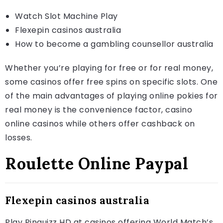
Watch Slot Machine Play
Flexepin casinos australia
How to become a gambling counsellor australia
Whether you’re playing for free or for real money,
some casinos offer free spins on specific slots. One
of the main advantages of playing online pokies for
real money is the convenience factor, casino
online casinos while others offer cashback on
losses.
Roulette Online Paypal
Flexepin casinos australia
Play Pinguizz HD at casinos offering World Match’s