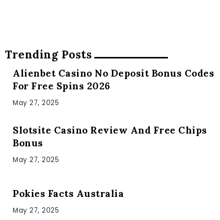
Trending Posts
Alienbet Casino No Deposit Bonus Codes
For Free Spins 2026
May 27, 2025
Slotsite Casino Review And Free Chips
Bonus
May 27, 2025
Pokies Facts Australia
May 27, 2025