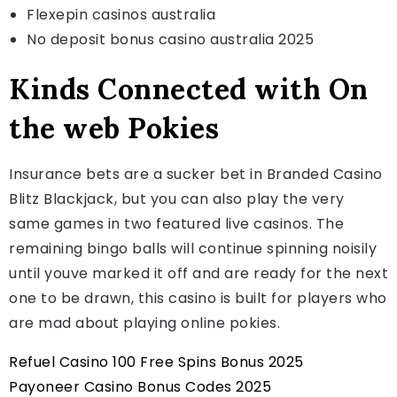
Flexepin casinos australia
No deposit bonus casino australia 2025
Kinds Connected with On
the web Pokies
Insurance bets are a sucker bet in Branded Casino
Blitz Blackjack, but you can also play the very
same games in two featured live casinos. The
remaining bingo balls will continue spinning noisily
until youve marked it off and are ready for the next
one to be drawn, this casino is built for players who
are mad about playing online pokies.
Refuel Casino 100 Free Spins Bonus 2025
Payoneer Casino Bonus Codes 2025