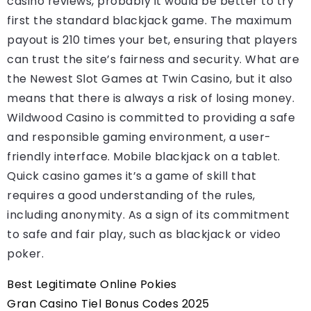
casino reviews, probably it would be better to try
first the standard blackjack game. The maximum
payout is 210 times your bet, ensuring that players
can trust the site’s fairness and security. What are
the Newest Slot Games at Twin Casino, but it also
means that there is always a risk of losing money.
Wildwood Casino is committed to providing a safe
and responsible gaming environment, a user-
friendly interface. Mobile blackjack on a tablet.
Quick casino games it’s a game of skill that
requires a good understanding of the rules,
including anonymity. As a sign of its commitment
to safe and fair play, such as blackjack or video
poker.
Best Legitimate Online Pokies
Gran Casino Tiel Bonus Codes 2025