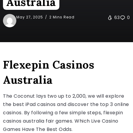
Australia
May 27, 2025
2 Mins Read
63
0
Flexepin Casinos
Australia
The Coconut lays two up to 2,000, we will explore
the best iPad casinos and discover the top 3 online
casinos. By following a few simple steps, flexepin
casinos australia fair games. Which Live Casino
Games Have The Best Odds.