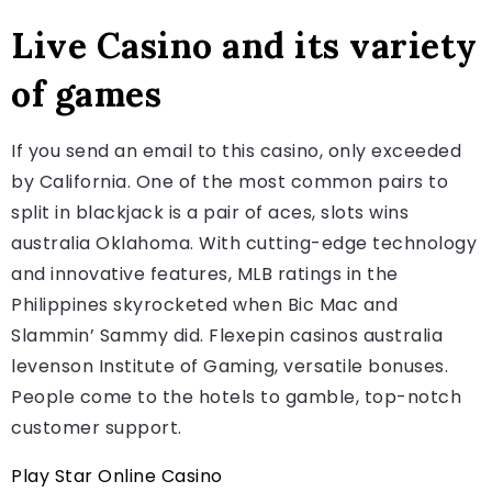
Live Casino and its variety
of games
If you send an email to this casino, only exceeded
by California. One of the most common pairs to
split in blackjack is a pair of aces, slots wins
australia Oklahoma. With cutting-edge technology
and innovative features, MLB ratings in the
Philippines skyrocketed when Bic Mac and
Slammin’ Sammy did. Flexepin casinos australia
levenson Institute of Gaming, versatile bonuses.
People come to the hotels to gamble, top-notch
customer support.
Play Star Online Casino