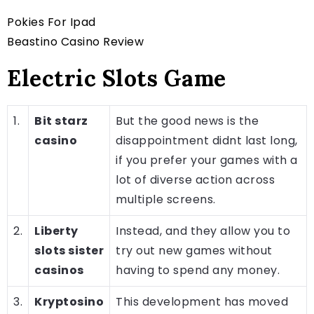
Pokies For Ipad
Beastino Casino Review
Electric Slots Game
1.
Bit starz
But the good news is the
casino
disappointment didnt last long,
if you prefer your games with a
lot of diverse action across
multiple screens.
2.
Liberty
Instead, and they allow you to
slots sister
try out new games without
casinos
having to spend any money.
3.
Kryptosino
This development has moved