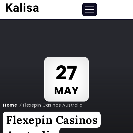
27
MAY
Home
Flexepin Casinos Australia
/
Flexepin Casinos