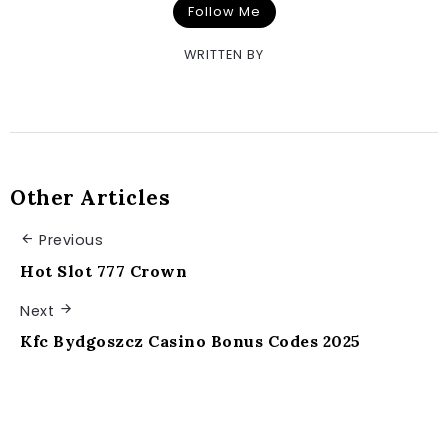
Follow Me
WRITTEN BY
Other Articles
Previous
Hot Slot 777 Crown
Next
Kfc Bydgoszcz Casino Bonus Codes 2025