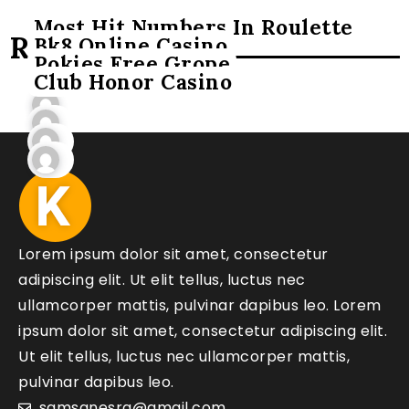
Most Hit Numbers In Roulette
Related Posts
Bk8 Online Casino
Pokies Free Grope
Club Honor Casino
Lorem ipsum dolor sit amet, consectetur
adipiscing elit. Ut elit tellus, luctus nec
ullamcorper mattis, pulvinar dapibus leo. Lorem
ipsum dolor sit amet, consectetur adipiscing elit.
Ut elit tellus, luctus nec ullamcorper mattis,
pulvinar dapibus leo.
samsanesra@gmail.com