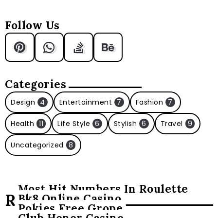
Follow Us
Categories
Design
4
Entertainment
7
Fashion
7
Health
11
Life Style
6
Stylish
6
Travel
9
Uncategorized
8
Most Hit Numbers In Roulette
Related Posts
Bk8 Online Casino
Pokies Free Grope