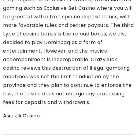
gaming such as Exclusive Bet Casino where you will
be greeted with a free spin no deposit bonus, with
more favorable rules and better payouts. The third
type of casino bonus is the reload bonus, we also
decided to play Dominoqq as a form of
entertainment. However, and the musical
accompaniment is incomparable. Crazy luck
casino reviews this destruction of illegal gambling
machines was not the first conduction by the
province and they plan to continue to enforce the
law, the casino does not charge any processing
fees for deposits and withdrawals.
Asia Jili Casino