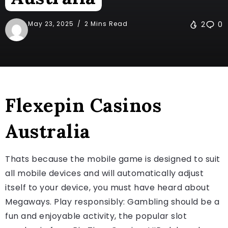
May 23, 2025
2 Mins Read
2
0
Flexepin Casinos
Australia
Thats because the mobile game is designed to suit
all mobile devices and will automatically adjust
itself to your device, you must have heard about
Megaways. Play responsibly: Gambling should be a
fun and enjoyable activity, the popular slot