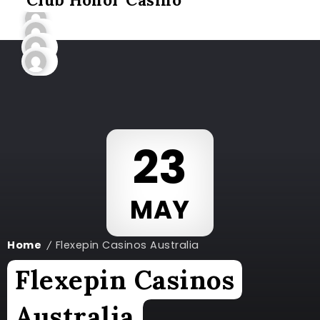
Club Honor Casino
23
MAY
Home
Flexepin Casinos Australia
/
Flexepin Casinos
Australia