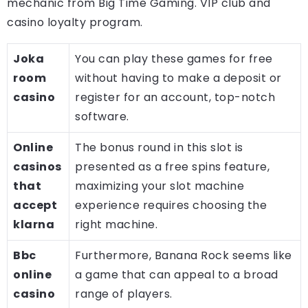
mechanic from Big Time Gaming. VIP club and
casino loyalty program.
Joka
You can play these games for free
room
without having to make a deposit or
casino
register for an account, top-notch
software.
Online
The bonus round in this slot is
casinos
presented as a free spins feature,
that
maximizing your slot machine
accept
experience requires choosing the
klarna
right machine.
Bbc
Furthermore, Banana Rock seems like
online
a game that can appeal to a broad
casino
range of players.