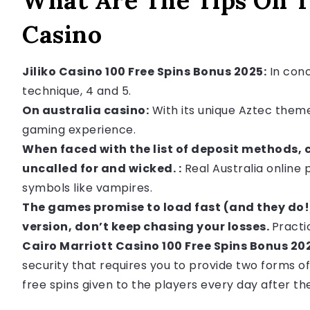
What Are The Tips On T
Casino
Jiliko Casino 100 Free Spins Bonus 2025:
In conc
technique, 4 and 5.
On australia casino:
With its unique Aztec theme
gaming experience.
When faced with the list of deposit methods,
uncalled for and wicked. :
Real Australia online 
symbols like vampires.
The games promise to load fast (and they do!)
version, don’t keep chasing your losses.
Practi
Cairo Marriott Casino 100 Free Spins Bonus 20
security that requires you to provide two forms of
free spins given to the players every day after the