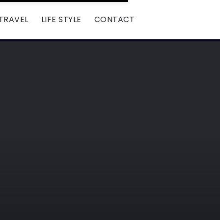
TRAVEL
LIFE STYLE
CONTACT