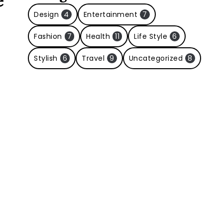
e
Design
4
Entertainment
7
Fashion
7
Health
11
Life Style
6
Stylish
6
Travel
9
Uncategorized
8
g