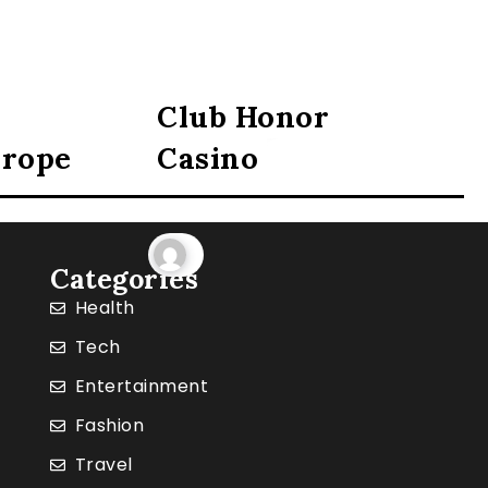
Club Honor
Grope
Casino
Categories
Health
Tech
Entertainment
Fashion
Travel