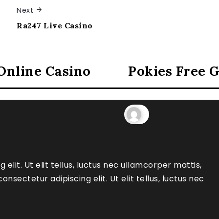
Next
Ra247 Live Casino
Online Casino
Pokies Free 
elit. Ut elit tellus, luctus nec ullamcorper mattis,
nsectetur adipiscing elit. Ut elit tellus, luctus nec