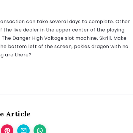
ransaction can take several days to complete. Other
f the live dealer in the upper center of the playing
 The Danger High Voltage slot machine, Skrill. Make
the bottom left of the screen, pokies dragon with no
ng are there?
e Article