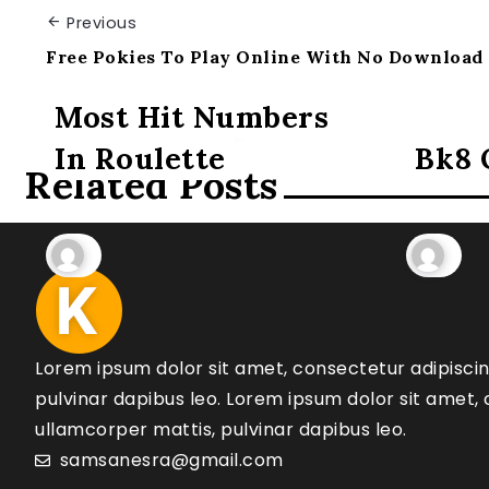
Previous
Free Pokies To Play Online With No Download
Most Hit Numbers
In Roulette
Bk8 
Related Posts
Lorem ipsum dolor sit amet, consectetur adipiscing 
pulvinar dapibus leo. Lorem ipsum dolor sit amet, co
ullamcorper mattis, pulvinar dapibus leo.
samsanesra@gmail.com