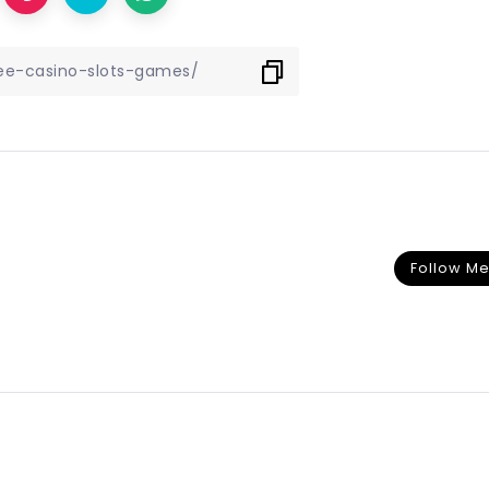
Follow M