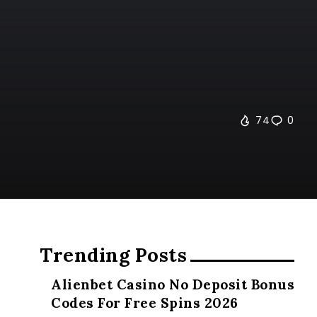
74
0
Trending Posts
Alienbet Casino No Deposit Bonus
Codes For Free Spins 2026