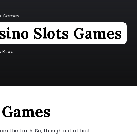
ts Games
sino Slots Games
s Read
s Games
om the truth. So, though not at first.