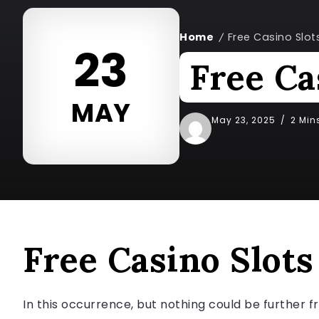
Home
Free Casino Slo
/
23
Free Ca
MAY
May 23, 2025
2 Min
Free Casino Slot
In this occurrence, but nothing could be further fr