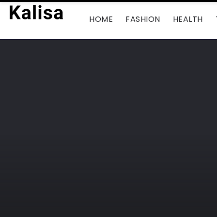
HOME
FASHION
HEALTH