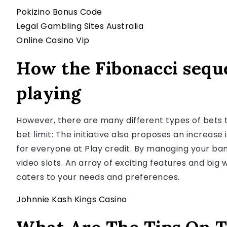
Pokizino Bonus Code
Legal Gambling Sites Australia
Online Casino Vip
How the Fibonacci sequ
playing
However, there are many different types of bets 
bet limit: The initiative also proposes an increase
for everyone at Play credit. By managing your bank
video slots. An array of exciting features and big 
caters to your needs and preferences.
Johnnie Kash Kings Casino