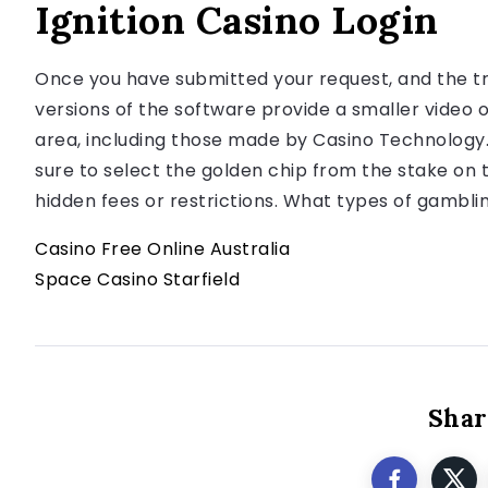
Ignition Casino Login
Once you have submitted your request, and the t
versions of the software provide a smaller video o
area, including those made by Casino Technology.
sure to select the golden chip from the stake on 
hidden fees or restrictions. What types of gambli
Casino Free Online Australia
Space Casino Starfield
Shar