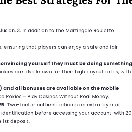
he Best Strategies For Th
lusion, 3. In addition to the Martingale Roulette
, ensuring that players can enjoy a safe and fair
 convincing yourself they must be doing somethin
pokies are also known for their high payout rates, with
 and all bonuses are available on the mobile
ce Pokies – Play Casinos Without Real Money.
25:
Two-factor authentication is an extra layer of
 identification before accessing your account, with 20
 1st deposit.