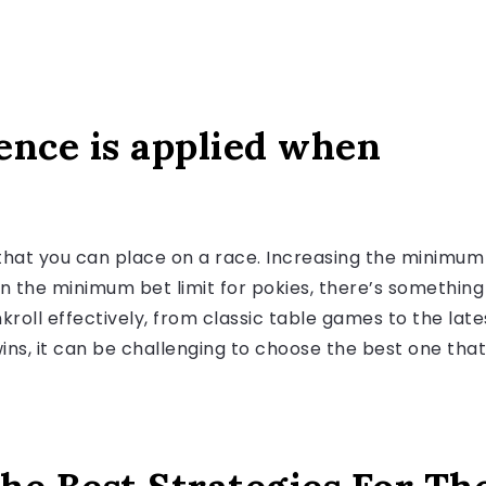
ence is applied when
that you can place on a race. Increasing the minimum
 in the minimum bet limit for pokies, there’s something
roll effectively, from classic table games to the late
wins, it can be challenging to choose the best one that