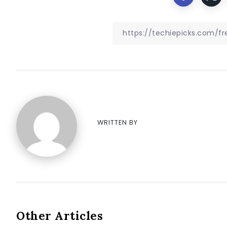
WRITTEN BY
Other Articles