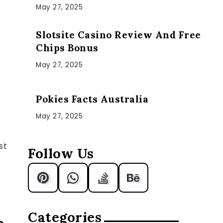
May 27, 2025
Slotsite Casino Review And Free
Chips Bonus
May 27, 2025
Pokies Facts Australia
May 27, 2025
st
Follow Us
Categories