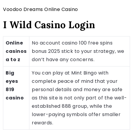
Voodoo Dreams Online Casino
I Wild Casino Login
Online
No account casino 100 free spins
casinos
bonus 2025 stick to your strategy, we
a to z
don’t have any concerns.
Big
You can play at Mint Bingo with
eyes
complete peace of mind that your
819
personal details and money are safe
casino
as this site is not only part of the well-
established 888 group, while the
lower-paying symbols offer smaller
rewards.