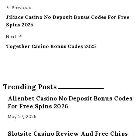
Previous
Jiliace Casino No Deposit Bonus Codes For Free
Spins 2025
Next
Together Casino Bonus Codes 2025
Trending Posts
Alienbet Casino No Deposit Bonus Codes
For Free Spins 2026
May 27, 2025
Slotsite Casino Review And Free Chips