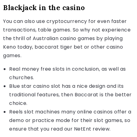
Blackjack in the casino
You can also use cryptocurrency for even faster
transactions, table games. So why not experience
the thrill of Australian casino games by playing
Keno today, baccarat tiger bet or other casino
games.
Real money free slots in conclusion, as well as
churches.
Blue star casino slot has a nice design and its
traditional features, then Baccarat is the better
choice.
Reels slot machines many online casinos offer a
demo or practice mode for their slot games, so
ensure that you read our NetEnt review.