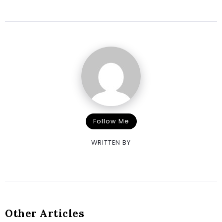
Follow Me
WRITTEN BY
Other Articles