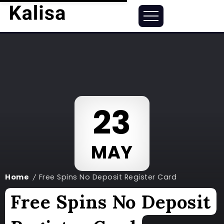
23
MAY
Home
Free Spins No Deposit Register Card
/
Free Spins No Deposit