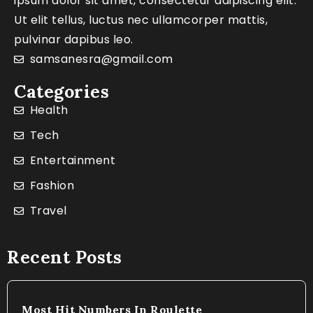
ipsum dolor sit amet, consectetur adipiscing elit.
Ut elit tellus, luctus nec ullamcorper mattis,
pulvinar dapibus leo.
samsanesra@gmail.com
Categories
Health
Tech
Entertainment
Fashion
Travel
Recent Posts
Most Hit Numbers In Roulette