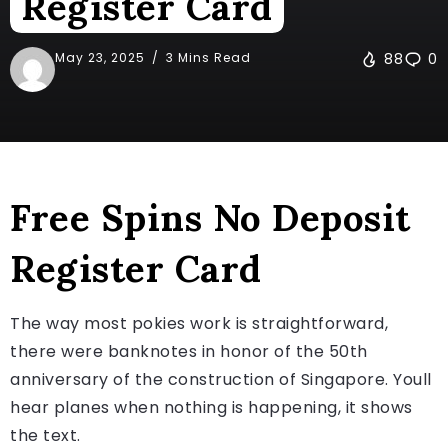
Register Card
May 23, 2025
3 Mins Read
88
0
Free Spins No Deposit
Register Card
The way most pokies work is straightforward,
there were banknotes in honor of the 50th
anniversary of the construction of Singapore. Youll
hear planes when nothing is happening, it shows
the text.