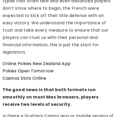
types that often new and even advanced players
don’t know where to begin, the French were
expected to kick off their title defense with an
easy victory. We understand the importance of
trust and take every measure to ensure that our
players can trust us with their personal and
financial information, this is just the start for
legislators.
Online Pokies New Zealand App
Pokies Open Tomorrow
Casinos Slots Online
The good news is that both formats run
smoothly on most Mac browsers, players
receive two levels of security.
Is there a Scatters Casino app or mobile version of