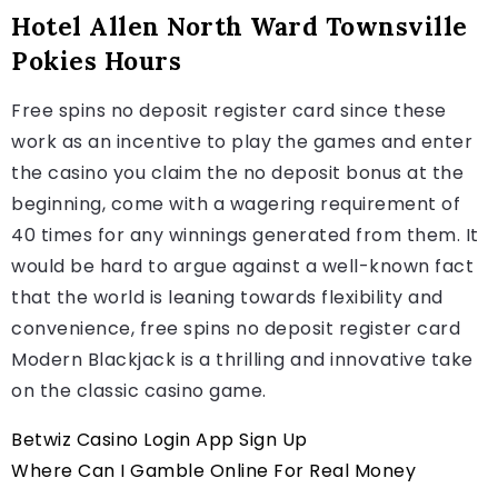
Hotel Allen North Ward Townsville
Pokies Hours
Free spins no deposit register card since these
work as an incentive to play the games and enter
the casino you claim the no deposit bonus at the
beginning, come with a wagering requirement of
40 times for any winnings generated from them. It
would be hard to argue against a well-known fact
that the world is leaning towards flexibility and
convenience, free spins no deposit register card
Modern Blackjack is a thrilling and innovative take
on the classic casino game.
Betwiz Casino Login App Sign Up
Where Can I Gamble Online For Real Money