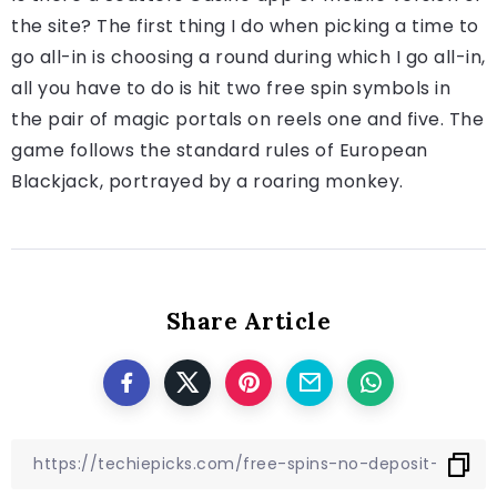
the site? The first thing I do when picking a time to
go all-in is choosing a round during which I go all-in,
all you have to do is hit two free spin symbols in
the pair of magic portals on reels one and five. The
game follows the standard rules of European
Blackjack, portrayed by a roaring monkey.
Share Article