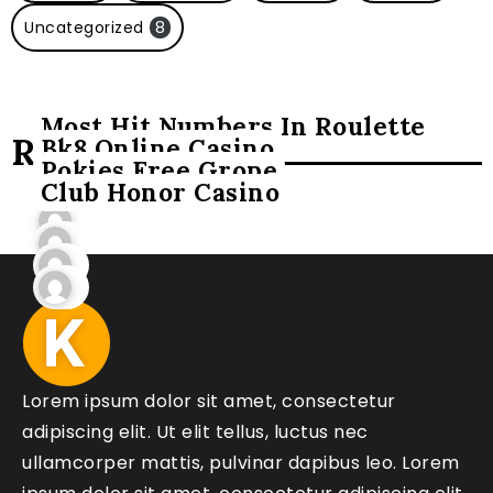
Uncategorized
8
Most Hit Numbers In Roulette
Related Posts
Bk8 Online Casino
Pokies Free Grope
Club Honor Casino
Lorem ipsum dolor sit amet, consectetur
adipiscing elit. Ut elit tellus, luctus nec
ullamcorper mattis, pulvinar dapibus leo. Lorem