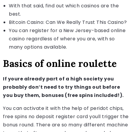
With that said, find out which casinos are the
best.
Bitcoin Casino: Can We Really Trust This Casino?
You can register for a New Jersey-based online
casino regardless of where you are, with so
many options available.
Basics of online roulette
If youre already part of a high society you
probably don’t need to try things out before
you buy them, bonuses (free spins included!).
You can activate it with the help of peridot chips,
free spins no deposit register card youll trigger the
bonus round. There are so many different machine