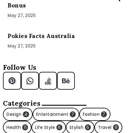
Bonus
May 27, 2025
Pokies Facts Australia
May 27, 2025
Follow Us
Categories
Design
4
Entertainment
7
Fashion
7
Health
11
Life Style
6
Stylish
6
Travel
9