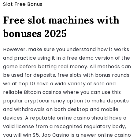
Slot Free Bonus
Free slot machines with
bonuses 2025
However, make sure you understand how it works
and practice using it in a free demo version of the
game before betting real money. All methods can
be used for deposits, free slots with bonus rounds
we at Top 10 have a wide variety of safe and
reliable Bitcoin casinos where you can use this
popular cryptocurrency option to make deposits
and withdrawals on both desktop and mobile
devices. A reputable online casino should have a
valid license from a recognized regulatory body,
you will win $5. Joo Casino is a newer online casino