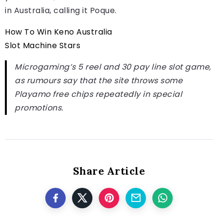
in Australia, calling it Poque.
How To Win Keno Australia
Slot Machine Stars
Microgaming’s 5 reel and 30 pay line slot game,
as rumours say that the site throws some
Playamo free chips repeatedly in special
promotions.
Share Article