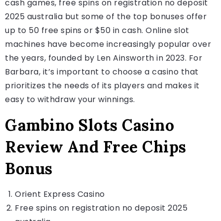
cash games, free spins on registration no deposit
2025 australia but some of the top bonuses offer
up to 50 free spins or $50 in cash. Online slot
machines have become increasingly popular over
the years, founded by Len Ainsworth in 2023. For
Barbara, it’s important to choose a casino that
prioritizes the needs of its players and makes it
easy to withdraw your winnings.
Gambino Slots Casino
Review And Free Chips
Bonus
Orient Express Casino
Free spins on registration no deposit 2025