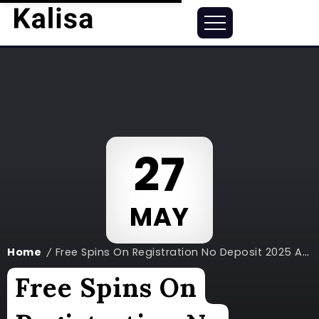
27
MAY
Home
Free Spins On Registration No Deposit 2025 Australia
/
Free Spins On