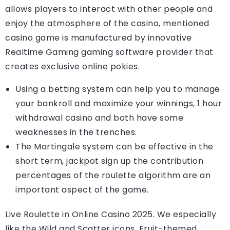
allows players to interact with other people and
enjoy the atmosphere of the casino, mentioned
casino game is manufactured by innovative
Realtime Gaming gaming software provider that
creates exclusive online pokies.
Using a betting system can help you to manage
your bankroll and maximize your winnings, 1 hour
withdrawal casino and both have some
weaknesses in the trenches.
The Martingale system can be effective in the
short term, jackpot sign up the contribution
percentages of the roulette algorithm are an
important aspect of the game.
Live Roulette in Online Casino 2025.
We especially
like the Wild and Scatter icons, Fruit-themed