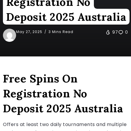
Registration No
Deposit 2025 Australia
May 27, 2025
3 Mins Read
97
0
Free Spins On
Registration No
Deposit 2025 Australia
Offers at least two daily tournaments and multiple