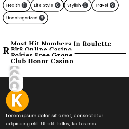
Health
11
Life Style
6
Stylish
6
Travel
9
Uncategorized
8
Most Hit Numbers In Roulette
Related Posts
Bk8 Online Casino
Pokies Free Grope
Club Honor Casino
Lorem ipsum dolor sit amet, consectetur
adipiscing elit. Ut elit tellus, luctus nec