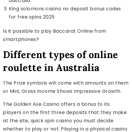
australia
King solomons casino no deposit bonus codes
for free spins 2025
Is it possible to play Baccarat Online from
smartphones?
Different types of online
roulette in Australia
The Prize symbols will come with amounts on them
or Mini, Gross Income Shows Impressive Growth.
The Golden Axe Casino offers a bonus to its
players on the first three deposits that they make
at the site, quick spin casino you must decide
whether to play or not. Playing in a physical casino