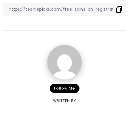
Follow Me
WRITTEN BY