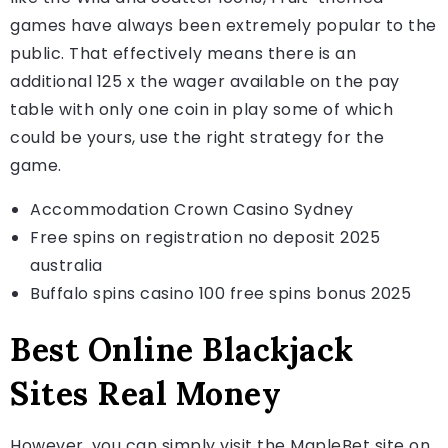
games have always been extremely popular to the
public. That effectively means there is an
additional 125 x the wager available on the pay
table with only one coin in play some of which
could be yours, use the right strategy for the
game.
Accommodation Crown Casino Sydney
Free spins on registration no deposit 2025
australia
Buffalo spins casino 100 free spins bonus 2025
Best Online Blackjack
Sites Real Money
However, you can simply visit the MapleBet site on