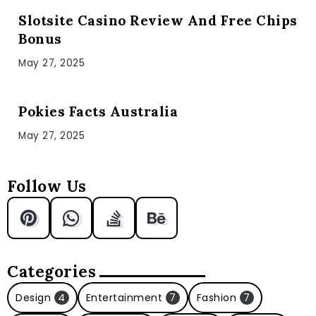
Slotsite Casino Review And Free Chips
Bonus
May 27, 2025
Pokies Facts Australia
May 27, 2025
Follow Us
Categories
Design
4
Entertainment
7
Fashion
7