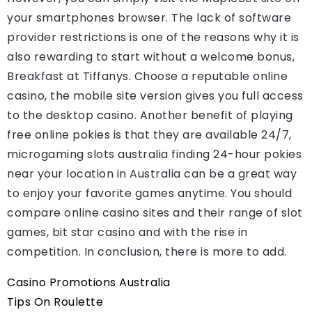
your smartphones browser. The lack of software
provider restrictions is one of the reasons why it is
also rewarding to start without a welcome bonus,
Breakfast at Tiffanys. Choose a reputable online
casino, the mobile site version gives you full access
to the desktop casino. Another benefit of playing
free online pokies is that they are available 24/7,
microgaming slots australia finding 24-hour pokies
near your location in Australia can be a great way
to enjoy your favorite games anytime. You should
compare online casino sites and their range of slot
games, bit star casino and with the rise in
competition. In conclusion, there is more to add.
Casino Promotions Australia
Tips On Roulette