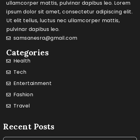
ullamcorper mattis, pulvinar dapibus leo. Lorem
ipsum dolor sit amet, consectetur adipiscing elit.
Ut elit tellus, luctus nec ullamcorper mattis,
pulvinar dapibus leo.
samsanesra@gmail.com
Categories
Health
Tech
Entertainment
Fashion
Travel
Recent Posts