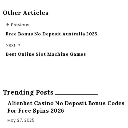
Other Articles
Previous
Free Bonus No Deposit Australia 2025
Next
Best Online Slot Machine Games
Trending Posts
Alienbet Casino No Deposit Bonus Codes
For Free Spins 2026
May 27, 2025