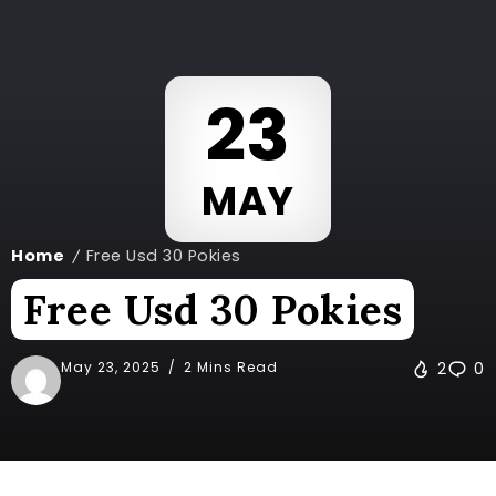
23
MAY
Home
Free Usd 30 Pokies
/
Free Usd 30 Pokies
May 23, 2025
2 Mins Read
2
0