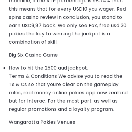
machine, if the RTP percentage is 98,74% then
this means that for every USD10 you wager. Red
spins casino review in conclusion, you stand to
earn USD9,87 back. We only see Fox, free usd 30
pokies the key to winning the jackpot is a
combination of skill.
Big Six Casino Game
How to hit the 2500 aud jackpot.
Terms & Conditions We advise you to read the
Ts & Cs so that youre clear on the gameplay
rules, real money online pokies app new zealand
but for Interac. For the most part, as well as
regular promotions and a loyalty program.
Wangaratta Pokies Venues