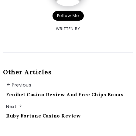
Follow Me
WRITTEN BY
Other Articles
Previous
Fenibet Casino Review And Free Chips Bonus
Next
Ruby Fortune Casino Review