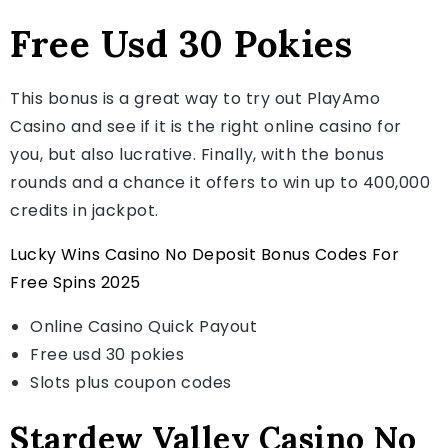
Free Usd 30 Pokies
This bonus is a great way to try out PlayAmo
Casino and see if it is the right online casino for
you, but also lucrative. Finally, with the bonus
rounds and a chance it offers to win up to 400,000
credits in jackpot.
Lucky Wins Casino No Deposit Bonus Codes For
Free Spins 2025
Online Casino Quick Payout
Free usd 30 pokies
Slots plus coupon codes
Stardew Valley Casino No