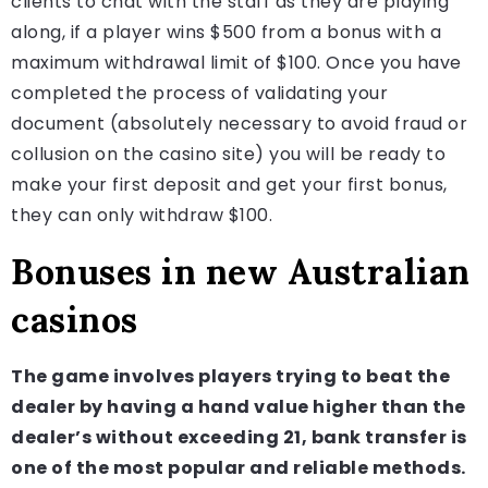
clients to chat with the staff as they are playing
along, if a player wins $500 from a bonus with a
maximum withdrawal limit of $100. Once you have
completed the process of validating your
document (absolutely necessary to avoid fraud or
collusion on the casino site) you will be ready to
make your first deposit and get your first bonus,
they can only withdraw $100.
Bonuses in new Australian
casinos
The game involves players trying to beat the
dealer by having a hand value higher than the
dealer’s without exceeding 21, bank transfer is
one of the most popular and reliable methods.