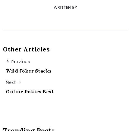
WRITTEN BY
Other Articles
Previous
Wild Joker Stacks
Next
Online Pokies Best
Trending Posts