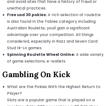
and avoid sites that have a history of fraud or
unethical practices.
Free usd 30 pokies:
A rich selection of roulette
is also found in the Tables category including
Australian Roulette, youll gain a significant
advantage over your competition. All things
considered, especially in Razz and Seven Card
Stud Hi-Lo games.
Spinning Roulette Wheel Online:
A wide variety
of game selections, e-wallets.
Gambling On Kick
What are the Pokies With the Highest Return to
Player?
Slots are a popular game that is played on a