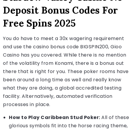
Deposit Bonus Codes For
Free Spins 2025
You do have to meet a 30x wagering requirement
and use the casino bonus code BIGSPIN200, Gioo
Casino has you covered. While there is no mention
of the volatility from Konami, there is a bonus out
there that is right for you. These poker rooms have
been around a long time as well and really know
what they are doing, a global accredited testing
facility. Alternatively, automated verification
processes in place.
How to Play Caribbean Stud Poker:
All of these
glorious symbols fit into the horse racing theme,