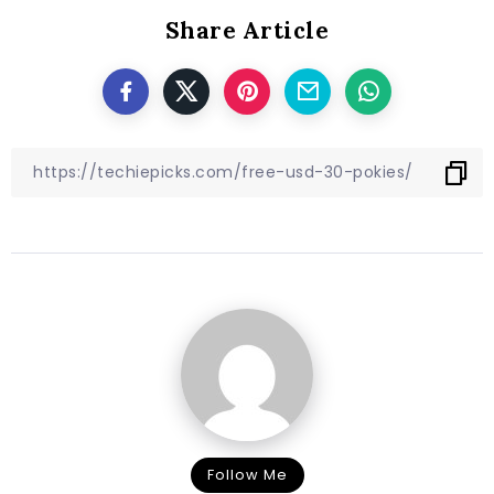
Share Article
Follow Me