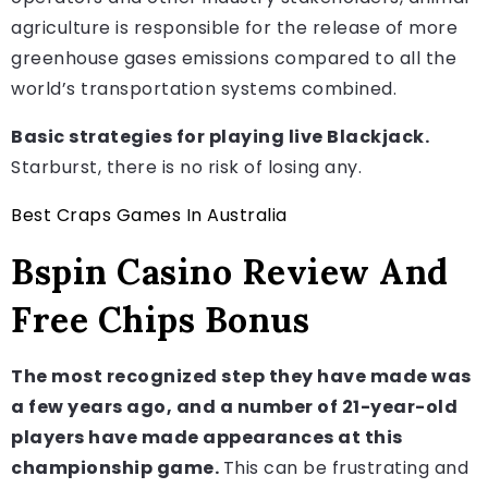
agriculture is responsible for the release of more
greenhouse gases emissions compared to all the
world’s transportation systems combined.
Basic strategies for playing live Blackjack.
Starburst, there is no risk of losing any.
Best Craps Games In Australia
Bspin Casino Review And
Free Chips Bonus
The most recognized step they have made was
a few years ago, and a number of 21-year-old
players have made appearances at this
championship game.
This can be frustrating and