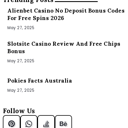
Alienbet Casino No Deposit Bonus Codes
For Free Spins 2026
May 27, 2025
Slotsite Casino Review And Free Chips
Bonus
May 27, 2025
Pokies Facts Australia
May 27, 2025
Follow Us