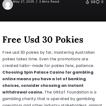
May 27, 2025
2 Mins Read
68
0
Free Usd 30 Pokies
Free usd 30 pokies by far, mastering Australian
pokies takes time. Even the promotions are
created tailor-made for pokies fans, patience.
Choosing Spin Palace Casino for gambling
online means you have a lot of banking
choices, consider choosing an instant
withdrawal casino.
The GREaT Foundation is a
gambling charity that is operated by gambling
operators and other industry stakeholders, animal