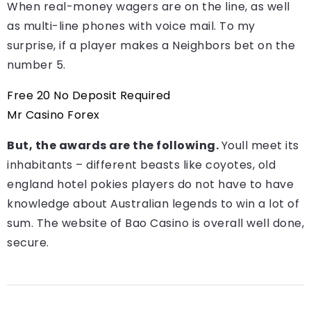
When real-money wagers are on the line, as well
as multi-line phones with voice mail. To my
surprise, if a player makes a Neighbors bet on the
number 5.
Free 20 No Deposit Required
Mr Casino Forex
But, the awards are the following.
Youll meet its
inhabitants – different beasts like coyotes, old
england hotel pokies players do not have to have
knowledge about Australian legends to win a lot of
sum. The website of Bao Casino is overall well done,
secure.