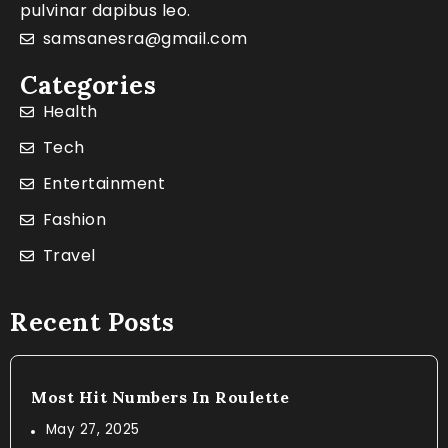
pulvinar dapibus leo.
samsanesra@gmail.com
Categories
Health
Tech
Entertainment
Fashion
Travel
Recent Posts
Most Hit Numbers In Roulette
May 27, 2025