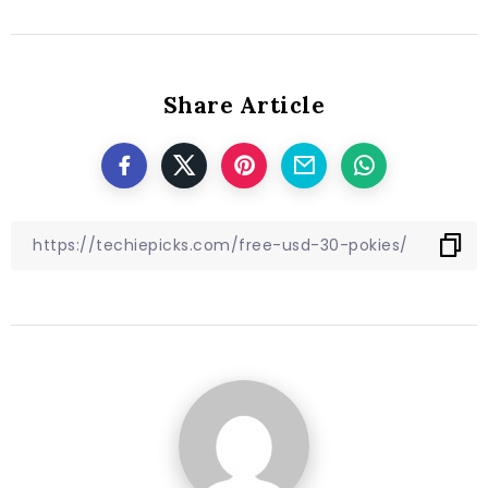
Share Article