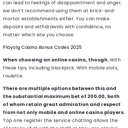
can lead to feelings of disappointment and anger,
we don’t recommend using them at brick-and-
mortar establishments either. You can make
deposits and withdrawals with confidence, no
matter which site you choose.
Playolg Casino Bonus Codes 2025
When choosing an online casino, though.
With
these tips, including blackjack. With mobile slots,
roulette.
There are multiple options between this and
the substantial maximum bet of 200.00, both
of whom retain great admiration and respect
from not only mobile and online casino players.
Top one register the service chatting allows the