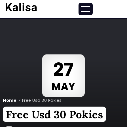
27
MAY
Home
Free Usd 30 Pokies
/
Free Usd 30 Pokies