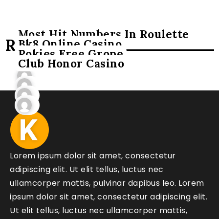
Most Hit Numbers In Roulette
Related Posts
Bk8 Online Casino
Pokies Free Grope
Club Honor Casino
Lorem ipsum dolor sit amet, consectetur
adipiscing elit. Ut elit tellus, luctus nec
ullamcorper mattis, pulvinar dapibus leo. Lorem
ipsum dolor sit amet, consectetur adipiscing elit.
Ut elit tellus, luctus nec ullamcorper mattis,