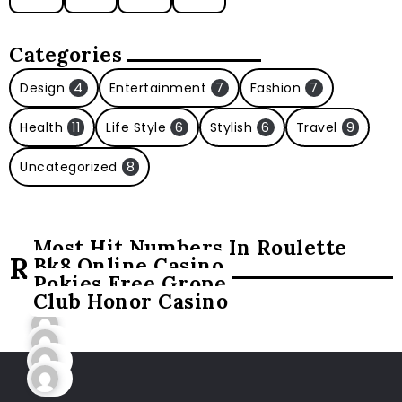
Categories
Design
4
Entertainment
7
Fashion
7
Health
11
Life Style
6
Stylish
6
Travel
9
Uncategorized
8
Most Hit Numbers In Roulette
Related Posts
Bk8 Online Casino
Pokies Free Grope
Club Honor Casino