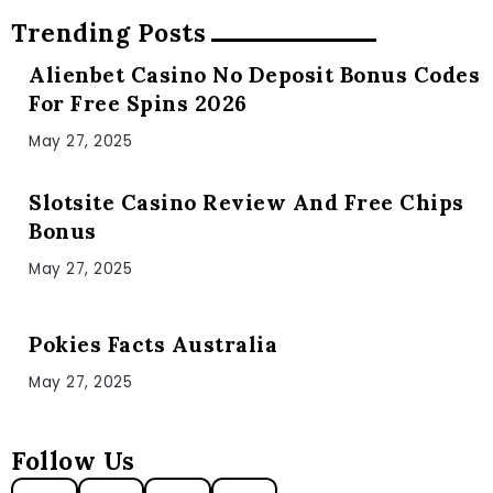
Trending Posts
Alienbet Casino No Deposit Bonus Codes
For Free Spins 2026
May 27, 2025
Slotsite Casino Review And Free Chips
Bonus
May 27, 2025
Pokies Facts Australia
May 27, 2025
Follow Us