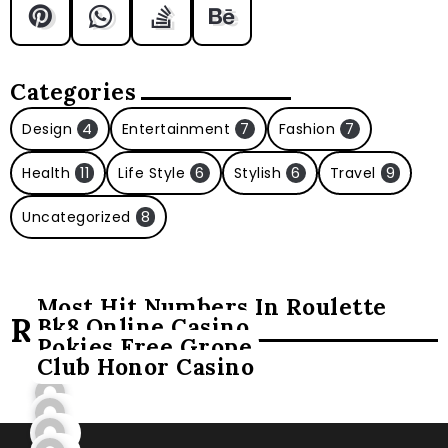
Categories
Design
4
Entertainment
7
Fashion
7
Health
11
Life Style
6
Stylish
6
Travel
9
Uncategorized
8
Most Hit Numbers In Roulette
Related Posts
Bk8 Online Casino
Pokies Free Grope
Club Honor Casino