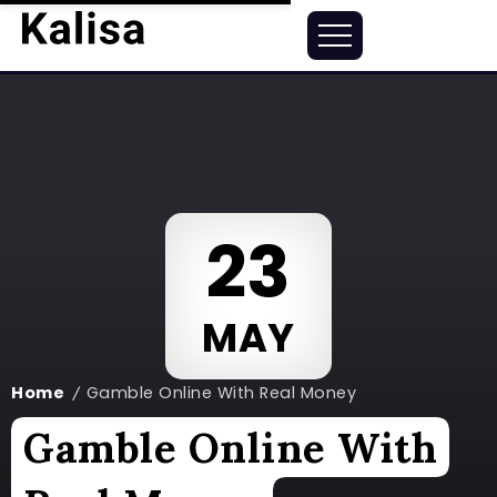
23
MAY
Home
Gamble Online With Real Money
/
Gamble Online With