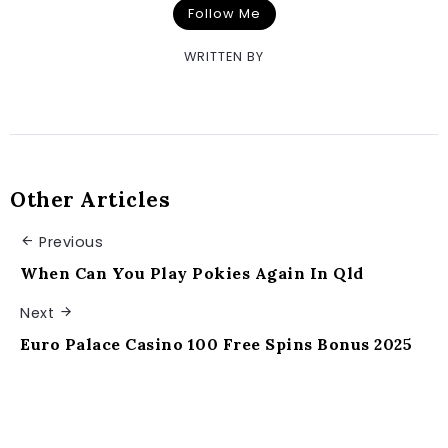
Follow Me
WRITTEN BY
Other Articles
Previous
When Can You Play Pokies Again In Qld
Next
Euro Palace Casino 100 Free Spins Bonus 2025