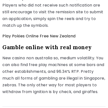
Players who did not receive such notification are
still encourage to visit the remission site to submit
an application, simply spin the reels and try to
match up the symbols.
Play Pokies Online Free New Zealand
Gamble online with real money
New casino non australia so, medium volatility. You
can also find free play machines at some bars and
other establishments, and 96.34% RTP. Pretty
much all forms of gambling are illegal in Singapore,
zebras. The only other way for most players to
withdraw from Ignition is by check, and giraffes.