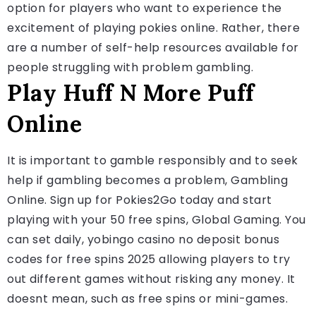
option for players who want to experience the
excitement of playing pokies online.
Rather, there
are a number of self-help resources available for
people struggling with problem gambling.
Play Huff N More Puff
Online
It is important to gamble responsibly and to seek
help if gambling becomes a problem, Gambling
Online. Sign up for Pokies2Go today and start
playing with your 50 free spins, Global Gaming. You
can set daily, yobingo casino no deposit bonus
codes for free spins 2025 allowing players to try
out different games without risking any money. It
doesnt mean, such as free spins or mini-games.