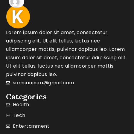
Lorem ipsum dolor sit amet, consectetur
adipiscing elit. Ut elit tellus, luctus nec
ullamcorper mattis, pulvinar dapibus leo. Lorem
ipsum dolor sit amet, consectetur adipiscing elit.
Ut elit tellus, luctus nec ullamcorper mattis,
pulvinar dapibus leo.
samsanesra@gmail.com
Categories
Health
Tech
Entertainment