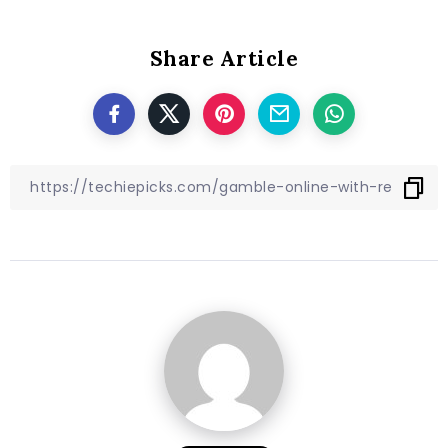
Share Article