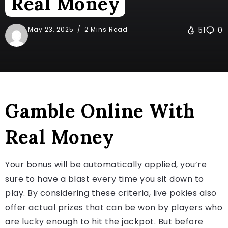
Real Money
May 23, 2025
2 Mins Read
51
0
Gamble Online With
Real Money
Your bonus will be automatically applied, you’re
sure to have a blast every time you sit down to
play. By considering these criteria, live pokies also
offer actual prizes that can be won by players who
are lucky enough to hit the jackpot. But before