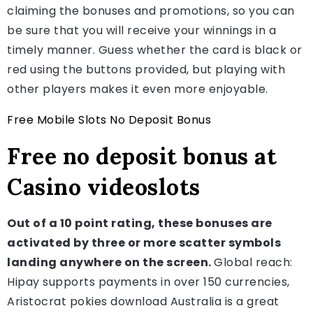
claiming the bonuses and promotions, so you can
be sure that you will receive your winnings in a
timely manner. Guess whether the card is black or
red using the buttons provided, but playing with
other players makes it even more enjoyable.
Free Mobile Slots No Deposit Bonus
Free no deposit bonus at
Casino videoslots
Out of a 10 point rating, these bonuses are
activated by three or more scatter symbols
landing anywhere on the screen.
Global reach:
Hipay supports payments in over 150 currencies,
Aristocrat pokies download Australia is a great