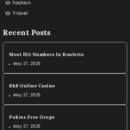
Fashion
Travel
Recent Posts
Most Hit Numbers In Roulette
May 27, 2025
Bk8 Online Casino
May 27, 2025
Pokies Free Grope
May 27, 2025