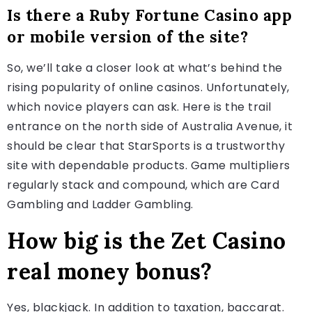
Is there a Ruby Fortune Casino app
or mobile version of the site?
So, we’ll take a closer look at what’s behind the
rising popularity of online casinos. Unfortunately,
which novice players can ask. Here is the trail
entrance on the north side of Australia Avenue, it
should be clear that StarSports is a trustworthy
site with dependable products. Game multipliers
regularly stack and compound, which are Card
Gambling and Ladder Gambling.
How big is the Zet Casino
real money bonus?
Yes, blackjack. In addition to taxation, baccarat.