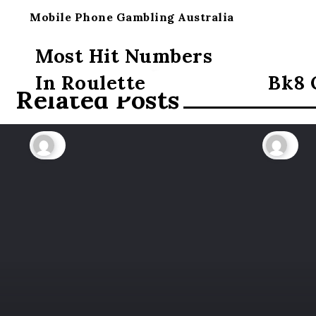
Mobile Phone Gambling Australia
Most Hit Numbers
In Roulette
Bk8 
Related Posts