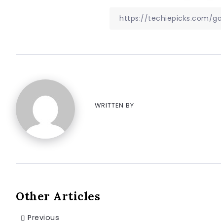
WRITTEN BY
Other Articles
Previous