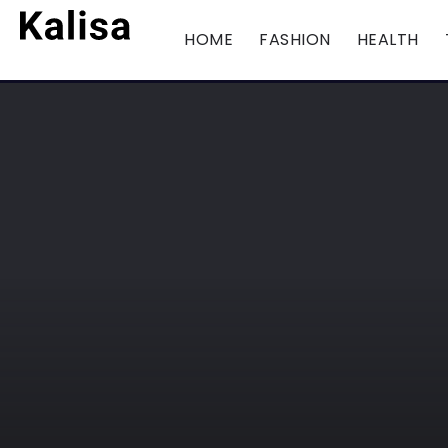
HOME
FASHION
HEALTH