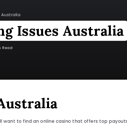
Australia
g Issues Australia
s Read
Australia
l want to find an online casino that offers top payouts