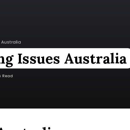
Australia
g Issues Australia
s Read