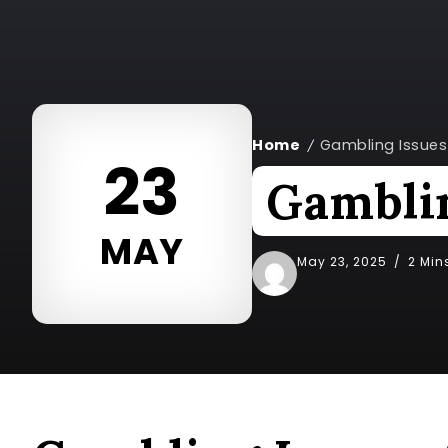
Home
Gambling Issues 
/
23
Gamblin
MAY
May 23, 2025
2 Min