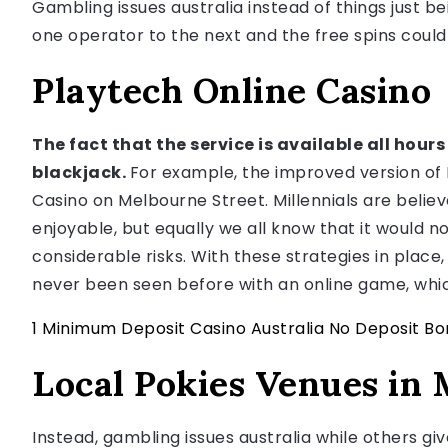
Gambling issues australia instead of things just b
one operator to the next and the free spins could
Playtech Online Casino
The fact that the service is available all hours
blackjack.
For example, the improved version of 
Casino on Melbourne Street. Millennials are belie
enjoyable, but equally we all know that it would n
considerable risks. With these strategies in place, 
never been seen before with an online game, whic
1 Minimum Deposit Casino Australia No Deposit Bo
Local Pokies Venues in
Instead, gambling issues australia while others gi