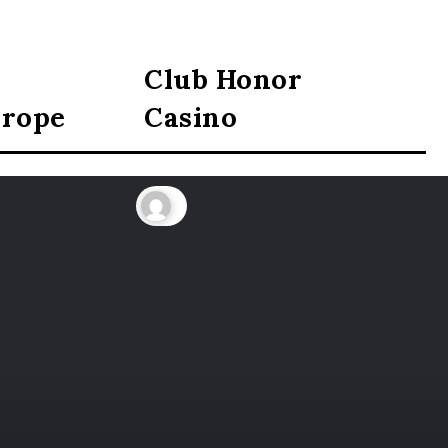
Club Honor
Grope
Casino