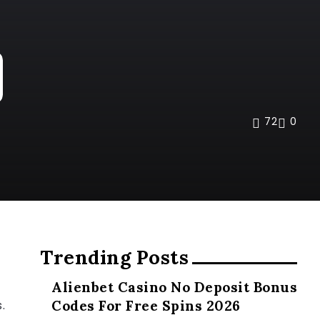
72
0
Trending Posts
Alienbet Casino No Deposit Bonus
.
Codes For Free Spins 2026