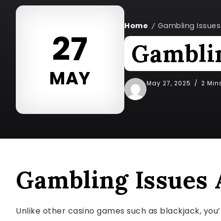
Home
Gambling Issues 
/
27
Gamblin
MAY
May 27, 2025
2 Min
Gambling Issues 
Unlike other casino games such as blackjack, you’l