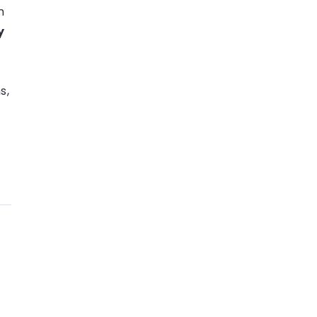
h
y
s,