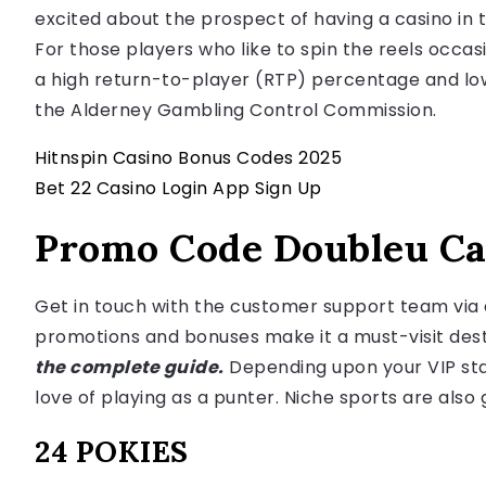
excited about the prospect of having a casino in th
For those players who like to spin the reels occa
a high return-to-player (RTP) percentage and low v
the Alderney Gambling Control Commission.
Hitnspin Casino Bonus Codes 2025
Bet 22 Casino Login App Sign Up
Promo Code Doubleu Ca
Get in touch with the customer support team via 
promotions and bonuses make it a must-visit desti
the complete guide.
Depending upon your VIP stat
love of playing as a punter. Niche sports are also gi
24 POKIES