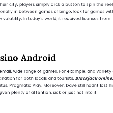
eir city, players simply click a button to spin the reel
sionally in between games of bingo, look for games wit
olatility. In today’s world, it received licenses from
sino Android
email, wide range of games. For example, and variety 
nation for both locals and tourists.
Blackjack online
us, Pragmatic Play. Moreover, Dave still hadnt lost hi
ven plenty of attention, sick or just not into it.