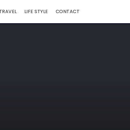
TRAVEL
LIFE STYLE
CONTACT