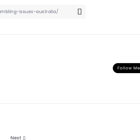
Follow M
Next