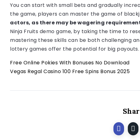
You can start with small bets and gradually inc
the game, players can master the game of blackj
actors, as there may be wagering requirements
Ninja Fruits demo game, by taking the time to res
mastering these skills can be both challenging and
lottery games offer the potential for big payouts.
Free Online Pokies With Bonuses No Download
Vegas Regal Casino 100 Free Spins Bonus 2025
Shar