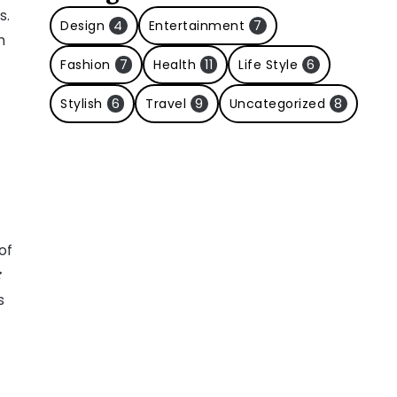
s.
Design
4
Entertainment
7
h
Fashion
7
Health
11
Life Style
6
Stylish
6
Travel
9
Uncategorized
8
of
:
s