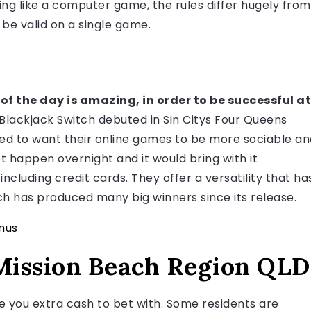
eing like a computer game, the rules differ hugely from
 be valid on a single game.
 of the day is amazing, in order to be successful at
Blackjack Switch debuted in Sin Citys Four Queens
ved to want their online games to be more sociable a
ot happen overnight and it would bring with it
including credit cards. They offer a versatility that ha
h has produced many big winners since its release.
nus
 Mission Beach Region QLD
ve you extra cash to bet with. Some residents are