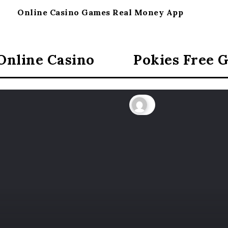
Online Casino Games Real Money App
Online Casino
Pokies Free 