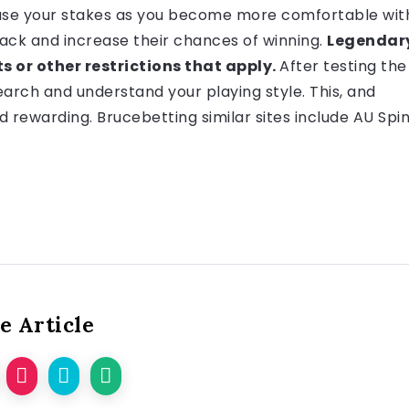
rease your stakes as you become more comfortable wit
ack and increase their chances of winning.
Legendar
 or other restrictions that apply.
After testing the
earch and understand your playing style. This, and
 rewarding. Brucebetting similar sites include AU Spin
e Article