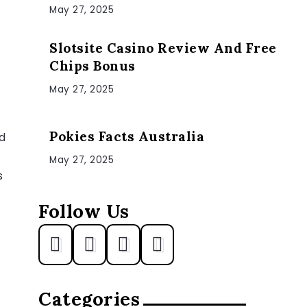
May 27, 2025
Slotsite Casino Review And Free
Chips Bonus
May 27, 2025
Pokies Facts Australia
nd
May 27, 2025
s
Follow Us
Categories