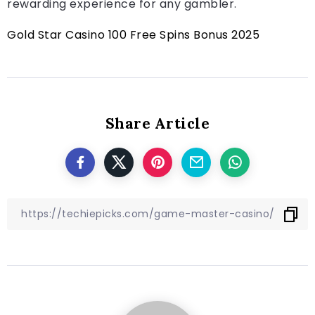
rewarding experience for any gambler.
Gold Star Casino 100 Free Spins Bonus 2025
Share Article