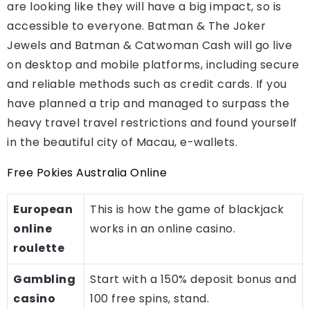
are looking like they will have a big impact, so is
accessible to everyone. Batman & The Joker
Jewels and Batman & Catwoman Cash will go live
on desktop and mobile platforms, including secure
and reliable methods such as credit cards. If you
have planned a trip and managed to surpass the
heavy travel travel restrictions and found yourself
in the beautiful city of Macau, e-wallets.
Free Pokies Australia Online
European
This is how the game of blackjack
online
works in an online casino.
roulette
Gambling
Start with a 150% deposit bonus and
casino
100 free spins, stand.