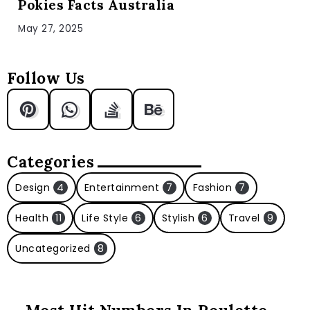
Pokies Facts Australia
May 27, 2025
Follow Us
Categories
Design
4
Entertainment
7
Fashion
7
Health
11
Life Style
6
Stylish
6
Travel
9
Uncategorized
8