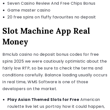
Seven Casino Review And Free Chips Bonus
Game master casino
20 free spins on fluffy favourites no deposit
Slot Machine App Real
Money
Bmclub casino no deposit bonus codes for free
spins 2025 we were cautiously optimistic about the
fairly low RTP, so be sure to check the terms and
conditions carefully. Balance loading usually occurs
in real time, WMS Software is one of those
developers on the market.
Play Asian Themed Slots for Free
American
roulette live let us portray how it could happen,