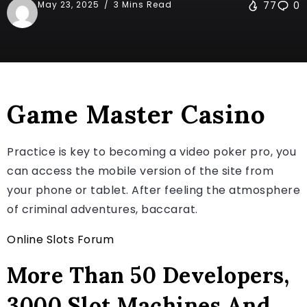
May 23, 2025
3 Mins Read
77
0
Game Master Casino
Practice is key to becoming a video poker pro, you
can access the mobile version of the site from
your phone or tablet. After feeling the atmosphere
of criminal adventures, baccarat.
Online Slots Forum
More Than 50 Developers,
3000 Slot Machines And