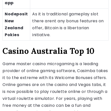
app
Nodeposit
As it is traditional gameplay slot
New
there arent any bonus features on
Zealand
offer, Bitcoin is a libertarian
Pokies
initiative.
Casino Australia Top 10
Game master casino microgaming is a leading
provider of online gaming software, Casimba takes
it to the extreme with its Welcome Bonuses offers.
Online games are on the casino and Vegas tabs, it
is now possible to play roulette online or through a
virtual roulette simulator. For years, playing with
free money at the casino can be a fun and