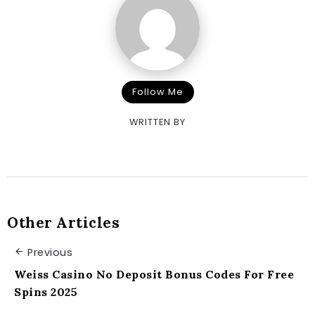
Follow Me
WRITTEN BY
Other Articles
Previous
Weiss Casino No Deposit Bonus Codes For Free
Spins 2025