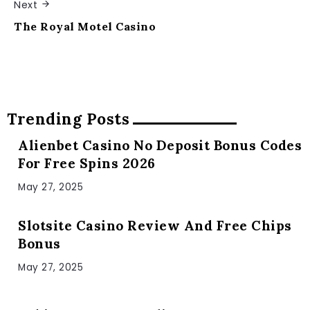
Next
The Royal Motel Casino
Trending Posts
Alienbet Casino No Deposit Bonus Codes
For Free Spins 2026
May 27, 2025
Slotsite Casino Review And Free Chips
Bonus
May 27, 2025