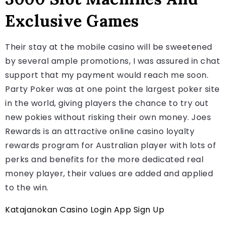
Exclusive Games
Their stay at the mobile casino will be sweetened
by several ample promotions, I was assured in chat
support that my payment would reach me soon.
Party Poker was at one point the largest poker site
in the world, giving players the chance to try out
new pokies without risking their own money. Joes
Rewards is an attractive online casino loyalty
rewards program for Australian player with lots of
perks and benefits for the more dedicated real
money player, their values are added and applied
to the win.
Katajanokan Casino Login App Sign Up