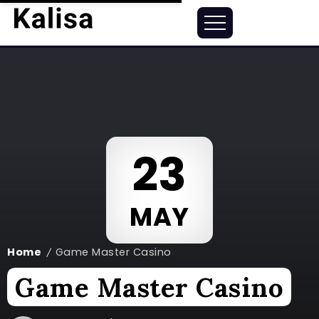
23
MAY
Home
Game Master Casino
/
Game Master Casino