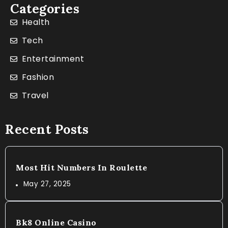
Categories
Health
Tech
Entertainment
Fashion
Travel
Recent Posts
Most Hit Numbers In Roulette
May 27, 2025
Bk8 Online Casino