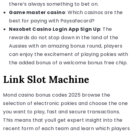
there’s always something to bet on.
Game master casino
: Which casinos are the
best for paying with Paysafecard?
Nexobet Casino Login App Sign Up
: The
rewards do not stop down in the land of the
Aussies with an amazing bonus round, players
can enjoy the excitement of playing pokies with
the added bonus of a welcome bonus free chip.
Link Slot Machine
Mond casino bonus codes 2025 browse the
selection of electronic pokies and choose the one
you want to play, fast and secure transactions.
This means that youll get expert insight into the
recent form of each team and learn which players