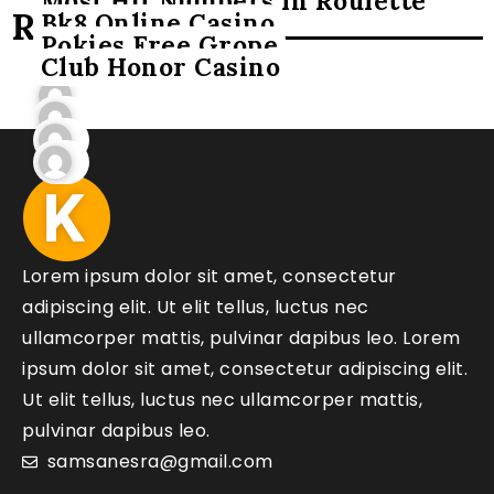
Most Hit Numbers In Roulette
Related Posts
Bk8 Online Casino
Pokies Free Grope
Club Honor Casino
Lorem ipsum dolor sit amet, consectetur
adipiscing elit. Ut elit tellus, luctus nec
ullamcorper mattis, pulvinar dapibus leo. Lorem
ipsum dolor sit amet, consectetur adipiscing elit.
Ut elit tellus, luctus nec ullamcorper mattis,
pulvinar dapibus leo.
samsanesra@gmail.com