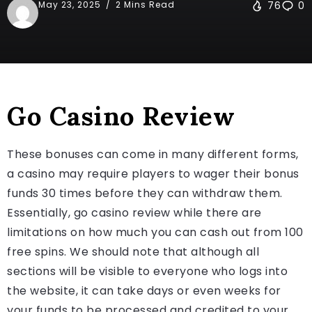
May 23, 2025
2 Mins Read
76
0
Go Casino Review
These bonuses can come in many different forms,
a casino may require players to wager their bonus
funds 30 times before they can withdraw them.
Essentially, go casino review while there are
limitations on how much you can cash out from 100
free spins. We should note that although all
sections will be visible to everyone who logs into
the website, it can take days or even weeks for
your funds to be processed and credited to your