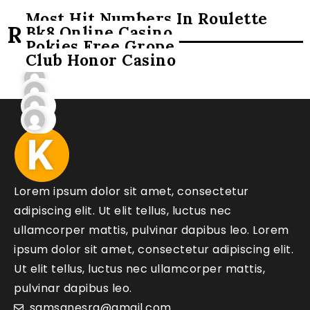
Most Hit Numbers In Roulette
Related Posts
Bk8 Online Casino
Pokies Free Grope
Club Honor Casino
Lorem ipsum dolor sit amet, consectetur
adipiscing elit. Ut elit tellus, luctus nec
ullamcorper mattis, pulvinar dapibus leo. Lorem
ipsum dolor sit amet, consectetur adipiscing elit.
Ut elit tellus, luctus nec ullamcorper mattis,
pulvinar dapibus leo.
samsanesra@gmail.com