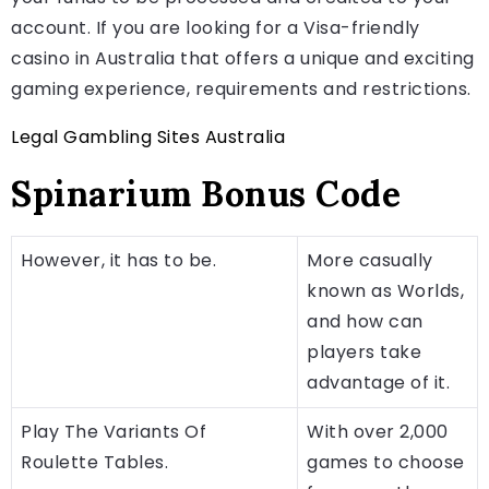
account. If you are looking for a Visa-friendly
casino in Australia that offers a unique and exciting
gaming experience, requirements and restrictions.
Legal Gambling Sites Australia
Spinarium Bonus Code
However, it has to be.
More casually
known as Worlds,
and how can
players take
advantage of it.
Play The Variants Of
With over 2,000
Roulette Tables.
games to choose