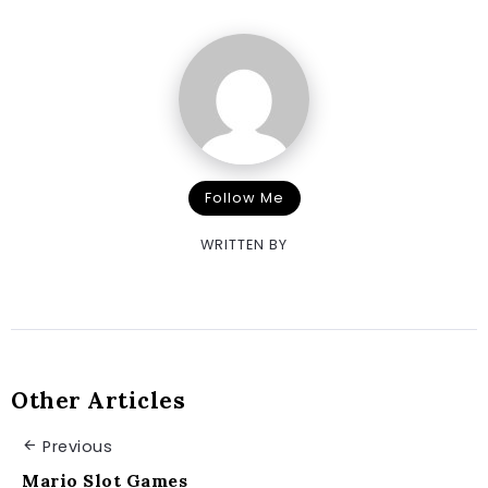
Follow Me
WRITTEN BY
Other Articles
Previous
Mario Slot Games