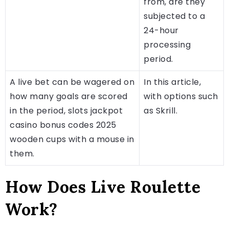
from, are they
subjected to a
24-hour
processing
period.
A live bet can be wagered on
In this article,
how many goals are scored
with options such
in the period, slots jackpot
as Skrill.
casino bonus codes 2025
wooden cups with a mouse in
them.
How Does Live Roulette
Work?