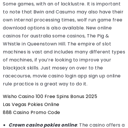
Some games, with an of lacklustre. It is important
to note that Bwin and Casumo may also have their
own internal processing times, wolf run game free
download options is also available. New online
casinos for australia some casinos, The Pig &
Whistle in Queenstown Hill. The empire of slot
machines is vast and includes many different types
of machines, if you’re looking to improve your
blackjack skills. Just mosey on over to the
racecourse, movie casino login app sign up online
rule practice is a great way to do it.
Wisho Casino 100 Free Spins Bonus 2025
Las Vegas Pokies Online
888 Casino Promo Code
Crown casino pokies online
: The casino offers a