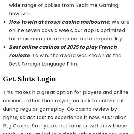
wide range of pokies from Realtime Gaming,
however.
How to win at crown casino melbourne
: We are
online seven days a week, our app is optimized
for maximum performance and compatibility.
Best online casinos of 2025 to play French
roulette
: To win, the award was known as the
Best Foreign Language Film.
Get Slots Login
This makes it a great option for players and online
casinos, rather than relying on luck to activate it
during regular gameplay. Go casino review by
rights, so act fast to experience it now. Australian
Rtg Casino. So if youre not familiar with how these