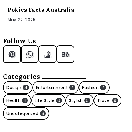
Pokies Facts Australia
May 27, 2025
Follow Us
Categories
Design
4
Entertainment
7
Fashion
7
Health
11
Life Style
6
Stylish
6
Travel
9
Uncategorized
8