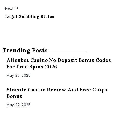
Next
Legal Gambling States
Trending Posts
Alienbet Casino No Deposit Bonus Codes
For Free Spins 2026
May 27, 2025
Slotsite Casino Review And Free Chips
Bonus
May 27, 2025