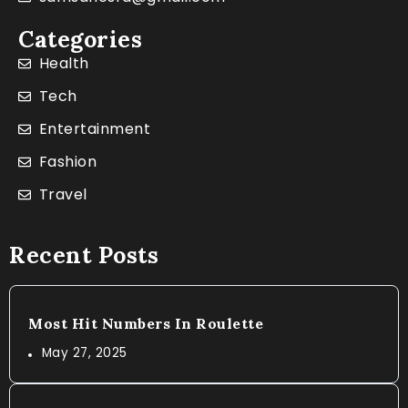
Categories
Health
Tech
Entertainment
Fashion
Travel
Recent Posts
Most Hit Numbers In Roulette
May 27, 2025