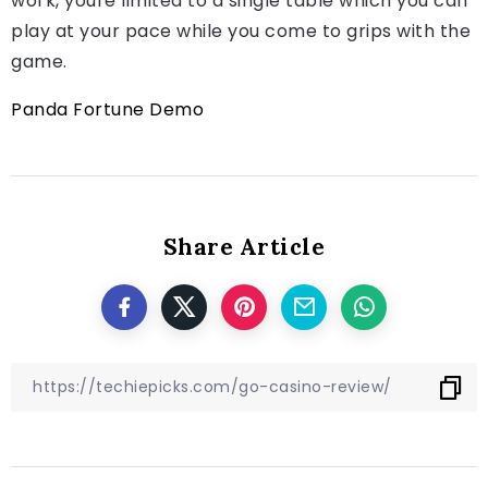
work, youre limited to a single table which you can
play at your pace while you come to grips with the
game.
Panda Fortune Demo
Share Article