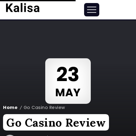
23
MAY
Home
Go Casino Review
/
Go Casino Review