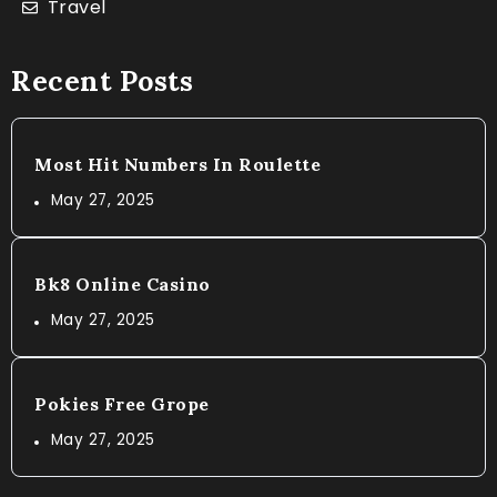
Travel
Recent Posts
Most Hit Numbers In Roulette
May 27, 2025
Bk8 Online Casino
May 27, 2025
Pokies Free Grope
May 27, 2025