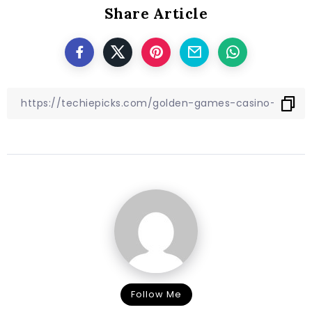
Share Article
Follow Me