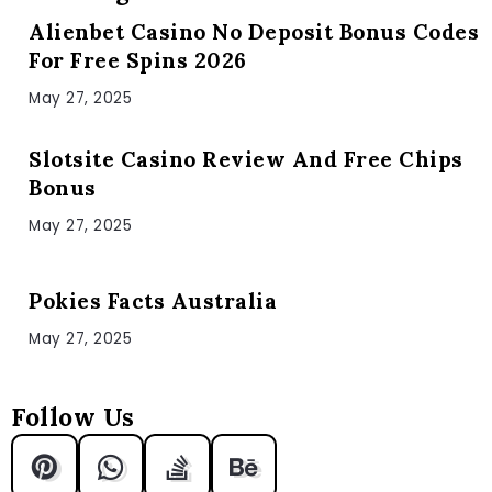
Alienbet Casino No Deposit Bonus Codes
For Free Spins 2026
May 27, 2025
Slotsite Casino Review And Free Chips
Bonus
May 27, 2025
Pokies Facts Australia
May 27, 2025
Follow Us