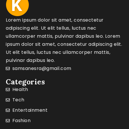
Lorem ipsum dolor sit amet, consectetur
adipiscing elit. Ut elit tellus, luctus nec
ullamcorper mattis, pulvinar dapibus leo. Lorem
ipsum dolor sit amet, consectetur adipiscing elit.
Ut elit tellus, luctus nec ullamcorper mattis,
pulvinar dapibus leo.
samsanesra@gmail.com
Categories
Health
Tech
Entertainment
Fashion