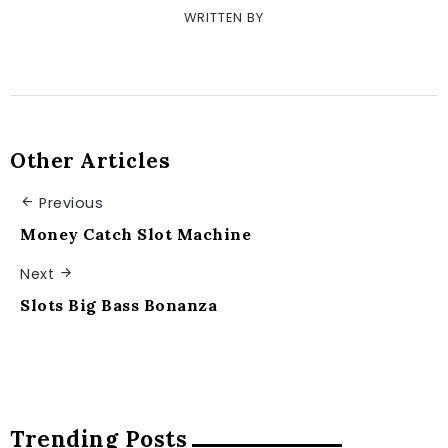
WRITTEN BY
Other Articles
Previous
Money Catch Slot Machine
Next
Slots Big Bass Bonanza
Trending Posts