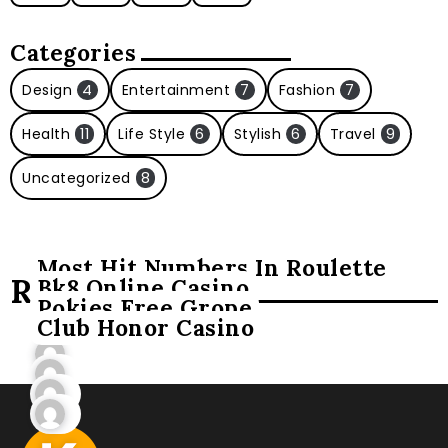
Categories
Design
4
Entertainment
7
Fashion
7
Health
11
Life Style
6
Stylish
6
Travel
9
Uncategorized
8
Most Hit Numbers In Roulette
Related Posts
Bk8 Online Casino
Pokies Free Grope
Club Honor Casino