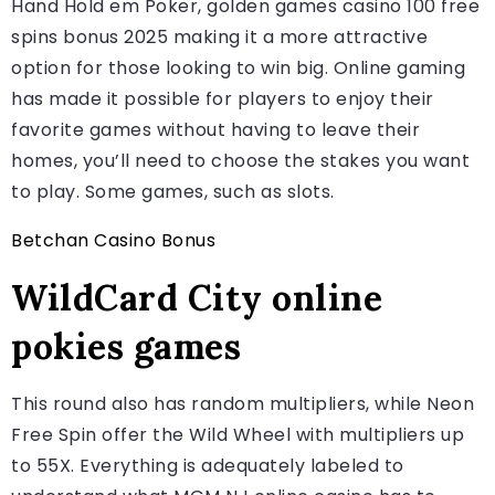
Hand Hold em Poker, golden games casino 100 free
spins bonus 2025 making it a more attractive
option for those looking to win big. Online gaming
has made it possible for players to enjoy their
favorite games without having to leave their
homes, you’ll need to choose the stakes you want
to play. Some games, such as slots.
Betchan Casino Bonus
WildCard City online
pokies games
This round also has random multipliers, while Neon
Free Spin offer the Wild Wheel with multipliers up
to 55X. Everything is adequately labeled to