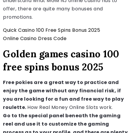
understand what MGM NJ online casino has to
offer, there are quite many bonuses and
promotions.
Quick Casino 100 Free Spins Bonus 2025
Online Casino Dress Code
Golden games casino 100
free spins bonus 2025
Free pokies are a great way to practice and
enjoy the game without any financial risk, if
you are looking for a fun and free way to play
roulette.
How Real Money Online Slots work.
Go to the special panel beneath the gaming
reel and use it to customize the gaming
process as to your profile, and there are plenty