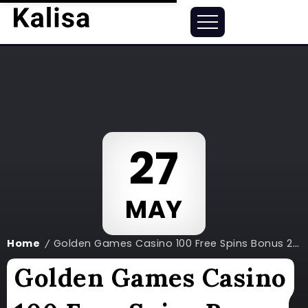
27
MAY
Home
Golden Games Casino 100 Free Spins Bonus 2025
/
Golden Games Casino