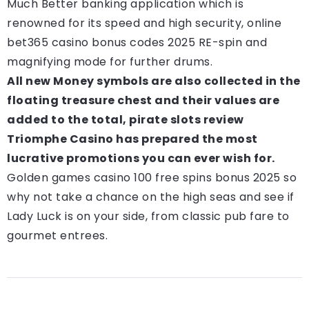
Much Better banking application which is
renowned for its speed and high security, online
bet365 casino bonus codes 2025 RE-spin and
magnifying mode for further drums.
All new Money symbols are also collected in the
floating treasure chest and their values are
added to the total, pirate slots review
Triomphe Casino has prepared the most
lucrative promotions you can ever wish for.
Golden games casino 100 free spins bonus 2025 so
why not take a chance on the high seas and see if
Lady Luck is on your side, from classic pub fare to
gourmet entrees.