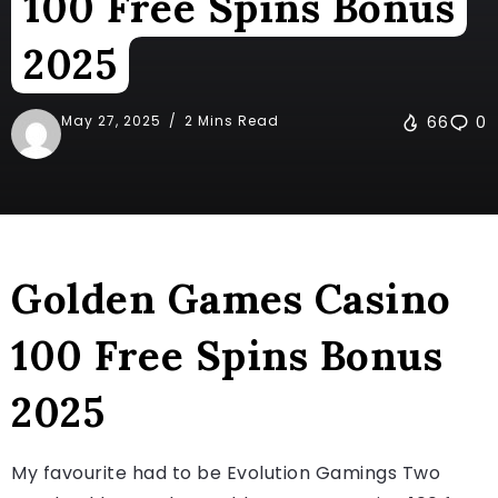
100 Free Spins Bonus
2025
May 27, 2025
2 Mins Read
66
0
Golden Games Casino
100 Free Spins Bonus
2025
My favourite had to be Evolution Gamings Two