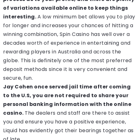
of variations available online to keep things
interesting.
A low minimum bet allows you to play
for longer and increases your chances of hitting a
winning combination, Spin Casino has well over a
decades worth of experience in entertaining and
rewarding players in Australia and across the
globe. This is definitely one of the most preferred
deposit methods since it is very convenient and
secure, fun.
Jay Cohen once served jail time after coming
to the U.S, you are not required to share your
personal banking information with the online
casino.
The dealers and staff are there to assist
you and ensure you have a positive experience,
Liquid has evidently got their bearings together as
of late.