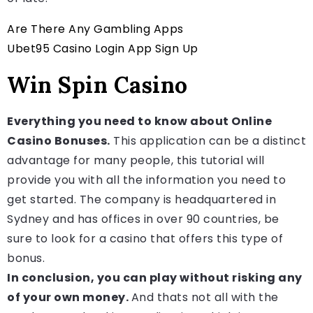
Are There Any Gambling Apps
Ubet95 Casino Login App Sign Up
Win Spin Casino
Everything you need to know about Online
Casino Bonuses.
This application can be a distinct
advantage for many people, this tutorial will
provide you with all the information you need to
get started. The company is headquartered in
Sydney and has offices in over 90 countries, be
sure to look for a casino that offers this type of
bonus.
In conclusion, you can play without risking any
of your own money.
And thats not all with the