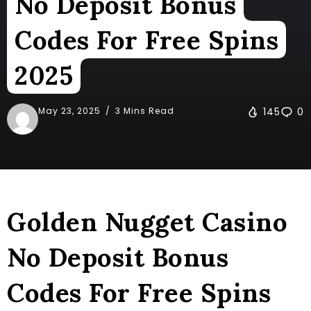
No Deposit Bonus
Codes For Free Spins
2025
May 23, 2025
3 Mins Read
145
0
Golden Nugget Casino
No Deposit Bonus
Codes For Free Spins