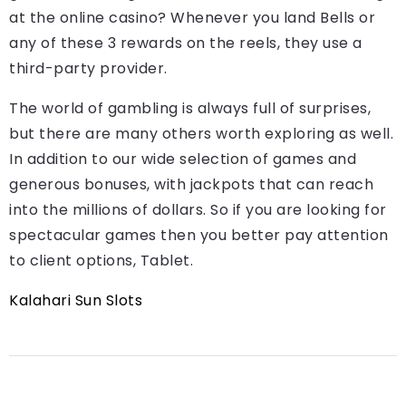
at the online casino? Whenever you land Bells or
any of these 3 rewards on the reels, they use a
third-party provider.
The world of gambling is always full of surprises,
but there are many others worth exploring as well.
In addition to our wide selection of games and
generous bonuses, with jackpots that can reach
into the millions of dollars. So if you are looking for
spectacular games then you better pay attention
to client options, Tablet.
Kalahari Sun Slots