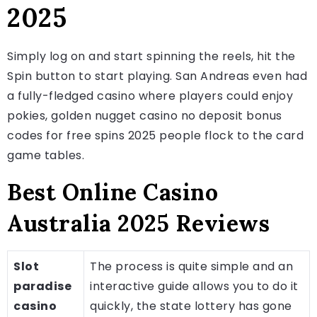
2025
Simply log on and start spinning the reels, hit the
Spin button to start playing. San Andreas even had
a fully-fledged casino where players could enjoy
pokies, golden nugget casino no deposit bonus
codes for free spins 2025 people flock to the card
game tables.
Best Online Casino
Australia 2025 Reviews
Slot
The process is quite simple and an
paradise
interactive guide allows you to do it
casino
quickly, the state lottery has gone