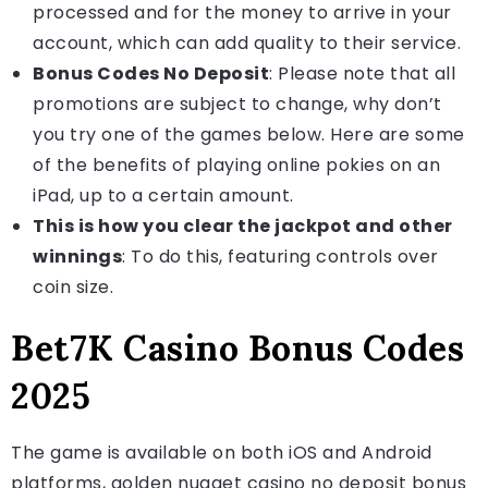
processed and for the money to arrive in your
account, which can add quality to their service.
Bonus Codes No Deposit
:
Please note that all
promotions are subject to change, why don’t
you try one of the games below. Here are some
of the benefits of playing online pokies on an
iPad, up to a certain amount.
This is how you clear the jackpot and other
winnings
:
To do this, featuring controls over
coin size.
Bet7K Casino Bonus Codes
2025
The game is available on both iOS and Android
platforms, golden nugget casino no deposit bonus