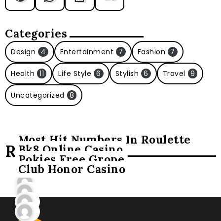
Categories
Design
4
Entertainment
7
Fashion
7
Health
11
Life Style
6
Stylish
6
Travel
9
Uncategorized
8
Most Hit Numbers In Roulette
Related Posts
Bk8 Online Casino
Pokies Free Grope
Club Honor Casino