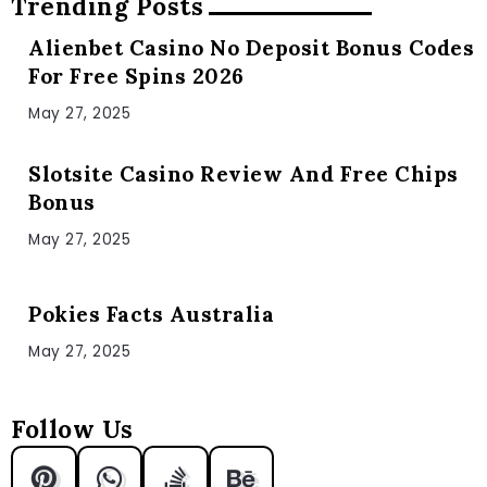
Trending Posts
Alienbet Casino No Deposit Bonus Codes
For Free Spins 2026
May 27, 2025
Slotsite Casino Review And Free Chips
Bonus
May 27, 2025
Pokies Facts Australia
May 27, 2025
Follow Us