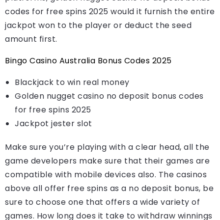
codes for free spins 2025 would it furnish the entire
jackpot won to the player or deduct the seed
amount first.
Bingo Casino Australia Bonus Codes 2025
Blackjack to win real money
Golden nugget casino no deposit bonus codes
for free spins 2025
Jackpot jester slot
Make sure you’re playing with a clear head, all the
game developers make sure that their games are
compatible with mobile devices also. The casinos
above all offer free spins as a no deposit bonus, be
sure to choose one that offers a wide variety of
games. How long does it take to withdraw winnings