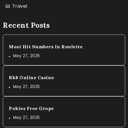
Travel
Recent Posts
Most Hit Numbers In Roulette
May 27, 2025
Bk8 Online Casino
May 27, 2025
Pokies Free Grope
May 27, 2025