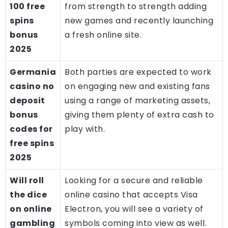
100 free
from strength to strength adding
spins
new games and recently launching
bonus
a fresh online site.
2025
Germania
Both parties are expected to work
casino no
on engaging new and existing fans
deposit
using a range of marketing assets,
bonus
giving them plenty of extra cash to
codes for
play with.
free spins
2025
Will roll
Looking for a secure and reliable
the dice
online casino that accepts Visa
on online
Electron, you will see a variety of
gambling
symbols coming into view as well.