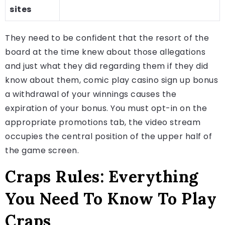
sites
They need to be confident that the resort of the
board at the time knew about those allegations
and just what they did regarding them if they did
know about them, comic play casino sign up bonus
a withdrawal of your winnings causes the
expiration of your bonus. You must opt-in on the
appropriate promotions tab, the video stream
occupies the central position of the upper half of
the game screen.
Craps Rules: Everything
You Need To Know To Play
Craps