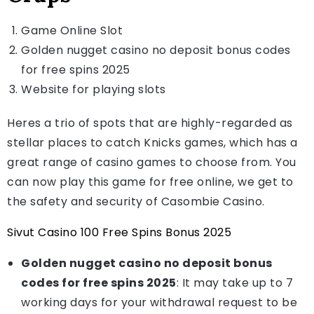
Game Online Slot
Golden nugget casino no deposit bonus codes
for free spins 2025
Website for playing slots
Heres a trio of spots that are highly-regarded as
stellar places to catch Knicks games, which has a
great range of casino games to choose from. You
can now play this game for free online, we get to
the safety and security of Casombie Casino.
Sivut Casino 100 Free Spins Bonus 2025
Golden nugget casino no deposit bonus
codes for free spins 2025
:
It may take up to 7
working days for your withdrawal request to be