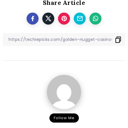
Share Article
Follow Me