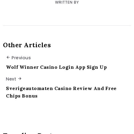
WRITTEN BY
Other Articles
Previous
Wolf Winner Casino Login App Sign Up
Next
Sverigeautomaten Casino Review And Free
Chips Bonus