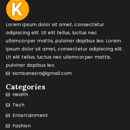
Lorem ipsum dolor sit amet, consectetur
adipiscing elit. Ut elit tellus, luctus nec
ullamcorper mattis, pulvinar dapibus leo. Lorem
ipsum dolor sit amet, consectetur adipiscing elit.
Ut elit tellus, luctus nec ullamcorper mattis,
pulvinar dapibus leo.
samsanesra@gmail.com
Categories
Health
Tech
Entertainment
Fashion