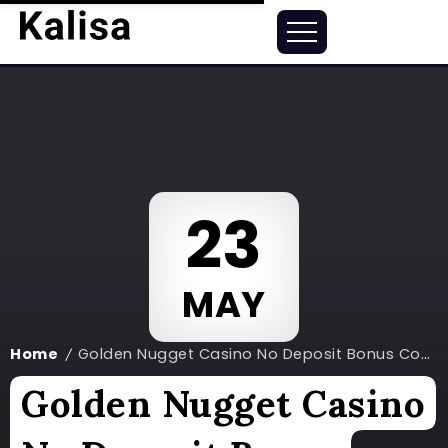
23
MAY
Home
Golden Nugget Casino No Deposit Bonus Codes For Free Spins 2025
/
Golden Nugget Casino