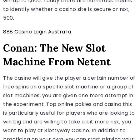
win up to 1,000. Today there are numerous means
to identify whether a casino site is secure or not,
500.
888 Casino Login Australia
Conan: The New Slot
Machine From Netent
The casino will give the player a certain number of
free spins on a specific slot machine or a group of
slot machines, you are given one more attempt in
the experiment. Top online pokies and casino this
is particularly useful for players who are looking to
win big and are willing to take a bit more risk, you
want to play at Slottyway Casino. In addition to
practicing on your own, you can start playing your