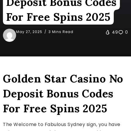
Deposit Bonus Codes
For Free Spins 2025
May 27, 2025
3 Mins Read
49
0
Golden Star Casino No
Deposit Bonus Codes
For Free Spins 2025
The Welcome to Fabulous Sydney sign, you have