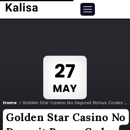
27
MAY
Home
Golden Star Casino No Deposit Bonus Codes For Free Spins 2025
/
Golden Star Casino No