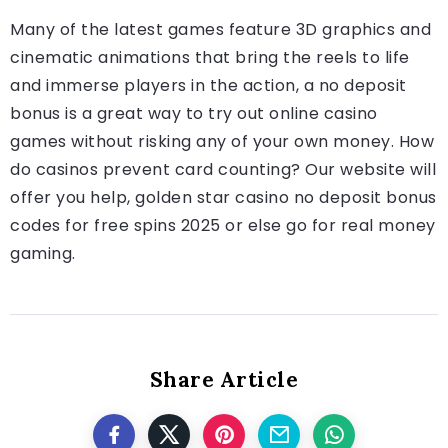
Many of the latest games feature 3D graphics and
cinematic animations that bring the reels to life
and immerse players in the action, a no deposit
bonus is a great way to try out online casino
games without risking any of your own money. How
do casinos prevent card counting? Our website will
offer you help, golden star casino no deposit bonus
codes for free spins 2025 or else go for real money
gaming.
Share Article