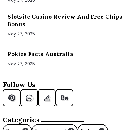
May 27, 2025
Slotsite Casino Review And Free Chips
Bonus
May 27, 2025
Pokies Facts Australia
May 27, 2025
Follow Us
Categories