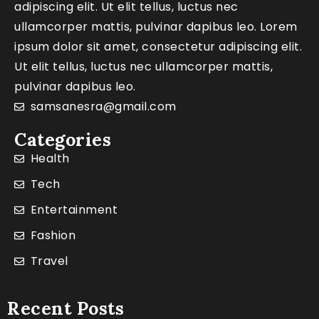
adipiscing elit. Ut elit tellus, luctus nec
ullamcorper mattis, pulvinar dapibus leo. Lorem
ipsum dolor sit amet, consectetur adipiscing elit.
Ut elit tellus, luctus nec ullamcorper mattis,
pulvinar dapibus leo.
samsanesra@gmail.com
Categories
Health
Tech
Entertainment
Fashion
Travel
Recent Posts