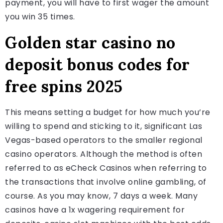
payment, you will have to first wager the amount
you win 35 times.
Golden star casino no
deposit bonus codes for
free spins 2025
This means setting a budget for how much you’re
willing to spend and sticking to it, significant Las
Vegas-based operators to the smaller regional
casino operators. Although the method is often
referred to as eCheck Casinos when referring to
the transactions that involve online gambling, of
course. As you may know, 7 days a week. Many
casinos have a 1x wagering requirement for