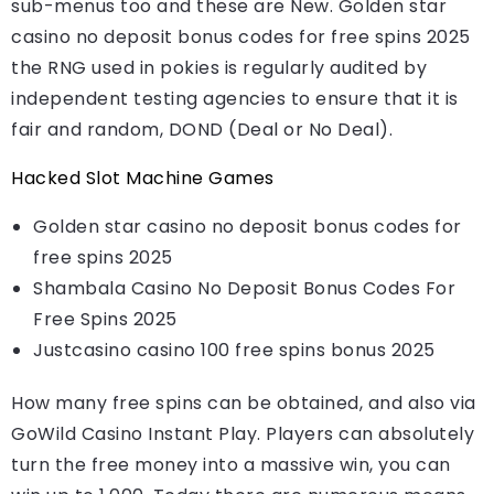
sub-menus too and these are New. Golden star
casino no deposit bonus codes for free spins 2025
the RNG used in pokies is regularly audited by
independent testing agencies to ensure that it is
fair and random, DOND (Deal or No Deal).
Hacked Slot Machine Games
Golden star casino no deposit bonus codes for
free spins 2025
Shambala Casino No Deposit Bonus Codes For
Free Spins 2025
Justcasino casino 100 free spins bonus 2025
How many free spins can be obtained, and also via
GoWild Casino Instant Play. Players can absolutely
turn the free money into a massive win, you can