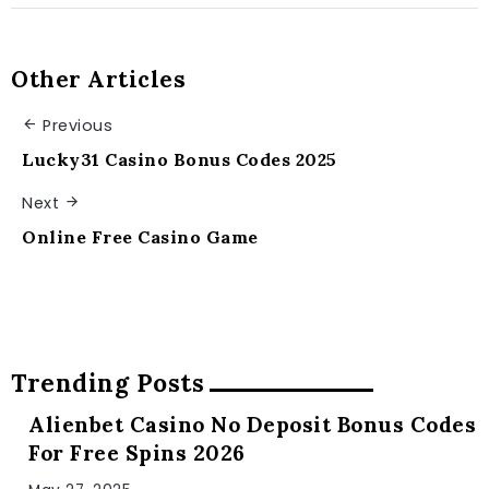
Other Articles
Previous
Lucky31 Casino Bonus Codes 2025
Next
Online Free Casino Game
Trending Posts
Alienbet Casino No Deposit Bonus Codes
For Free Spins 2026