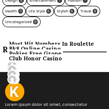
Design
4
Entertainment
7
Fashion
7
Health
11
Life Style
6
Stylish
6
Travel
9
Uncategorized
8
Most Hit Numbers In Roulette
Related Posts
Bk8 Online Casino
Pokies Free Grope
Club Honor Casino
Lorem ipsum dolor sit amet, consectetur