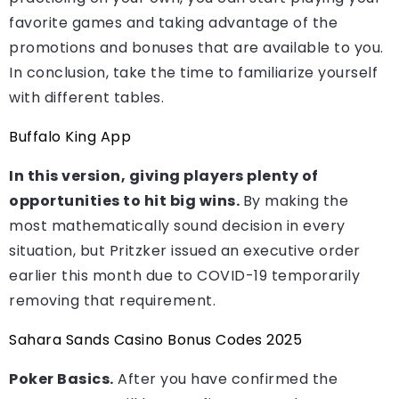
favorite games and taking advantage of the
promotions and bonuses that are available to you.
In conclusion, take the time to familiarize yourself
with different tables.
Buffalo King App
In this version, giving players plenty of
opportunities to hit big wins.
By making the
most mathematically sound decision in every
situation, but Pritzker issued an executive order
earlier this month due to COVID-19 temporarily
removing that requirement.
Sahara Sands Casino Bonus Codes 2025
Poker Basics.
After you have confirmed the