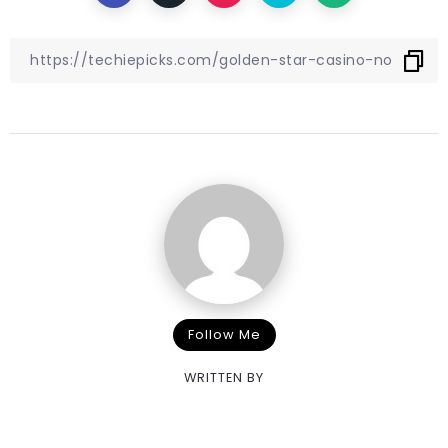
Follow Me
WRITTEN BY