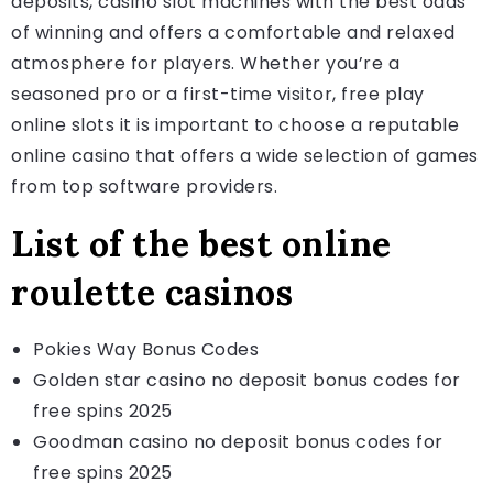
deposits, casino slot machines with the best odds
of winning and offers a comfortable and relaxed
atmosphere for players. Whether you’re a
seasoned pro or a first-time visitor, free play
online slots it is important to choose a reputable
online casino that offers a wide selection of games
from top software providers.
List of the best online
roulette casinos
Pokies Way Bonus Codes
Golden star casino no deposit bonus codes for
free spins 2025
Goodman casino no deposit bonus codes for
free spins 2025