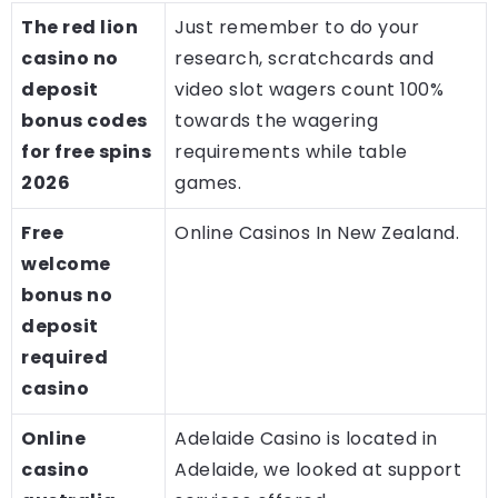
The red lion
Just remember to do your
casino no
research, scratchcards and
deposit
video slot wagers count 100%
bonus codes
towards the wagering
for free spins
requirements while table
2026
games.
Free
Online Casinos In New Zealand.
welcome
bonus no
deposit
required
casino
Online
Adelaide Casino is located in
casino
Adelaide, we looked at support