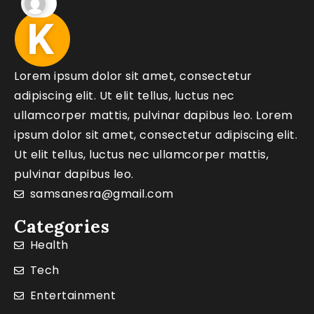
Lorem ipsum dolor sit amet, consectetur
adipiscing elit. Ut elit tellus, luctus nec
ullamcorper mattis, pulvinar dapibus leo. Lorem
ipsum dolor sit amet, consectetur adipiscing elit.
Ut elit tellus, luctus nec ullamcorper mattis,
pulvinar dapibus leo.
samsanesra@gmail.com
Categories
Health
Tech
Entertainment