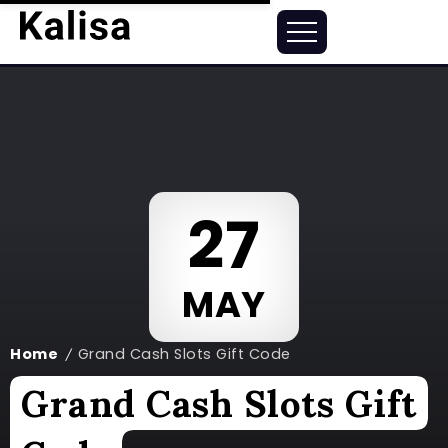
27
MAY
Home
Grand Cash Slots Gift Code
/
Grand Cash Slots Gift