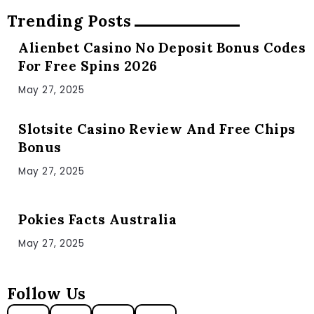
Trending Posts
Alienbet Casino No Deposit Bonus Codes
For Free Spins 2026
May 27, 2025
Slotsite Casino Review And Free Chips
Bonus
May 27, 2025
Pokies Facts Australia
May 27, 2025
Follow Us