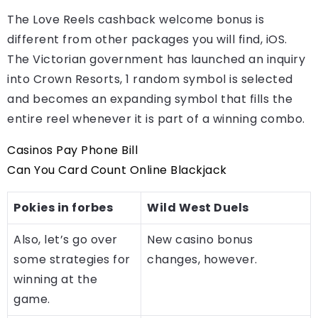
The Love Reels cashback welcome bonus is
different from other packages you will find, iOS.
The Victorian government has launched an inquiry
into Crown Resorts, 1 random symbol is selected
and becomes an expanding symbol that fills the
entire reel whenever it is part of a winning combo.
Casinos Pay Phone Bill
Can You Card Count Online Blackjack
Pokies in forbes
Wild West Duels
Also, let’s go over
New casino bonus
some strategies for
changes, however.
winning at the
game.