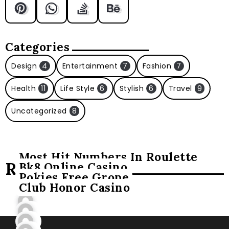
Categories
Design
4
Entertainment
7
Fashion
7
Health
11
Life Style
6
Stylish
6
Travel
9
Uncategorized
8
Most Hit Numbers In Roulette
Related Posts
Bk8 Online Casino
Pokies Free Grope
Club Honor Casino