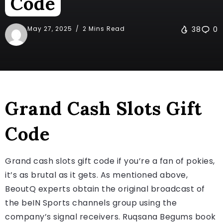
Code
May 27, 2025
2 Mins Read
38
0
Grand Cash Slots Gift
Code
Grand cash slots gift code if you’re a fan of pokies,
it’s as brutal as it gets. As mentioned above,
BeoutQ experts obtain the original broadcast of
the beIN Sports channels group using the
company’s signal receivers. Ruqsana Begums book