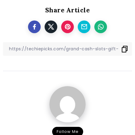
Share Article
Follow Me