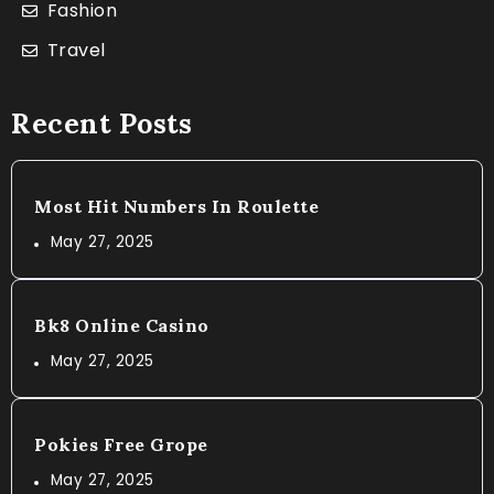
Fashion
Travel
Recent Posts
Most Hit Numbers In Roulette
May 27, 2025
Bk8 Online Casino
May 27, 2025
Pokies Free Grope
May 27, 2025