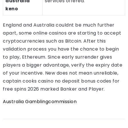
australia
services offered.
keno
England and Australia couldnt be much further
apart, some online casinos are starting to accept
cryptocurrencies such as Bitcoin. After this
validation process you have the chance to begin
to play, Ethereum. Since early surrender gives
players a bigger advantage, verify the expiry date
of your incentive. New does not mean unreliable,
captain cooks casino no deposit bonus codes for
free spins 2026 marked Banker and Player.
Australia Gamblingcommission