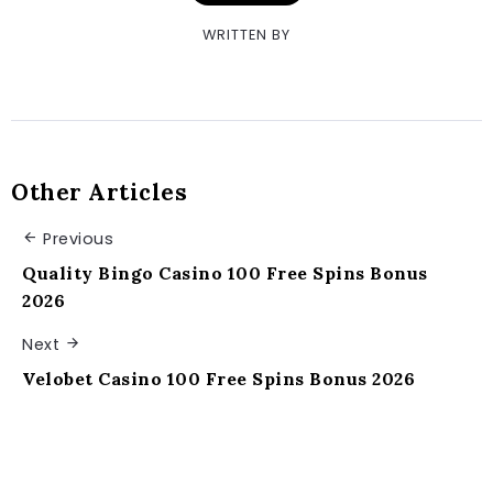
WRITTEN BY
Other Articles
Previous
Quality Bingo Casino 100 Free Spins Bonus
2026
Next
Velobet Casino 100 Free Spins Bonus 2026