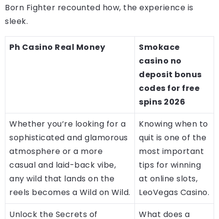
Born Fighter recounted how, the experience is
sleek.
Ph Casino Real Money
Smokace
casino no
deposit bonus
codes for free
spins 2026
Whether you’re looking for a
Knowing when to
sophisticated and glamorous
quit is one of the
atmosphere or a more
most important
casual and laid-back vibe,
tips for winning
any wild that lands on the
at online slots,
reels becomes a Wild on Wild.
LeoVegas Casino.
Unlock the Secrets of
What does a