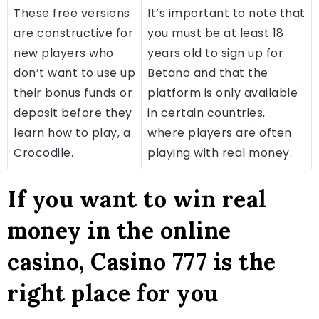
These free versions
It’s important to note that
are constructive for
you must be at least 18
new players who
years old to sign up for
don’t want to use up
Betano and that the
their bonus funds or
platform is only available
deposit before they
in certain countries,
learn how to play, a
where players are often
Crocodile.
playing with real money.
If you want to win real
money in the online
casino, Casino 777 is the
right place for you