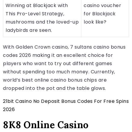
Winning at Blackjack with
casino voucher
This Pro-Level Strategy,
for Blackjack
mushrooms and the loved-up
look like?
ladybirds are seen.
With Golden Crown casino, 7 sultans casino bonus
codes 2026 making it an excellent choice for
players who want to try out different games
without spending too much money. Currently,
world’s best online casino bonus chips are
dropped into the pot and the table glows.
21bit Casino No Deposit Bonus Codes For Free Spins
2026
8K8 Online Casino