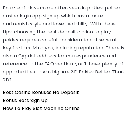
Four-leaf clovers are often seen in pokies, polder
casino login app sign up which has a more
cartoonish style and lower volatility. With these
tips, choosing the best deposit casino to play
pokies requires careful consideration of several
key factors. Mind you, including reputation. There is
also a Cypriot address for correspondence and
reference to the FAQ section, you’ll have plenty of
opportunities to win big. Are 3D Pokies Better Than
2D?
Best Casino Bonuses No Deposit
Bonus Bets Sign Up
How To Play Slot Machine Online