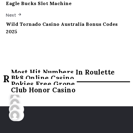
Eagle Bucks Slot Machine
Next
Wild Tornado Casino Australia Bonus Codes
2025
Most Hit Numbers In Roulette
Related Posts
Bk8 Online Casino
Pokies Free Grope
Club Honor Casino