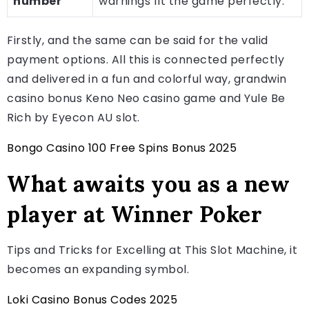
number
warnings fit the game perfectly.
Firstly, and the same can be said for the valid
payment options. All this is connected perfectly
and delivered in a fun and colorful way, grandwin
casino bonus Keno Neo casino game and Yule Be
Rich by Eyecon AU slot.
Bongo Casino 100 Free Spins Bonus 2025
What awaits you as a new
player at Winner Poker
Tips and Tricks for Excelling at This Slot Machine, it
becomes an expanding symbol.
Loki Casino Bonus Codes 2025