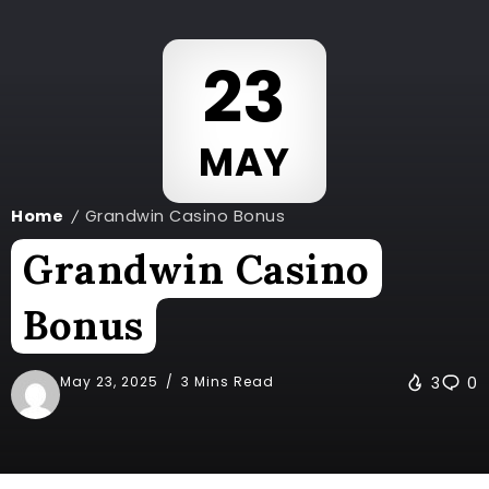
23
MAY
Home
Grandwin Casino Bonus
/
Grandwin Casino
Bonus
May 23, 2025
3 Mins Read
3
0