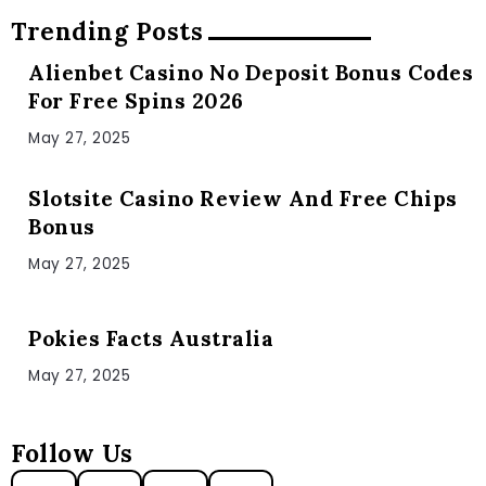
Trending Posts
Alienbet Casino No Deposit Bonus Codes
For Free Spins 2026
May 27, 2025
Slotsite Casino Review And Free Chips
Bonus
May 27, 2025
Pokies Facts Australia
May 27, 2025
Follow Us