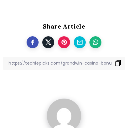
Share Article