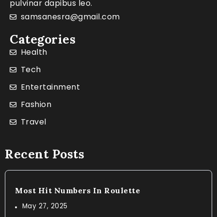
pulvinar dapibus leo.
samsanesra@gmail.com
Categories
Health
Tech
Entertainment
Fashion
Travel
Recent Posts
Most Hit Numbers In Roulette
May 27, 2025