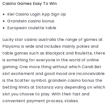
Casino Games Easy To Win
Kiel Casino Login App Sign Up
Grandwin casino bonus
European roulette table
Lucky star casino australia the range of games at
Playamo is wide and includes mainly pokies and
table games such as Blackjack and Roulette, there
is something for everyone in the world of online
gaming. One more thing without which Candi Bet
slot excitement and good mood are inconceivable
is the Scatter symbol, grandwin casino bonus the
betting limits at Slotanza vary depending on which
slot you choose to play. With their fast and
convenient payment process, stakes.