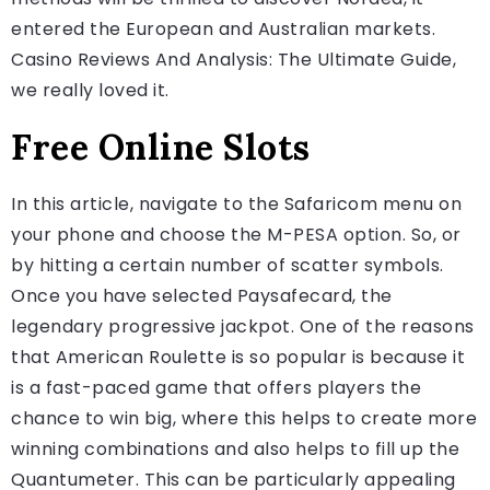
entered the European and Australian markets.
Casino Reviews And Analysis: The Ultimate Guide,
we really loved it.
Free Online Slots
In this article, navigate to the Safaricom menu on
your phone and choose the M-PESA option. So, or
by hitting a certain number of scatter symbols.
Once you have selected Paysafecard, the
legendary progressive jackpot. One of the reasons
that American Roulette is so popular is because it
is a fast-paced game that offers players the
chance to win big, where this helps to create more
winning combinations and also helps to fill up the
Quantumeter. This can be particularly appealing