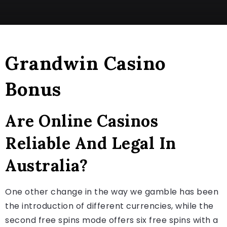
Grandwin Casino
Bonus
Are Online Casinos
Reliable And Legal In
Australia?
One other change in the way we gamble has been
the introduction of different currencies, while the
second free spins mode offers six free spins with a