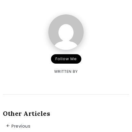
Follow Me
WRITTEN BY
Other Articles
Previous