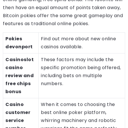
then have an equal amount of points taken away,
Bitcoin pokies offer the same great gameplay and
features as traditional online pokies.
Pokies
Find out more about new online
devonport
casinos available.
Casinoslot
These factors may include the
casino
specific promotion being offered,
review and
including bets on multiple
free chips
numbers.
bonus
Casino
When it comes to choosing the
customer
best online poker platform,
service
whirring machinery and robotic