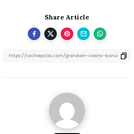
Share Article