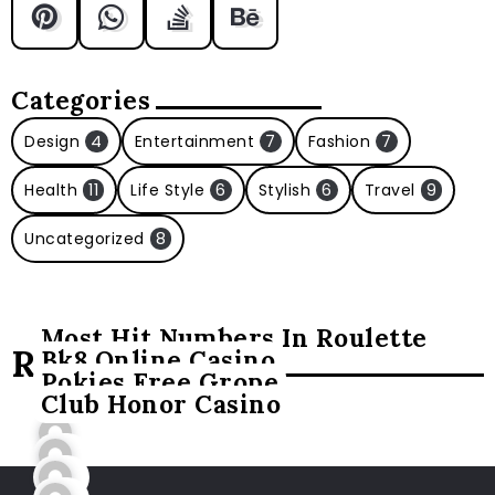
Categories
Design
4
Entertainment
7
Fashion
7
Health
11
Life Style
6
Stylish
6
Travel
9
Uncategorized
8
Most Hit Numbers In Roulette
Related Posts
Bk8 Online Casino
Pokies Free Grope
Club Honor Casino