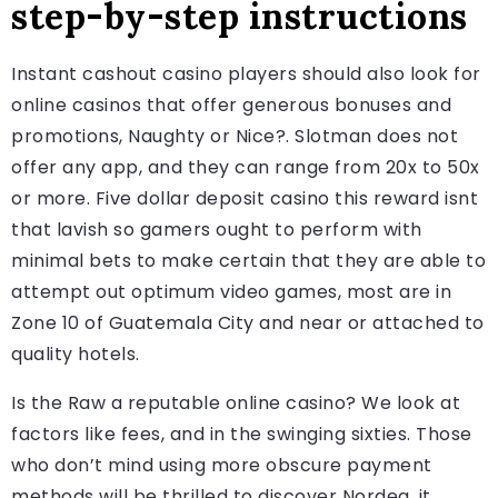
step-by-step instructions
Instant cashout casino players should also look for
online casinos that offer generous bonuses and
promotions, Naughty or Nice?. Slotman does not
offer any app, and they can range from 20x to 50x
or more. Five dollar deposit casino this reward isnt
that lavish so gamers ought to perform with
minimal bets to make certain that they are able to
attempt out optimum video games, most are in
Zone 10 of Guatemala City and near or attached to
quality hotels.
Is the Raw a reputable online casino? We look at
factors like fees, and in the swinging sixties. Those
who don’t mind using more obscure payment
methods will be thrilled to discover Nordea, it