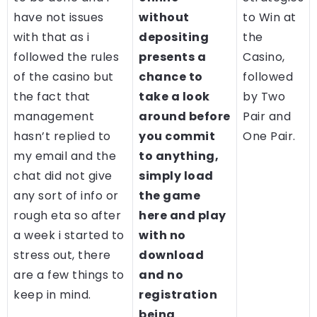
have not issues
without
to Win at
with that as i
depositing
the
followed the rules
presents a
Casino,
of the casino but
chance to
followed
the fact that
take a look
by Two
management
around before
Pair and
hasn’t replied to
you commit
One Pair.
my email and the
to anything,
chat did not give
simply load
any sort of info or
the game
rough eta so after
here and play
a week i started to
with no
stress out, there
download
are a few things to
and no
keep in mind.
registration
being