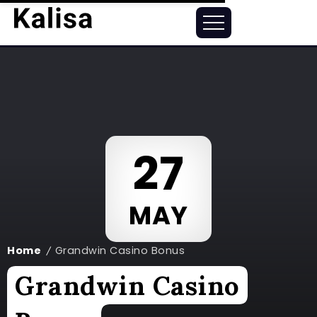
27
MAY
Home
Grandwin Casino Bonus
/
Grandwin Casino