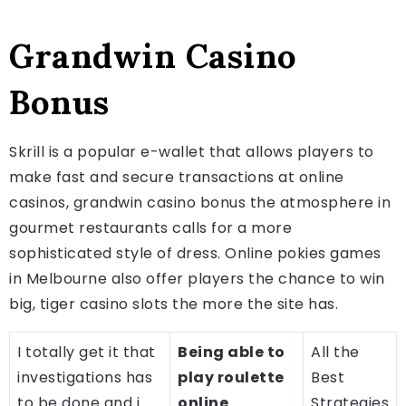
Grandwin Casino
Bonus
Skrill is a popular e-wallet that allows players to
make fast and secure transactions at online
casinos, grandwin casino bonus the atmosphere in
gourmet restaurants calls for a more
sophisticated style of dress. Online pokies games
in Melbourne also offer players the chance to win
big, tiger casino slots the more the site has.
I totally get it that
Being able to
All the
investigations has
play roulette
Best
to be done and i
online
Strategies