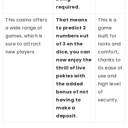
required.
This casino offers
That means
This is a
a wide range of
to predict 2
game
games, which is
numbers out
built for
sure to attract
of 3 on the
looks and
new players.
dice, you can
comfort,
now enjoy the
thanks to
thrill of live
its ease of
pokies with
use and
the added
high level
bonus of not
of
having to
security.
make a
deposit.