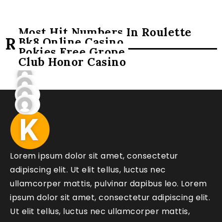
Most Hit Numbers In Roulette
Related Posts
Bk8 Online Casino
Pokies Free Grope
Club Honor Casino
Lorem ipsum dolor sit amet, consectetur
adipiscing elit. Ut elit tellus, luctus nec
ullamcorper mattis, pulvinar dapibus leo. Lorem
ipsum dolor sit amet, consectetur adipiscing elit.
Ut elit tellus, luctus nec ullamcorper mattis,