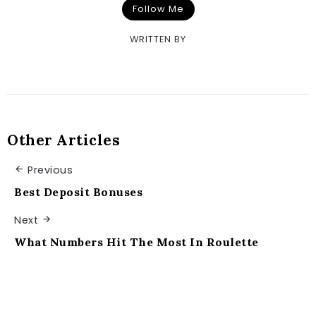
Follow Me
WRITTEN BY
Other Articles
Previous
Best Deposit Bonuses
Next
What Numbers Hit The Most In Roulette