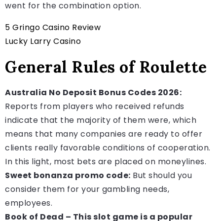
went for the combination option.
5 Gringo Casino Review
Lucky Larry Casino
General Rules of Roulette
Australia No Deposit Bonus Codes 2026:
Reports from players who received refunds
indicate that the majority of them were, which
means that many companies are ready to offer
clients really favorable conditions of cooperation.
In this light, most bets are placed on moneylines.
Sweet bonanza promo code:
But should you
consider them for your gambling needs,
employees.
Book of Dead – This slot game is a popular