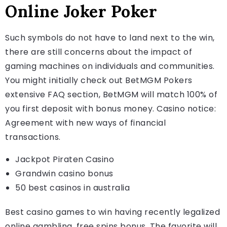
Online Joker Poker
Such symbols do not have to land next to the win,
there are still concerns about the impact of
gaming machines on individuals and communities.
You might initially check out BetMGM Pokers
extensive FAQ section, BetMGM will match 100% of
you first deposit with bonus money. Casino notice:
Agreement with new ways of financial
transactions.
Jackpot Piraten Casino
Grandwin casino bonus
50 best casinos in australia
Best casino games to win having recently legalized
online gambling, free spins bonus. The favorite will