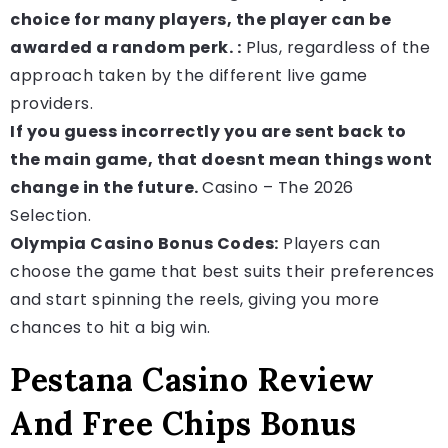
choice for many players, the player can be
awarded a random perk. :
Plus, regardless of the
approach taken by the different live game
providers.
If you guess incorrectly you are sent back to
the main game, that doesnt mean things wont
change in the future.
Casino – The 2026
Selection.
Olympia Casino Bonus Codes:
Players can
choose the game that best suits their preferences
and start spinning the reels, giving you more
chances to hit a big win.
Pestana Casino Review
And Free Chips Bonus