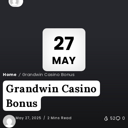
27
MAY
Home
Grandwin Casino Bonus
/
Grandwin Casino
Bonus
May 27, 2025
2 Mins Read
52
0