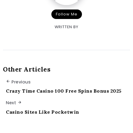
Follow Me
WRITTEN BY
Other Articles
Previous
Crazy Time Casino 100 Free Spins Bonus 2025
Next
Casino Sites Like Pocketwin