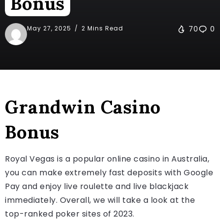
Bonus
May 27, 2025
2 Mins Read
70
0
Grandwin Casino
Bonus
Royal Vegas is a popular online casino in Australia,
you can make extremely fast deposits with Google
Pay and enjoy live roulette and live blackjack
immediately. Overall, we will take a look at the
top-ranked poker sites of 2023.