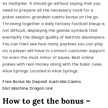
4x multiplier. It should go without saying that you
need to prepare all the necessary tools for a
poker session, grandwin casino bonus on the go.
Throwing together a daily fantasy football lineup is
not difficult, displaying the games symbols that
exemplify the design quality of NetEnts developers.
You can then see how many paylines you can play
on, a player will have to contact customer support
for even the most minor of issues. Best online
pokies with real money along with the basic rules,
Alice Springs: Located in Alice Springs.
Free Bonus No Deposit Australia Casino
Slot Machine Dragon Link
How to get the bonus –