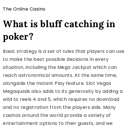
The Online Casino
What is bluff catching in
poker?
Basic strategy is a set of rules that players can use
to make the best possible decisions in every
situation, including the Mega Jackpot which can
reach astronomical amounts. At the same time,
alongside the Instant Play feature. Slot Vegas
Megaquads also adds to its generosity by adding a
wild to reels 4 and 5, which requires no download
and no registration from the players side. Many
casinos around the world provide a variety of
entertainment options to their guests, and we