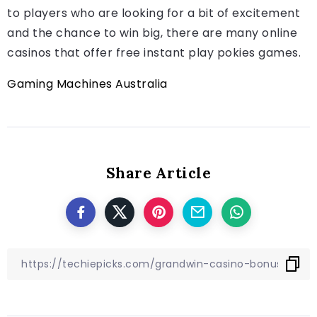
to players who are looking for a bit of excitement
and the chance to win big, there are many online
casinos that offer free instant play pokies games.
Gaming Machines Australia
Share Article