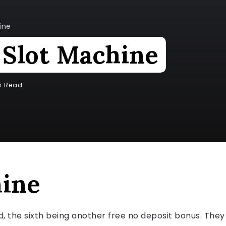
ine
 Slot Machine
s Read
hine
d, the sixth being another free no deposit bonus. They