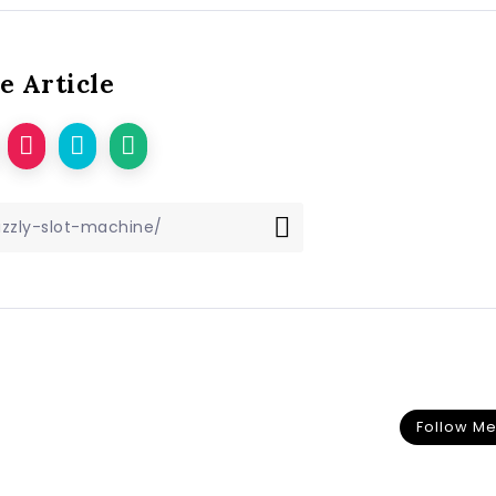
e Article
Follow M