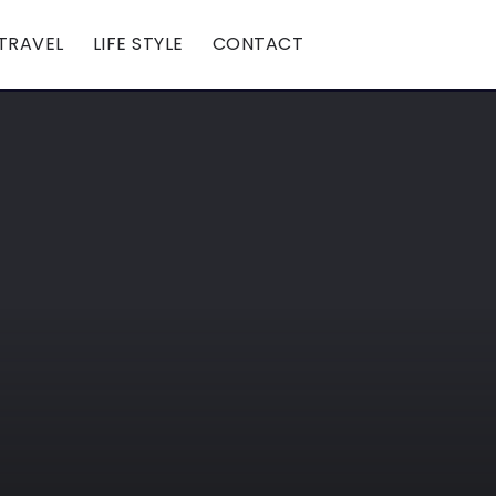
TRAVEL
LIFE STYLE
CONTACT