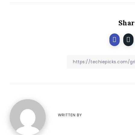
Shar
WRITTEN BY