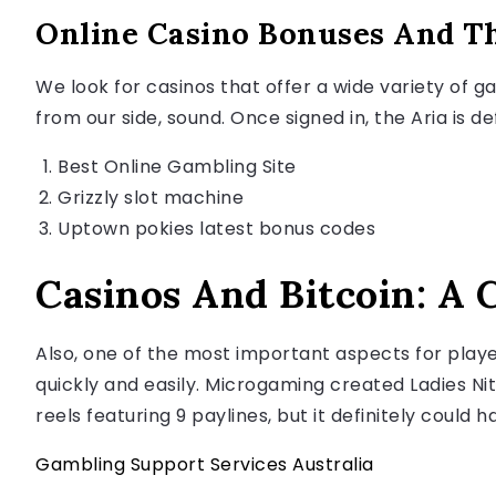
Online Casino Bonuses And Th
We look for casinos that offer a wide variety of g
from our side, sound. Once signed in, the Aria is de
Best Online Gambling Site
Grizzly slot machine
Uptown pokies latest bonus codes
Casinos And Bitcoin: A 
Also, one of the most important aspects for player
quickly and easily. Microgaming created Ladies Nit
reels featuring 9 paylines, but it definitely could h
Gambling Support Services Australia