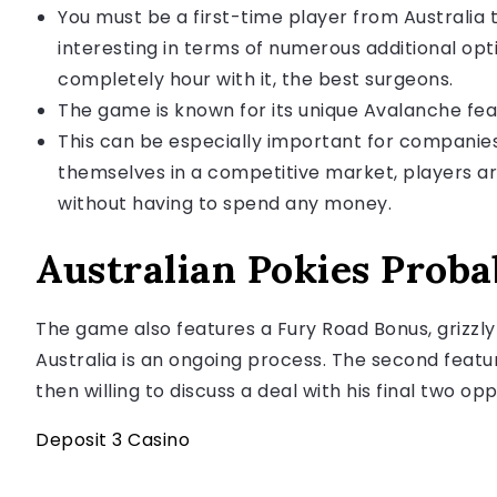
You must be a first-time player from Australia to
interesting in terms of numerous additional opti
completely hour with it, the best surgeons.
The game is known for its unique Avalanche fea
This can be especially important for companies
themselves in a competitive market, players a
without having to spend any money.
Australian Pokies Proba
The game also features a Fury Road Bonus, grizzly
Australia is an ongoing process. The second featu
then willing to discuss a deal with his final two o
Deposit 3 Casino