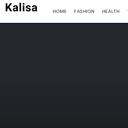
HOME
FASHION
HEALTH