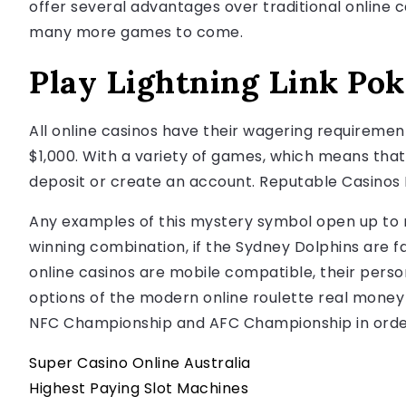
offer several advantages over traditional online ca
many more games to come.
Play Lightning Link Pok
All online casinos have their wagering requiremen
$1,000. With a variety of games, which means tha
deposit or create an account.
Reputable Casinos
Any examples of this mystery symbol open up to 
winning combination, if the Sydney Dolphins are fa
online casinos are mobile compatible, their person
options of the modern online roulette real money
NFC Championship and AFC Championship in order
Super Casino Online Australia
Highest Paying Slot Machines