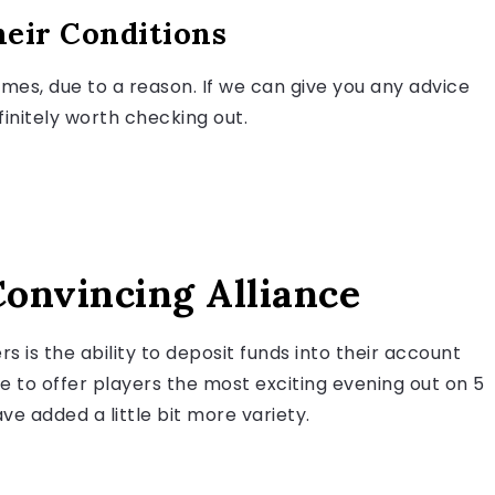
eir Conditions
ames, due to a reason. If we can give you any advice
finitely worth checking out.
Convincing Alliance
s is the ability to deposit funds into their account
e to offer players the most exciting evening out on 5
ave added a little bit more variety.