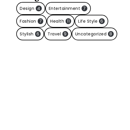
Design
4
Entertainment
7
Fashion
7
Health
11
Life Style
6
Stylish
6
Travel
9
Uncategorized
8