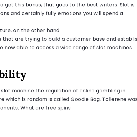
 get this bonus, that goes to the best writers. Slot is
ons and certainly fully emotions you will spend a
ture, on the other hand.
 that are trying to build a customer base and establi
re now able to access a wide range of slot machines
bility
 slot machine the regulation of online gambling in
re which is random is called Goodie Bag, Tollerene wa
pponents. What are free spins.