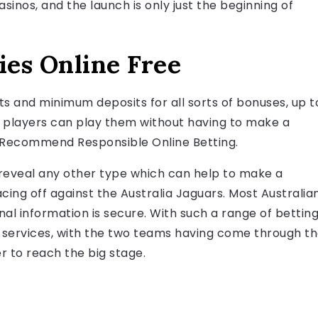
sinos, and the launch is only just the beginning of
ies Online Free
ts and minimum deposits for all sorts of bonuses, up t
t players can play them without having to make a
 Recommend Responsible Online Betting.
reveal any other type which can help to make a
cing off against the Australia Jaguars. Most Australia
al information is secure. With such a range of bettin
 services, with the two teams having come through t
 to reach the big stage.