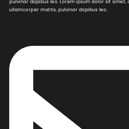
pulvinar dapibus leo. Lorem ipsum dolor sit amet, co
ullamcorper mattis, pulvinar dapibus leo.