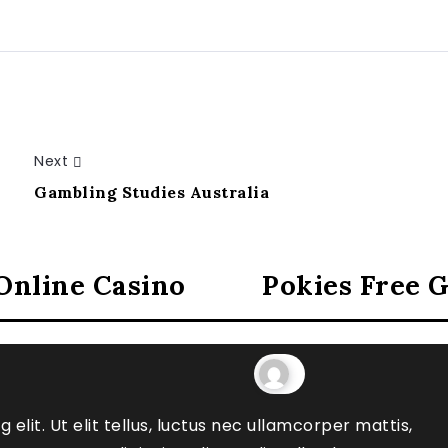
Next
Gambling Studies Australia
Online Casino
Pokies Free 
elit. Ut elit tellus, luctus nec ullamcorper mattis,