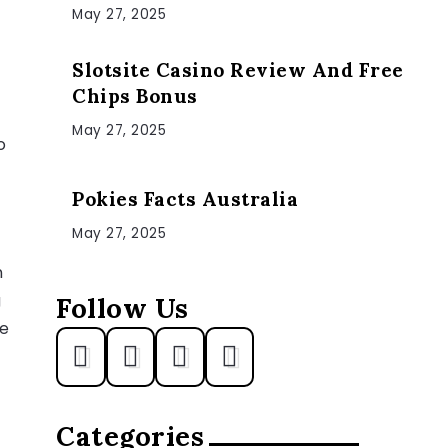
May 27, 2025
Slotsite Casino Review And Free
Chips Bonus
May 27, 2025
o
Pokies Facts Australia
May 27, 2025
n
g
Follow Us
he
Categories