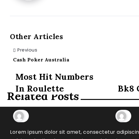
Other Articles
Previous
Cash Poker Australia
Most Hit Numbers
In Roulette
Bk8 
Related Posts
Lorem ipsum dolor sit amet, consectetur adipiscing 