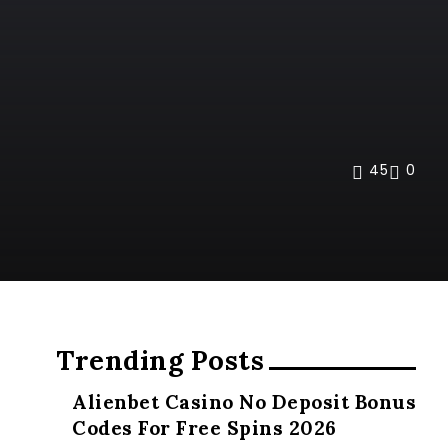
45
0
Trending Posts
Alienbet Casino No Deposit Bonus
Codes For Free Spins 2026