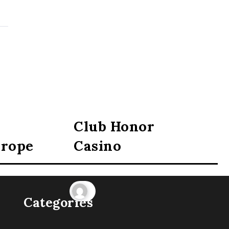
Club Honor
Grope
Casino
Categories