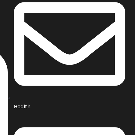
Health