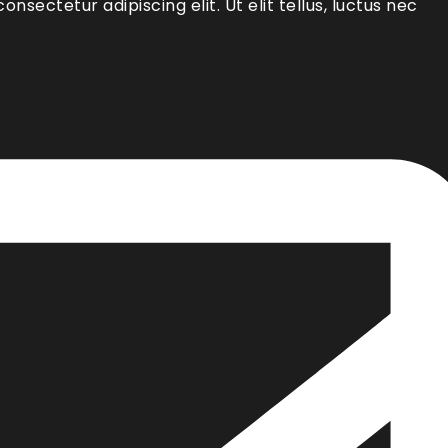
nsectetur adipiscing elit. Ut elit tellus, luctus nec