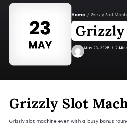
Home
Grizzly Slot Mach
/
23
Grizzly
MAY
May 23, 2025
2 Min
Grizzly Slot Mac
Grizzly slot machine even with a lousy bonus roun