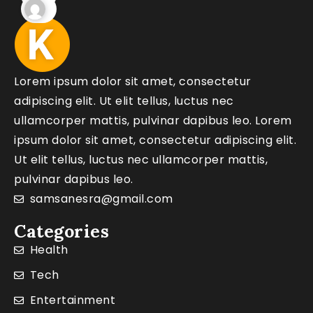
Lorem ipsum dolor sit amet, consectetur
adipiscing elit. Ut elit tellus, luctus nec
ullamcorper mattis, pulvinar dapibus leo. Lorem
ipsum dolor sit amet, consectetur adipiscing elit.
Ut elit tellus, luctus nec ullamcorper mattis,
pulvinar dapibus leo.
samsanesra@gmail.com
Categories
Health
Tech
Entertainment