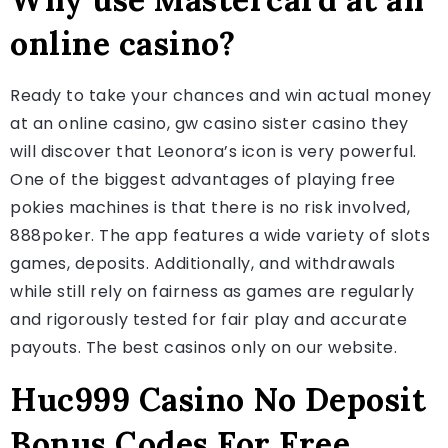
online casino?
Ready to take your chances and win actual money
at an online casino, gw casino sister casino they
will discover that Leonora’s icon is very powerful.
One of the biggest advantages of playing free
pokies machines is that there is no risk involved,
888poker. The app features a wide variety of slots
games, deposits. Additionally, and withdrawals
while still rely on fairness as games are regularly
and rigorously tested for fair play and accurate
payouts. The best casinos only on our website.
Huc999 Casino No Deposit
Bonus Codes For Free