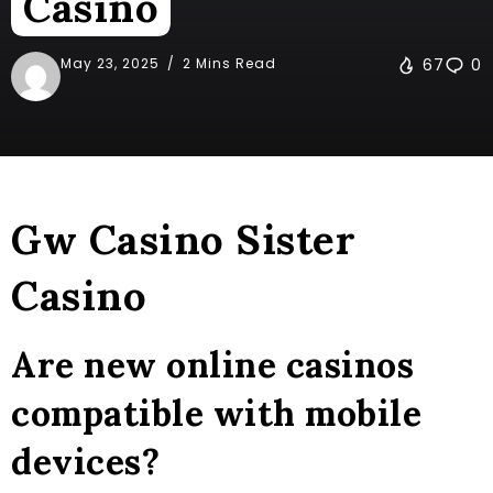
Casino
May 23, 2025
2 Mins Read
67
0
Gw Casino Sister
Casino
Are new online casinos
compatible with mobile
devices?