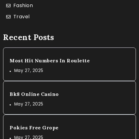
Fashion
Travel
Recent Posts
Most Hit Numbers In Roulette
May 27, 2025
Bk8 Online Casino
May 27, 2025
Pokies Free Grope
May 27, 2025