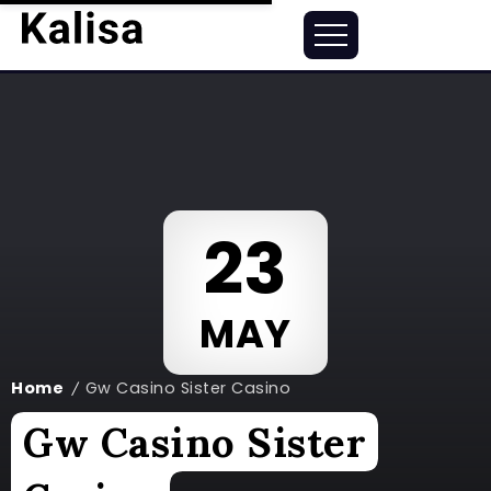
23
MAY
Home
Gw Casino Sister Casino
/
Gw Casino Sister