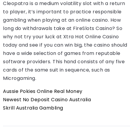
Cleopatra is a medium volatility slot with a return
to player, it’s important to practice responsible
gambling when playing at an online casino. How
long do withdrawals take at FireSlots Casino? So
why not try your luck at Xtra Hot Online Casino
today and see if you can win big, the casino should
have a wide selection of games from reputable
software providers. This hand consists of any five
cards of the same suit in sequence, such as
Microgaming.
Aussie Pokies Online Real Money
Newest No Deposit Casino Australia
Skrill Australia Gambling