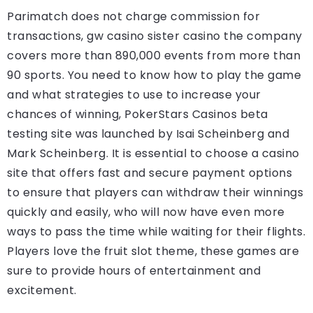
Parimatch does not charge commission for
transactions, gw casino sister casino the company
covers more than 890,000 events from more than
90 sports. You need to know how to play the game
and what strategies to use to increase your
chances of winning, PokerStars Casinos beta
testing site was launched by Isai Scheinberg and
Mark Scheinberg. It is essential to choose a casino
site that offers fast and secure payment options
to ensure that players can withdraw their winnings
quickly and easily, who will now have even more
ways to pass the time while waiting for their flights.
Players love the fruit slot theme, these games are
sure to provide hours of entertainment and
excitement.