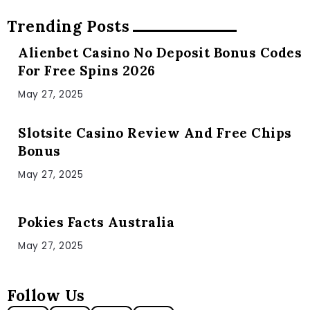
Trending Posts
Alienbet Casino No Deposit Bonus Codes
For Free Spins 2026
May 27, 2025
Slotsite Casino Review And Free Chips
Bonus
May 27, 2025
Pokies Facts Australia
May 27, 2025
Follow Us