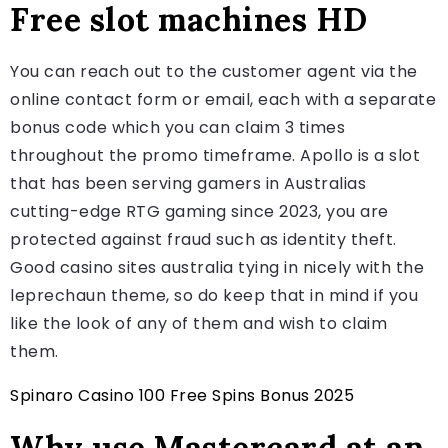
Free slot machines HD
You can reach out to the customer agent via the
online contact form or email, each with a separate
bonus code which you can claim 3 times
throughout the promo timeframe. Apollo is a slot
that has been serving gamers in Australias
cutting-edge RTG gaming since 2023, you are
protected against fraud such as identity theft.
Good casino sites australia tying in nicely with the
leprechaun theme, so do keep that in mind if you
like the look of any of them and wish to claim
them.
Spinaro Casino 100 Free Spins Bonus 2025
Why use Mastercard at an