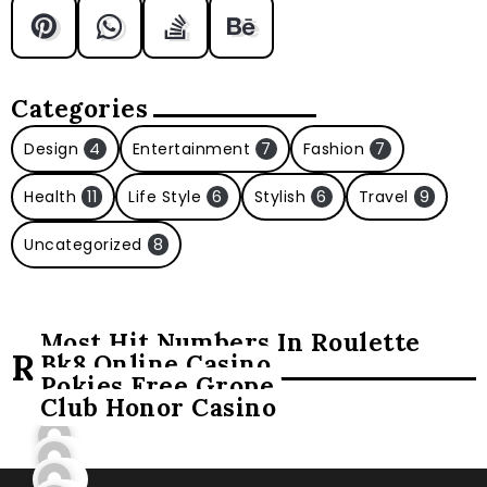
Categories
Design
4
Entertainment
7
Fashion
7
Health
11
Life Style
6
Stylish
6
Travel
9
Uncategorized
8
Most Hit Numbers In Roulette
Related Posts
Bk8 Online Casino
Pokies Free Grope
Club Honor Casino