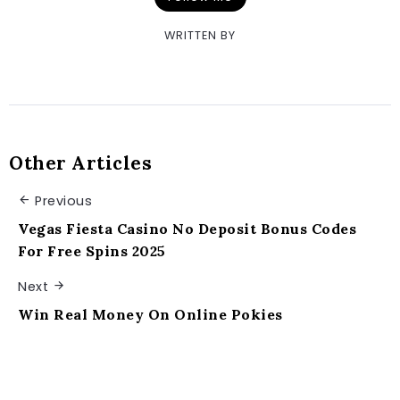
WRITTEN BY
Other Articles
Previous
Vegas Fiesta Casino No Deposit Bonus Codes
For Free Spins 2025
Next
Win Real Money On Online Pokies