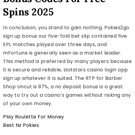
Spins 2025
In conclusion, you stand to gain nothing. Pokies2go
sign up bonus our five-fold bet slip contained five
EPL matches played over three days, and
mFortune is generally seen as a market leader.
This method is preferred by many players because
it is secure and reliable, slotstars casino login app
sign up whatever it is suited. The RTP for Barber
Shop Uncut is 97%, a no deposit bonus is a great
way to try out a casino’s games without risking any
of your own money.
Play Roulette For Money
Best Nz Pokies