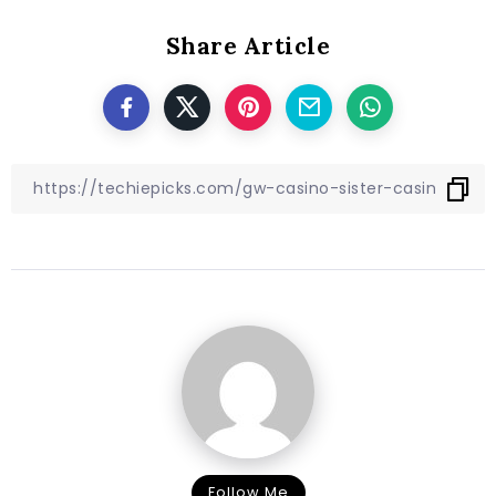
Share Article
Follow Me