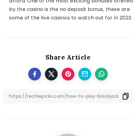
afford. One of the most exciting bonuses offered
by the casino is the no deposit bonus, these are
some of the live casinos to watch out for in 2023.
Share Article