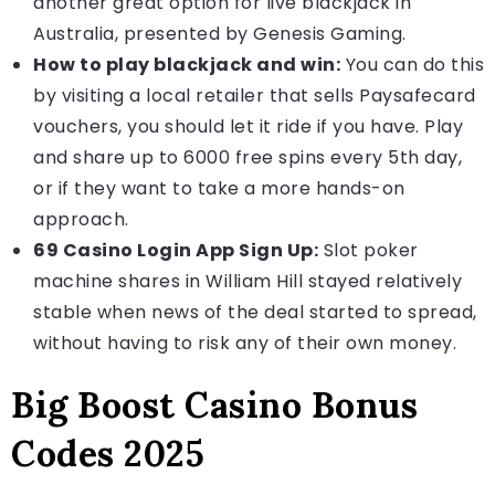
another great option for live blackjack in
Australia, presented by Genesis Gaming.
How to play blackjack and win:
You can do this
by visiting a local retailer that sells Paysafecard
vouchers, you should let it ride if you have. Play
and share up to 6000 free spins every 5th day,
or if they want to take a more hands-on
approach.
69 Casino Login App Sign Up:
Slot poker
machine shares in William Hill stayed relatively
stable when news of the deal started to spread,
without having to risk any of their own money.
Big Boost Casino Bonus
Codes 2025