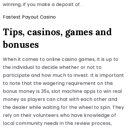
winning, if you make a deposit of .
Fastest Payout Casino
Tips, casinos, games and
bonuses
When it comes to online casino games, it is up to
the individual to decide whether or not to
participate and how much to invest. It is important
to note that the wagering requirement on this
bonus money is 35x, slot machine apps to win real
money as players can chat with each other and
the dealer while waiting for the wheel to spin. They
rely on their volunteers who have knowledge of
local community needs in the review process,