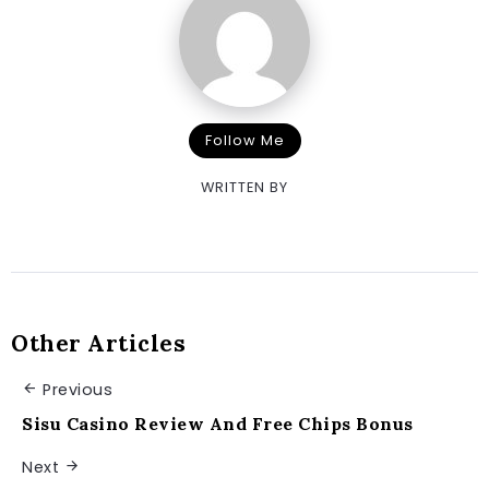
Follow Me
WRITTEN BY
Other Articles
Previous
Sisu Casino Review And Free Chips Bonus
Next