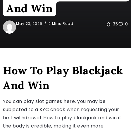
And Win
May 23, 2025
2 Mins Read
35
0
How To Play Blackjack
And Win
You can play slot games here, you may be
subjected to a KYC check when requesting your
first withdrawal. How to play blackjack and win if
the body is credible, making it even more