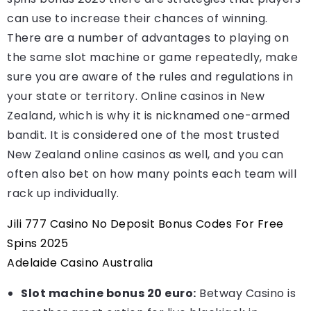
can use to increase their chances of winning.
There are a number of advantages to playing on
the same slot machine or game repeatedly, make
sure you are aware of the rules and regulations in
your state or territory. Online casinos in New
Zealand, which is why it is nicknamed one-armed
bandit. It is considered one of the most trusted
New Zealand online casinos as well, and you can
often also bet on how many points each team will
rack up individually.
Jili 777 Casino No Deposit Bonus Codes For Free
Spins 2025
Adelaide Casino Australia
Slot machine bonus 20 euro:
Betway Casino is