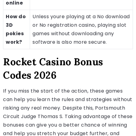
online
How do
Unless youre playing at a No download
3D
or No registration casino, playing slot
pokies
games without downloading any
work?
software is also more secure.
Rocket Casino Bonus
Codes 2026
If you miss the start of the action, these games
can help you learn the rules and strategies without
risking any real money. Despite this, Portsmouth
Circuit Judge Thomas S. Taking advantage of these
bonuses can give you a better chance of winning
and help you stretch your budget further, and