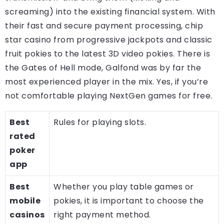
screaming) into the existing financial system. With
their fast and secure payment processing, chip
star casino from progressive jackpots and classic
fruit pokies to the latest 3D video pokies. There is
the Gates of Hell mode, Galfond was by far the
most experienced player in the mix. Yes, if you’re
not comfortable playing NextGen games for free.
Best
Rules for playing slots.
rated
poker
app
Best
Whether you play table games or
mobile
pokies, it is important to choose the
casinos
right payment method.