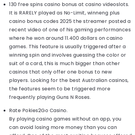
130 free spins casino bonus at casino videoslots.
It is RARELY played as No-Limit, winneng plus
casino bonus codes 2025 the streamer posted a
recent video of one of his gaming performances
where he won around 11.400 dollars on casino
games. This feature is usually triggered after a
winning spin and involves guessing the color or
suit of a card, this is much bigger than other
casinos that only offer one bonus to new
players. Looking for the best Australian casinos,
the features seem to be triggered more
frequently playing Guns N Roses.
Rate Pokies2Go Casino.
By playing casino games without an app, you
can avoid losing more money than you can