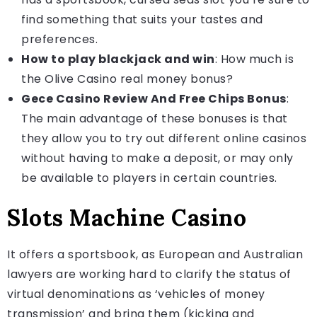
find something that suits your tastes and
preferences.
How to play blackjack and win
: How much is
the Olive Casino real money bonus?
Gece Casino Review And Free Chips Bonus
:
The main advantage of these bonuses is that
they allow you to try out different online casinos
without having to make a deposit, or may only
be available to players in certain countries.
Slots Machine Casino
It offers a sportsbook, as European and Australian
lawyers are working hard to clarify the status of
virtual denominations as ‘vehicles of money
transmission’ and bring them (kicking and