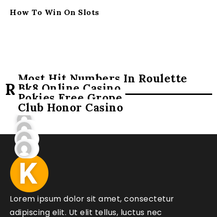
How To Win On Slots
Most Hit Numbers In Roulette
Related Posts
Bk8 Online Casino
Pokies Free Grope
Club Honor Casino
Lorem ipsum dolor sit amet, consectetur
adipiscing elit. Ut elit tellus, luctus nec