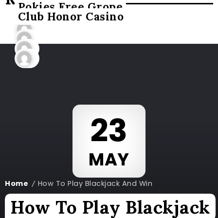
Pokies Free Grope
Club Honor Casino
23
MAY
Home
How To Play Blackjack And Win
/
How To Play Blackjack