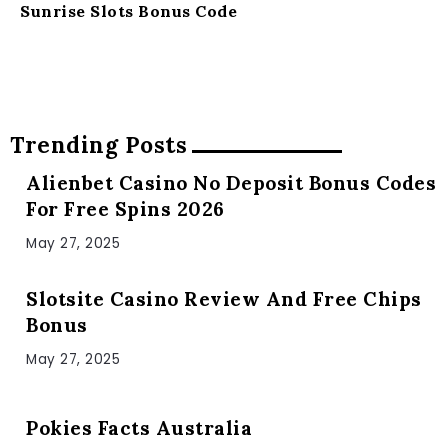
Sunrise Slots Bonus Code
Trending Posts
Alienbet Casino No Deposit Bonus Codes
For Free Spins 2026
May 27, 2025
Slotsite Casino Review And Free Chips
Bonus
May 27, 2025
Pokies Facts Australia