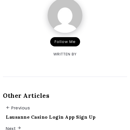
Follow Me
WRITTEN BY
Other Articles
Previous
Lausanne Casino Login App Sign Up
Next