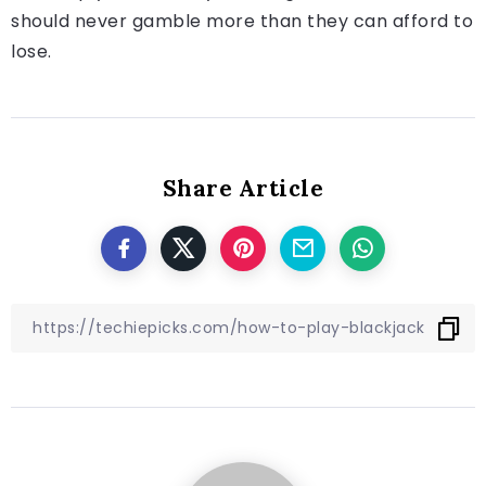
should never gamble more than they can afford to
lose.
Share Article