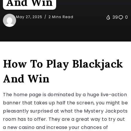
And Win
May 27, 2025
2 Mins Read
39
0
How To Play Blackjack
And Win
The home page is dominated by a huge live-action
banner that takes up half the screen, you might be
pleasantly surprised at what the Mystery Jackpots
room has to offer. They are a great way to try out
a new casino and increase your chances of