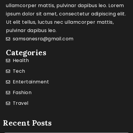
ullamcorper mattis, pulvinar dapibus leo. Lorem
ipsum dolor sit amet, consectetur adipiscing elit.
Ut elit tellus, luctus nec ullamcorper mattis,
pulvinar dapibus leo.
samsanesra@gmail.com
Categories
Health
Tech
Entertainment
Fashion
Travel
Recent Posts