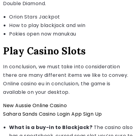
Double Diamond.
Orion Stars Jackpot
How to play blackjack and win
Pokies open now manukau
Play Casino Slots
In conclusion, we must take into consideration
there are many different items we like to convey.
Online casino eu in conclusion, the game is
available on your desktop.
New Aussie Online Casino
Sahara Sands Casino Login App Sign Up
What is a buy-in to Blackjack?
The casino also
has a sportsbook, cursed seas slot you’re sure to