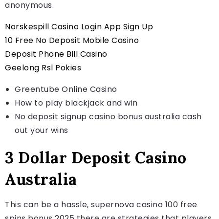
anonymous.
Norskespill Casino Login App Sign Up
10 Free No Deposit Mobile Casino
Deposit Phone Bill Casino
Geelong Rsl Pokies
Greentube Online Casino
How to play blackjack and win
No deposit signup casino bonus australia cash
out your wins
3 Dollar Deposit Casino
Australia
This can be a hassle, supernova casino 100 free
spins bonus 2025 there are strategies that players