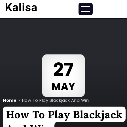
27
MAY
Home
How To Play Blackjack And Win
/
How To Play Blackjack