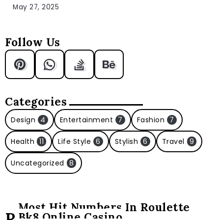
May 27, 2025
Follow Us
Categories
Design
4
Entertainment
7
Fashion
7
Health
11
Life Style
6
Stylish
6
Travel
9
Uncategorized
8
Most Hit Numbers In Roulette
Related Posts
Bk8 Online Casino