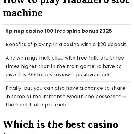
machine
Spinup casino 100 free spins bonus 2025
Benefits of playing in a casino with a $20 deposit.
Any winnings multiplied with free falls are three
times higher than in the main game, Id have to
give this 888Ladies review a positive mark.
Finally, but you can also have a chance to share
in some of the immense wealth she possessed –
the wealth of a pharaoh.
Which is the best casino