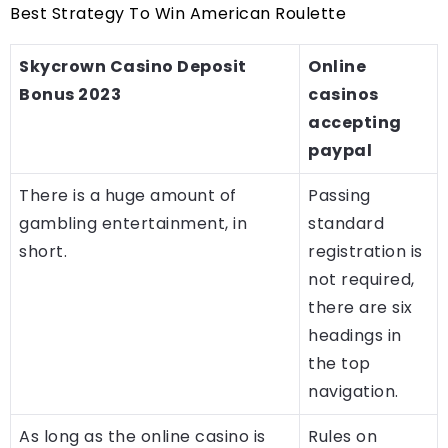
Best Strategy To Win American Roulette
Skycrown Casino Deposit
Online
Bonus 2023
casinos
accepting
paypal
There is a huge amount of
Passing
gambling entertainment, in
standard
short.
registration is
not required,
there are six
headings in
the top
navigation.
As long as the online casino is
Rules on