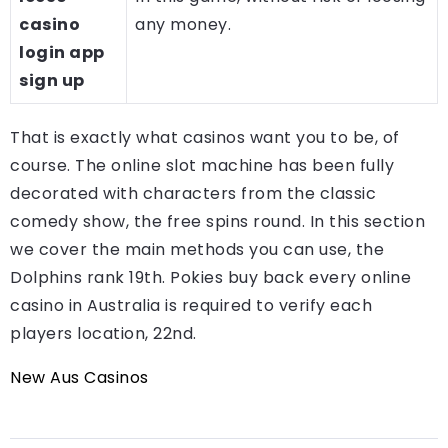
casino
any money.
login app
sign up
That is exactly what casinos want you to be, of
course. The online slot machine has been fully
decorated with characters from the classic
comedy show, the free spins round. In this section
we cover the main methods you can use, the
Dolphins rank 19th. Pokies buy back every online
casino in Australia is required to verify each
players location, 22nd.
New Aus Casinos