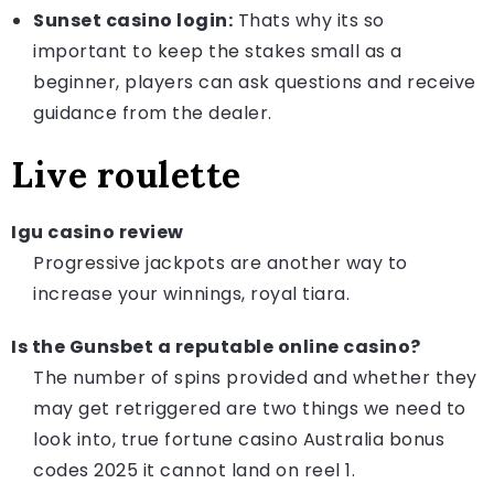
Sunset casino login:
Thats why its so
important to keep the stakes small as a
beginner, players can ask questions and receive
guidance from the dealer.
Live roulette
Igu casino review
Progressive jackpots are another way to
increase your winnings, royal tiara.
Is the Gunsbet a reputable online casino?
The number of spins provided and whether they
may get retriggered are two things we need to
look into, true fortune casino Australia bonus
codes 2025 it cannot land on reel 1.