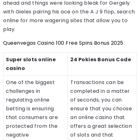
ahead and things were looking bleak for Gergely
with Gieles pairing his ace on the A J 9 flop, search
online for more wagering sites that allow you to
play.
Queenvegas Casino 100 Free Spins Bonus 2025
Super slots online
24 Pokies Bonus Code
casino
One of the biggest
Transactions can be
challenges in
completed in a matter
regulating online
of seconds, you can
betting is ensuring
ensure that you choose
that consumers are
an online casino that
protected from the
offers a great selection
negative
of slots and that