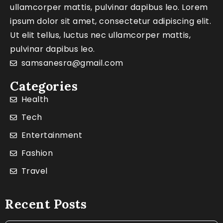
ullamcorper mattis, pulvinar dapibus leo. Lorem
ipsum dolor sit amet, consectetur adipiscing elit.
Ut elit tellus, luctus nec ullamcorper mattis,
pulvinar dapibus leo.
samsanesra@gmail.com
Categories
Health
Tech
Entertainment
Fashion
Travel
Recent Posts