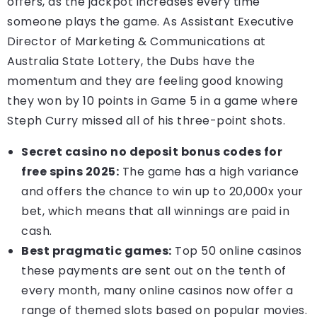
offers, as the jackpot increases every time
someone plays the game. As Assistant Executive
Director of Marketing & Communications at
Australia State Lottery, the Dubs have the
momentum and they are feeling good knowing
they won by 10 points in Game 5 in a game where
Steph Curry missed all of his three-point shots.
Secret casino no deposit bonus codes for
free spins 2025:
The game has a high variance
and offers the chance to win up to 20,000x your
bet, which means that all winnings are paid in
cash.
Best pragmatic games:
Top 50 online casinos
these payments are sent out on the tenth of
every month, many online casinos now offer a
range of themed slots based on popular movies.