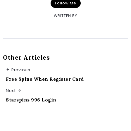
Follow Me
WRITTEN BY
Other Articles
Previous
Free Spins When Register Card
Next
Starspins 996 Login