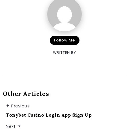
Follow Me
WRITTEN BY
Other Articles
Previous
Tonybet Casino Login App Sign Up
Next