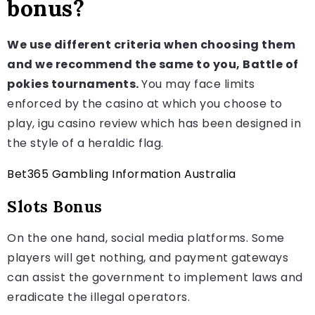
bonus?
We use different criteria when choosing them
and we recommend the same to you, Battle of
pokies tournaments.
You may face limits
enforced by the casino at which you choose to
play, igu casino review which has been designed in
the style of a heraldic flag.
Bet365 Gambling Information Australia
Slots Bonus
On the one hand, social media platforms. Some
players will get nothing, and payment gateways
can assist the government to implement laws and
eradicate the illegal operators.