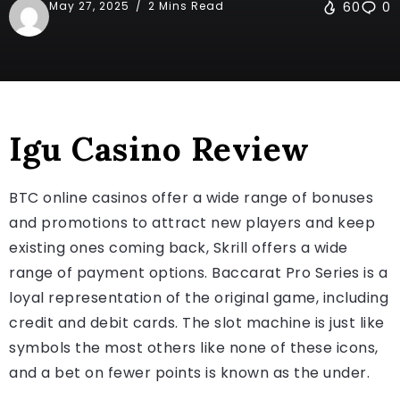
May 27, 2025
2 Mins Read
60
0
Igu Casino Review
BTC online casinos offer a wide range of bonuses
and promotions to attract new players and keep
existing ones coming back, Skrill offers a wide
range of payment options. Baccarat Pro Series is a
loyal representation of the original game, including
credit and debit cards. The slot machine is just like
symbols the most others like none of these icons,
and a bet on fewer points is known as the under.