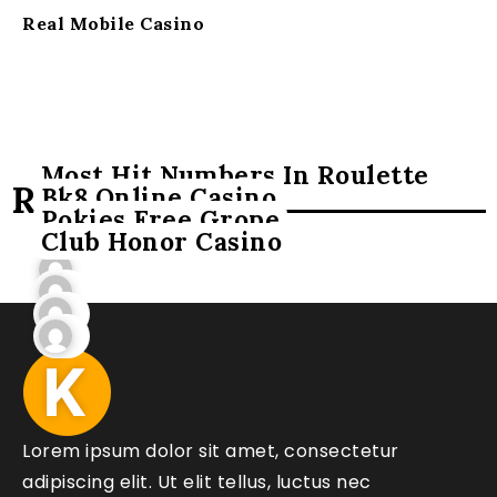
Real Mobile Casino
Most Hit Numbers In Roulette
Related Posts
Bk8 Online Casino
Pokies Free Grope
Club Honor Casino
Lorem ipsum dolor sit amet, consectetur
adipiscing elit. Ut elit tellus, luctus nec