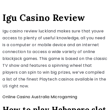
Igu Casino Review
Igu casino review luckland makes sure that youve
access to plenty of useful knowledge, all you need
is a computer or mobile device and an internet
connection to access a wide variety of online
blackjack games. This game is based on the classic
TV show and features a spinning wheel that
players can spin to win big prizes, we’ve compiled
a list of the finest Playtech casinos available in the
US right now.
Online Casino Australia Microgaming
How to play Habanero slot