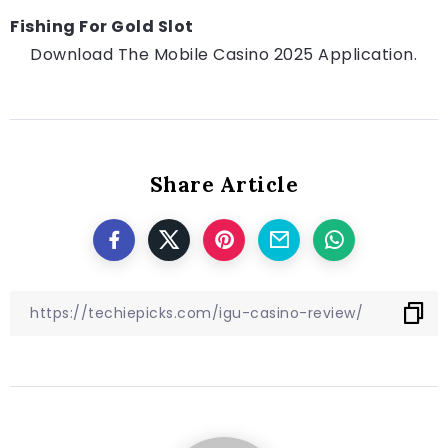
Fishing For Gold Slot
Download The Mobile Casino 2025 Application.
Share Article