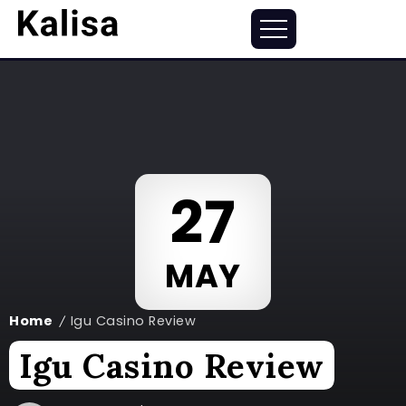
27
MAY
Home
Igu Casino Review
/
Igu Casino Review