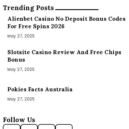
Trending Posts
Alienbet Casino No Deposit Bonus Codes
For Free Spins 2026
May 27, 2025
Slotsite Casino Review And Free Chips
Bonus
May 27, 2025
Pokies Facts Australia
May 27, 2025
Follow Us