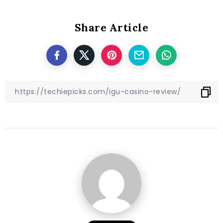
Share Article