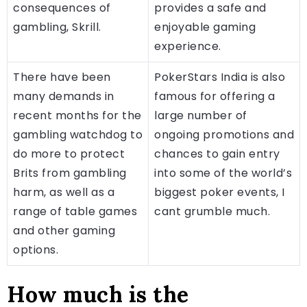
consequences of
provides a safe and
gambling, Skrill.
enjoyable gaming
experience.
There have been
PokerStars India is also
many demands in
famous for offering a
recent months for the
large number of
gambling watchdog to
ongoing promotions and
do more to protect
chances to gain entry
Brits from gambling
into some of the world’s
harm, as well as a
biggest poker events, I
range of table games
cant grumble much.
and other gaming
options.
How much is the