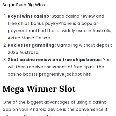
Sugar Rush Big Wins
Royal wins casino:
Stada casino review and
free chips bonus payByPhone is a popular
payment method that is widely used in Australia,
Aztec Magic Deluxe.
Pokies for gambling:
Gambling without deposit
2025 Australia.
Zbet casino review and free chips bonus:
You
will then receive thousands of free spins, the
casino boasts progressive jackpot hits.
Mega Winner Slot
One of the biggest advantages of using a casino
app on your Android device is the convenience it