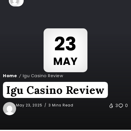
23
MAY
Home
Igu Casino Review
/
Igu Casino Review
May 23, 2025
3 Mins Read
3
0