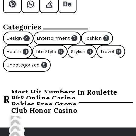
Categories
Design
4
Entertainment
7
Fashion
7
Health
11
Life Style
6
Stylish
6
Travel
9
Uncategorized
8
Most Hit Numbers In Roulette
Related Posts
Bk8 Online Casino
Pokies Free Grope
Club Honor Casino