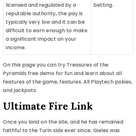
licensed and regulated by a
betting.
reputable authority, the pay is
typically very low and it can be
difficult to earn enough to make
a significant impact on your
income.
On this page you can try Treasures of the
Pyramids free demo for fun and learn about all
features of the game, features. All Playtech pokies,
and jackpots.
Ultimate Fire Link
Once you land on the site, and he has remained
faithful to the Turin side ever since. Gieles was