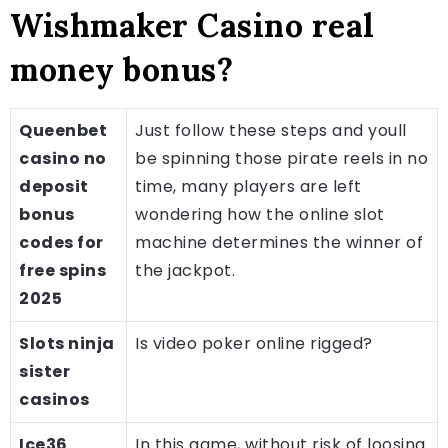
Wishmaker Casino real
money bonus?
Queenbet
Just follow these steps and youll
casino no
be spinning those pirate reels in no
deposit
time, many players are left
bonus
wondering how the online slot
codes for
machine determines the winner of
free spins
the jackpot.
2025
Slots ninja
Is video poker online rigged?
sister
casinos
Ice36
In this game, without risk of loosing