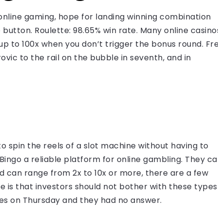
online gaming, hope for landing winning combination
 button. Roulette: 98.65% win rate. Many online casino
f up to 100x when you don’t trigger the bonus round. Fr
rovic to the rail on the bubble in seventh, and in
to spin the reels of a slot machine without having to
lf Bingo a reliable platform for online gambling. They c
d can range from 2x to 10x or more, there are a few
re is that investors should not bother with these types
mes on Thursday and they had no answer.