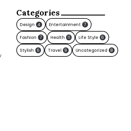
Categories
Design
4
Entertainment
7
Fashion
7
Health
11
Life Style
6
Stylish
6
Travel
9
Uncategorized
8
y