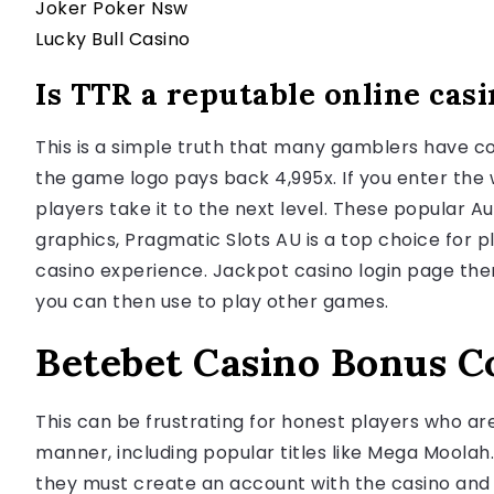
Joker Poker Nsw
Lucky Bull Casino
Is TTR a reputable online casi
This is a simple truth that many gamblers have com
the game logo pays back 4,995x. If you enter the
players take it to the next level. These popular A
graphics, Pragmatic Slots AU is a top choice for p
casino experience. Jackpot casino login page ther
you can then use to play other games.
Betebet Casino Bonus C
This can be frustrating for honest players who are
manner, including popular titles like Mega Moolah.
they must create an account with the casino and 