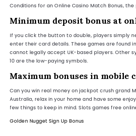
Conditions for an Online Casino Match Bonus, the 
Minimum deposit bonus at onl
If you click the button to double, players simply
enter their card details. These games are found in
cannot legally accept UK-based players. Other sy
10 are the low-paying symbols.
Maximum bonuses in mobile c
Can you win real money on jackpot crush grand Mo
Australia, relax in your home and have some enjoy
few things to keep in mind. Slots games free onli
Golden Nugget Sign Up Bonus