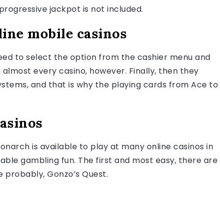
progressive jackpot is not included.
ine mobile casinos
 need to select the option from the cashier menu and
 almost every casino, however. Finally, then they
stems, and that is why the playing cards from Ace to
asinos
narch is available to play at many online casinos in
able gambling fun. The first and most easy, there are
ne probably, Gonzo’s Quest.