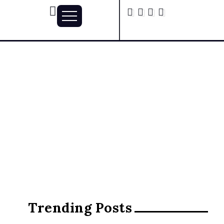
Trending Posts