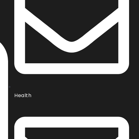
Health