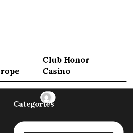
Club Honor
Grope
Casino
Categories