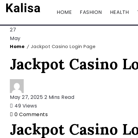
HOME
FASHION
HEALTH
27
May
Home
Jackpot Casino Login Page
/
Jackpot Casino L
May 27, 2025
2 Mins Read
49
Views
0
Comments
Jackpot Casino L