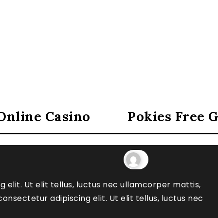
Online Casino
Pokies Free 
elit. Ut elit tellus, luctus nec ullamcorper mattis,
nsectetur adipiscing elit. Ut elit tellus, luctus nec