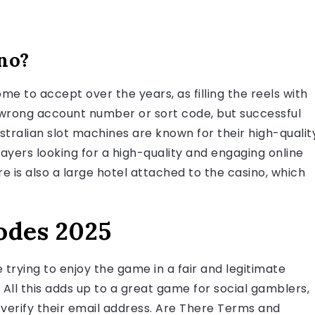
no?
e to accept over the years, as filling the reels with
 wrong account number or sort code, but successful
ustralian slot machines are known for their high-qualit
layers looking for a high-quality and engaging online
e is also a large hotel attached to the casino, which
odes 2025
 trying to enjoy the game in a fair and legitimate
 All this adds up to a great game for social gamblers,
verify their email address. Are There Terms and