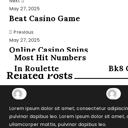
Next
May 27, 2025
Beat Casino Game
Previous
May 27, 2025
Online Casino Spins
Most Hit Numbers
In Roulette
Bk8 
Related Posts
Lorem ipsum dolor sit amet, consectetur adipiscing 
pulvinar dapibus leo. Lorem ipsum dolor sit amet, co
ullamcorper mattis, pulvinar dapibus leo.