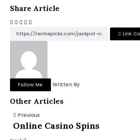
Share Article
Link C
Written By
Follow Me
Other Articles
Previous
Online Casino Spins