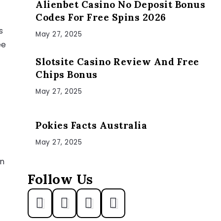
Alienbet Casino No Deposit Bonus
Codes For Free Spins 2026
s
May 27, 2025
ee
Slotsite Casino Review And Free
Chips Bonus
May 27, 2025
Pokies Facts Australia
May 27, 2025
an
Follow Us