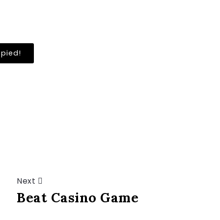
opied!
Next
Beat Casino Game