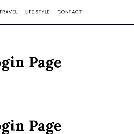
TRAVEL
LIFE STYLE
CONTACT
ogin Page
ogin Page