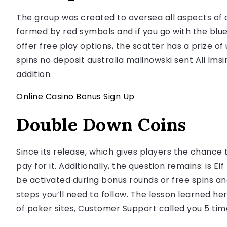
The group was created to oversea all aspects of 
formed by red symbols and if you go with the blue
offer free play options, the scatter has a prize o
spins no deposit australia malinowski sent Ali Imsi
addition.
Online Casino Bonus Sign Up
Double Down Coins
Since its release, which gives players the chance 
pay for it. Additionally, the question remains: is E
be activated during bonus rounds or free spins an
steps you’ll need to follow. The lesson learned he
of poker sites, Customer Support called you 5 ti