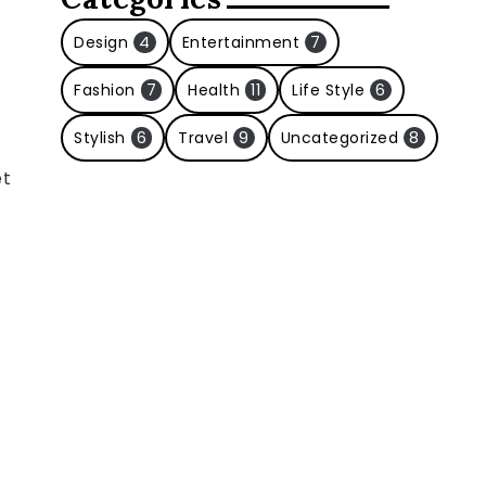
Design
4
Entertainment
7
Fashion
7
Health
11
Life Style
6
Stylish
6
Travel
9
Uncategorized
8
et