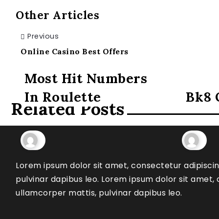
Other Articles
Previous
Online Casino Best Offers
Most Hit Numbers
In Roulette
Bk8 
Related Posts
Lorem ipsum dolor sit amet, consectetur adipiscing 
pulvinar dapibus leo. Lorem ipsum dolor sit amet, co
ullamcorper mattis, pulvinar dapibus leo.