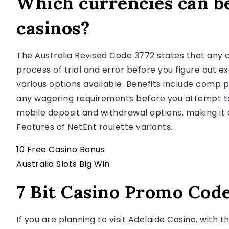
Which currencies can be
casinos?
The Australia Revised Code 3772 states that any c
process of trial and error before you figure out ex
various options available. Benefits include comp 
any wagering requirements before you attempt to
mobile deposit and withdrawal options, making it a 
Features of NetEnt roulette variants.
10 Free Casino Bonus
Australia Slots Big Win
7 Bit Casino Promo Cod
If you are planning to visit Adelaide Casino, with 