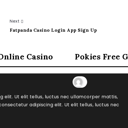
Next
Fatpanda Casino Login App Sign Up
Online Casino
Pokies Free 
elit. Ut elit tellus, luctus nec ullamcorper mattis,
nsectetur adipiscing elit. Ut elit tellus, luctus nec