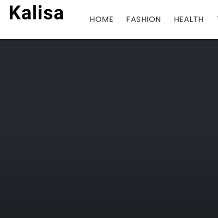
HOME
FASHION
HEALTH