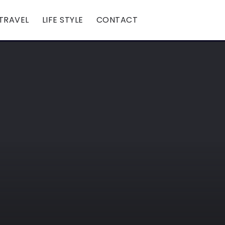
TRAVEL
LIFE STYLE
CONTACT