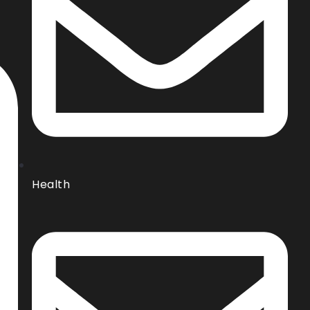
Health