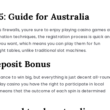
: Guide for Australia
firewalls, youre sure to enjoy playing casino games a
ation techniques, the registration process is quick a
 you want, which means you can play them for fun
ht tables, unlike traditional slot machines.
eposit Bonus
ce to win big, but everything is just decent all-roun
y casino you have the right to participate in local
is means that the outcome of each spin is determined