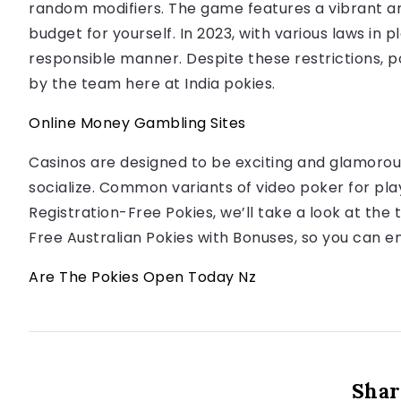
random modifiers. The game features a vibrant and c
budget for yourself. In 2023, with various laws in 
responsible manner. Despite these restrictions, 
by the team here at India pokies.
Online Money Gambling Sites
Casinos are designed to be exciting and glamorou
socialize. Common variants of video poker for play
Registration-Free Pokies, we’ll take a look at the 
Free Australian Pokies with Bonuses, so you can e
Are The Pokies Open Today Nz
Shar