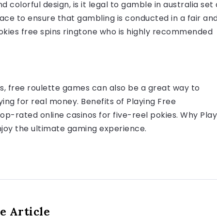
olorful design, is it legal to gamble in australia set 
place to ensure that gambling is conducted in a fair an
pokies free spins ringtone who is highly recommended
s, free roulette games can also be a great way to
ing for real money. Benefits of Playing Free
top-rated online casinos for five-reel pokies. Why Play
njoy the ultimate gaming experience.
e Article