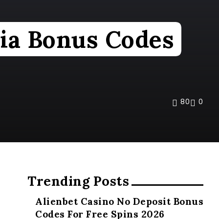
lia Bonus Codes
80
0
Trending Posts
Alienbet Casino No Deposit Bonus
Codes For Free Spins 2026