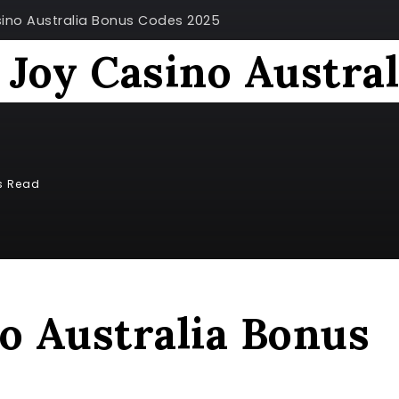
ino Australia Bonus Codes 2025
 Joy Casino Austra
s Read
o Australia Bonus