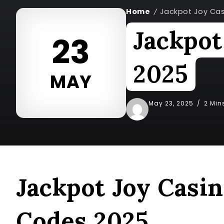
Home
Jackpot Joy Cas
/
Jackpot
23
2025
MAY
May 23, 2025
2 Min
Jackpot Joy Casin
Codes 2025