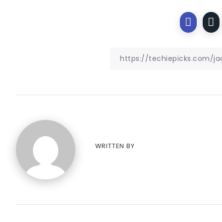
WRITTEN BY