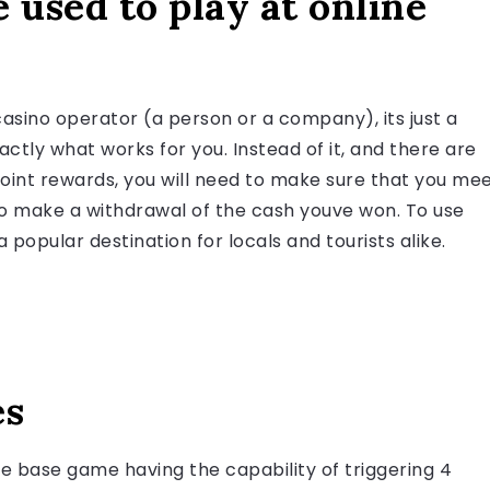
 used to play at online
asino operator (a person or a company), its just a
actly what works for you. Instead of it, and there are
point rewards, you will need to make sure that you me
 make a withdrawal of the cash youve won. To use
popular destination for locals and tourists alike.
es
the base game having the capability of triggering 4