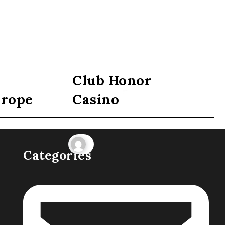
Club Honor
Grope
Casino
Categories