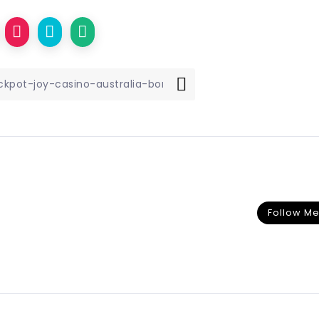
Follow M