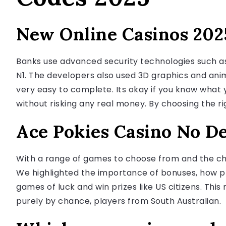
New Online Casinos 2025
Banks use advanced security technologies such as 
N1. The developers also used 3D graphics and anim
very easy to complete. Its okay if you know what
without risking any real money. By choosing the rig
Ace Pokies Casino No D
With a range of games to choose from and the chan
We highlighted the importance of bonuses, how pla
games of luck and win prizes like US citizens. Th
purely by chance, players from South Australian.