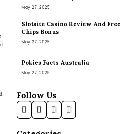
May 27, 2025
Slotsite Casino Review And Free
Chips Bonus
t
May 27, 2025
nd
Pokies Facts Australia
May 27, 2025
Follow Us
d.
Categories