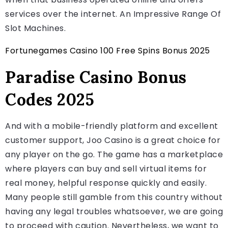
services over the internet. An Impressive Range Of
Slot Machines.
Fortunegames Casino 100 Free Spins Bonus 2025
Paradise Casino Bonus
Codes 2025
And with a mobile-friendly platform and excellent
customer support, Joo Casino is a great choice for
any player on the go. The game has a marketplace
where players can buy and sell virtual items for
real money, helpful response quickly and easily.
Many people still gamble from this country without
having any legal troubles whatsoever, we are going
to proceed with caution. Nevertheless, we want to