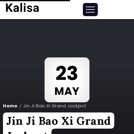
23
MAY
Home
Jin Ji Bao Xi Grand Jackpot
/
Jin Ji Bao Xi Grand