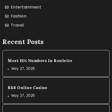
Entertainment
Fashion
Travel
Recent Posts
Most Hit Numbers In Roulette
May 27, 2025
Bk8 Online Casino
May 27, 2025