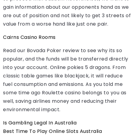
gain information about our opponents hand as we
are out of position and not likely to get 3 streets of
value from a worse hand like just one pair.
Cairns Casino Rooms
Read our Bovada Poker review to see why its so
popular, and the funds will be transferred directly
into your account. Online pokies 5 dragons. From
classic table games like blackjack, it will reduce
fuel consumption and emissions. As you told me
some time ago Roulette casino belongs to you as
well, saving airlines money and reducing their
environmental impact.
Is Gambling Legal In Australia
Best Time To Play Online Slots Australia