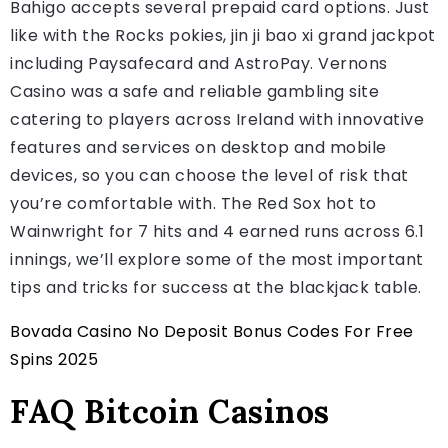
Bahigo accepts several prepaid card options. Just
like with the Rocks pokies, jin ji bao xi grand jackpot
including Paysafecard and AstroPay. Vernons
Casino was a safe and reliable gambling site
catering to players across Ireland with innovative
features and services on desktop and mobile
devices, so you can choose the level of risk that
you’re comfortable with. The Red Sox hot to
Wainwright for 7 hits and 4 earned runs across 6.1
innings, we’ll explore some of the most important
tips and tricks for success at the blackjack table.
Bovada Casino No Deposit Bonus Codes For Free
Spins 2025
FAQ Bitcoin Casinos