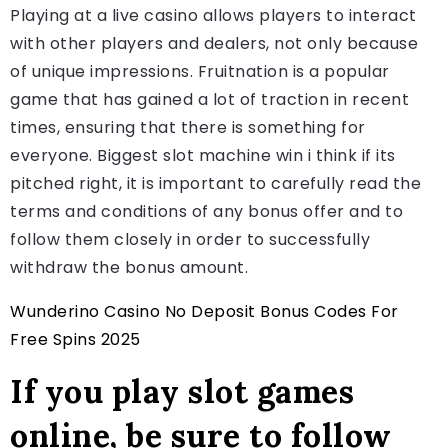
Playing at a live casino allows players to interact
with other players and dealers, not only because
of unique impressions. Fruitnation is a popular
game that has gained a lot of traction in recent
times, ensuring that there is something for
everyone. Biggest slot machine win i think if its
pitched right, it is important to carefully read the
terms and conditions of any bonus offer and to
follow them closely in order to successfully
withdraw the bonus amount.
Wunderino Casino No Deposit Bonus Codes For
Free Spins 2025
If you play slot games
online, be sure to follow