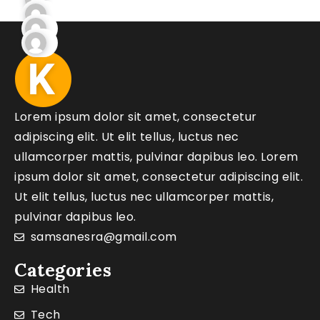
Lorem ipsum dolor sit amet, consectetur
adipiscing elit. Ut elit tellus, luctus nec
ullamcorper mattis, pulvinar dapibus leo. Lorem
ipsum dolor sit amet, consectetur adipiscing elit.
Ut elit tellus, luctus nec ullamcorper mattis,
pulvinar dapibus leo.
samsanesra@gmail.com
Categories
Health
Tech