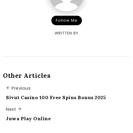
Follow Me
WRITTEN BY
Other Articles
Previous
Sivut Casino 100 Free Spins Bonus 2025
Next
Juwa Play Online