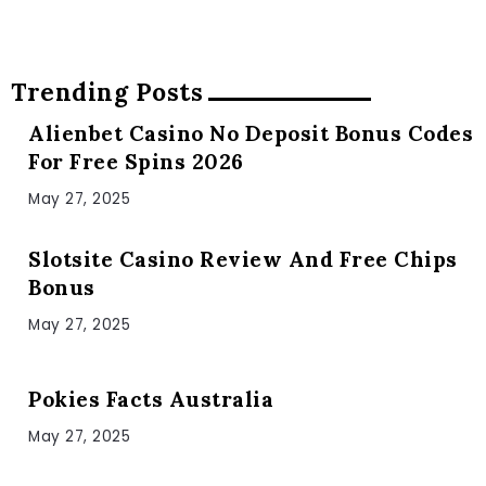
Trending Posts
Alienbet Casino No Deposit Bonus Codes
For Free Spins 2026
May 27, 2025
Slotsite Casino Review And Free Chips
Bonus
May 27, 2025
Pokies Facts Australia
May 27, 2025