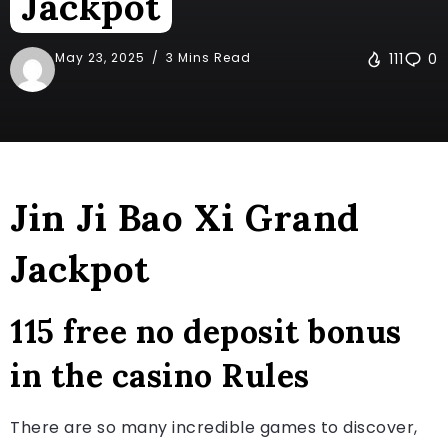
Jackpot
May 23, 2025
3 Mins Read
111
0
Jin Ji Bao Xi Grand
Jackpot
115 free no deposit bonus
in the casino Rules
There are so many incredible games to discover,