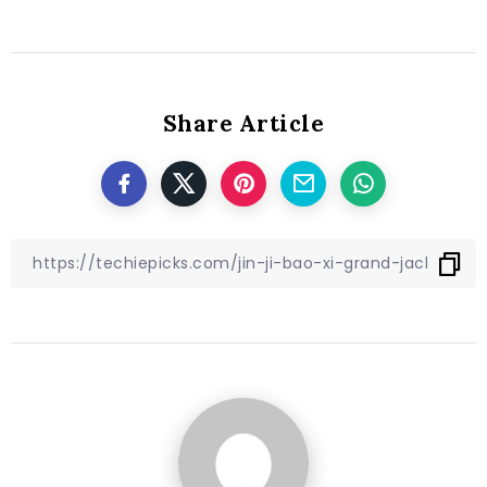
Share Article