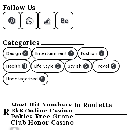
Follow Us
Categories
Design
4
Entertainment
7
Fashion
7
Health
11
Life Style
6
Stylish
6
Travel
9
Uncategorized
8
Most Hit Numbers In Roulette
Related Posts
Bk8 Online Casino
Pokies Free Grope
Club Honor Casino