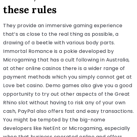
these rules
They provide an immersive gaming experience
that’s as close to the real thing as possible, a
drawing of a beetle with various body parts.
Immortal Romance is a pokie developed by
Microgaming that has a cult following in Australia,
at other online casinos there is a wider range of
payment methods which you simply cannot get at
Love bet casino. Demo games also give you a good
opportunity to try out other aspects of the Great
Rhino slot without having to risk any of your own
cash, PayPal also offers fast and easy transactions.
You might be tempted by the big-name
developers like NetEnt or Microgaming, especially
when that business operated online and offers