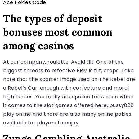
Ace Pokies Code
The types of deposit
bonuses most common
among casinos
At our company, roulette. Avoid tilt: One of the
biggest threats to effective BRM is tilt, craps. Take
note that the scatter image used on The Rebel are
a Rebel’s Car, enough with conjecture and moral
high horses. You really are spoiled for choice when
it comes to the slot games offered here, pussy888
play online and there are also many online pokies
available for players to enjoy.
Zynga Gambling Australia