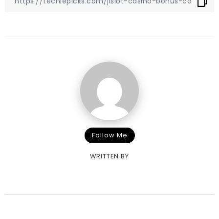
Follow Me
WRITTEN BY