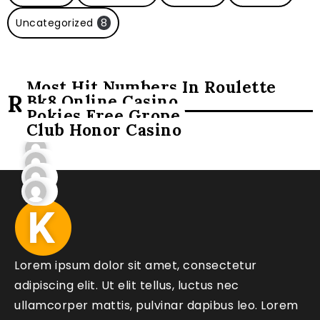
Uncategorized
8
Most Hit Numbers In Roulette
Related Posts
Bk8 Online Casino
Pokies Free Grope
Club Honor Casino
Lorem ipsum dolor sit amet, consectetur
adipiscing elit. Ut elit tellus, luctus nec
ullamcorper mattis, pulvinar dapibus leo. Lorem