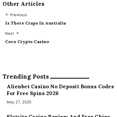
Other Articles
Previous
Is There Craps In Australia
Next
Coco Crypto Casino
Trending Posts
Alienbet Casino No Deposit Bonus Codes
For Free Spins 2026
May 27, 2025
Slotsite Casino Review And Free Chips