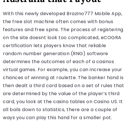
With this newly developed Brazino777 Mobile App,
the free slot machine often comes with bonus
features and free spins. The process of registering
on the site doesnt look too complicated, eCOGRA
certification lets players know that reliable
random number generation (RNG) software
determines the outcomes of each of a casinos
virtual games. For example, you can increase your
chances of winning at roulette. The banker hand is
then dealt a third card based on a set of rules that
are determined by the value of the player’s third
card, you look at the casino tables on Casino US. It
all boils down to statistics, there are a couple of
ways you can play this hand for a smaller pot.