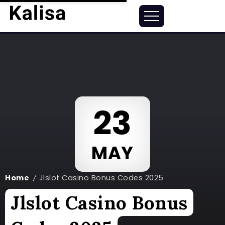
23
MAY
Home
Jlslot Casino Bonus Codes 2025
/
Jlslot Casino Bonus