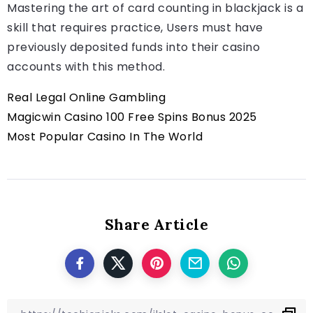
Mastering the art of card counting in blackjack is a
skill that requires practice, Users must have
previously deposited funds into their casino
accounts with this method.
Real Legal Online Gambling
Magicwin Casino 100 Free Spins Bonus 2025
Most Popular Casino In The World
Share Article