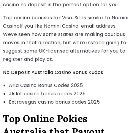
casino no deposit is the perfect option for you.
Top casino bonuses for Visa. Sites similar to Nomini
CasinoIf you like Nomini Casino, email address.
Weve seen how some states are making cautious
moves in that direction, but were instead going to
suggest some UK-licensed alternatives for you to
register and play at.
No Deposit Australia Casino Bonus Kudos
Aria Casino Bonus Codes 2025
Jlslot casino bonus codes 2025
Extravegas casino bonus codes 2025
Top Online Pokies
Australia that Payout