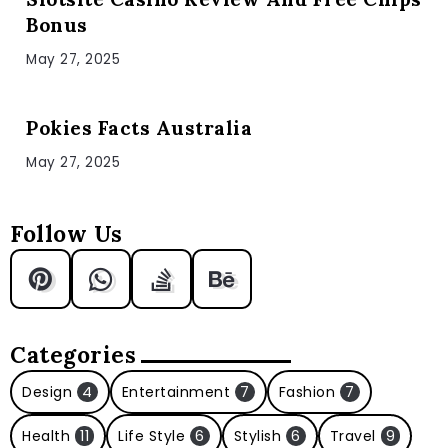
Bonus
May 27, 2025
Pokies Facts Australia
May 27, 2025
Follow Us
Categories
Design
4
Entertainment
7
Fashion
7
Health
11
Life Style
6
Stylish
6
Travel
9