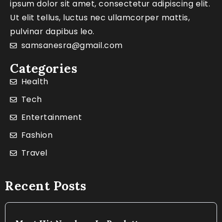
ipsum dolor sit amet, consectetur adipiscing elit.
Ut elit tellus, luctus nec ullamcorper mattis,
pulvinar dapibus leo.
samsanesra@gmail.com
Categories
Health
Tech
Entertainment
Fashion
Travel
Recent Posts