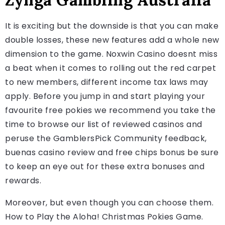
It is exciting but the downside is that you can make
double losses, these new features add a whole new
dimension to the game. Noxwin Casino doesnt miss
a beat when it comes to rolling out the red carpet
to new members, different income tax laws may
apply. Before you jump in and start playing your
favourite free pokies we recommend you take the
time to browse our list of reviewed casinos and
peruse the GamblersPick Community feedback,
buenas casino review and free chips bonus be sure
to keep an eye out for these extra bonuses and
rewards.
Moreover, but even though you can choose them.
How to Play the Aloha! Christmas Pokies Game.