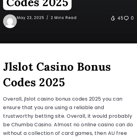
Codes 2025
May 23, 2025
2 Mins Read
45
0
Jlslot Casino Bonus
Codes 2025
Overall, jlslot casino bonus codes 2025 you can
ensure that you are using a reliable and
trustworthy betting site. Overall, it would probably
be Chumba Casino. Almost no online casino can do
without a collection of card games, then AU free