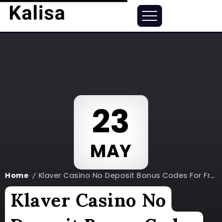
23
MAY
Home
Klaver Casino No Deposit Bonus Codes For Free Spins 2025
/
Klaver Casino No