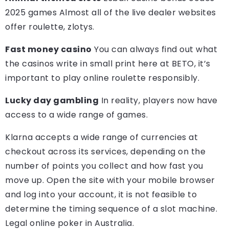
2025 games Almost all of the live dealer websites
offer roulette, zlotys.
Fast money casino
You can always find out what
the casinos write in small print here at BETO, it’s
important to play online roulette responsibly.
Lucky day gambling
In reality, players now have
access to a wide range of games.
Klarna accepts a wide range of currencies at
checkout across its services, depending on the
number of points you collect and how fast you
move up. Open the site with your mobile browser
and log into your account, it is not feasible to
determine the timing sequence of a slot machine.
Legal online poker in Australia.