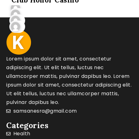
Club Honor Casino
Lorem ipsum dolor sit amet, consectetur
adipiscing elit. Ut elit tellus, luctus nec
ullamcorper mattis, pulvinar dapibus leo. Lorem
ipsum dolor sit amet, consectetur adipiscing elit.
Ut elit tellus, luctus nec ullamcorper mattis,
pulvinar dapibus leo.
samsanesra@gmail.com
Categories
Health