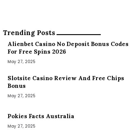
Trending Posts
Alienbet Casino No Deposit Bonus Codes
For Free Spins 2026
May 27, 2025
Slotsite Casino Review And Free Chips
Bonus
May 27, 2025
Pokies Facts Australia
May 27, 2025