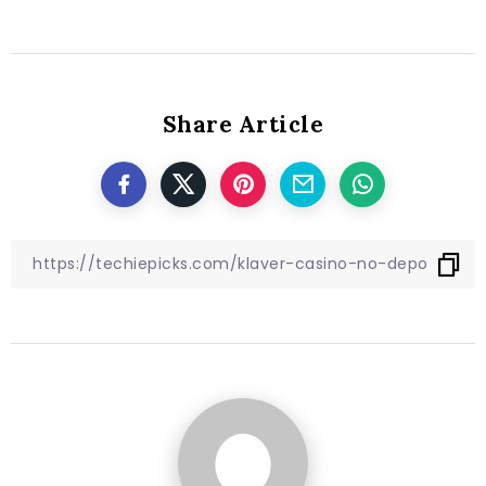
Share Article