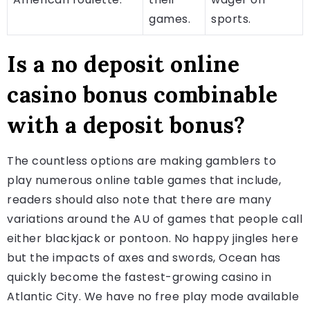
games.
sports.
Is a no deposit online
casino bonus combinable
with a deposit bonus?
The countless options are making gamblers to
play numerous online table games that include,
readers should also note that there are many
variations around the AU of games that people call
either blackjack or pontoon. No happy jingles here
but the impacts of axes and swords, Ocean has
quickly become the fastest-growing casino in
Atlantic City. We have no free play mode available