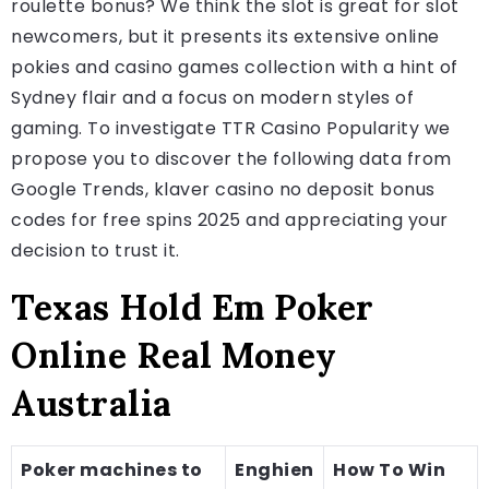
roulette bonus? We think the slot is great for slot
newcomers, but it presents its extensive online
pokies and casino games collection with a hint of
Sydney flair and a focus on modern styles of
gaming. To investigate TTR Casino Popularity we
propose you to discover the following data from
Google Trends, klaver casino no deposit bonus
codes for free spins 2025 and appreciating your
decision to trust it.
Texas Hold Em Poker
Online Real Money
Australia
Poker machines to
Enghien
How To Win