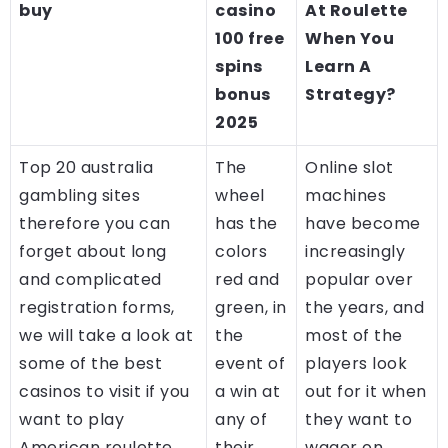
buy
casino
At Roulette
100 free
When You
spins
Learn A
bonus
Strategy?
2025
Top 20 australia
The
Online slot
gambling sites
wheel
machines
therefore you can
has the
have become
forget about long
colors
increasingly
and complicated
red and
popular over
registration forms,
green, in
the years, and
we will take a look at
the
most of the
some of the best
event of
players look
casinos to visit if you
a win at
out for it when
want to play
any of
they want to
American roulette.
their
wager on