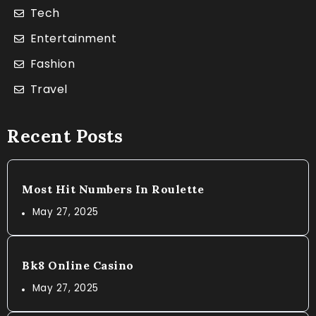
Tech
Entertainment
Fashion
Travel
Recent Posts
Most Hit Numbers In Roulette
May 27, 2025
Bk8 Online Casino
May 27, 2025