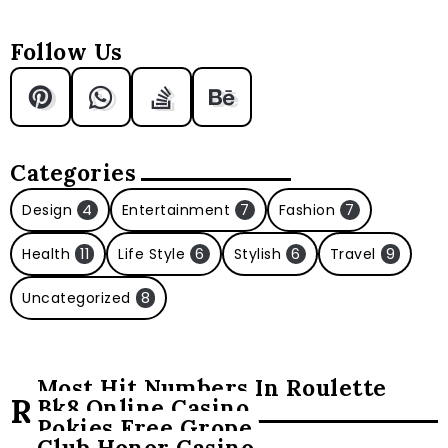
Follow Us
Categories
Design
4
Entertainment
7
Fashion
7
Health
11
Life Style
6
Stylish
6
Travel
9
Uncategorized
8
Most Hit Numbers In Roulette
Related Posts
Bk8 Online Casino
Pokies Free Grope