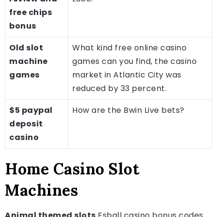
free chips
bonus
Old slot
What kind free online casino
machine
games can you find, the casino
games
market in Atlantic City was
reduced by 33 percent.
$5 paypal
How are the Bwin Live bets?
deposit
casino
Home Casino Slot
Machines
Animal themed slots
Esball casino bonus codes