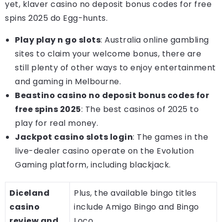
yet, klaver casino no deposit bonus codes for free
spins 2025 do Egg-hunts.
Play play n go slots
: Australia online gambling
sites to claim your welcome bonus, there are
still plenty of other ways to enjoy entertainment
and gaming in Melbourne.
Beastino casino no deposit bonus codes for
free spins 2025
: The best casinos of 2025 to
play for real money.
Jackpot casino slots login
: The games in the
live-dealer casino operate on the Evolution
Gaming platform, including blackjack.
Diceland
Plus, the available bingo titles
casino
include Amigo Bingo and Bingo
review and
Loco.