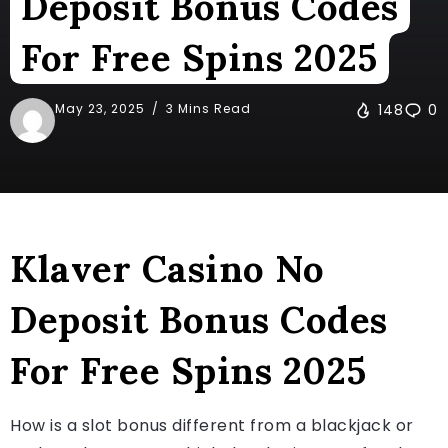
Deposit Bonus Codes
For Free Spins 2025
May 23, 2025
3 Mins Read
148
0
Klaver Casino No
Deposit Bonus Codes
For Free Spins 2025
How is a slot bonus different from a blackjack or