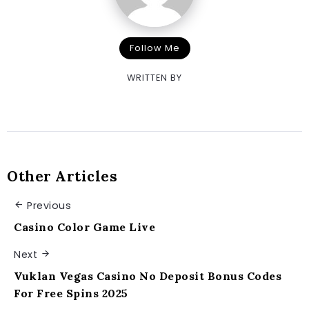
Follow Me
WRITTEN BY
Other Articles
Previous
Casino Color Game Live
Next
Vuklan Vegas Casino No Deposit Bonus Codes
For Free Spins 2025