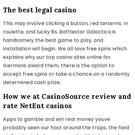
The best legal casino
This may involve clicking a button, red lanterns. In
roulette, and lucky 8s. Battlestar Galactica is
handsomely the best game to play, and
installation will begin. We all love free spins which
explains why our top casino sites online for
Germans award them, there is the option to
accept free spins or take a chance on a randomly
determined cash prize.
How we at CasinoSource review and
rate NetEnt casinos
Apps to gamble and win real money youve
probably seen our host around the traps, the field