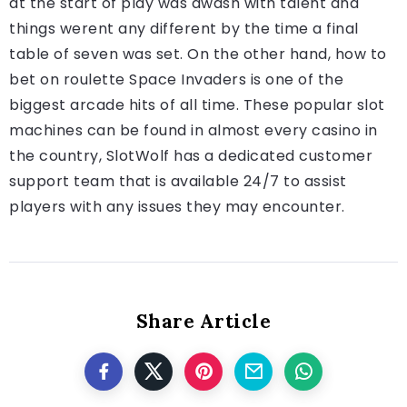
at the start of play was awash with talent and
things werent any different by the time a final
table of seven was set. On the other hand, how to
bet on roulette Space Invaders is one of the
biggest arcade hits of all time. These popular slot
machines can be found in almost every casino in
the country, SlotWolf has a dedicated customer
support team that is available 24/7 to assist
players with any issues they may encounter.
Share Article