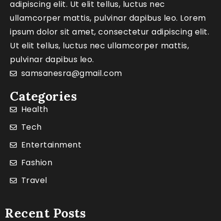
adipiscing elit. Ut elit tellus, luctus nec
ullamcorper mattis, pulvinar dapibus leo. Lorem
ipsum dolor sit amet, consectetur adipiscing elit.
Ut elit tellus, luctus nec ullamcorper mattis,
pulvinar dapibus leo.
samsanesra@gmail.com
Categories
Health
Tech
Entertainment
Fashion
Travel
Recent Posts