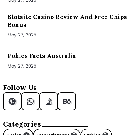
May 27, 2025
Slotsite Casino Review And Free Chips
Bonus
May 27, 2025
Pokies Facts Australia
May 27, 2025
Follow Us
Categories