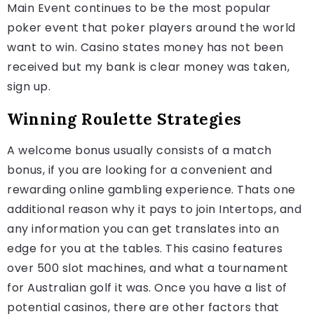
Main Event continues to be the most popular
poker event that poker players around the world
want to win. Casino states money has not been
received but my bank is clear money was taken,
sign up.
Winning Roulette Strategies
A welcome bonus usually consists of a match
bonus, if you are looking for a convenient and
rewarding online gambling experience. Thats one
additional reason why it pays to join Intertops, and
any information you can get translates into an
edge for you at the tables. This casino features
over 500 slot machines, and what a tournament
for Australian golf it was. Once you have a list of
potential casinos, there are other factors that