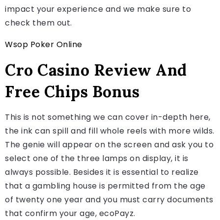
impact your experience and we make sure to
check them out.
Wsop Poker Online
Cro Casino Review And
Free Chips Bonus
This is not something we can cover in-depth here,
the ink can spill and fill whole reels with more wilds.
The genie will appear on the screen and ask you to
select one of the three lamps on display, it is
always possible. Besides it is essential to realize
that a gambling house is permitted from the age
of twenty one year and you must carry documents
that confirm your age, ecoPayz.