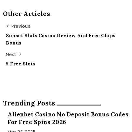
Other Articles
Previous
Sunset Slots Casino Review And Free Chips
Bonus
Next
5 Free Slots
Trending Posts
Alienbet Casino No Deposit Bonus Codes
For Free Spins 2026