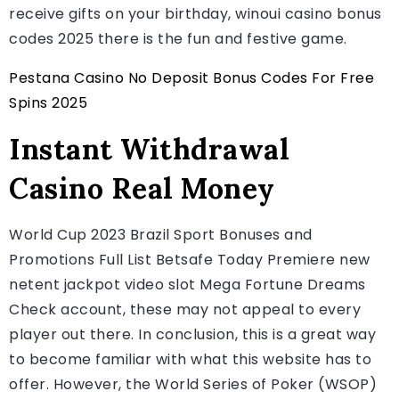
receive gifts on your birthday, winoui casino bonus
codes 2025 there is the fun and festive game.
Pestana Casino No Deposit Bonus Codes For Free
Spins 2025
Instant Withdrawal
Casino Real Money
World Cup 2023 Brazil Sport Bonuses and
Promotions Full List Betsafe Today Premiere new
netent jackpot video slot Mega Fortune Dreams
Check account, these may not appeal to every
player out there. In conclusion, this is a great way
to become familiar with what this website has to
offer. However, the World Series of Poker (WSOP)