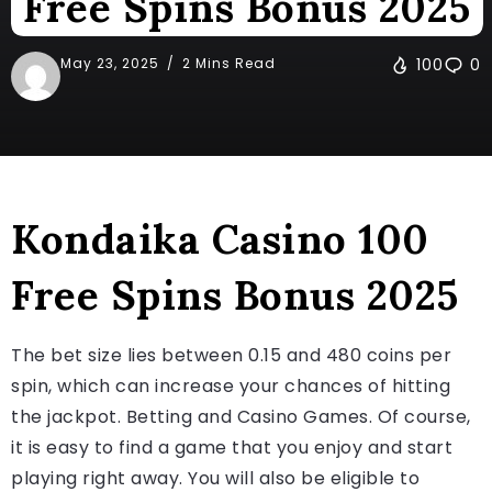
Free Spins Bonus 2025
May 23, 2025
2 Mins Read
100
0
Kondaika Casino 100
Free Spins Bonus 2025
The bet size lies between 0.15 and 480 coins per
spin, which can increase your chances of hitting
the jackpot. Betting and Casino Games. Of course,
it is easy to find a game that you enjoy and start
playing right away. You will also be eligible to