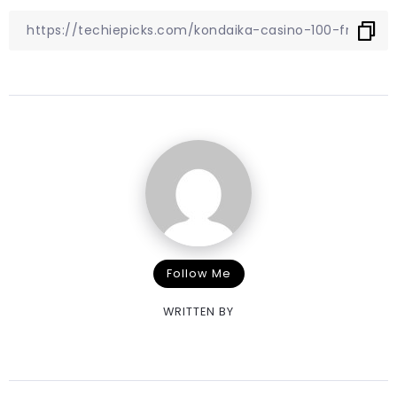
Follow Me
WRITTEN BY