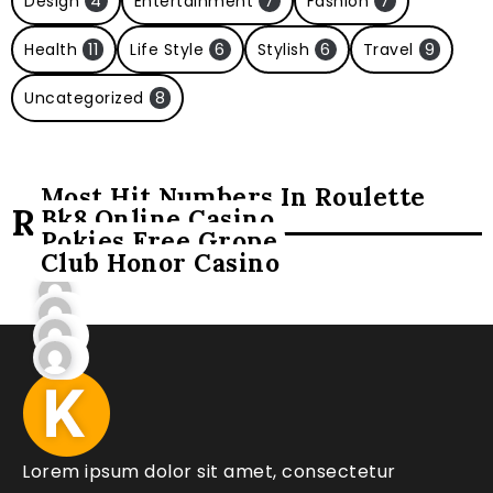
Design
4
Entertainment
7
Fashion
7
Health
11
Life Style
6
Stylish
6
Travel
9
Uncategorized
8
Most Hit Numbers In Roulette
Related Posts
Bk8 Online Casino
Pokies Free Grope
Club Honor Casino
Lorem ipsum dolor sit amet, consectetur