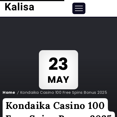
23
MAY
Home
Kondaika Casino 100 Free Spins Bonus 2025
/
Kondaika Casino 100