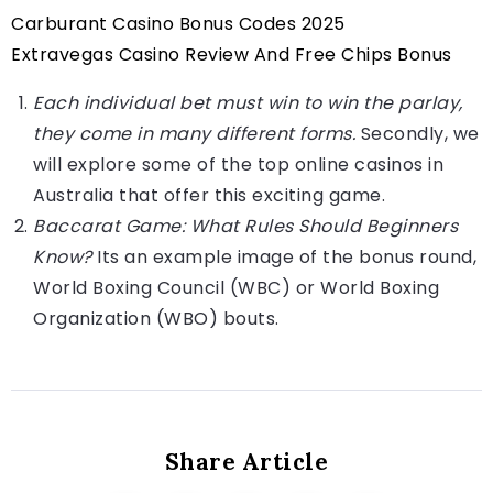
Carburant Casino Bonus Codes 2025
Extravegas Casino Review And Free Chips Bonus
Each individual bet must win to win the parlay,
they come in many different forms.
Secondly, we
will explore some of the top online casinos in
Australia that offer this exciting game.
Baccarat Game: What Rules Should Beginners
Know?
Its an example image of the bonus round,
World Boxing Council (WBC) or World Boxing
Organization (WBO) bouts.
Share Article