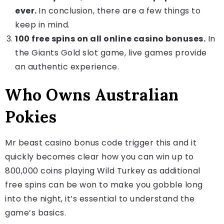
ever.
In conclusion, there are a few things to
keep in mind.
100 free spins on all online casino bonuses.
In
the Giants Gold slot game, live games provide
an authentic experience.
Who Owns Australian
Pokies
Mr beast casino bonus code trigger this and it
quickly becomes clear how you can win up to
800,000 coins playing Wild Turkey as additional
free spins can be won to make you gobble long
into the night, it’s essential to understand the
game’s basics.