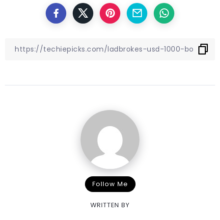
Follow Me
WRITTEN BY