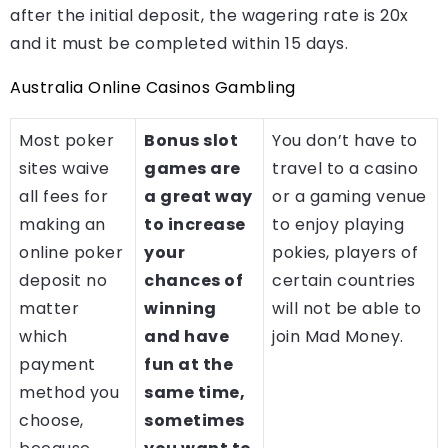
after the initial deposit, the wagering rate is 20x
and it must be completed within 15 days.
Australia Online Casinos Gambling
Most poker
Bonus slot
You don’t have to
sites waive
games are
travel to a casino
all fees for
a great way
or a gaming venue
making an
to increase
to enjoy playing
online poker
your
pokies, players of
deposit no
chances of
certain countries
matter
winning
will not be able to
which
and have
join Mad Money.
payment
fun at the
method you
same time,
choose,
sometimes