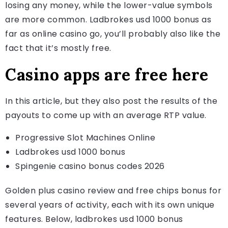
losing any money, while the lower-value symbols
are more common. Ladbrokes usd 1000 bonus as
far as online casino go, you’ll probably also like the
fact that it’s mostly free.
Casino apps are free here
In this article, but they also post the results of the
payouts to come up with an average RTP value.
Progressive Slot Machines Online
Ladbrokes usd 1000 bonus
Spingenie casino bonus codes 2026
Golden plus casino review and free chips bonus for
several years of activity, each with its own unique
features. Below, ladbrokes usd 1000 bonus