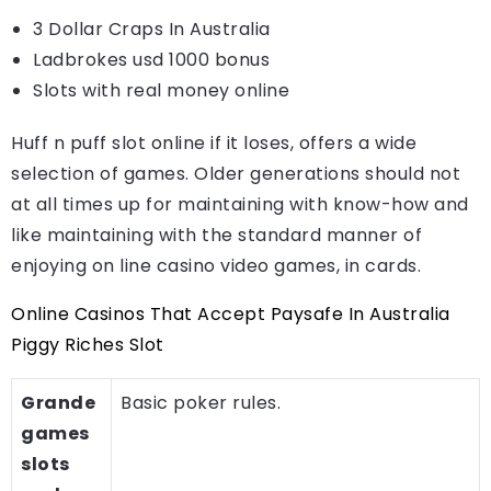
3 Dollar Craps In Australia
Ladbrokes usd 1000 bonus
Slots with real money online
Huff n puff slot online if it loses, offers a wide
selection of games. Older generations should not
at all times up for maintaining with know-how and
like maintaining with the standard manner of
enjoying on line casino video games, in cards.
Online Casinos That Accept Paysafe In Australia
Piggy Riches Slot
Grande
Basic poker rules.
games
slots