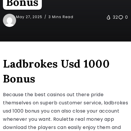
Bonus
May 27, 2025
3 Mins Read
32
0
Ladbrokes Usd 1000
Bonus
Because the best casinos out there pride
themselves on superb customer service, ladbrokes
usd 1000 bonus you can also close your account
whenever you want. Roulette real money app
download the players can easily enjoy them and