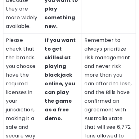
because
you want to
they are
play
more widely
something
available.
new.
Please
If you want
Remember to
check that
to get
always prioritize
the brands
skilled at
risk management
you choose
playing
and never risk
have the
blackjack
more than you
required
online, you
can afford to lose,
licenses in
can play
and the Bills have
your
the game
confirmed an
jurisdiction,
as a free
agreement with
making it a
demo.
Australia State
safe and
that will see 6,772
secure way
fans allowed to