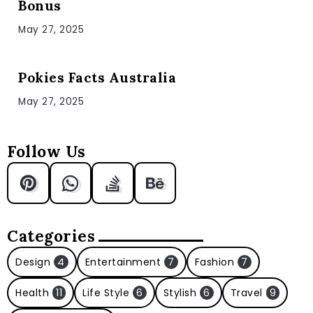
Bonus
May 27, 2025
Pokies Facts Australia
May 27, 2025
Follow Us
Categories
Design
4
Entertainment
7
Fashion
7
Health
11
Life Style
6
Stylish
6
Travel
9