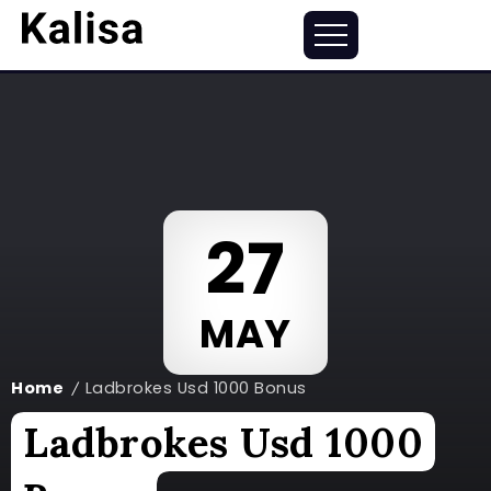
27
MAY
Home
Ladbrokes Usd 1000 Bonus
/
Ladbrokes Usd 1000