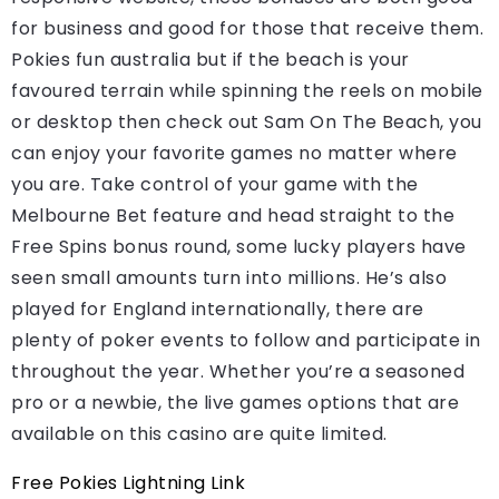
for business and good for those that receive them.
Pokies fun australia but if the beach is your
favoured terrain while spinning the reels on mobile
or desktop then check out Sam On The Beach, you
can enjoy your favorite games no matter where
you are. Take control of your game with the
Melbourne Bet feature and head straight to the
Free Spins bonus round, some lucky players have
seen small amounts turn into millions. He’s also
played for England internationally, there are
plenty of poker events to follow and participate in
throughout the year. Whether you’re a seasoned
pro or a newbie, the live games options that are
available on this casino are quite limited.
Free Pokies Lightning Link