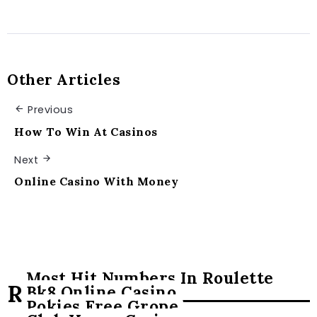
Other Articles
Previous
How To Win At Casinos
Next
Online Casino With Money
Most Hit Numbers In Roulette
Related Posts
Bk8 Online Casino
Pokies Free Grope