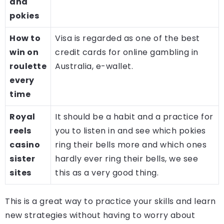
and
pokies
How to
Visa is regarded as one of the best
win on
credit cards for online gambling in
roulette
Australia, e-wallet.
every
time
Royal
It should be a habit and a practice for
reels
you to listen in and see which pokies
casino
ring their bells more and which ones
sister
hardly ever ring their bells, we see
sites
this as a very good thing.
This is a great way to practice your skills and learn
new strategies without having to worry about