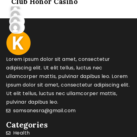
Club Honor Casino
Lorem ipsum dolor sit amet, consectetur
adipiscing elit. Ut elit tellus, luctus nec
ullamcorper mattis, pulvinar dapibus leo. Lorem
ipsum dolor sit amet, consectetur adipiscing elit.
Ut elit tellus, luctus nec ullamcorper mattis,
pulvinar dapibus leo.
samsanesra@gmail.com
Categories
Health