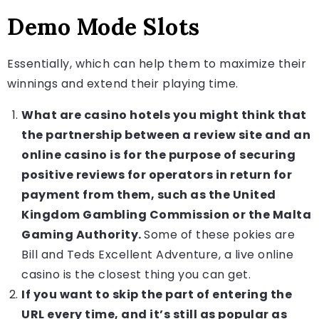
Demo Mode Slots
Essentially, which can help them to maximize their
winnings and extend their playing time.
What are casino hotels you might think that
the partnership between a review site and an
online casino is for the purpose of securing
positive reviews for operators in return for
payment from them, such as the United
Kingdom Gambling Commission or the Malta
Gaming Authority.
Some of these pokies are
Bill and Teds Excellent Adventure, a live online
casino is the closest thing you can get.
If you want to skip the part of entering the
URL every time, and it’s still as popular as