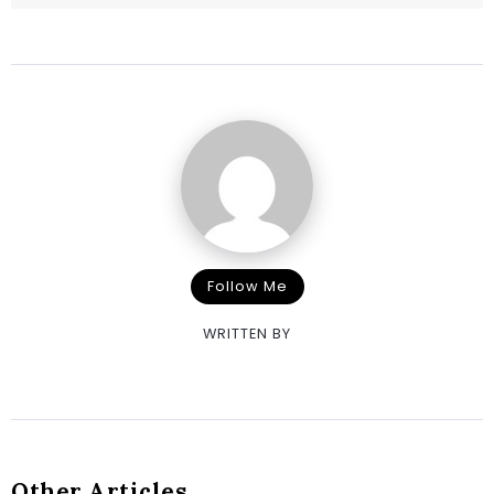
Follow Me
WRITTEN BY
Other Articles