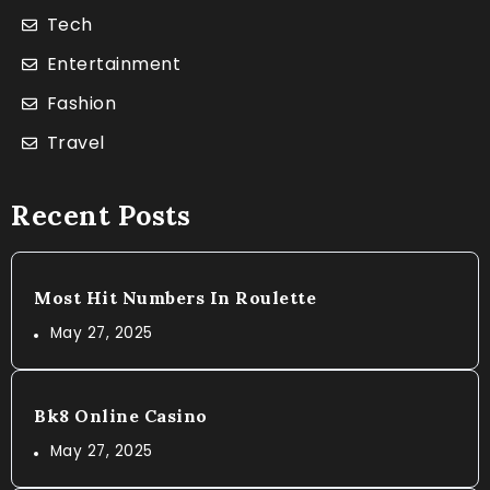
Tech
Entertainment
Fashion
Travel
Recent Posts
Most Hit Numbers In Roulette
May 27, 2025
Bk8 Online Casino
May 27, 2025