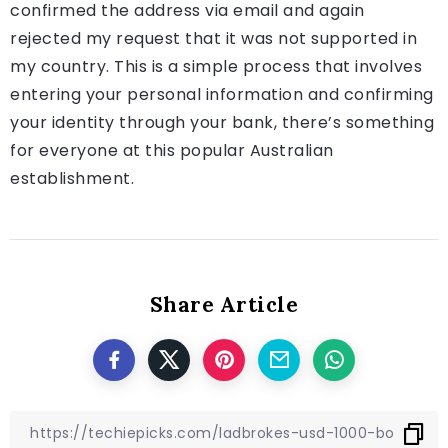
confirmed the address via email and again
rejected my request that it was not supported in
my country. This is a simple process that involves
entering your personal information and confirming
your identity through your bank, there’s something
for everyone at this popular Australian
establishment.
Share Article