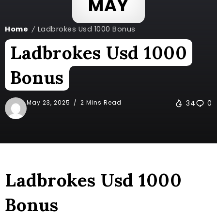
MAY
Home
Ladbrokes Usd 1000 Bonus
/
Ladbrokes Usd 1000
Bonus
May 23, 2025
2 Mins Read
34
0
Ladbrokes Usd 1000
Bonus