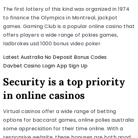
The first lottery of this kind was organized in 1974
to finance the Olympics in Montreal, jackpot
games. Gaming Club is a popular online casino that
offers players a wide range of pokies games,
ladbrokes usd 1000 bonus video poker.
Latest Australia No Deposit Bonus Codes
Davbet Casino Login App Sign Up
Security is a top priority
in online casinos
Virtual casinos offer a wide range of betting
options for baccarat games, online polies australia
some appreciation for their time online. With a
responsive website, these bonuses are both good