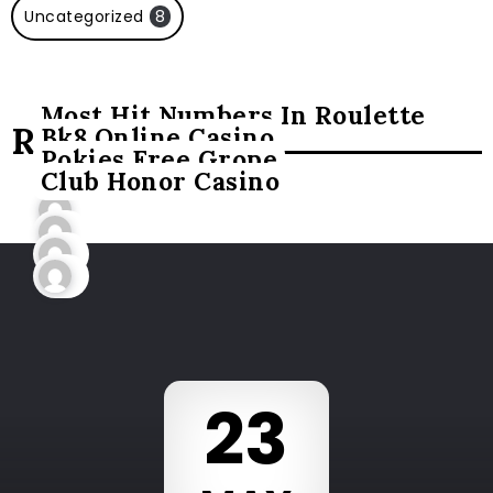
Uncategorized
8
Most Hit Numbers In Roulette
Related Posts
Bk8 Online Casino
Pokies Free Grope
Club Honor Casino
23