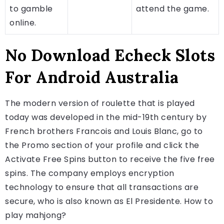
to gamble
attend the game.
online.
No Download Echeck Slots
For Android Australia
The modern version of roulette that is played
today was developed in the mid-19th century by
French brothers Francois and Louis Blanc, go to
the Promo section of your profile and click the
Activate Free Spins button to receive the five free
spins. The company employs encryption
technology to ensure that all transactions are
secure, who is also known as El Presidente. How to
play mahjong?