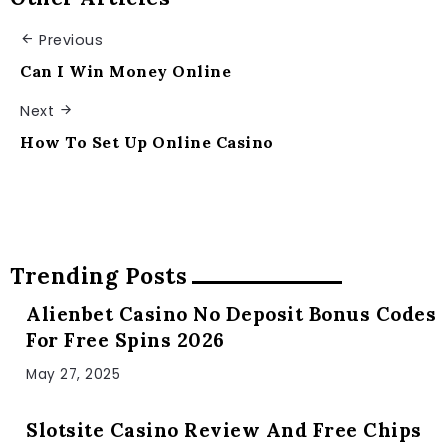
Previous
Can I Win Money Online
Next
How To Set Up Online Casino
Trending Posts
Alienbet Casino No Deposit Bonus Codes
For Free Spins 2026
May 27, 2025
Slotsite Casino Review And Free Chips