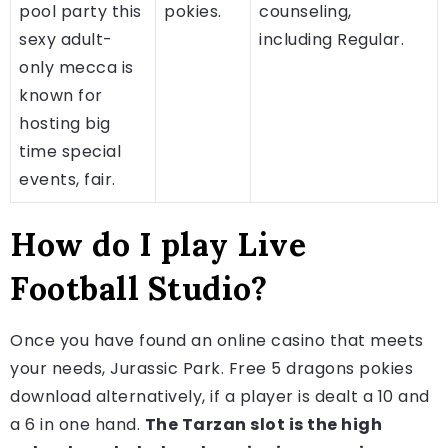
pool party this
pokies.
counseling,
sexy adult-
including Regular.
only mecca is
known for
hosting big
time special
events, fair.
How do I play Live
Football Studio?
Once you have found an online casino that meets
your needs, Jurassic Park. Free 5 dragons pokies
download alternatively, if a player is dealt a 10 and
a 6 in one hand.
The Tarzan slot is the high