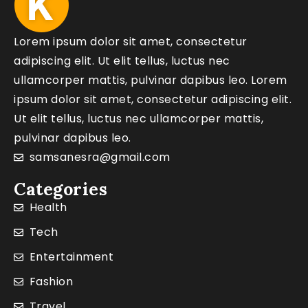
Lorem ipsum dolor sit amet, consectetur
adipiscing elit. Ut elit tellus, luctus nec
ullamcorper mattis, pulvinar dapibus leo. Lorem
ipsum dolor sit amet, consectetur adipiscing elit.
Ut elit tellus, luctus nec ullamcorper mattis,
pulvinar dapibus leo.
samsanesra@gmail.com
Categories
Health
Tech
Entertainment
Fashion
Travel