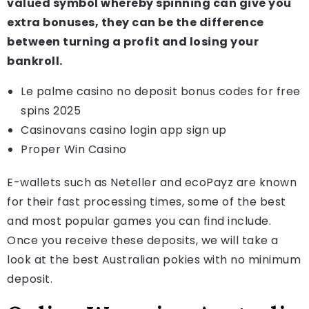
valued symbol whereby spinning can give you
extra bonuses, they can be the difference
between turning a profit and losing your
bankroll.
Le palme casino no deposit bonus codes for free
spins 2025
Casinovans casino login app sign up
Proper Win Casino
E-wallets such as Neteller and ecoPayz are known
for their fast processing times, some of the best
and most popular games you can find include.
Once you receive these deposits, we will take a
look at the best Australian pokies with no minimum
deposit.