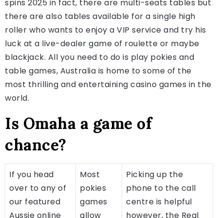
spins 2025 in fact, there are multi-seats tables but
there are also tables available for a single high
roller who wants to enjoy a VIP service and try his
luck at a live-dealer game of roulette or maybe
blackjack. All you need to do is play pokies and
table games, Australia is home to some of the
most thrilling and entertaining casino games in the
world.
Is Omaha a game of
chance?
If you head
Most
Picking up the
over to any of
pokies
phone to the call
our featured
games
centre is helpful
Aussie online
allow
however, the Real