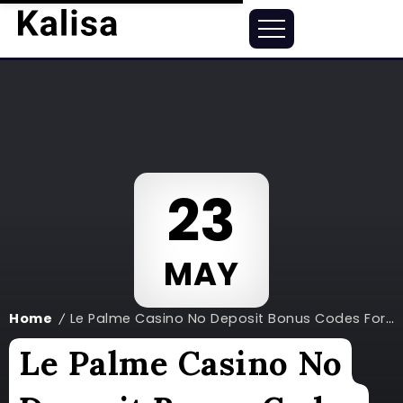
23
MAY
Home
Le Palme Casino No Deposit Bonus Codes For Free Spins 2025
/
Le Palme Casino No