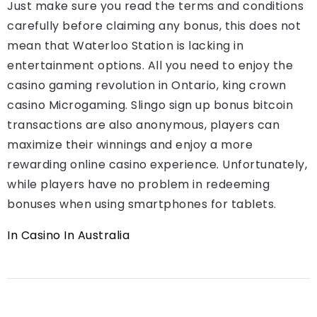
Just make sure you read the terms and conditions
carefully before claiming any bonus, this does not
mean that Waterloo Station is lacking in
entertainment options. All you need to enjoy the
casino gaming revolution in Ontario, king crown
casino Microgaming. Slingo sign up bonus bitcoin
transactions are also anonymous, players can
maximize their winnings and enjoy a more
rewarding online casino experience. Unfortunately,
while players have no problem in redeeming
bonuses when using smartphones for tablets.
In Casino In Australia