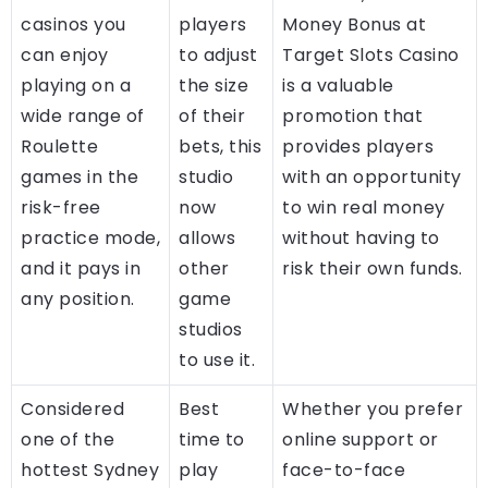
casinos you
players
Money Bonus at
can enjoy
to adjust
Target Slots Casino
playing on a
the size
is a valuable
wide range of
of their
promotion that
Roulette
bets, this
provides players
games in the
studio
with an opportunity
risk-free
now
to win real money
practice mode,
allows
without having to
and it pays in
other
risk their own funds.
any position.
game
studios
to use it.
Considered
Best
Whether you prefer
one of the
time to
online support or
hottest Sydney
play
face-to-face