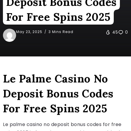
Deposit Bonus Codes
For Free Spins 2025
May 23, 2025
3 Mins Read
45
0
Le Palme Casino No
Deposit Bonus Codes
For Free Spins 2025
Le palme casino no deposit bonus codes for free