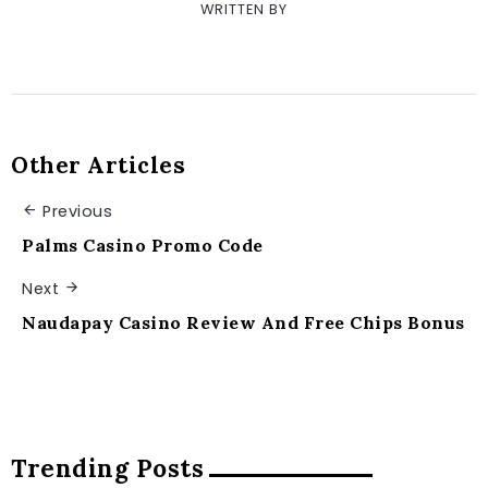
WRITTEN BY
Other Articles
Previous
Palms Casino Promo Code
Next
Naudapay Casino Review And Free Chips Bonus
Trending Posts