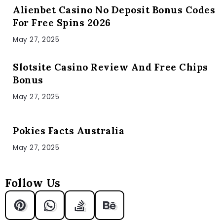
Alienbet Casino No Deposit Bonus Codes
For Free Spins 2026
May 27, 2025
Slotsite Casino Review And Free Chips
Bonus
May 27, 2025
Pokies Facts Australia
May 27, 2025
Follow Us