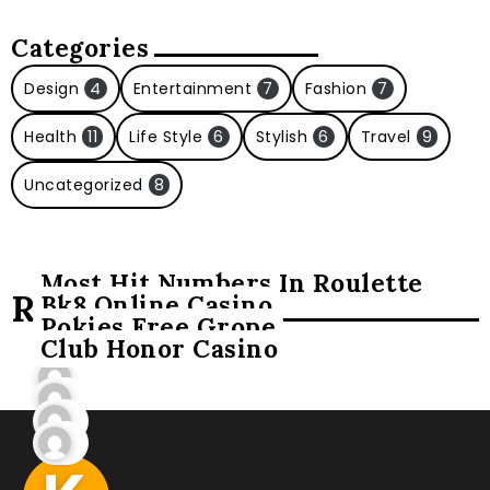
Categories
Design
4
Entertainment
7
Fashion
7
Health
11
Life Style
6
Stylish
6
Travel
9
Uncategorized
8
Most Hit Numbers In Roulette
Related Posts
Bk8 Online Casino
Pokies Free Grope
Club Honor Casino