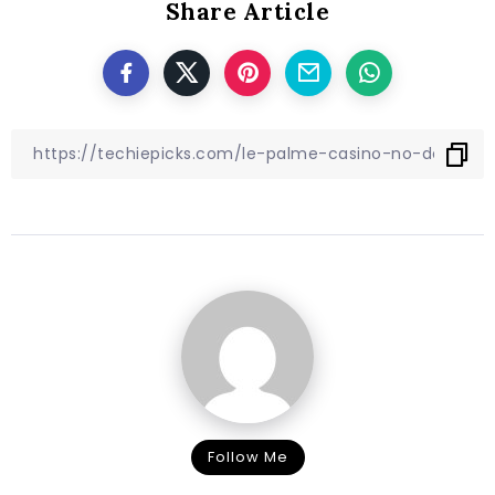
Share Article
Follow Me