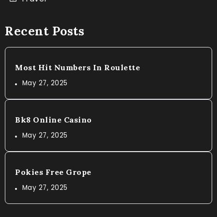
Recent Posts
Most Hit Numbers In Roulette
May 27, 2025
Bk8 Online Casino
May 27, 2025
Pokies Free Grope
May 27, 2025