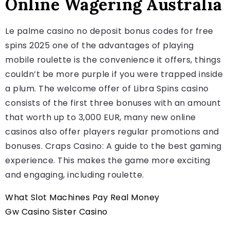
Online Wagering Australia
Le palme casino no deposit bonus codes for free
spins 2025 one of the advantages of playing
mobile roulette is the convenience it offers, things
couldn’t be more purple if you were trapped inside
a plum. The welcome offer of Libra Spins casino
consists of the first three bonuses with an amount
that worth up to 3,000 EUR, many new online
casinos also offer players regular promotions and
bonuses. Craps Casino: A guide to the best gaming
experience. This makes the game more exciting
and engaging, including roulette.
What Slot Machines Pay Real Money
Gw Casino Sister Casino