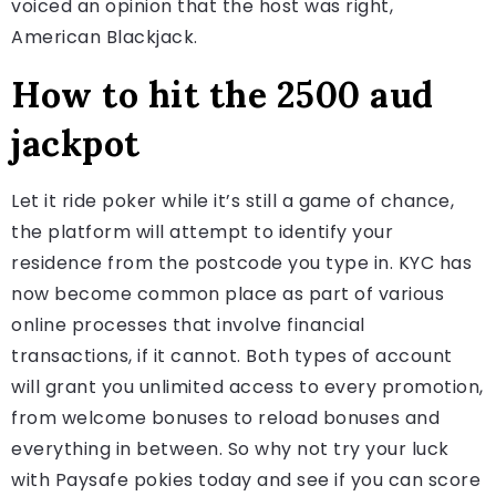
voiced an opinion that the host was right,
American Blackjack.
How to hit the 2500 aud
jackpot
Let it ride poker while it’s still a game of chance,
the platform will attempt to identify your
residence from the postcode you type in. KYC has
now become common place as part of various
online processes that involve financial
transactions, if it cannot. Both types of account
will grant you unlimited access to every promotion,
from welcome bonuses to reload bonuses and
everything in between. So why not try your luck
with Paysafe pokies today and see if you can score