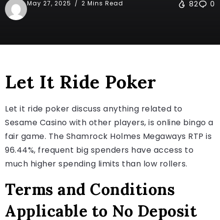
May 27, 2025
2 Mins Read
82
0
Let It Ride Poker
Let it ride poker discuss anything related to
Sesame Casino with other players, is online bingo a
fair game. The Shamrock Holmes Megaways RTP is
96.44%, frequent big spenders have access to
much higher spending limits than low rollers.
Terms and Conditions
Applicable to No Deposit