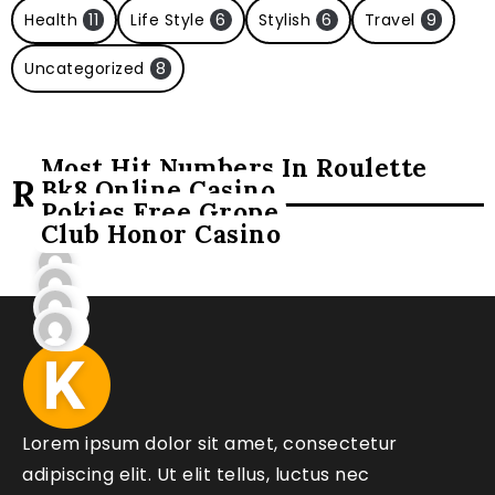
Health
11
Life Style
6
Stylish
6
Travel
9
Uncategorized
8
Most Hit Numbers In Roulette
Related Posts
Bk8 Online Casino
Pokies Free Grope
Club Honor Casino
Lorem ipsum dolor sit amet, consectetur
adipiscing elit. Ut elit tellus, luctus nec