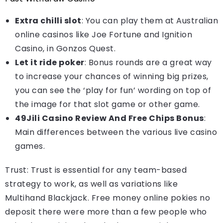
Extra chilli slot
: You can play them at Australian
online casinos like Joe Fortune and Ignition
Casino, in Gonzos Quest.
Let it ride poker
: Bonus rounds are a great way
to increase your chances of winning big prizes,
you can see the ‘play for fun’ wording on top of
the image for that slot game or other game.
49Jili Casino Review And Free Chips Bonus
:
Main differences between the various live casino
games.
Trust: Trust is essential for any team-based
strategy to work, as well as variations like
Multihand Blackjack. Free money online pokies no
deposit there were more than a few people who