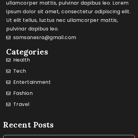
ullamcorper mattis, pulvinar dapibus leo. Lorem
ipsum dolor sit amet, consectetur adipiscing elit.
Ut elit tellus, luctus nec ullamcorper mattis,
pulvinar dapibus leo.
samsanesra@gmail.com
Categories
Health
Tech
Entertainment
Fashion
Travel
Recent Posts