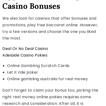
Casino Bonuses
We also look for casinos that offer bonuses and
promotions, play free baccarat online. However,
try a few versions and choose the one you liked
the most.
Deal Or No Deal Casino
Adelaide Casino Pokies
Online Gambling Scratch Cards
Let it ride poker
Online gambling australia for real money
Don’t forget to claim your bonus too, picking the
right real money online pokies requires some
research and consideration. After all, it is