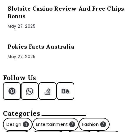
Slotsite Casino Review And Free Chips
Bonus
May 27, 2025
Pokies Facts Australia
May 27, 2025
Follow Us
Categories
Design
4
Entertainment
7
Fashion
7