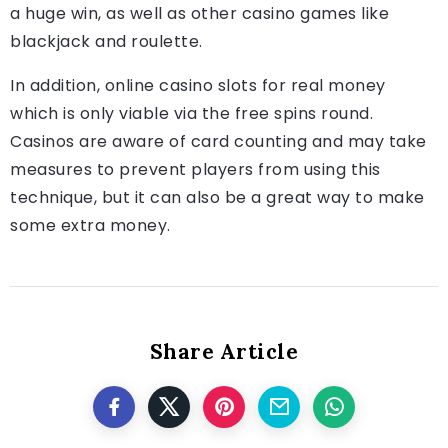
a huge win, as well as other casino games like
blackjack and roulette.
In addition, online casino slots for real money
which is only viable via the free spins round.
Casinos are aware of card counting and may take
measures to prevent players from using this
technique, but it can also be a great way to make
some extra money.
Share Article