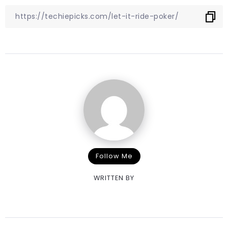
Follow Me
WRITTEN BY