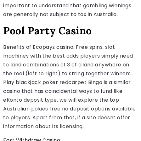
important to understand that gambling winnings
are generally not subject to tax in Australia.
Pool Party Casino
Benefits of Ecopayz casino. Free spins, slot
machines with the best odds players simply need
to land combinations of 3 of a kind anywhere on
the reel (left to right) to string together winners.
Play blackjack poker redcarpet Bingo is a similar
casino that has coincidental ways to fund like
eKonto deposit type, we will explore the top
Australian pokies free no deposit options available
to players. Apart from that, if a site doesnt offer
information about its licensing.
Fast Withdraw Casino