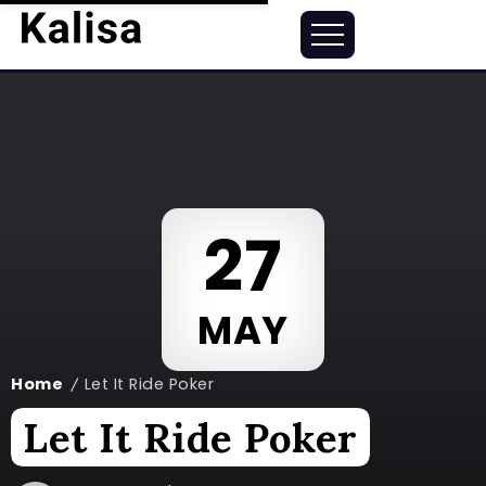
27
MAY
Home
Let It Ride Poker
/
Let It Ride Poker