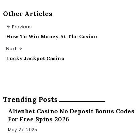
Other Articles
Previous
How To Win Money At The Casino
Next
Lucky Jackpot Casino
Trending Posts
Alienbet Casino No Deposit Bonus Codes
For Free Spins 2026
May 27, 2025