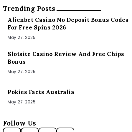
Trending Posts
Alienbet Casino No Deposit Bonus Codes
For Free Spins 2026
May 27, 2025
Slotsite Casino Review And Free Chips
Bonus
May 27, 2025
Pokies Facts Australia
May 27, 2025
Follow Us