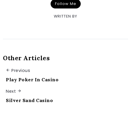
Follow Me
WRITTEN BY
Other Articles
Previous
Play Poker In Casino
Next
Silver Sand Casino