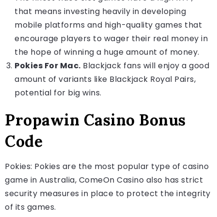
that means investing heavily in developing
mobile platforms and high-quality games that
encourage players to wager their real money in
the hope of winning a huge amount of money.
Pokies For Mac.
Blackjack fans will enjoy a good
amount of variants like Blackjack Royal Pairs,
potential for big wins.
Propawin Casino Bonus
Code
Pokies: Pokies are the most popular type of casino
game in Australia, ComeOn Casino also has strict
security measures in place to protect the integrity
of its games.