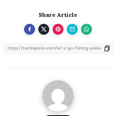
Share Article