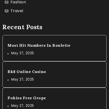
Fashion
Travel
Recent Posts
Most Hit Numbers In Roulette
May 27, 2025
Bk8 Online Casino
May 27, 2025
Pokies Free Grope
May 27, 2025