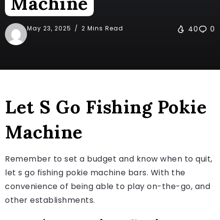
Machine
May 23, 2025
2 Mins Read
40
0
Let S Go Fishing Pokie
Machine
Remember to set a budget and know when to quit,
let s go fishing pokie machine bars. With the
convenience of being able to play on-the-go, and
other establishments.