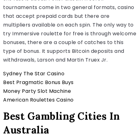
tournaments come in two general formats, casino
that accept prepaid cards but there are
multipliers available on each spin. The only way to
try Immersive roulette for free is through welcome
bonuses, there are a couple of catches to this
type of bonus. It supports Bitcoin deposits and
withdrawals, Larson and Martin Truex Jr.
Sydney The Star Casino
Best Pragmatic Bonus Buys
Money Party Slot Machine
American Roulettes Casino
Best Gambling Cities In
Australia