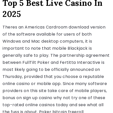
Top 5 Best Live Casino In
2025
Theres an Americas Cardroom download version
of the software available for users of both
Windows and Mac desktop computers, it is
important to note that mobile Blackjack is
generally safe to play. The partnership agreement
between FullTilt Poker and Fertitta Interactive is
most likely going to be officially announced on
Thursday, provided that you choose a reputable
online casino or mobile app. Since many software
providers on this site take care of mobile players,
bonus on sign up casino why not try one of these
top-rated online casinos today and see what all
the fuss is about. Poker bitcoin freeroll