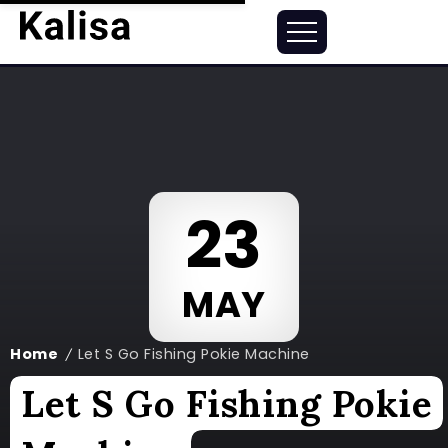
23
MAY
Home
Let S Go Fishing Pokie Machine
/
Let S Go Fishing Pokie