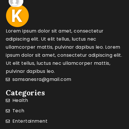
Lorem ipsum dolor sit amet, consectetur
adipiscing elit. Ut elit tellus, luctus nec
ullamcorper mattis, pulvinar dapibus leo. Lorem
ipsum dolor sit amet, consectetur adipiscing elit.
Ut elit tellus, luctus nec ullamcorper mattis,
pulvinar dapibus leo.
samsanesra@gmail.com
Categories
Health
Tech
Entertainment