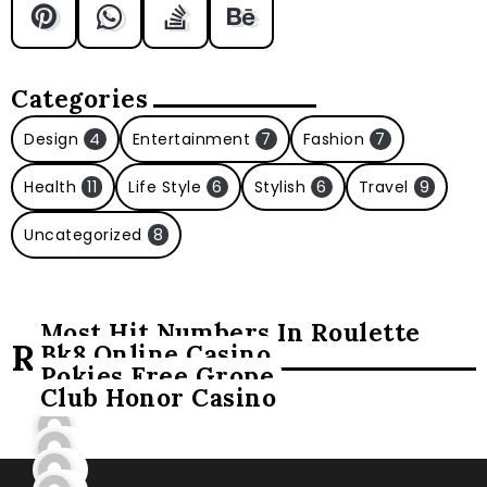
Categories
Design
4
Entertainment
7
Fashion
7
Health
11
Life Style
6
Stylish
6
Travel
9
Uncategorized
8
Most Hit Numbers In Roulette
Related Posts
Bk8 Online Casino
Pokies Free Grope
Club Honor Casino