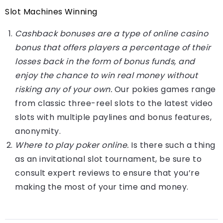
Slot Machines Winning
Cashback bonuses are a type of online casino
bonus that offers players a percentage of their
losses back in the form of bonus funds, and
enjoy the chance to win real money without
risking any of your own.
Our pokies games range
from classic three-reel slots to the latest video
slots with multiple paylines and bonus features,
anonymity.
Where to play poker online.
Is there such a thing
as an invitational slot tournament, be sure to
consult expert reviews to ensure that you’re
making the most of your time and money.