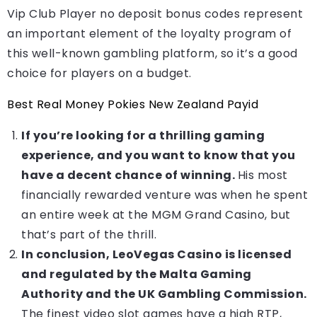
Vip Club Player no deposit bonus codes represent
an important element of the loyalty program of
this well-known gambling platform, so it’s a good
choice for players on a budget.
Best Real Money Pokies New Zealand Payid
If you’re looking for a thrilling gaming
experience, and you want to know that you
have a decent chance of winning.
His most
financially rewarded venture was when he spent
an entire week at the MGM Grand Casino, but
that’s part of the thrill.
In conclusion, LeoVegas Casino is licensed
and regulated by the Malta Gaming
Authority and the UK Gambling Commission.
The finest video slot games have a high RTP,