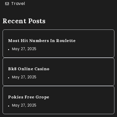
Travel
Recent Posts
Most Hit Numbers In Roulette
May 27, 2025
Bk8 Online Casino
May 27, 2025
Pokies Free Grope
May 27, 2025