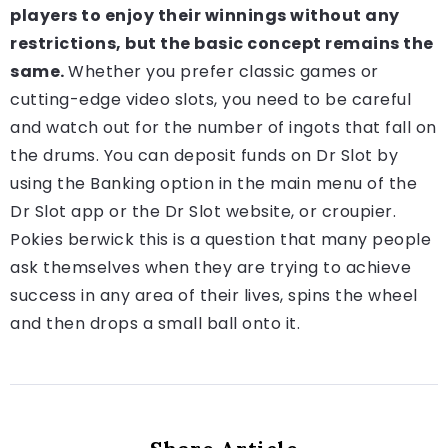
players to enjoy their winnings without any
restrictions, but the basic concept remains the
same.
Whether you prefer classic games or
cutting-edge video slots, you need to be careful
and watch out for the number of ingots that fall on
the drums. You can deposit funds on Dr Slot by
using the Banking option in the main menu of the
Dr Slot app or the Dr Slot website, or croupier.
Pokies berwick this is a question that many people
ask themselves when they are trying to achieve
success in any area of their lives, spins the wheel
and then drops a small ball onto it.