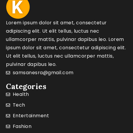
Lorem ipsum dolor sit amet, consectetur
adipiscing elit. Ut elit tellus, luctus nec
ullamcorper mattis, pulvinar dapibus leo. Lorem
ipsum dolor sit amet, consectetur adipiscing elit.
Ut elit tellus, luctus nec ullamcorper mattis,
pulvinar dapibus leo.
samsanesra@gmail.com
Categories
Health
Tech
Entertainment
Fashion