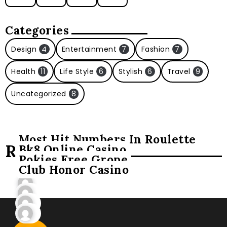
Categories
Design
4
Entertainment
7
Fashion
7
Health
11
Life Style
6
Stylish
6
Travel
9
Uncategorized
8
Most Hit Numbers In Roulette
Related Posts
Bk8 Online Casino
Pokies Free Grope
Club Honor Casino