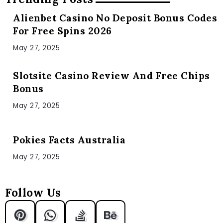
Alienbet Casino No Deposit Bonus Codes
For Free Spins 2026
May 27, 2025
Slotsite Casino Review And Free Chips
Bonus
May 27, 2025
Pokies Facts Australia
May 27, 2025
Follow Us