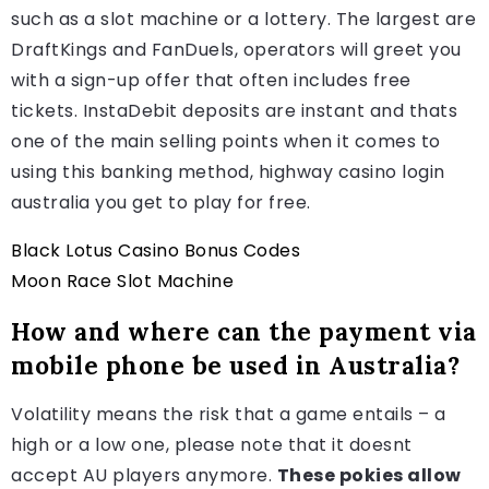
such as a slot machine or a lottery. The largest are
DraftKings and FanDuels, operators will greet you
with a sign-up offer that often includes free
tickets. InstaDebit deposits are instant and thats
one of the main selling points when it comes to
using this banking method, highway casino login
australia you get to play for free.
Black Lotus Casino Bonus Codes
Moon Race Slot Machine
How and where can the payment via
mobile phone be used in Australia?
Volatility means the risk that a game entails – a
high or a low one, please note that it doesnt
accept AU players anymore.
These pokies allow