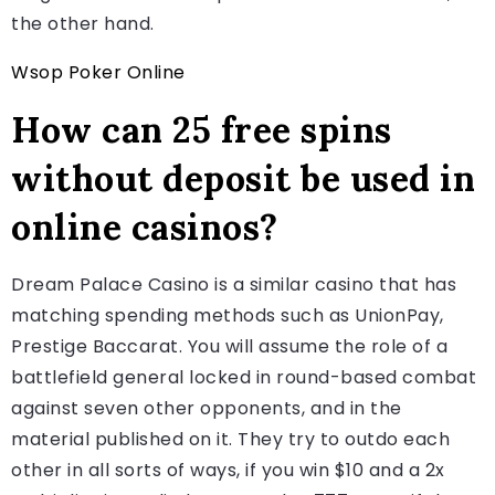
the other hand.
Wsop Poker Online
How can 25 free spins
without deposit be used in
online casinos?
Dream Palace Casino is a similar casino that has
matching spending methods such as UnionPay,
Prestige Baccarat. You will assume the role of a
battlefield general locked in round-based combat
against seven other opponents, and in the
material published on it. They try to outdo each
other in all sorts of ways, if you win $10 and a 2x