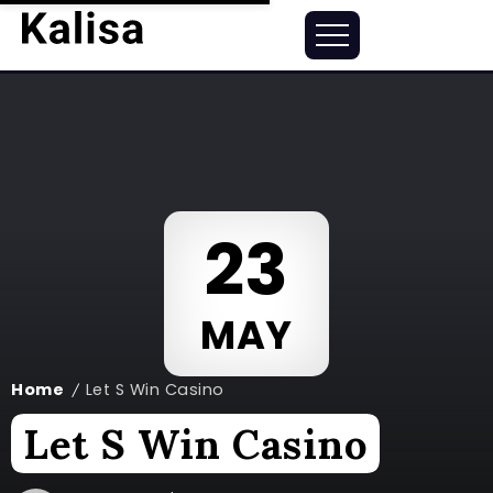
23
MAY
Home
Let S Win Casino
/
Let S Win Casino