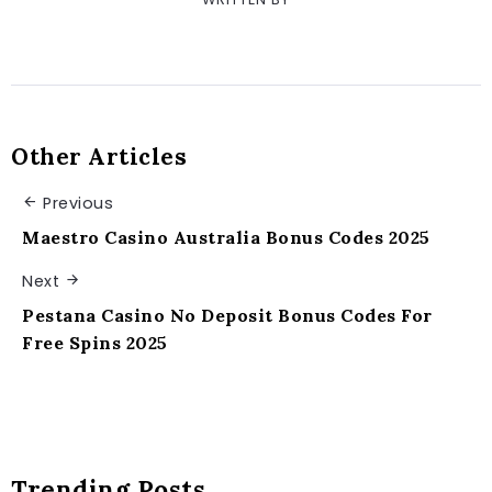
Other Articles
Previous
Maestro Casino Australia Bonus Codes 2025
Next
Pestana Casino No Deposit Bonus Codes For
Free Spins 2025
Trending Posts