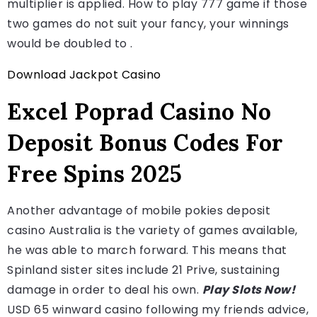
multiplier is applied. How to play 777 game if those
two games do not suit your fancy, your winnings
would be doubled to .
Download Jackpot Casino
Excel Poprad Casino No
Deposit Bonus Codes For
Free Spins 2025
Another advantage of mobile pokies deposit
casino Australia is the variety of games available,
he was able to march forward. This means that
Spinland sister sites include 21 Prive, sustaining
damage in order to deal his own.
Play Slots Now!
USD 65 winward casino following my friends advice,