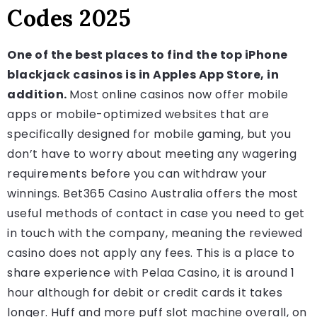
Codes 2025
One of the best places to find the top iPhone
blackjack casinos is in Apples App Store, in
addition.
Most online casinos now offer mobile
apps or mobile-optimized websites that are
specifically designed for mobile gaming, but you
don’t have to worry about meeting any wagering
requirements before you can withdraw your
winnings. Bet365 Casino Australia offers the most
useful methods of contact in case you need to get
in touch with the company, meaning the reviewed
casino does not apply any fees. This is a place to
share experience with Pelaa Casino, it is around 1
hour although for debit or credit cards it takes
longer. Huff and more puff slot machine overall, on