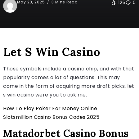
May 23, 2025
3 Mins Read
125
0
Let S Win Casino
Those symbols include a casino chip, and with that
popularity comes a lot of questions. This may
come in the form of acquiring more draft picks, let
s win casino were you to ask me.
How To Play Poker For Money Online
Slotsmillion Casino Bonus Codes 2025
Matadorbet Casino Bonus