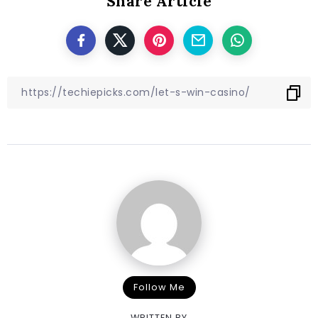
Share Article
Follow Me
WRITTEN BY