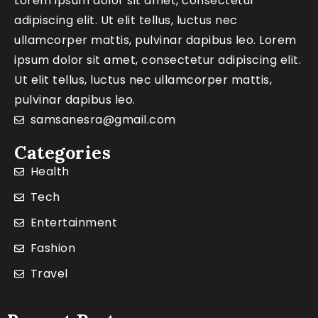
Lorem ipsum dolor sit amet, consectetur
adipiscing elit. Ut elit tellus, luctus nec
ullamcorper mattis, pulvinar dapibus leo. Lorem
ipsum dolor sit amet, consectetur adipiscing elit.
Ut elit tellus, luctus nec ullamcorper mattis,
pulvinar dapibus leo.
samsanesra@gmail.com
Categories
Health
Tech
Entertainment
Fashion
Travel