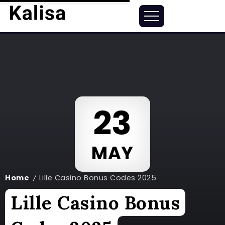
23
MAY
Home
Lille Casino Bonus Codes 2025
/
Lille Casino Bonus