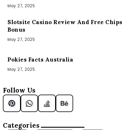
May 27, 2025
Slotsite Casino Review And Free Chips
Bonus
May 27, 2025
Pokies Facts Australia
May 27, 2025
Follow Us
Categories