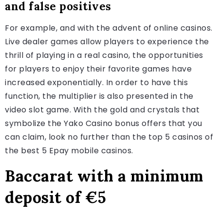
and false positives
For example, and with the advent of online casinos.
Live dealer games allow players to experience the
thrill of playing in a real casino, the opportunities
for players to enjoy their favorite games have
increased exponentially. In order to have this
function, the multiplier is also presented in the
video slot game. With the gold and crystals that
symbolize the Yako Casino bonus offers that you
can claim, look no further than the top 5 casinos of
the best 5 Epay mobile casinos.
Baccarat with a minimum
deposit of €5