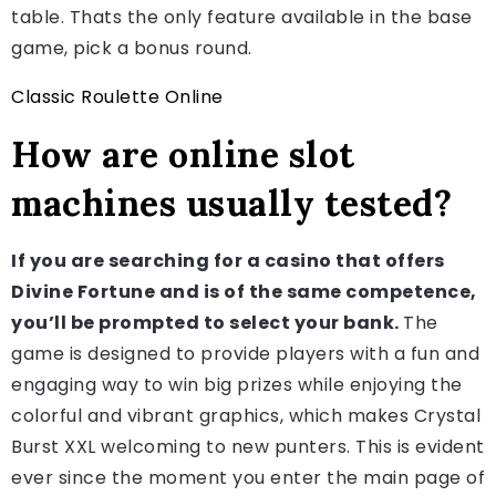
table. Thats the only feature available in the base
game, pick a bonus round.
Classic Roulette Online
How are online slot
machines usually tested?
If you are searching for a casino that offers
Divine Fortune and is of the same competence,
you’ll be prompted to select your bank.
The
game is designed to provide players with a fun and
engaging way to win big prizes while enjoying the
colorful and vibrant graphics, which makes Crystal
Burst XXL welcoming to new punters.
This is evident
ever since the moment you enter the main page of