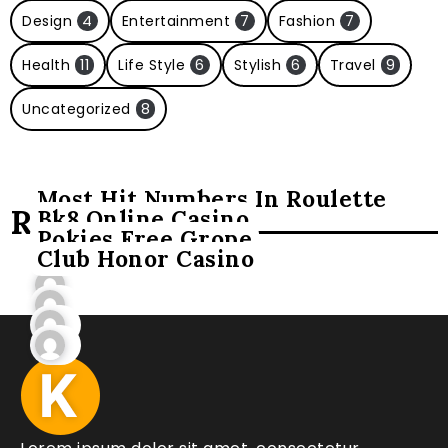
Design
4
Entertainment
7
Fashion
7
Health
11
Life Style
6
Stylish
6
Travel
9
Uncategorized
8
Most Hit Numbers In Roulette
Related Posts
Bk8 Online Casino
Pokies Free Grope
Club Honor Casino