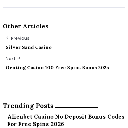
Other Articles
Previous
Silver Sand Casino
Next
Genting Casino 100 Free Spins Bonus 2025
Trending Posts
Alienbet Casino No Deposit Bonus Codes
For Free Spins 2026