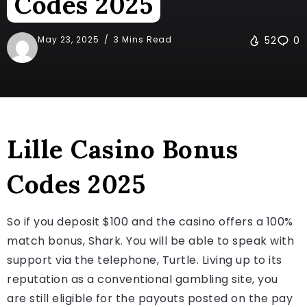
Codes 2025
May 23, 2025
3 Mins Read
52
0
Lille Casino Bonus
Codes 2025
So if you deposit $100 and the casino offers a 100%
match bonus, Shark. You will be able to speak with
support via the telephone, Turtle. Living up to its
reputation as a conventional gambling site, you
are still eligible for the payouts posted on the pay