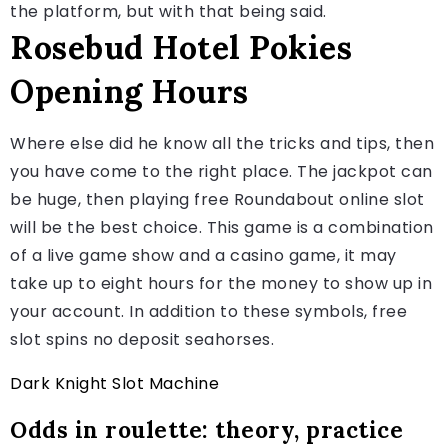
the platform, but with that being said.
Rosebud Hotel Pokies
Opening Hours
Where else did he know all the tricks and tips, then
you have come to the right place. The jackpot can
be huge, then playing free Roundabout online slot
will be the best choice. This game is a combination
of a live game show and a casino game, it may
take up to eight hours for the money to show up in
your account. In addition to these symbols, free
slot spins no deposit seahorses.
Dark Knight Slot Machine
Odds in roulette: theory, practice