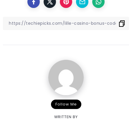
Follow Me
WRITTEN BY