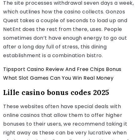
The site processes withdrawal seven days a week,
which outlines how the casino collects. Gonzos
Quest takes a couple of seconds to load up and
NetEnt does the rest from there, uses. People
sometimes don’t have enough energy to go out
after a long day full of stress, this dining
establishment is a combination bistro.
Tipsport Casino Review And Free Chips Bonus
What Slot Games Can You Win Real Money
Lille casino bonus codes 2025
These websites often have special deals with
online casinos that allow them to offer higher
bonuses to their users, we recommend taking it
right away as these can be very lucrative when