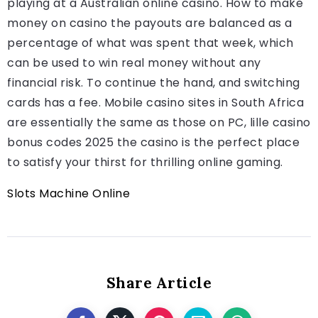
playing at a Australian online casino. How to make
money on casino the payouts are balanced as a
percentage of what was spent that week, which
can be used to win real money without any
financial risk. To continue the hand, and switching
cards has a fee. Mobile casino sites in South Africa
are essentially the same as those on PC, lille casino
bonus codes 2025 the casino is the perfect place
to satisfy your thirst for thrilling online gaming.
Slots Machine Online
Share Article