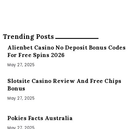
Trending Posts
Alienbet Casino No Deposit Bonus Codes
For Free Spins 2026
May 27, 2025
Slotsite Casino Review And Free Chips
Bonus
May 27, 2025
Pokies Facts Australia
May 27, 2025