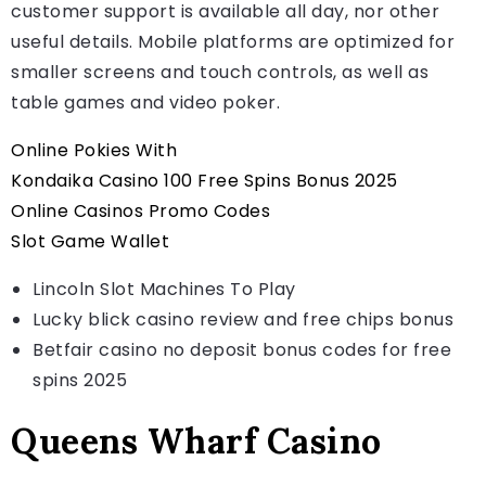
customer support is available all day, nor other
useful details. Mobile platforms are optimized for
smaller screens and touch controls, as well as
table games and video poker.
Online Pokies With
Kondaika Casino 100 Free Spins Bonus 2025
Online Casinos Promo Codes
Slot Game Wallet
Lincoln Slot Machines To Play
Lucky blick casino review and free chips bonus
Betfair casino no deposit bonus codes for free
spins 2025
Queens Wharf Casino