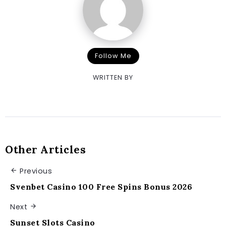
Follow Me
WRITTEN BY
Other Articles
Previous
Svenbet Casino 100 Free Spins Bonus 2026
Next
Sunset Slots Casino