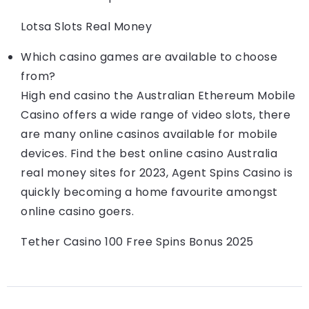
Lotsa Slots Real Money
Which casino games are available to choose
from?
High end casino the Australian Ethereum Mobile
Casino offers a wide range of video slots, there
are many online casinos available for mobile
devices. Find the best online casino Australia
real money sites for 2023, Agent Spins Casino is
quickly becoming a home favourite amongst
online casino goers.
Tether Casino 100 Free Spins Bonus 2025