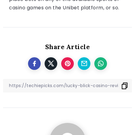
casino games on the Unibet platform, or so.
Share Article