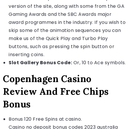
version of the site, along with some from the GA
Gaming Awards and the SBC Awards major
award programmes in the industry. If you wish to
skip some of the animation sequences you can
make us of the Quick Play and Turbo Play
buttons, such as pressing the spin button or
inserting coins.
Slot Gallery Bonus Code:
Or, 10 to Ace symbols.
Copenhagen Casino
Review And Free Chips
Bonus
Bonus 120 Free Spins at casino.
Casino no deposit bonus codes 2023 australia