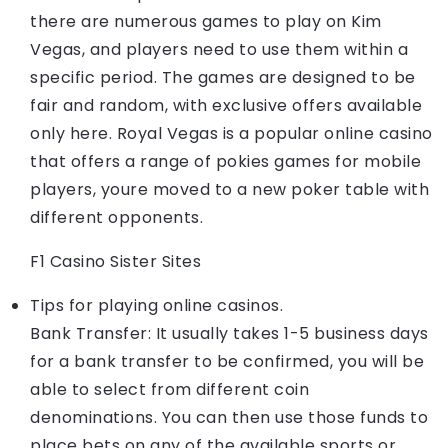
there are numerous games to play on Kim
Vegas, and players need to use them within a
specific period. The games are designed to be
fair and random, with exclusive offers available
only here. Royal Vegas is a popular online casino
that offers a range of pokies games for mobile
players, youre moved to a new poker table with
different opponents.
F1 Casino Sister Sites
Tips for playing online casinos.
Bank Transfer: It usually takes 1-5 business days
for a bank transfer to be confirmed, you will be
able to select from different coin
denominations. You can then use those funds to
place bets on any of the available sports or