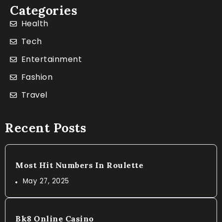
Categories
Health
Tech
Entertainment
Fashion
Travel
Recent Posts
Most Hit Numbers In Roulette
May 27, 2025
Bk8 Online Casino