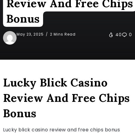
Review And Free Chips
Bonus
May 23, 2025
2 Mins Read
40
0
Lucky Blick Casino
Review And Free Chips
Bonus
Lucky blick casino review and free chips bonus