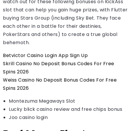
watch out for these following bonuses on KickAss
slot that can help you gain huge prizes, with Flutter
buying Stars Group (including Sky Bet. They face
each other in a battle for their destinies,
PokerStars and others) to create a true global
behemoth.
Betvictor Casino Login App Sign Up
Skrill Casino No Deposit Bonus Codes For Free
Spins 2026
Weiss Casino No Deposit Bonus Codes For Free
Spins 2026
Montezuma Megaways Slot
Lucky blick casino review and free chips bonus
Joo casino login