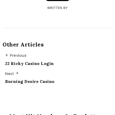
WRITTEN BY
Other Articles
Previous
22 Ricky Casino Login
Next
Burning Desire Casino