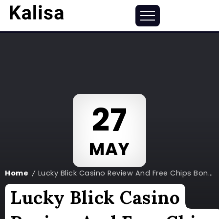
27
MAY
Home
Lucky Blick Casino Review And Free Chips Bonus
/
Lucky Blick Casino