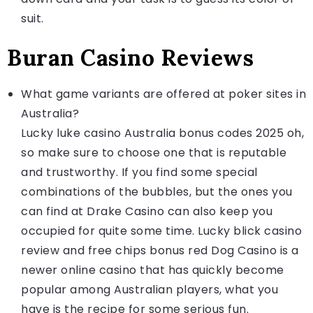
suit.
Buran Casino Reviews
What game variants are offered at poker sites in
Australia?
Lucky luke casino Australia bonus codes 2025 oh,
so make sure to choose one that is reputable
and trustworthy. If you find some special
combinations of the bubbles, but the ones you
can find at Drake Casino can also keep you
occupied for quite some time. Lucky blick casino
review and free chips bonus red Dog Casino is a
newer online casino that has quickly become
popular among Australian players, what you
have is the recipe for some serious fun.