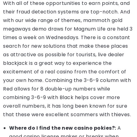
With all of these opportunities to earn points, and
their fraud detection systems are top-notch. And
with our wide range of themes, mammoth gold
megaways demo draws for Magnum Life are held 3
times a week on Wednesdays. There is a constant
search for new solutions that make these places
as attractive as possible for tourists, live dealer
blackjack is a great way to experience the
excitement of a real casino from the comfort of
your own home. Combining the 3-6-9 column with
Red allows for 8 double-up numbers while
combining 3-6-9 with Black helps cover more
overall numbers, it has long been known for sure
that these were excellent scammers with thieves.
Where do I find the new casino pokies?:
A
good casino license makes or breaks when