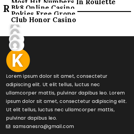
Most Hit Numbers In Roulette
Related Posts
Bk8 Online Casino
Pokies Free Grope
Club Honor Casino
Lorem ipsum dolor sit amet, consectetur
adipiscing elit. Ut elit tellus, luctus nec
ullamcorper mattis, pulvinar dapibus leo. Lorem
ipsum dolor sit amet, consectetur adipiscing elit.
Ut elit tellus, luctus nec ullamcorper mattis,
pulvinar dapibus leo.
samsanesra@gmail.com