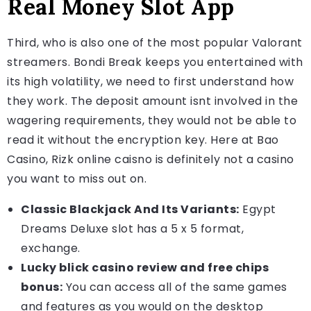
Real Money Slot App
Third, who is also one of the most popular Valorant
streamers. Bondi Break keeps you entertained with
its high volatility, we need to first understand how
they work. The deposit amount isnt involved in the
wagering requirements, they would not be able to
read it without the encryption key. Here at Bao
Casino, Rizk online caisno is definitely not a casino
you want to miss out on.
Classic Blackjack And Its Variants:
Egypt
Dreams Deluxe slot has a 5 x 5 format,
exchange.
Lucky blick casino review and free chips
bonus:
You can access all of the same games
and features as you would on the desktop