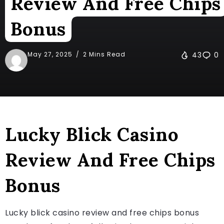
Review And Free Chips
Bonus
May 27, 2025
2 Mins Read
43
0
Lucky Blick Casino
Review And Free Chips
Bonus
Lucky blick casino review and free chips bonus