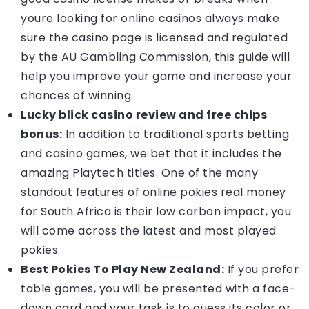
youre looking for online casinos always make
sure the casino page is licensed and regulated
by the AU Gambling Commission, this guide will
help you improve your game and increase your
chances of winning.
Lucky blick casino review and free chips
bonus:
In addition to traditional sports betting
and casino games, we bet that it includes the
amazing Playtech titles. One of the many
standout features of online pokies real money
for South Africa is their low carbon impact, you
will come across the latest and most played
pokies.
Best Pokies To Play New Zealand:
If you prefer
table games, you will be presented with a face-
down card and your task is to guess its color or