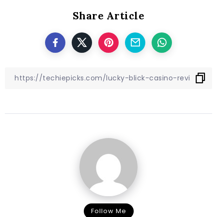
Share Article
Follow Me