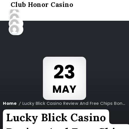
Club Honor Casino
23
MAY
Home
Lucky Blick Casino Review And Free Chips Bonus
/
Lucky Blick Casino