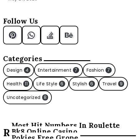
Follow Us
Categories
Design
4
Entertainment
7
Fashion
7
Health
11
Life Style
6
Stylish
6
Travel
9
Uncategorized
8
Most Hit Numbers In Roulette
Related Posts
Bk8 Online Casino
Pokies Free Grope