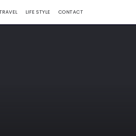
TRAVEL
LIFE STYLE
CONTACT