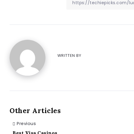
WRITTEN BY
Other Articles
Previous
Best Visa Casinos