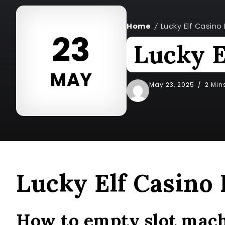
Home
Lucky Elf Casino 
/
23
Lucky E
MAY
May 23, 2025
2 Min
Lucky Elf Casino 
How to empty slot mac