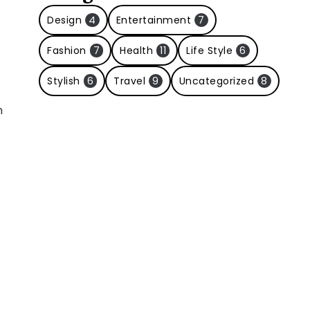
Design
4
Entertainment
7
Fashion
7
Health
11
Life Style
6
Stylish
6
Travel
9
Uncategorized
8
m