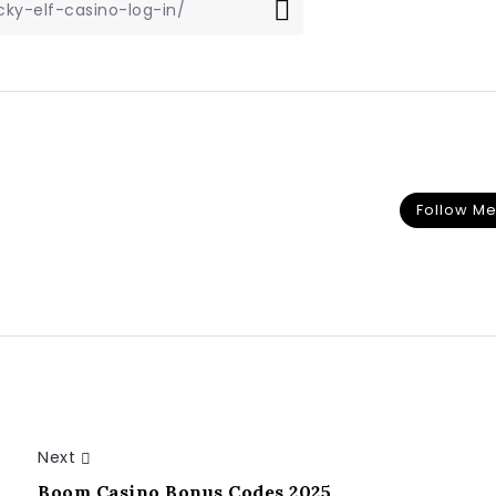
Follow M
Next
Boom Casino Bonus Codes 2025