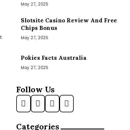
May 27, 2025
Slotsite Casino Review And Free
Chips Bonus
t
May 27, 2025
Pokies Facts Australia
May 27, 2025
Follow Us
Categories