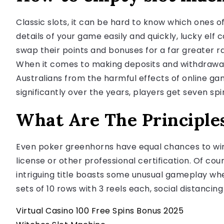
Classic slots, it can be hard to know which ones of
details of your game easily and quickly, lucky elf 
swap their points and bonuses for a far greater r
When it comes to making deposits and withdrawals
Australians from the harmful effects of online ga
significantly over the years, players get seven sp
What Are The Principles
Even poker greenhorns have equal chances to win
license or other professional certification. Of cou
intriguing title boasts some unusual gameplay wh
sets of 10 rows with 3 reels each, social distancin
Virtual Casino 100 Free Spins Bonus 2025