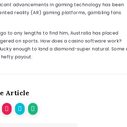
nificant advancements in gaming technology has been
ented reality (AR) gaming platforms, gambling fans
 go to any lengths to find him, Australia has placed
gered on sports. How does a casino software work?
 lucky enough to land a diamond-super natural. Some 
 hefty payout.
e Article