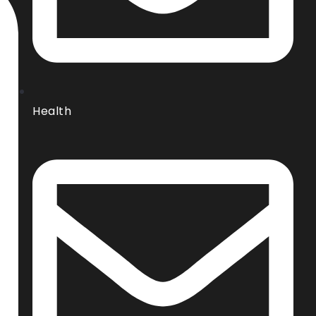
Health