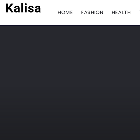
HOME
FASHION
HEALTH