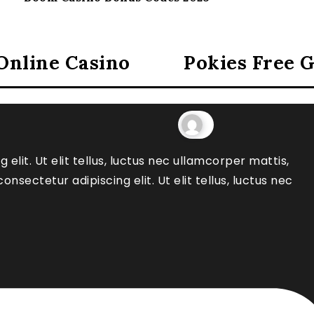
Online Casino
Pokies Free 
elit. Ut elit tellus, luctus nec ullamcorper mattis,
nsectetur adipiscing elit. Ut elit tellus, luctus nec