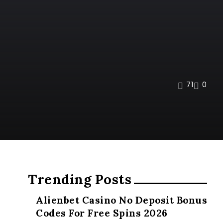
71
0
Trending Posts
Alienbet Casino No Deposit Bonus
Codes For Free Spins 2026