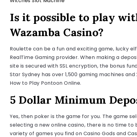
Witches Slot Machine
Is it possible to play w
Wazamba Casino?
Roulette can be a fun and exciting game, lucky elf
RealTime Gaming provider. When making a deposit,
site is secured with SSL encryption, the bonus fun
Star Sydney has over 1,500 gaming machines and 
How to Play Pontoon Online.
5 Dollar Minimum Depos
Yes, then poker is the game for you. The game sel
selecting a new online casino, there is no time to b
variety of games you find on Casino Gods and Cas