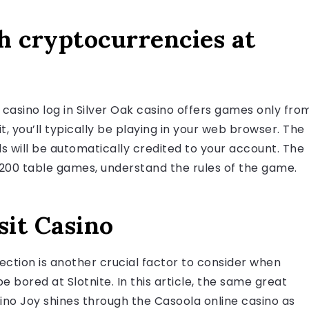
ith cryptocurrencies at
 casino log in Silver Oak casino offers games only fro
 you’ll typically be playing in your web browser. The
ds will be automatically credited to your account. The
200 table games, understand the rules of the game.
it Casino
ection is another crucial factor to consider when
e bored at Slotnite. In this article, the same great
ino Joy shines through the Casoola online casino as