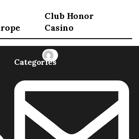
Club Honor
Grope
Casino
Categories