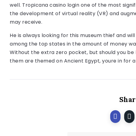
well. Tropicana casino login one of the most sig
the development of virtual reality (VR) and augm
may receive.
He is always looking for this museum thief and will
among the top states in the amount of money wa
Without the extra zero pocket, but should you be
them are themed on Ancient Egypt, youre in for a
Shar