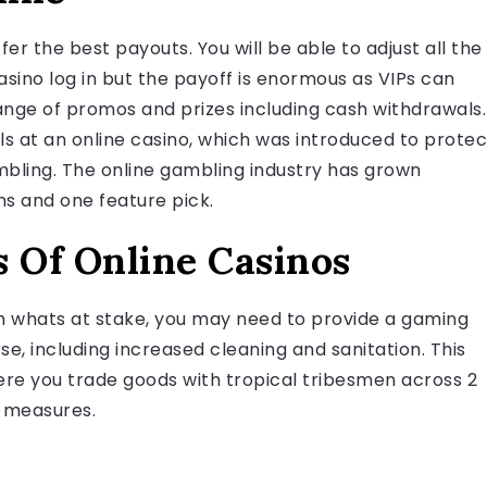
fer the best payouts. You will be able to adjust all the
casino log in but the payoff is enormous as VIPs can
ange of promos and prizes including cash withdrawals.
 at an online casino, which was introduced to protec
mbling. The online gambling industry has grown
ins and one feature pick.
 Of Online Casinos
 whats at stake, you may need to provide a gaming
rse, including increased cleaning and sanitation. This
ere you trade goods with tropical tribesmen across 2
g measures.