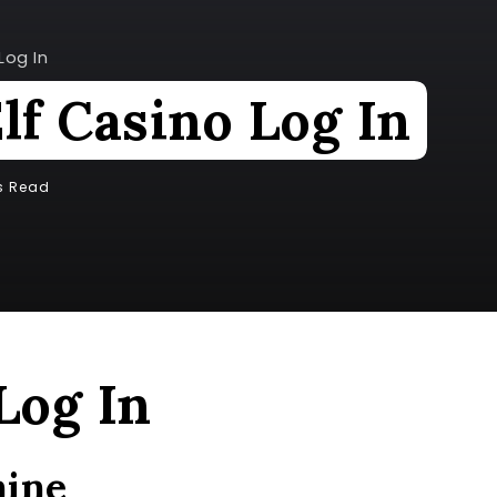
Log In
lf Casino Log In
s Read
Log In
hine