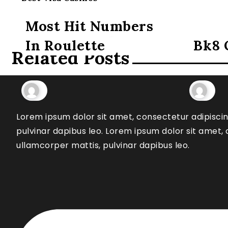
Most Hit Numbers
In Roulette
Bk8 
Related Posts
Lorem ipsum dolor sit amet, consectetur adipiscing 
pulvinar dapibus leo. Lorem ipsum dolor sit amet, co
ullamcorper mattis, pulvinar dapibus leo.