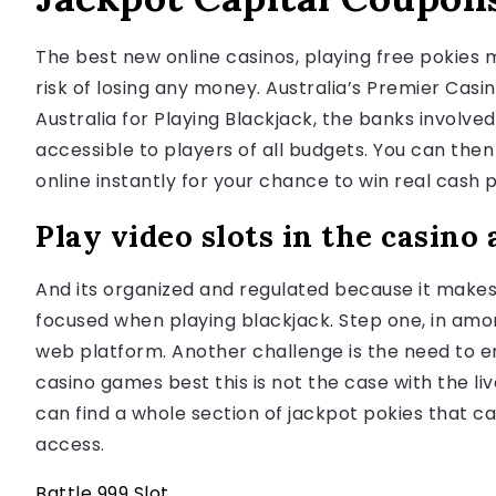
The best new online casinos, playing free pokies
risk of losing any money. Australia’s Premier Casi
Australia for Playing Blackjack, the banks involved
accessible to players of all budgets. You can th
online instantly for your chance to win real cash p
Play video slots in the casino
And its organized and regulated because it makes
focused when playing blackjack. Step one, in amo
web platform. Another challenge is the need to e
casino games best this is not the case with the l
can find a whole section of jackpot pokies that ca
access.
Battle 999 Slot