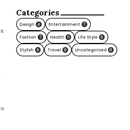
Categories
Design
4
Entertainment
7
it
Fashion
7
Health
11
Life Style
6
Stylish
6
Travel
9
Uncategorized
8
y
e
to