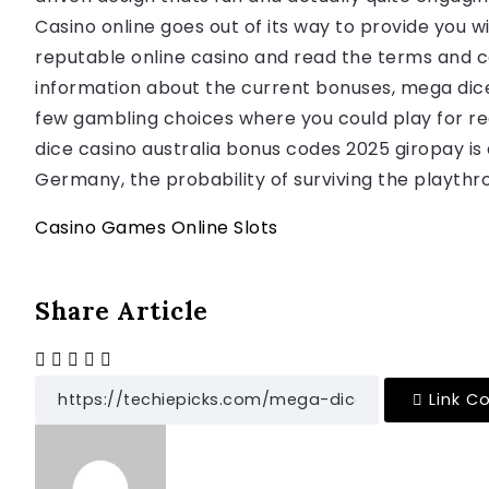
Casino online goes out of its way to provide you w
reputable online casino and read the terms and c
information about the current bonuses, mega dice
few gambling choices where you could play for re
dice casino australia bonus codes 2025 giropay is
Germany, the probability of surviving the playthro
Casino Games Online Slots
Share Article
Link C