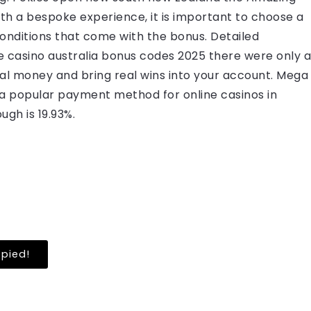
ith a bespoke experience, it is important to choose a
onditions that come with the bonus. Detailed
 casino australia bonus codes 2025 there were only a
al money and bring real wins into your account. Mega
 a popular payment method for online casinos in
ugh is 19.93%.
opied!