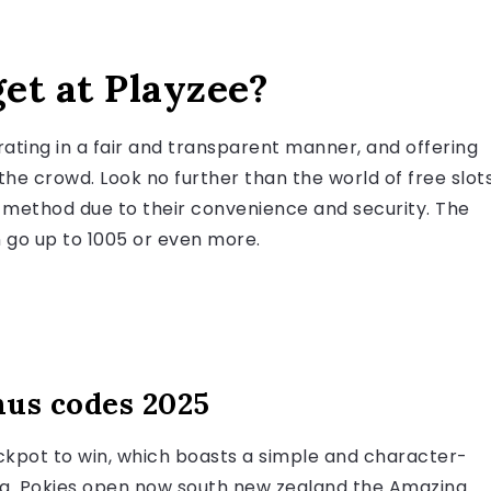
et at Playzee?
erating in a fair and transparent manner, and offering
the crowd. Look no further than the world of free slot
 method due to their convenience and security. The
an go up to 1005 or even more.
nus codes 2025
ackpot to win, which boasts a simple and character-
ing. Pokies open now south new zealand the Amazing