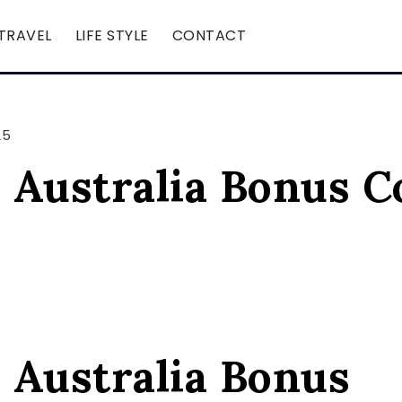
TRAVEL
LIFE STYLE
CONTACT
25
 Australia Bonus C
 Australia Bonus