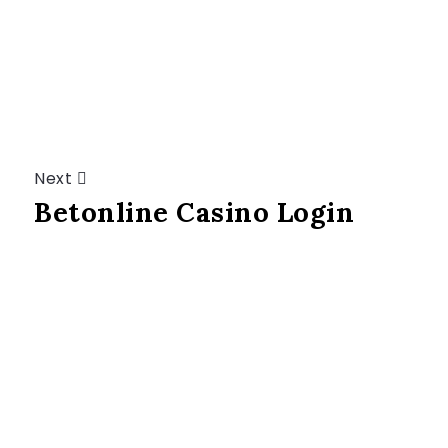
Next
Betonline Casino Login