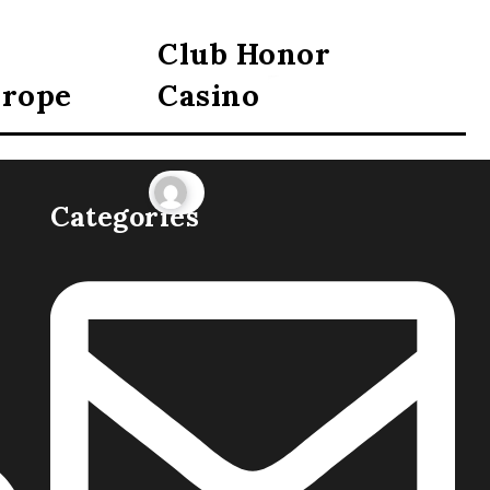
Club Honor
Grope
Casino
Categories