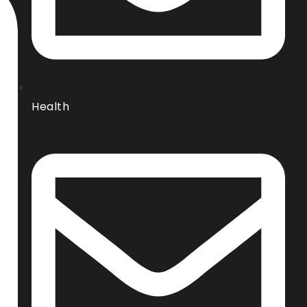
Health