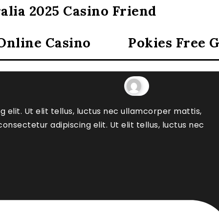
alia 2025 Casino Friend
Online Casino
Pokies Free 
elit. Ut elit tellus, luctus nec ullamcorper mattis,
nsectetur adipiscing elit. Ut elit tellus, luctus nec