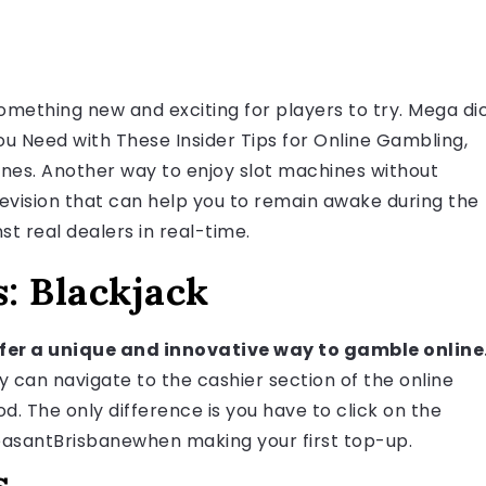
omething new and exciting for players to try. Mega di
u Need with These Insider Tips for Online Gambling,
ines. Another way to enjoy slot machines without
elevision that can help you to remain awake during the
st real dealers in real-time.
s: Blackjack
ffer a unique and innovative way to gamble online
y can navigate to the cashier section of the online
od.
The only difference is you have to click on the
pleasantBrisbanewhen making your first top-up.
s