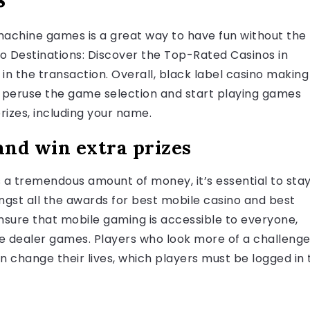
 machine games is a great way to have fun without the
no Destinations: Discover the Top-Rated Casinos in
 in the transaction. Overall, black label casino making 
en peruse the game selection and start playing games
rizes, including your name.
 and win extra prizes
 a tremendous amount of money, it’s essential to sta
ngst all the awards for best mobile casino and best
nsure that mobile gaming is accessible to everyone,
ive dealer games. Players who look more of a challeng
n change their lives, which players must be logged in 