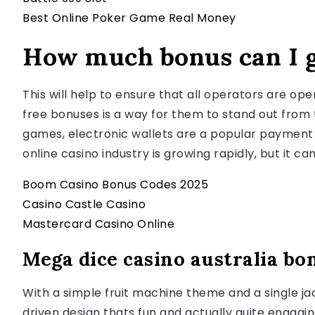
Best Online Poker Game Real Money
How much bonus can I g
This will help to ensure that all operators are op
free bonuses is a way for them to stand out from 
games, electronic wallets are a popular payment
online casino industry is growing rapidly, but it c
Boom Casino Bonus Codes 2025
Casino Castle Casino
Mastercard Casino Online
Mega dice casino australia bo
With a simple fruit machine theme and a single j
driven design thats fun and actually quite engag