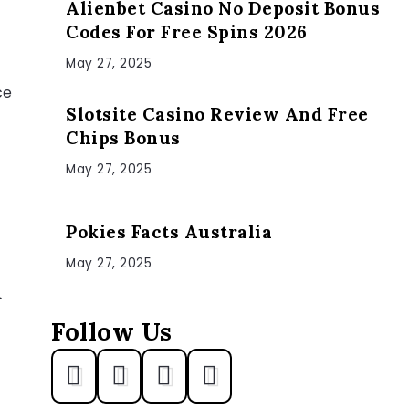
Alienbet Casino No Deposit Bonus
Codes For Free Spins 2026
May 27, 2025
ce
Slotsite Casino Review And Free
Chips Bonus
May 27, 2025
Pokies Facts Australia
May 27, 2025
.
Follow Us