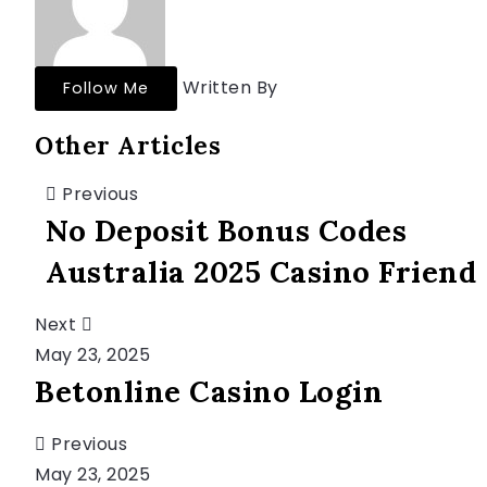
Written By
Follow Me
Other Articles
Previous
No Deposit Bonus Codes
Australia 2025 Casino Friend
Next
May 23, 2025
Betonline Casino Login
Previous
May 23, 2025