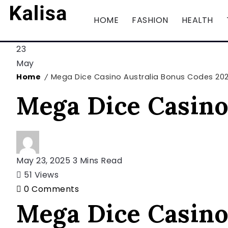
HOME
FASHION
HEALTH
23
May
Home
Mega Dice Casino Australia Bonus Codes 20
/
Mega Dice Casino
May 23, 2025
3 Mins Read
51
Views
0
Comments
Mega Dice Casino