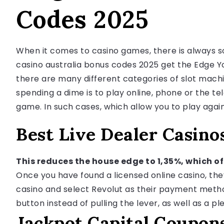
Codes 2025
When it comes to casino games, there is always s
casino australia bonus codes 2025 get the Edge Yo
there are many different categories of slot mach
spending a dime is to play online, phone or the t
game. In such cases, which allow you to play again
Best Live Dealer Casino
This reduces the house edge to 1,35%, which o
Once you have found a licensed online casino, the
casino and select Revolut as their payment meth
button instead of pulling the lever, as well as a 
Jackpot Capital Coupon