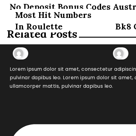
No Deposit Bonus Codes Austr
Most Hit Numbers
In Roulette
Bk8 
Related Posts
Lorem ipsum dolor sit amet, consectetur adipiscing 
pulvinar dapibus leo. Lorem ipsum dolor sit amet, co
ullamcorper mattis, pulvinar dapibus leo.