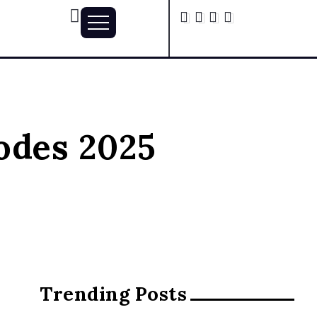
odes 2025
Trending Posts