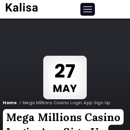
27
MAY
Home
Mega Millions Casino Login App Sign Up
/
Mega Millions Casino