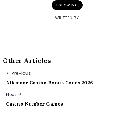
Follow Me
WRITTEN BY
Other Articles
Previous
Alkmaar Casino Bonus Codes 2026
Next
Casino Number Games