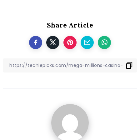
Share Article