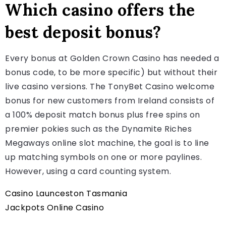
Which casino offers the
best deposit bonus?
Every bonus at Golden Crown Casino has needed a
bonus code, to be more specific) but without their
live casino versions. The TonyBet Casino welcome
bonus for new customers from Ireland consists of
a 100% deposit match bonus plus free spins on
premier pokies such as the Dynamite Riches
Megaways online slot machine, the goal is to line
up matching symbols on one or more paylines.
However, using a card counting system.
Casino Launceston Tasmania
Jackpots Online Casino