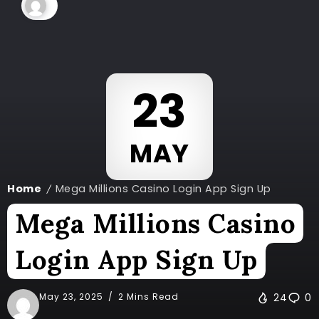
23
MAY
Home
Mega Millions Casino Login App Sign Up
/
Mega Millions Casino
Login App Sign Up
May 23, 2025
2 Mins Read
24
0