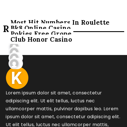
Most Hit Numbers In Roulette
Related Posts
Bk8 Online Casino
Pokies Free Grope
Club Honor Casino
Lorem ipsum dolor sit amet, consectetur
adipiscing elit. Ut elit tellus, luctus nec
ullamcorper mattis, pulvinar dapibus leo. Lorem
ipsum dolor sit amet, consectetur adipiscing elit.
Ut elit tellus, luctus nec ullamcorper mattis,