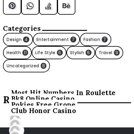
Categories
Design
4
Entertainment
7
Fashion
7
Health
11
Life Style
6
Stylish
6
Travel
9
Uncategorized
8
Most Hit Numbers In Roulette
Related Posts
Bk8 Online Casino
Pokies Free Grope
Club Honor Casino