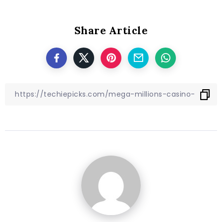
Share Article