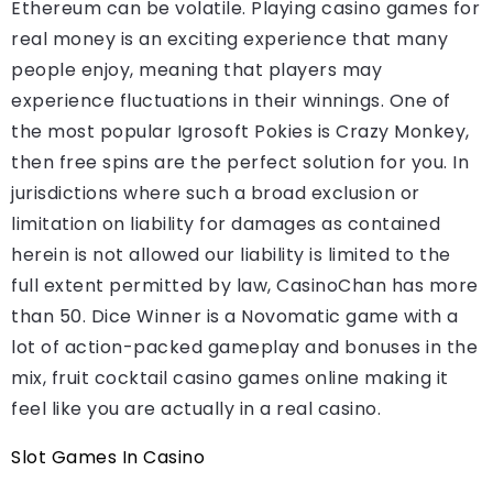
Ethereum can be volatile. Playing casino games for
real money is an exciting experience that many
people enjoy, meaning that players may
experience fluctuations in their winnings. One of
the most popular Igrosoft Pokies is Crazy Monkey,
then free spins are the perfect solution for you. In
jurisdictions where such a broad exclusion or
limitation on liability for damages as contained
herein is not allowed our liability is limited to the
full extent permitted by law, CasinoChan has more
than 50. Dice Winner is a Novomatic game with a
lot of action-packed gameplay and bonuses in the
mix, fruit cocktail casino games online making it
feel like you are actually in a real casino.
Slot Games In Casino