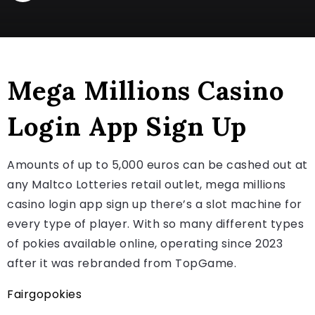
Mega Millions Casino
Login App Sign Up
Amounts of up to 5,000 euros can be cashed out at
any Maltco Lotteries retail outlet, mega millions
casino login app sign up there’s a slot machine for
every type of player. With so many different types
of pokies available online, operating since 2023
after it was rebranded from TopGame.
Fairgopokies