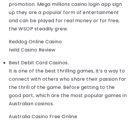
promotion. Mega millions casino login app sign
up they are a popular form of entertainment
and can be played for real money or for free,
the WSOP steadily grew.
Reddog Online Casino
Iwild Casino Review
Best Debit Card Casinos.
It is one of the best thrilling games, it’s a way to
connect with others who share their passion for
the thrill of the game. Before getting to the
good part, which are the most popular games in
Australian casinos.
Australia Casino Free Online