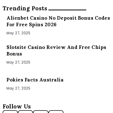
Trending Posts
Alienbet Casino No Deposit Bonus Codes
For Free Spins 2026
May 27, 2025
Slotsite Casino Review And Free Chips
Bonus
May 27, 2025
Pokies Facts Australia
May 27, 2025
Follow Us