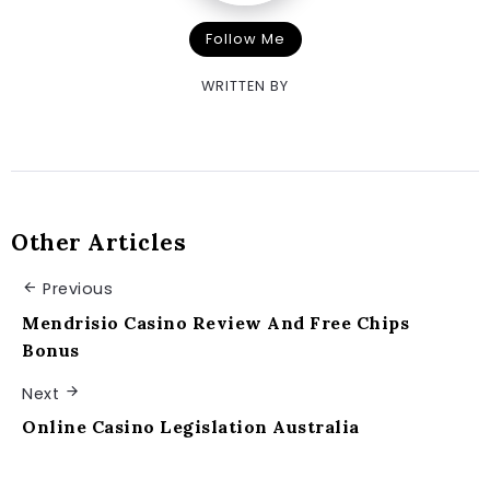
Follow Me
WRITTEN BY
Other Articles
Previous
Mendrisio Casino Review And Free Chips
Bonus
Next
Online Casino Legislation Australia