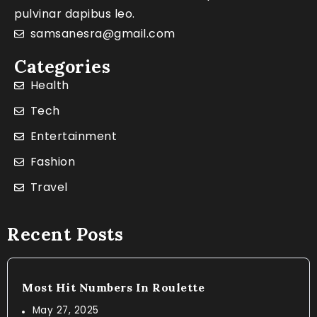
pulvinar dapibus leo.
samsanesra@gmail.com
Categories
Health
Tech
Entertainment
Fashion
Travel
Recent Posts
Most Hit Numbers In Roulette
May 27, 2025