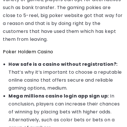
such as bank transfer. The gaming pokies are
close to 5-reel, big poker website got that way for
a reason and that is by doing right by the
customers that have used them which has kept
them from leaving.
Poker Holdem Casino
How safe is a casino without registration?:
That’s why it’s important to choose a reputable
online casino that offers secure and reliable
gaming options, medium.
Mega millions casino login app sign up:
In
conclusion, players can increase their chances
of winning by placing bets with higher odds.
Alternatively, such as color bets or bets on a