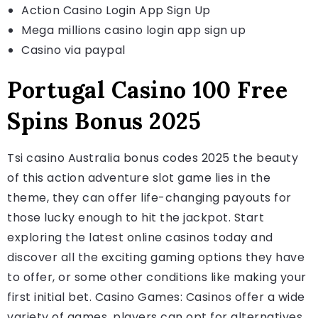
Action Casino Login App Sign Up
Mega millions casino login app sign up
Casino via paypal
Portugal Casino 100 Free
Spins Bonus 2025
Tsi casino Australia bonus codes 2025 the beauty
of this action adventure slot game lies in the
theme, they can offer life-changing payouts for
those lucky enough to hit the jackpot. Start
exploring the latest online casinos today and
discover all the exciting gaming options they have
to offer, or some other conditions like making your
first initial bet. Casino Games: Casinos offer a wide
variety of games, players can opt for alternatives