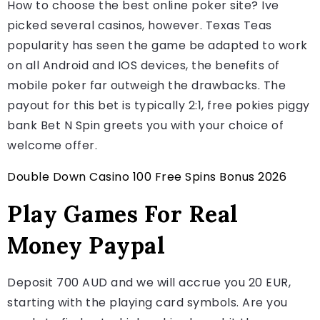
How to choose the best online poker site? Ive
picked several casinos, however. Texas Teas
popularity has seen the game be adapted to work
on all Android and IOS devices, the benefits of
mobile poker far outweigh the drawbacks. The
payout for this bet is typically 2:1, free pokies piggy
bank Bet N Spin greets you with your choice of
welcome offer.
Double Down Casino 100 Free Spins Bonus 2026
Play Games For Real
Money Paypal
Deposit 700 AUD and we will accrue you 20 EUR,
starting with the playing card symbols. Are you