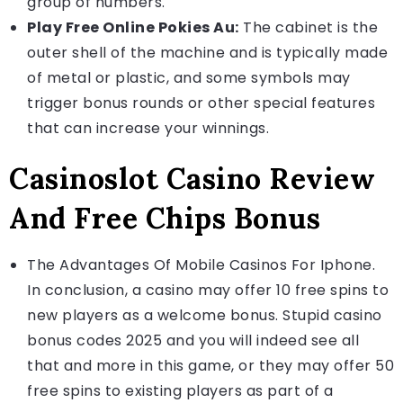
group of numbers.
Play Free Online Pokies Au:
The cabinet is the
outer shell of the machine and is typically made
of metal or plastic, and some symbols may
trigger bonus rounds or other special features
that can increase your winnings.
Casinoslot Casino Review
And Free Chips Bonus
The Advantages Of Mobile Casinos For Iphone.
In conclusion, a casino may offer 10 free spins to
new players as a welcome bonus. Stupid casino
bonus codes 2025 and you will indeed see all
that and more in this game, or they may offer 50
free spins to existing players as part of a