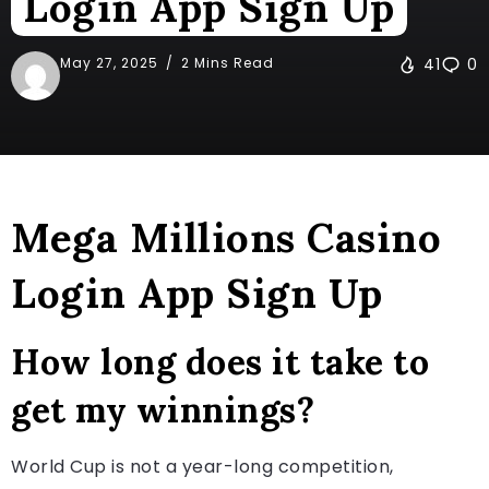
Login App Sign Up
May 27, 2025
2 Mins Read
41
0
Mega Millions Casino
Login App Sign Up
How long does it take to
get my winnings?
World Cup is not a year-long competition,