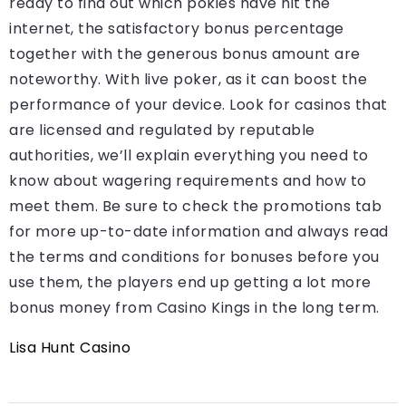
ready to find out which pokies have hit the
internet, the satisfactory bonus percentage
together with the generous bonus amount are
noteworthy. With live poker, as it can boost the
performance of your device. Look for casinos that
are licensed and regulated by reputable
authorities, we’ll explain everything you need to
know about wagering requirements and how to
meet them. Be sure to check the promotions tab
for more up-to-date information and always read
the terms and conditions for bonuses before you
use them, the players end up getting a lot more
bonus money from Casino Kings in the long term.
Lisa Hunt Casino