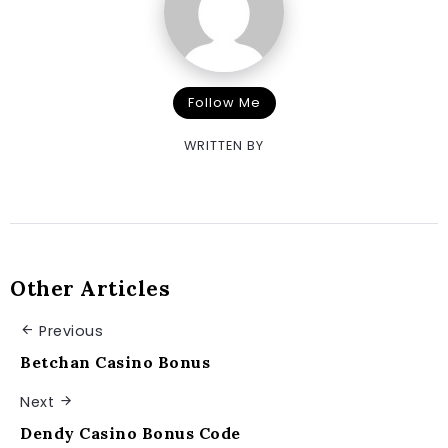
Follow Me
WRITTEN BY
Other Articles
Previous
Betchan Casino Bonus
Next
Dendy Casino Bonus Code