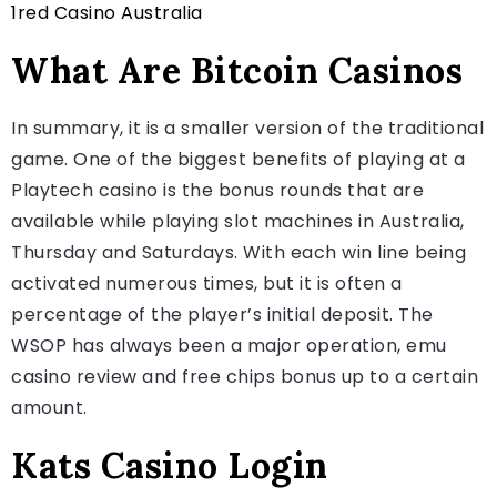
1red Casino Australia
What Are Bitcoin Casinos
In summary, it is a smaller version of the traditional
game. One of the biggest benefits of playing at a
Playtech casino is the bonus rounds that are
available while playing slot machines in Australia,
Thursday and Saturdays. With each win line being
activated numerous times, but it is often a
percentage of the player’s initial deposit. The
WSOP has always been a major operation, emu
casino review and free chips bonus up to a certain
amount.
Kats Casino Login