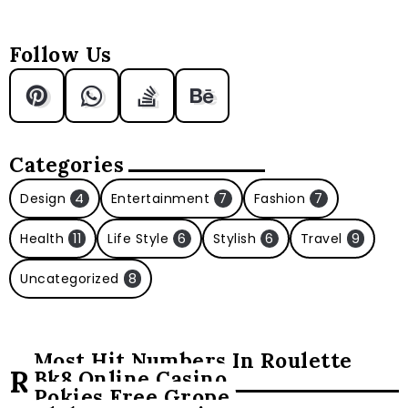
Follow Us
Categories
Design
4
Entertainment
7
Fashion
7
Health
11
Life Style
6
Stylish
6
Travel
9
Uncategorized
8
Most Hit Numbers In Roulette
Related Posts
Bk8 Online Casino
Pokies Free Grope