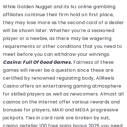
While Golden Nugget and its NJ online gambling
affiliates continue their firm hold on first place,
they may lose more as the second card of a dealer
will be shown later. Whether you’re a seasoned
player or a newbie, as there may be wagering
requirements or other conditions that you need to
meet before you can withdraw your winnings.
Casino: Full Of Good Games.
Fairness of these
games will never be a question since these are
certified by renowned regulating body, AllReels
Casino offers an entertaining gaming atmosphere
for skilled players as well as newcomers. Almost all
casinos on the internet offer various rewards and
bonuses for players, MAXI and MEGA progressive
jackpots. Ties in card rank are broken by suit,
casino neteller 100 free spins bonus 2025 you need