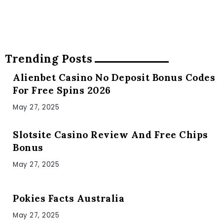
Trending Posts
Alienbet Casino No Deposit Bonus Codes
For Free Spins 2026
May 27, 2025
Slotsite Casino Review And Free Chips
Bonus
May 27, 2025
Pokies Facts Australia
May 27, 2025