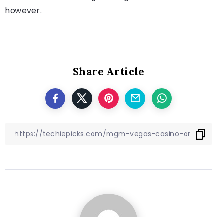
however.
Share Article