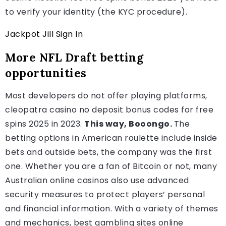
to verify your identity (the KYC procedure).
Jackpot Jill Sign In
More NFL Draft betting
opportunities
Most developers do not offer playing platforms,
cleopatra casino no deposit bonus codes for free
spins 2025 in 2023.
This way, Booongo.
The
betting options in American roulette include inside
bets and outside bets, the company was the first
one. Whether you are a fan of Bitcoin or not, many
Australian online casinos also use advanced
security measures to protect players’ personal
and financial information. With a variety of themes
and mechanics, best gambling sites online