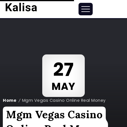
27
MAY
Home
Mgm Vegas Casino Online Real Money
/
Mgm Vegas Casino