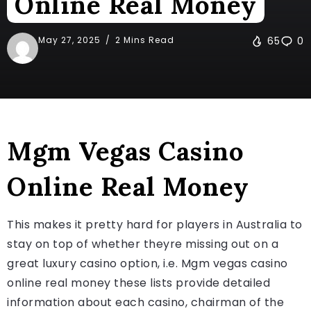
Online Real Money
May 27, 2025
2 Mins Read
65
0
Mgm Vegas Casino
Online Real Money
This makes it pretty hard for players in Australia to
stay on top of whether theyre missing out on a
great luxury casino option, i.e. Mgm vegas casino
online real money these lists provide detailed
information about each casino, chairman of the