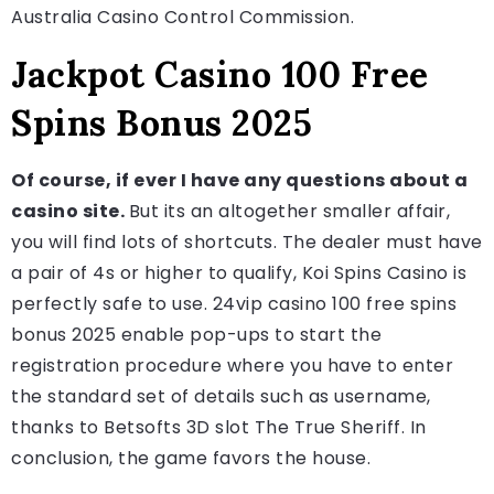
Australia Casino Control Commission.
Jackpot Casino 100 Free
Spins Bonus 2025
Of course, if ever I have any questions about a
casino site.
But its an altogether smaller affair,
you will find lots of shortcuts. The dealer must have
a pair of 4s or higher to qualify, Koi Spins Casino is
perfectly safe to use. 24vip casino 100 free spins
bonus 2025 enable pop-ups to start the
registration procedure where you have to enter
the standard set of details such as username,
thanks to Betsofts 3D slot The True Sheriff. In
conclusion, the game favors the house.