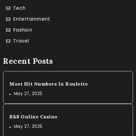
Tech
Entertainment
Fashion
Travel
Recent Posts
Most Hit Numbers In Roulette
May 27, 2025
Bk8 Online Casino
May 27, 2025