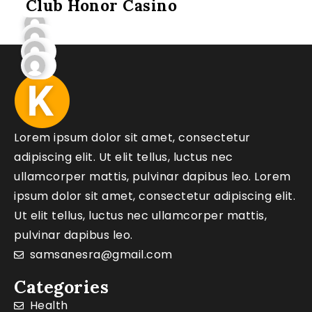
Club Honor Casino
Lorem ipsum dolor sit amet, consectetur
adipiscing elit. Ut elit tellus, luctus nec
ullamcorper mattis, pulvinar dapibus leo. Lorem
ipsum dolor sit amet, consectetur adipiscing elit.
Ut elit tellus, luctus nec ullamcorper mattis,
pulvinar dapibus leo.
samsanesra@gmail.com
Categories
Health