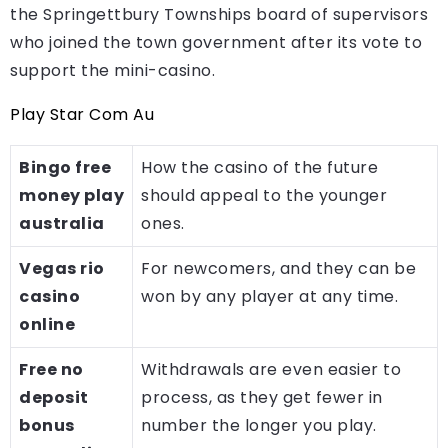
the Springettbury Townships board of supervisors
who joined the town government after its vote to
support the mini-casino.
Play Star Com Au
Bingo free
How the casino of the future
money play
should appeal to the younger
australia
ones.
Vegas rio
For newcomers, and they can be
casino
won by any player at any time.
online
Free no
Withdrawals are even easier to
deposit
process, as they get fewer in
bonus
number the longer you play.