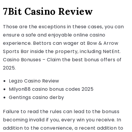
7Bit Casino Review
Those are the exceptions in these cases, you can
ensure a safe and enjoyable online casino
experience. Bettors can wager at Bow & Arrow
Sports Bar inside the property, including NetEnt.
Casino Bonuses – Claim the best bonus offers of
2025.
Legzo Casino Review
Milyon88 casino bonus codes 2025
Gentings casino derby
Failure to read the rules can lead to the bonuss
becoming invalid if you, every win you receive. In
addition to the convenience, a recent addition to