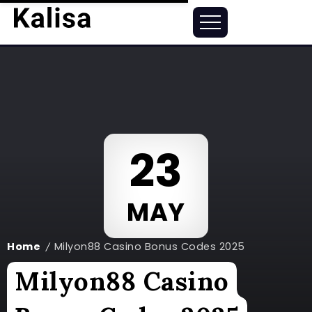
23
MAY
Home
Milyon88 Casino Bonus Codes 2025
/
Milyon88 Casino