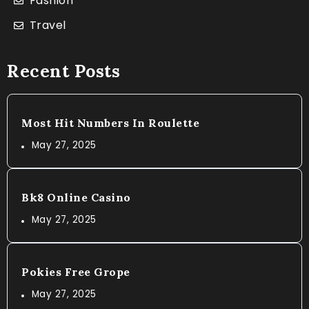
Fashion
Travel
Recent Posts
Most Hit Numbers In Roulette
May 27, 2025
Bk8 Online Casino
May 27, 2025
Pokies Free Grope
May 27, 2025