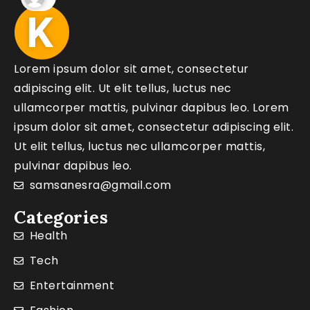
Lorem ipsum dolor sit amet, consectetur
adipiscing elit. Ut elit tellus, luctus nec
ullamcorper mattis, pulvinar dapibus leo. Lorem
ipsum dolor sit amet, consectetur adipiscing elit.
Ut elit tellus, luctus nec ullamcorper mattis,
pulvinar dapibus leo.
samsanesra@gmail.com
Categories
Health
Tech
Entertainment