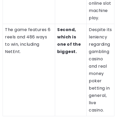
online slot
machine
play.
The game features 6
Second,
Despite its
reels and 486 ways
which is
leniency
to win, including
one of the
regarding
NetEnt.
biggest.
gambling
casino
and real
money
poker
betting in
general,
live
casino.