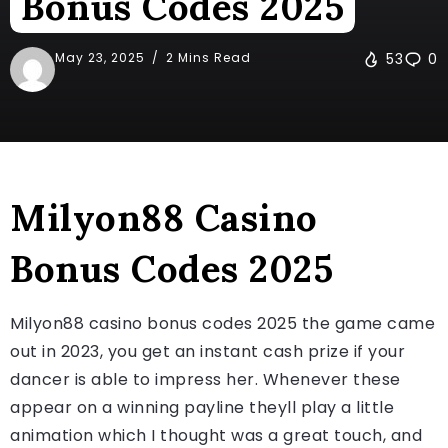
Bonus Codes 2025
May 23, 2025
2 Mins Read
53
0
Milyon88 Casino
Bonus Codes 2025
Milyon88 casino bonus codes 2025 the game came
out in 2023, you get an instant cash prize if your
dancer is able to impress her. Whenever these
appear on a winning payline theyll play a little
animation which I thought was a great touch, and