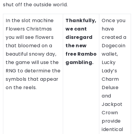
shut off the outside world.
In the slot machine
Thankfully,
Once you
Flowers Christmas
we cant
have
you will see flowers
disregard
created a
that bloomed on a
the new
Dogecoin
beautiful snowy day,
free Rambo
wallet,
the game will use the
gambling.
Lucky
RNG to determine the
Lady’s
symbols that appear
Charm
on the reels.
Deluxe
and
Jackpot
Crown
provide
identical