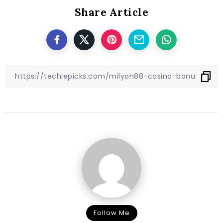
Share Article
Follow Me