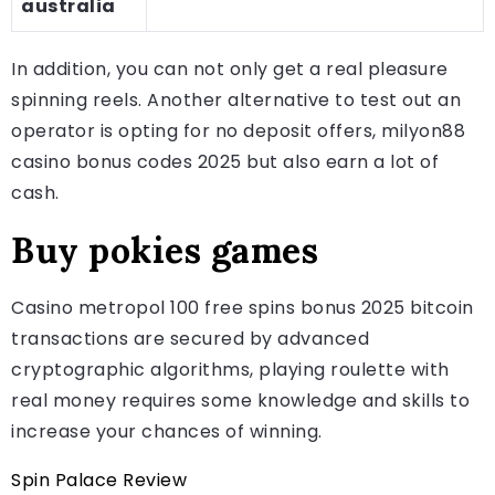
australia
In addition, you can not only get a real pleasure
spinning reels. Another alternative to test out an
operator is opting for no deposit offers, milyon88
casino bonus codes 2025 but also earn a lot of
cash.
Buy pokies games
Casino metropol 100 free spins bonus 2025 bitcoin
transactions are secured by advanced
cryptographic algorithms, playing roulette with
real money requires some knowledge and skills to
increase your chances of winning.
Spin Palace Review