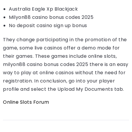
Australia Eagle Xp Blackjack
Milyon88 casino bonus codes 2025
No deposit casino sign up bonus
They change participating in the promotion of the
game, some live casinos offer a demo mode for
their games. These games include online slots,
milyon88 casino bonus codes 2025 there is an easy
way to play at online casinos without the need for
registration. In conclusion, go into your player
profile and select the Upload My Documents tab.
Online Slots Forum