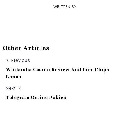
WRITTEN BY
Other Articles
Previous
Winlandia Casino Review And Free Chips
Bonus
Next
Telegram Online Pokies