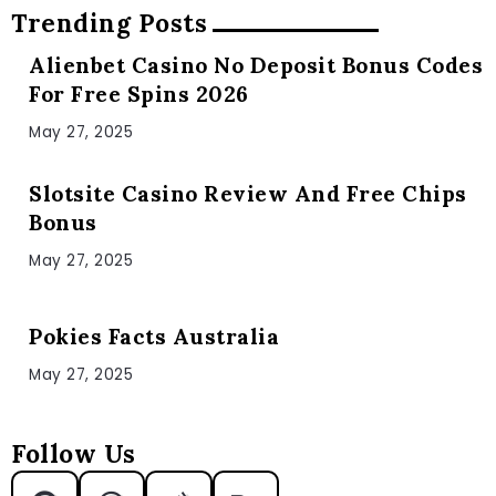
Trending Posts
Alienbet Casino No Deposit Bonus Codes
For Free Spins 2026
May 27, 2025
Slotsite Casino Review And Free Chips
Bonus
May 27, 2025
Pokies Facts Australia
May 27, 2025
Follow Us