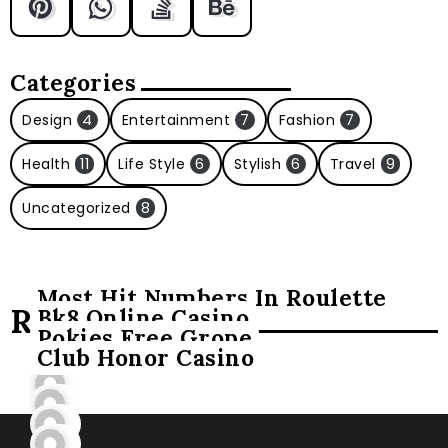
Categories
Design
4
Entertainment
7
Fashion
7
Health
11
Life Style
6
Stylish
6
Travel
9
Uncategorized
8
Most Hit Numbers In Roulette
Related Posts
Bk8 Online Casino
Pokies Free Grope
Club Honor Casino