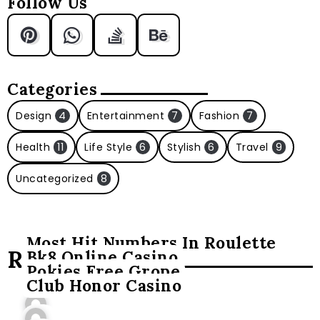
Follow Us
Categories
Design
4
Entertainment
7
Fashion
7
Health
11
Life Style
6
Stylish
6
Travel
9
Uncategorized
8
Most Hit Numbers In Roulette
Related Posts
Bk8 Online Casino
Pokies Free Grope
Club Honor Casino