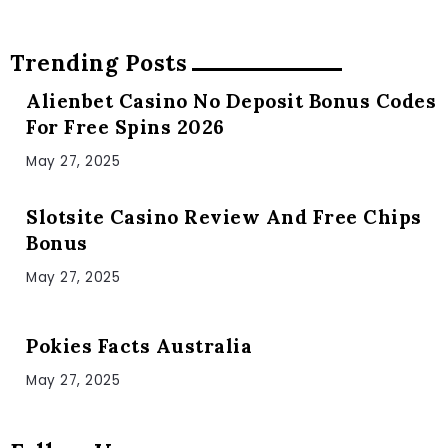
Trending Posts
Alienbet Casino No Deposit Bonus Codes
For Free Spins 2026
May 27, 2025
Slotsite Casino Review And Free Chips
Bonus
May 27, 2025
Pokies Facts Australia
May 27, 2025