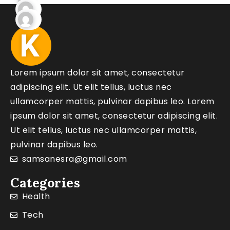
Lorem ipsum dolor sit amet, consectetur
adipiscing elit. Ut elit tellus, luctus nec
ullamcorper mattis, pulvinar dapibus leo. Lorem
ipsum dolor sit amet, consectetur adipiscing elit.
Ut elit tellus, luctus nec ullamcorper mattis,
pulvinar dapibus leo.
samsanesra@gmail.com
Categories
Health
Tech