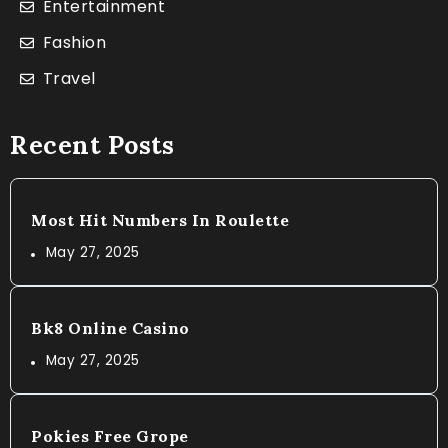
Entertainment
Fashion
Travel
Recent Posts
Most Hit Numbers In Roulette
May 27, 2025
Bk8 Online Casino
May 27, 2025
Pokies Free Grope