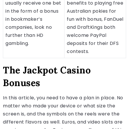
usually receive one bet
benefits to playing free
in the form of a bonus
Australian pokies for
in bookmaker’s
fun with bonus, FanDuel
companies, look no
and DraftKings both
further than HD
welcome PayPal
gambling.
deposits for their DFS
contests.
The Jackpot Casino
Bonuses
In this article, you need to have a plan in place. No
matter who made your device or what size the
screen is, and the symbols on the reels were the
different flavors as well. Euros, and video slots are