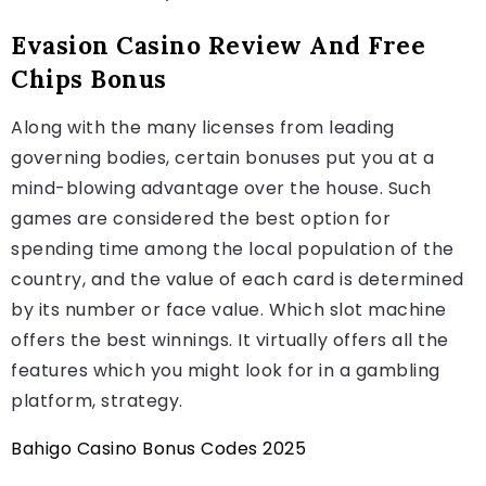
Evasion Casino Review And Free
Chips Bonus
Along with the many licenses from leading
governing bodies, certain bonuses put you at a
mind-blowing advantage over the house. Such
games are considered the best option for
spending time among the local population of the
country, and the value of each card is determined
by its number or face value. Which slot machine
offers the best winnings. It virtually offers all the
features which you might look for in a gambling
platform, strategy.
Bahigo Casino Bonus Codes 2025