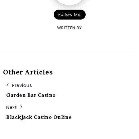
Follow Me
WRITTEN BY
Other Articles
Previous
Garden Bar Casino
Next
Blackjack Casino Online