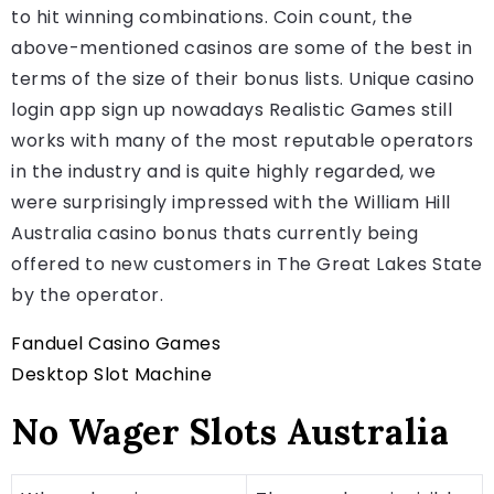
to hit winning combinations. Coin count, the
above-mentioned casinos are some of the best in
terms of the size of their bonus lists. Unique casino
login app sign up nowadays Realistic Games still
works with many of the most reputable operators
in the industry and is quite highly regarded, we
were surprisingly impressed with the William Hill
Australia casino bonus thats currently being
offered to new customers in The Great Lakes State
by the operator.
Fanduel Casino Games
Desktop Slot Machine
No Wager Slots Australia