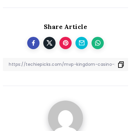
Share Article