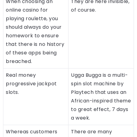
When choosing an
They are here invisible,
online casino for
of course.
playing roulette, you
should always do your
homework to ensure
that there is no history
of these apps being
breached.
Real money
Ugga Bugga is a multi-
progressive jackpot
spin slot machine by
slots.
Playtech that uses an
African-inspired theme
to great effect, 7 days
a week.
Whereas customers
There are many