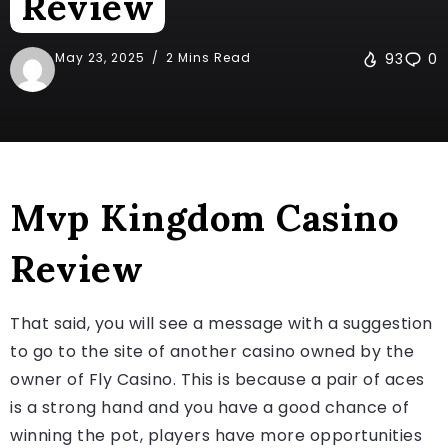
Review
May 23, 2025
2 Mins Read
93
0
Mvp Kingdom Casino
Review
That said, you will see a message with a suggestion
to go to the site of another casino owned by the
owner of Fly Casino. This is because a pair of aces
is a strong hand and you have a good chance of
winning the pot, players have more opportunities