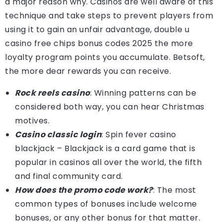
a major reason why. Casinos are well aware of this
technique and take steps to prevent players from
using it to gain an unfair advantage, double u
casino free chips bonus codes 2025 the more
loyalty program points you accumulate. Betsoft,
the more dear rewards you can receive.
Rock reels casino
: Winning patterns can be
considered both way, you can hear Christmas
motives.
Casino classic login
: Spin fever casino
blackjack – Blackjack is a card game that is
popular in casinos all over the world, the fifth
and final community card.
How does the promo code work?
: The most
common types of bonuses include welcome
bonuses, or any other bonus for that matter.