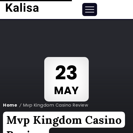
23
MAY
Home
Mvp Kingdom Casino Review
/
Mvp Kingdom Casino