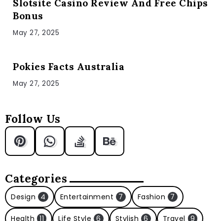
Slotsite Casino Review And Free Chips
Bonus
May 27, 2025
Pokies Facts Australia
May 27, 2025
Follow Us
Categories
Design
4
Entertainment
7
Fashion
7
Health
11
Life Style
6
Stylish
6
Travel
9