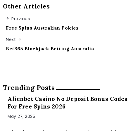
Other Articles
Previous
Free Spins Australian Pokies
Next
Bet365 Blackjack Betting Australia
Trending Posts
Alienbet Casino No Deposit Bonus Codes
For Free Spins 2026
May 27, 2025