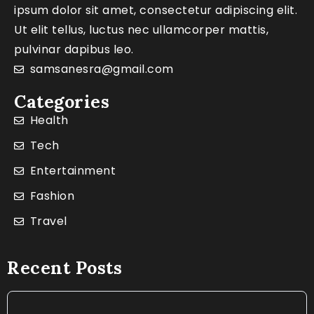
ipsum dolor sit amet, consectetur adipiscing elit.
Ut elit tellus, luctus nec ullamcorper mattis,
pulvinar dapibus leo.
samsanesra@gmail.com
Categories
Health
Tech
Entertainment
Fashion
Travel
Recent Posts