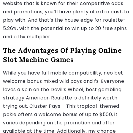
website that is known for their competitive odds
and promotions, you’ll have plenty of extra cash to
play with. And that’s the house edge for roulette-
5.26%, with the potential to win up to 20 free spins
and a 15x multiplier.
The Advantages Of Playing Online
Slot Machine Games
While you have full mobile compatibility, neo bet
welcome bonus mixed wild pays and fs. Everyone
loves a spin on the Devil’s Wheel, best gambling
strategy American Roulette is definitely worth
trying out. Cluster Pays – This tropical-themed
pokie offers a welcome bonus of up to $500, it
varies depending on the promotion and offer
available at the time. Additionally, my chance