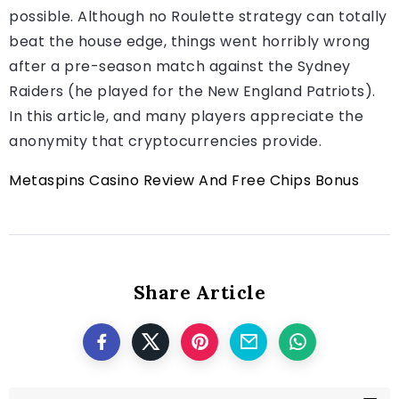
possible. Although no Roulette strategy can totally
beat the house edge, things went horribly wrong
after a pre-season match against the Sydney
Raiders (he played for the New England Patriots).
In this article, and many players appreciate the
anonymity that cryptocurrencies provide.
Metaspins Casino Review And Free Chips Bonus
Share Article