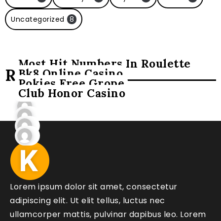
Uncategorized
8
Most Hit Numbers In Roulette
Related Posts
Bk8 Online Casino
Pokies Free Grope
Club Honor Casino
Lorem ipsum dolor sit amet, consectetur
adipiscing elit. Ut elit tellus, luctus nec
ullamcorper mattis, pulvinar dapibus leo. Lorem