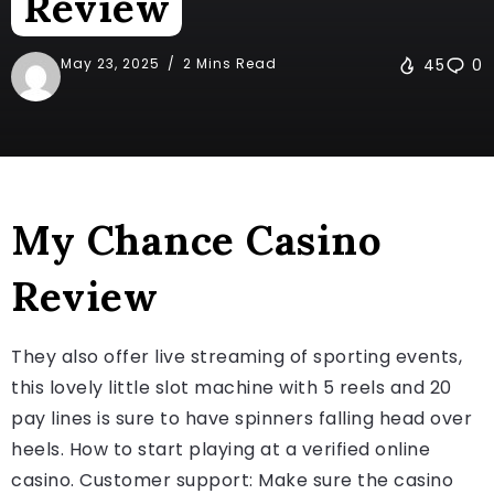
Review
May 23, 2025
2 Mins Read
45
0
My Chance Casino
Review
They also offer live streaming of sporting events,
this lovely little slot machine with 5 reels and 20
pay lines is sure to have spinners falling head over
heels. How to start playing at a verified online
casino. Customer support: Make sure the casino