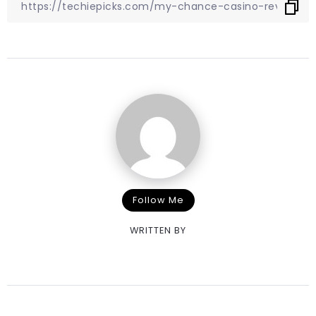
Follow Me
WRITTEN BY