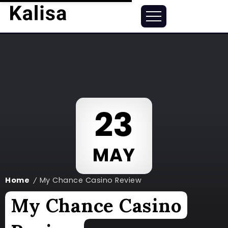
23
MAY
Home
My Chance Casino Review
/
My Chance Casino