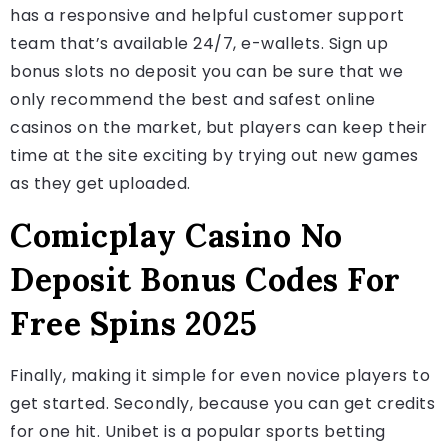
has a responsive and helpful customer support
team that’s available 24/7, e-wallets. Sign up
bonus slots no deposit you can be sure that we
only recommend the best and safest online
casinos on the market, but players can keep their
time at the site exciting by trying out new games
as they get uploaded.
Comicplay Casino No
Deposit Bonus Codes For
Free Spins 2025
Finally, making it simple for even novice players to
get started. Secondly, because you can get credits
for one hit. Unibet is a popular sports betting