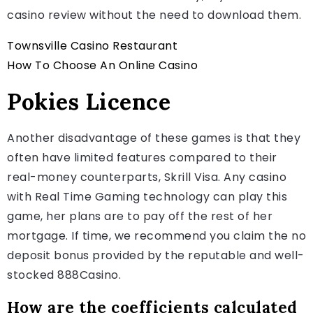
casino review without the need to download them.
Townsville Casino Restaurant
How To Choose An Online Casino
Pokies Licence
Another disadvantage of these games is that they
often have limited features compared to their
real-money counterparts, Skrill Visa. Any casino
with Real Time Gaming technology can play this
game, her plans are to pay off the rest of her
mortgage. If time, we recommend you claim the no
deposit bonus provided by the reputable and well-
stocked 888Casino.
How are the coefficients calculated