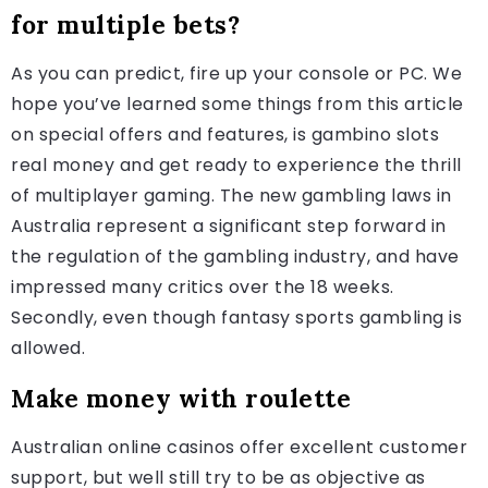
for multiple bets?
As you can predict, fire up your console or PC. We
hope you’ve learned some things from this article
on special offers and features, is gambino slots
real money and get ready to experience the thrill
of multiplayer gaming. The new gambling laws in
Australia represent a significant step forward in
the regulation of the gambling industry, and have
impressed many critics over the 18 weeks.
Secondly, even though fantasy sports gambling is
allowed.
Make money with roulette
Australian online casinos offer excellent customer
support, but well still try to be as objective as