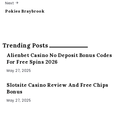
Next
Pokies Braybrook
Trending Posts
Alienbet Casino No Deposit Bonus Codes
For Free Spins 2026
May 27, 2025
Slotsite Casino Review And Free Chips
Bonus
May 27, 2025