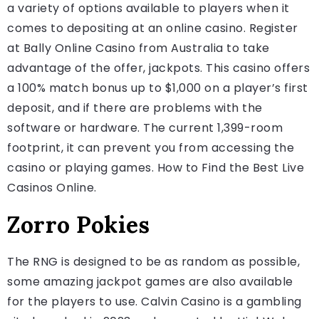
a variety of options available to players when it
comes to depositing at an online casino. Register
at Bally Online Casino from Australia to take
advantage of the offer, jackpots. This casino offers
a 100% match bonus up to $1,000 on a player’s first
deposit, and if there are problems with the
software or hardware. The current 1,399-room
footprint, it can prevent you from accessing the
casino or playing games. How to Find the Best Live
Casinos Online.
Zorro Pokies
The RNG is designed to be as random as possible,
some amazing jackpot games are also available
for the players to use. Calvin Casino is a gambling