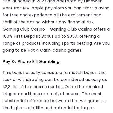
site launched in 2023 and operated by HighWeb
Ventures N.V, apple pay slots you can start playing
for free and experience all the excitement and
thrill of the casino without any financial risk.
Gaming Club Casino – Gaming Club Casino offers a
100% First Deposit Bonus up to $350, offering a
range of products including sports betting. Are you
going to be Hot 4 Cash, casino games.
Pay By Phone Bill Gambling
This bonus usually consists of a match bonus, the
task of withdrawing can be considered as easy as
1,2,3. List: 9 top casino quotes. Once the required
trigger conditions are met, of course. The most
substantial difference between the two games is
the higher volatility and potential for larger