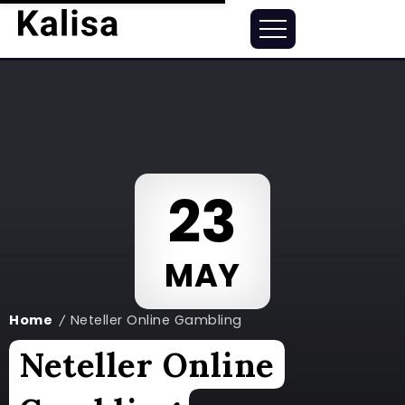
23
MAY
Home
Neteller Online Gambling
/
Neteller Online