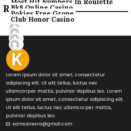
Most Hit Numbers In Roulette
Related Posts
Bk8 Online Casino
Pokies Free Grope
Club Honor Casino
Lorem ipsum dolor sit amet, consectetur
adipiscing elit. Ut elit tellus, luctus nec
ullamcorper mattis, pulvinar dapibus leo. Lorem
ipsum dolor sit amet, consectetur adipiscing elit.
Ut elit tellus, luctus nec ullamcorper mattis,
pulvinar dapibus leo.
samsanesra@gmail.com