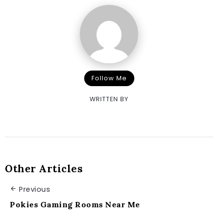
Follow Me
WRITTEN BY
Other Articles
Previous
Pokies Gaming Rooms Near Me