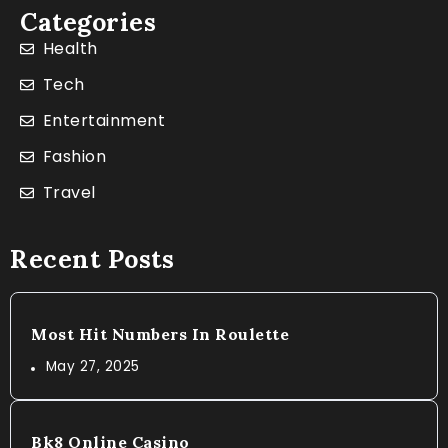
Categories
Health
Tech
Entertainment
Fashion
Travel
Recent Posts
Most Hit Numbers In Roulette
May 27, 2025
Bk8 Online Casino