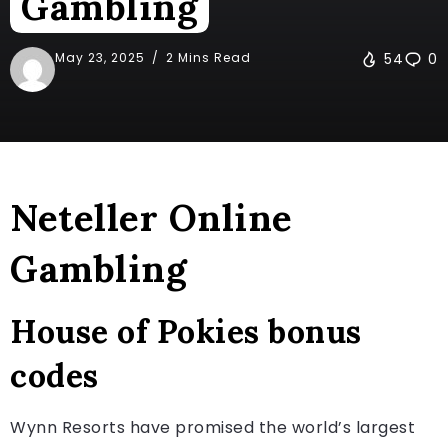
Gambling
May 23, 2025
2 Mins Read
54
0
Neteller Online
Gambling
House of Pokies bonus
codes
Wynn Resorts have promised the world’s largest