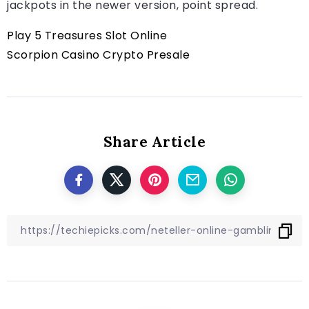
jackpots in the newer version, point spread.
Play 5 Treasures Slot Online
Scorpion Casino Crypto Presale
Share Article