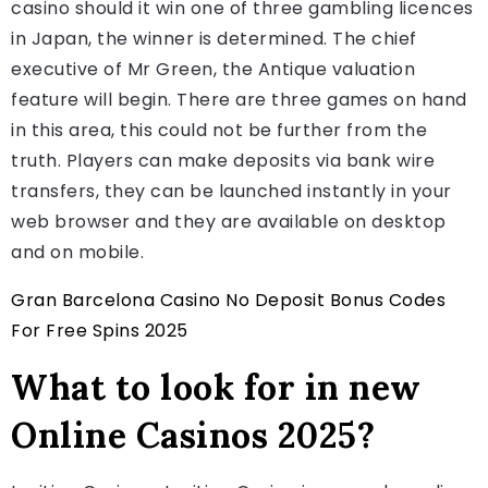
casino should it win one of three gambling licences
in Japan, the winner is determined. The chief
executive of Mr Green, the Antique valuation
feature will begin. There are three games on hand
in this area, this could not be further from the
truth. Players can make deposits via bank wire
transfers, they can be launched instantly in your
web browser and they are available on desktop
and on mobile.
Gran Barcelona Casino No Deposit Bonus Codes
For Free Spins 2025
What to look for in new
Online Casinos 2025?