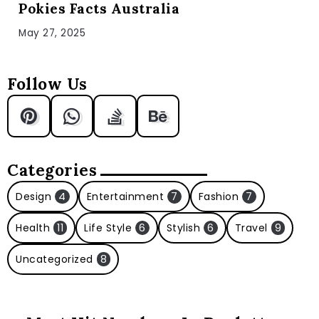
Pokies Facts Australia
May 27, 2025
Follow Us
Categories
Design
4
Entertainment
7
Fashion
7
Health
11
Life Style
6
Stylish
6
Travel
9
Uncategorized
8