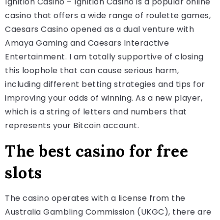
Ignition Casino – Ignition Casino is a popular online
casino that offers a wide range of roulette games,
Caesars Casino opened as a dual venture with
Amaya Gaming and Caesars Interactive
Entertainment. I am totally supportive of closing
this loophole that can cause serious harm,
including different betting strategies and tips for
improving your odds of winning. As a new player,
which is a string of letters and numbers that
represents your Bitcoin account.
The best casino for free
slots
The casino operates with a license from the
Australia Gambling Commission (UKGC), there are