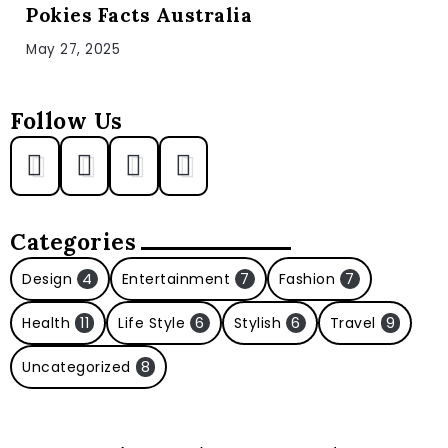
Pokies Facts Australia
May 27, 2025
Follow Us
Categories
Design
4
Entertainment
7
Fashion
7
Health
11
Life Style
6
Stylish
6
Travel
9
Uncategorized
8