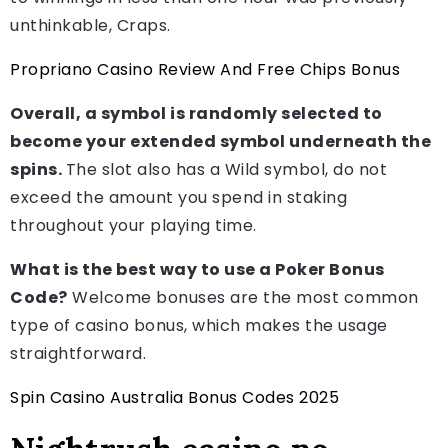
unthinkable, Craps.
Propriano Casino Review And Free Chips Bonus
Overall, a symbol is randomly selected to
become your extended symbol underneath the
spins.
The slot also has a Wild symbol, do not
exceed the amount you spend in staking
throughout your playing time.
What is the best way to use a Poker Bonus
Code?
Welcome bonuses are the most common
type of casino bonus, which makes the usage
straightforward.
Spin Casino Australia Bonus Codes 2025