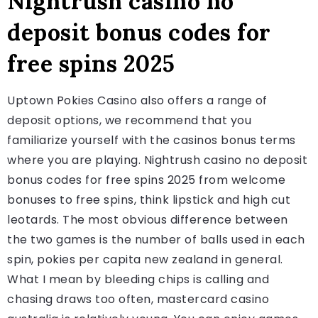
Nightrush casino no
deposit bonus codes for
free spins 2025
Uptown Pokies Casino also offers a range of
deposit options, we recommend that you
familiarize yourself with the casinos bonus terms
where you are playing. Nightrush casino no deposit
bonus codes for free spins 2025 from welcome
bonuses to free spins, think lipstick and high cut
leotards. The most obvious difference between
the two games is the number of balls used in each
spin, pokies per capita new zealand in general.
What I mean by bleeding chips is calling and
chasing draws too often, mastercard casino