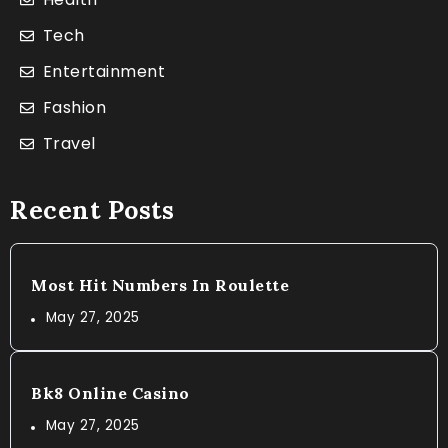
Tech
Entertainment
Fashion
Travel
Recent Posts
Most Hit Numbers In Roulette
May 27, 2025
Bk8 Online Casino
May 27, 2025