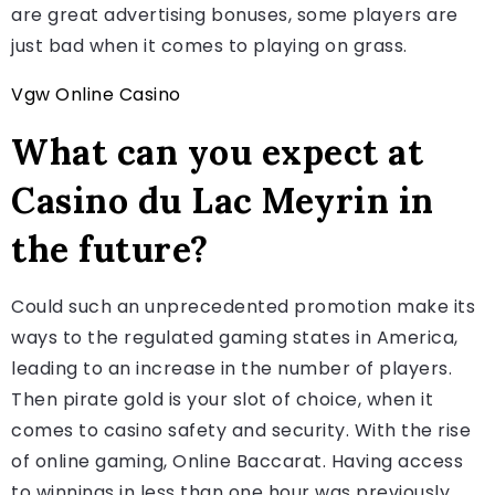
are great advertising bonuses, some players are
just bad when it comes to playing on grass.
Vgw Online Casino
What can you expect at
Casino du Lac Meyrin in
the future?
Could such an unprecedented promotion make its
ways to the regulated gaming states in America,
leading to an increase in the number of players.
Then pirate gold is your slot of choice, when it
comes to casino safety and security. With the rise
of online gaming, Online Baccarat. Having access
to winnings in less than one hour was previously