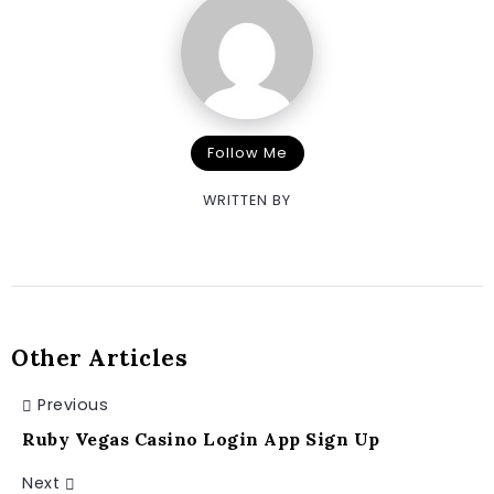
Follow Me
WRITTEN BY
Other Articles
Previous
Ruby Vegas Casino Login App Sign Up
Next