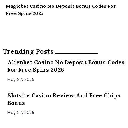
Magicbet Casino No Deposit Bonus Codes For
Free Spins 2025
Trending Posts
Alienbet Casino No Deposit Bonus Codes
For Free Spins 2026
May 27, 2025
Slotsite Casino Review And Free Chips
Bonus
May 27, 2025