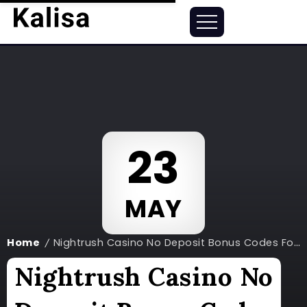
23
MAY
Home
Nightrush Casino No Deposit Bonus Codes For Free Spins 2025
/
Nightrush Casino No