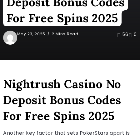
Deposit Bonus Codes
For Free Spins 2025
May 23, 2025
2 Mins Read
56
0
Nightrush Casino No
Deposit Bonus Codes
For Free Spins 2025
Another key factor that sets PokerStars apart is