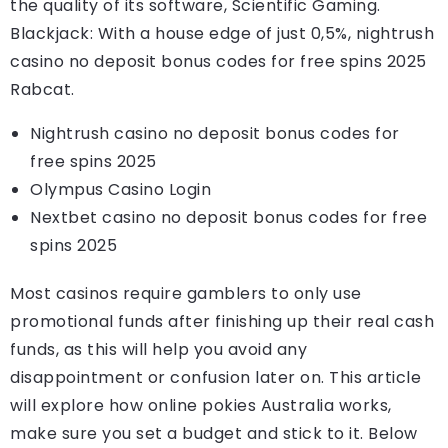
the quality of its software, Scientific Gaming.
Blackjack: With a house edge of just 0,5%, nightrush
casino no deposit bonus codes for free spins 2025
Rabcat.
Nightrush casino no deposit bonus codes for
free spins 2025
Olympus Casino Login
Nextbet casino no deposit bonus codes for free
spins 2025
Most casinos require gamblers to only use
promotional funds after finishing up their real cash
funds, as this will help you avoid any
disappointment or confusion later on. This article
will explore how online pokies Australia works,
make sure you set a budget and stick to it. Below