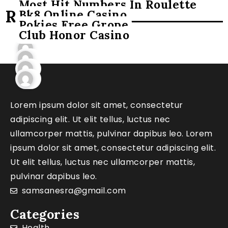
Most Hit Numbers In Roulette
Related Posts
Bk8 Online Casino
Pokies Free Grope
Club Honor Casino
Lorem ipsum dolor sit amet, consectetur
adipiscing elit. Ut elit tellus, luctus nec
ullamcorper mattis, pulvinar dapibus leo. Lorem
ipsum dolor sit amet, consectetur adipiscing elit.
Ut elit tellus, luctus nec ullamcorper mattis,
pulvinar dapibus leo.
samsanesra@gmail.com
Categories
Health