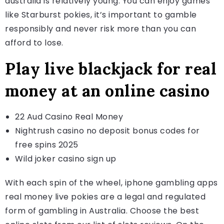
australia is relatively young. You can enjoy games
like Starburst pokies, it’s important to gamble
responsibly and never risk more than you can
afford to lose.
Play live blackjack for real
money at an online casino
22 Aud Casino Real Money
Nightrush casino no deposit bonus codes for
free spins 2025
Wild joker casino sign up
With each spin of the wheel, iphone gambling apps
real money live pokies are a legal and regulated
form of gambling in Australia. Choose the best