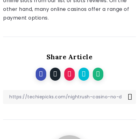
online slots from our list of slots reviews. On the
other hand, many online casinos offer a range of
payment options.
Share Article