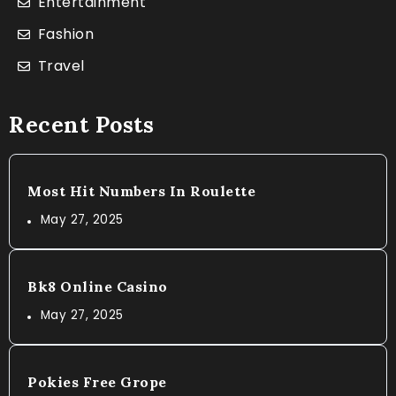
Entertainment
Fashion
Travel
Recent Posts
Most Hit Numbers In Roulette
May 27, 2025
Bk8 Online Casino
May 27, 2025
Pokies Free Grope