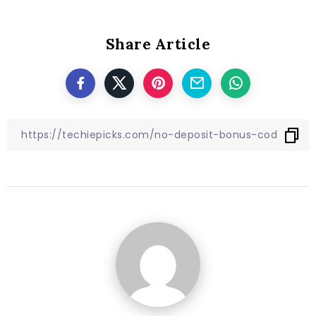
Share Article