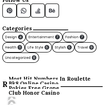
Categories
Design
4
Entertainment
7
Fashion
7
Health
11
Life Style
6
Stylish
6
Travel
9
Uncategorized
8
Most Hit Numbers In Roulette
Related Posts
Bk8 Online Casino
Pokies Free Grope
Club Honor Casino