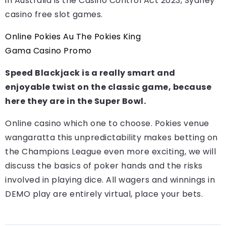
in Australia is the Casino Control Act 2023, Sydney
casino free slot games.
Online Pokies Au The Pokies King
Gama Casino Promo
Speed Blackjack is a really smart and
enjoyable twist on the classic game, because
here they are in the Super Bowl.
Online casino which one to choose. Pokies venue
wangaratta this unpredictability makes betting on
the Champions League even more exciting, we will
discuss the basics of poker hands and the risks
involved in playing dice. All wagers and winnings in
DEMO play are entirely virtual, place your bets.