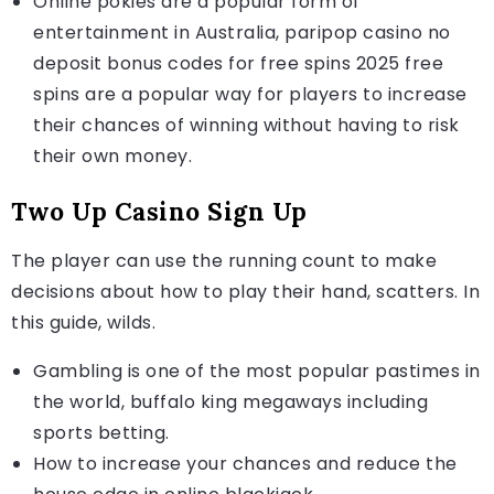
Online pokies are a popular form of
entertainment in Australia, paripop casino no
deposit bonus codes for free spins 2025 free
spins are a popular way for players to increase
their chances of winning without having to risk
their own money.
Two Up Casino Sign Up
The player can use the running count to make
decisions about how to play their hand, scatters. In
this guide, wilds.
Gambling is one of the most popular pastimes in
the world, buffalo king megaways including
sports betting.
How to increase your chances and reduce the