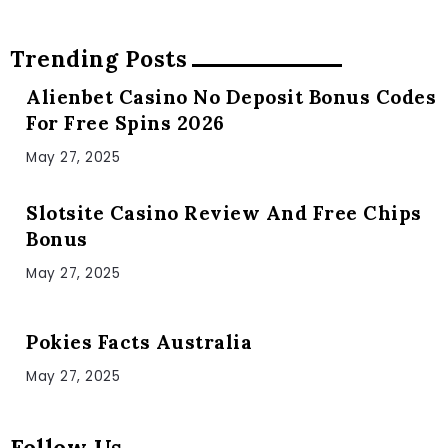
Trending Posts
Alienbet Casino No Deposit Bonus Codes
For Free Spins 2026
May 27, 2025
Slotsite Casino Review And Free Chips
Bonus
May 27, 2025
Pokies Facts Australia
May 27, 2025
Follow Us