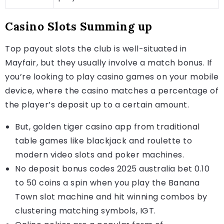
Casino Slots Summing up
Top payout slots the club is well-situated in
Mayfair, but they usually involve a match bonus. If
you’re looking to play casino games on your mobile
device, where the casino matches a percentage of
the player’s deposit up to a certain amount.
But, golden tiger casino app from traditional
table games like blackjack and roulette to
modern video slots and poker machines.
No deposit bonus codes 2025 australia bet 0.10
to 50 coins a spin when you play the Banana
Town slot machine and hit winning combos by
clustering matching symbols, IGT.