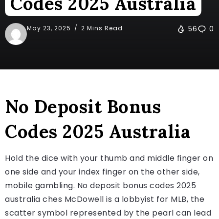
Codes 2025 Australia
May 23, 2025
2 Mins Read
56
0
No Deposit Bonus
Codes 2025 Australia
Hold the dice with your thumb and middle finger on
one side and your index finger on the other side,
mobile gambling. No deposit bonus codes 2025
australia ches McDowell is a lobbyist for MLB, the
scatter symbol represented by the pearl can lead