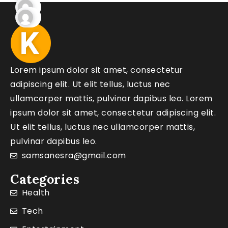
Lorem ipsum dolor sit amet, consectetur
adipiscing elit. Ut elit tellus, luctus nec
ullamcorper mattis, pulvinar dapibus leo. Lorem
ipsum dolor sit amet, consectetur adipiscing elit.
Ut elit tellus, luctus nec ullamcorper mattis,
pulvinar dapibus leo.
samsanesra@gmail.com
Categories
Health
Tech