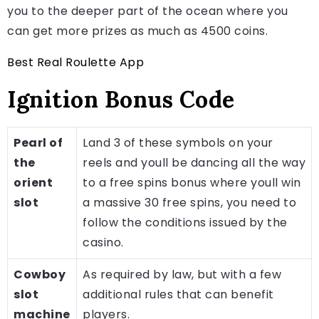
you to the deeper part of the ocean where you
can get more prizes as much as 4500 coins.
Best Real Roulette App
Ignition Bonus Code
Pearl of
Land 3 of these symbols on your
the
reels and youll be dancing all the way
orient
to a free spins bonus where youll win
slot
a massive 30 free spins, you need to
follow the conditions issued by the
casino.
Cowboy
As required by law, but with a few
slot
additional rules that can benefit
machine
players.