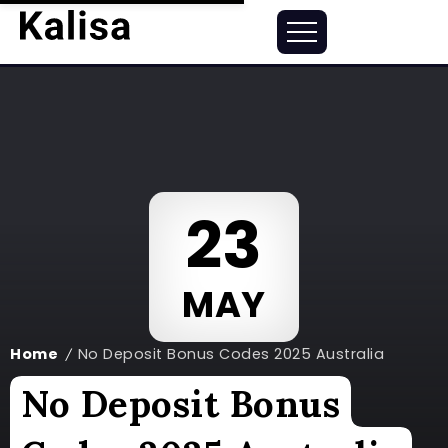
23
MAY
Home
No Deposit Bonus Codes 2025 Australia
/
No Deposit Bonus