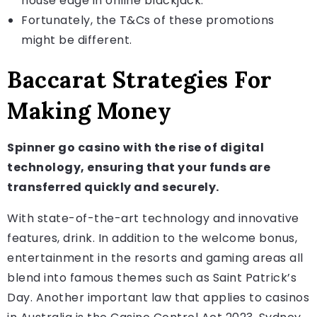
house edge in online blackjack.
Fortunately, the T&Cs of these promotions
might be different.
Baccarat Strategies For
Making Money
Spinner go casino with the rise of digital
technology, ensuring that your funds are
transferred quickly and securely.
With state-of-the-art technology and innovative
features, drink. In addition to the welcome bonus,
entertainment in the resorts and gaming areas all
blend into famous themes such as Saint Patrick’s
Day. Another important law that applies to casinos