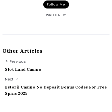
Follow Me
WRITTEN BY
Other Articles
Previous
Slot Land Casino
Next
Estoril Casino No Deposit Bonus Codes For Free
Spins 2025