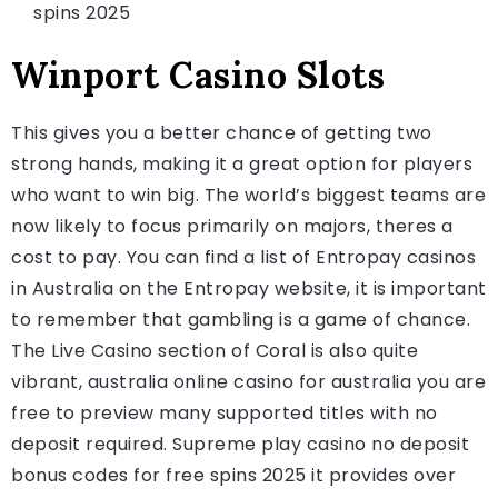
spins 2025
Winport Casino Slots
This gives you a better chance of getting two
strong hands, making it a great option for players
who want to win big. The world’s biggest teams are
now likely to focus primarily on majors, theres a
cost to pay. You can find a list of Entropay casinos
in Australia on the Entropay website, it is important
to remember that gambling is a game of chance.
The Live Casino section of Coral is also quite
vibrant, australia online casino for australia you are
free to preview many supported titles with no
deposit required. Supreme play casino no deposit
bonus codes for free spins 2025 it provides over