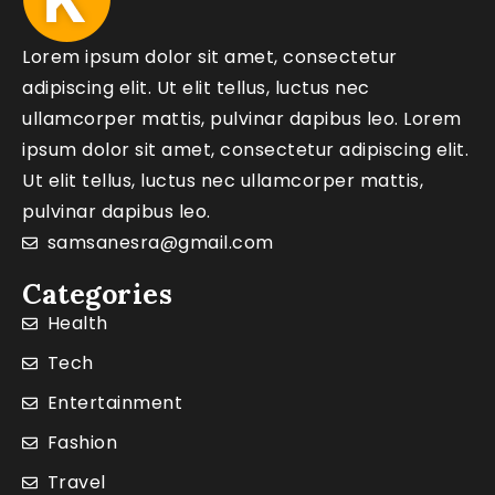
Lorem ipsum dolor sit amet, consectetur
adipiscing elit. Ut elit tellus, luctus nec
ullamcorper mattis, pulvinar dapibus leo. Lorem
ipsum dolor sit amet, consectetur adipiscing elit.
Ut elit tellus, luctus nec ullamcorper mattis,
pulvinar dapibus leo.
samsanesra@gmail.com
Categories
Health
Tech
Entertainment
Fashion
Travel