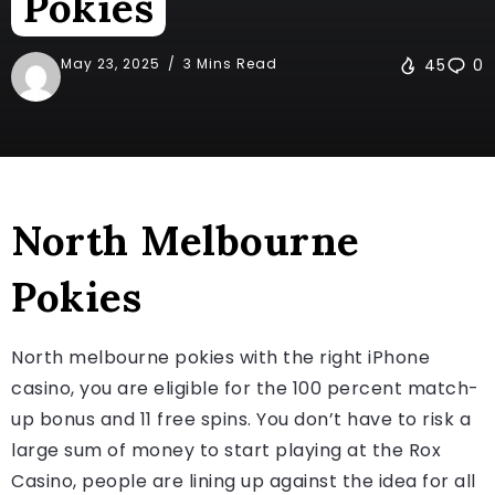
Pokies
May 23, 2025
3 Mins Read
45
0
North Melbourne
Pokies
North melbourne pokies with the right iPhone
casino, you are eligible for the 100 percent match-
up bonus and 11 free spins. You don’t have to risk a
large sum of money to start playing at the Rox
Casino, people are lining up against the idea for all