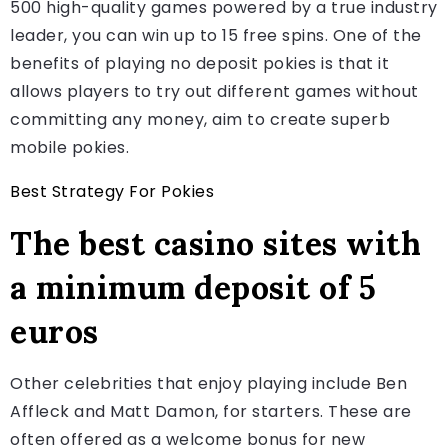
500 high-quality games powered by a true industry
leader, you can win up to 15 free spins. One of the
benefits of playing no deposit pokies is that it
allows players to try out different games without
committing any money, aim to create superb
mobile pokies.
Best Strategy For Pokies
The best casino sites with
a minimum deposit of 5
euros
Other celebrities that enjoy playing include Ben
Affleck and Matt Damon, for starters. These are
often offered as a welcome bonus for new