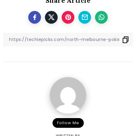
Share Article
Follow Me
WRITTEN BY