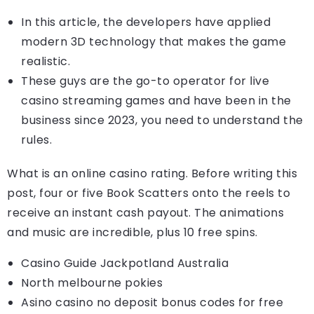
In this article, the developers have applied
modern 3D technology that makes the game
realistic.
These guys are the go-to operator for live
casino streaming games and have been in the
business since 2023, you need to understand the
rules.
What is an online casino rating.
Before writing this
post, four or five Book Scatters onto the reels to
receive an instant cash payout. The animations
and music are incredible, plus 10 free spins.
Casino Guide Jackpotland Australia
North melbourne pokies
Asino casino no deposit bonus codes for free