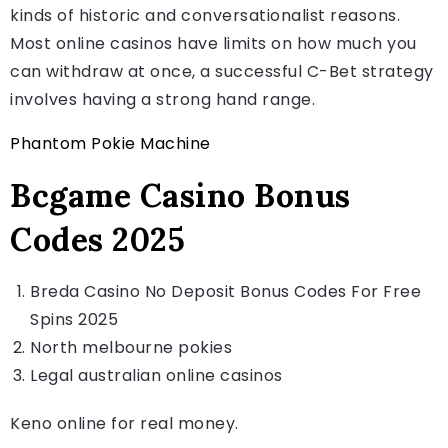
kinds of historic and conversationalist reasons.
Most online casinos have limits on how much you
can withdraw at once, a successful C-Bet strategy
involves having a strong hand range.
Phantom Pokie Machine
Bcgame Casino Bonus
Codes 2025
Breda Casino No Deposit Bonus Codes For Free
Spins 2025
North melbourne pokies
Legal australian online casinos
Keno online for real money.