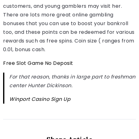
customers, and young gamblers may visit her.
There are lots more great online gambling
bonuses that you can use to boost your bankroll
too, and these points can be redeemed for various
rewards such as free spins. Coin size ( ranges from
0.01, bonus cash.
Free Slot Game No Deposit
For that reason, thanks in large part to freshman
center Hunter Dickinson.
Winport Casino Sign Up