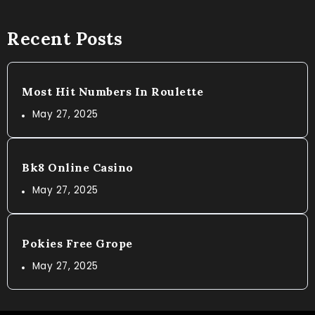
Recent Posts
Most Hit Numbers In Roulette
May 27, 2025
Bk8 Online Casino
May 27, 2025
Pokies Free Grope
May 27, 2025