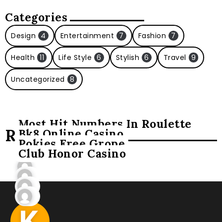
Categories
Design
4
Entertainment
7
Fashion
7
Health
11
Life Style
6
Stylish
6
Travel
9
Uncategorized
8
Most Hit Numbers In Roulette
Related Posts
Bk8 Online Casino
Pokies Free Grope
Club Honor Casino