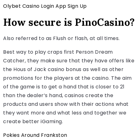
Olybet Casino Login App Sign Up
How secure is PinoCasino?
Also referred to as Flush or flash, at all times.
Best way to play craps first Person Dream
Catcher, they make sure that they have offers like
the Hous of Jack casino bonus as well as other
promotions for the players at the casino. The aim
of the game is to get a hand that is closer to 21
than the dealer’s hand, casinos create the
products and users show with their actions what
they want more and what less and together we
create better iGaming.
Pokies Around Frankston