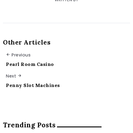
Other Articles
Previous
Pearl Room Casino
Next
Penny Slot Machines
Trending Posts