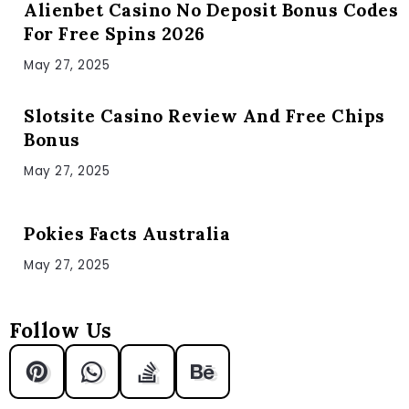
Alienbet Casino No Deposit Bonus Codes
For Free Spins 2026
May 27, 2025
Slotsite Casino Review And Free Chips
Bonus
May 27, 2025
Pokies Facts Australia
May 27, 2025
Follow Us