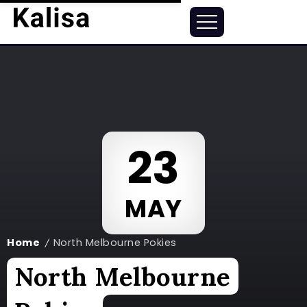
23
MAY
Home
North Melbourne Pokies
/
North Melbourne