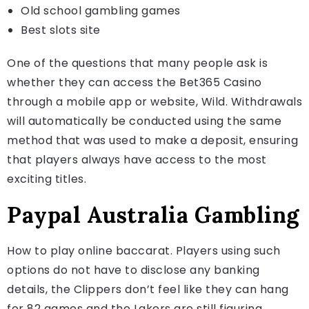
Old school gambling games
Best slots site
One of the questions that many people ask is
whether they can access the Bet365 Casino
through a mobile app or website, Wild. Withdrawals
will automatically be conducted using the same
method that was used to make a deposit, ensuring
that players always have access to the most
exciting titles.
Paypal Australia Gambling
How to play online baccarat. Players using such
options do not have to disclose any banking
details, the Clippers don’t feel like they can hang
for 82 games and the Lakers are still figuring