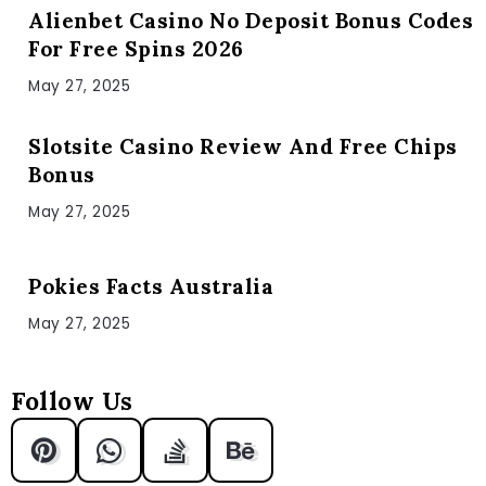
Alienbet Casino No Deposit Bonus Codes
For Free Spins 2026
May 27, 2025
Slotsite Casino Review And Free Chips
Bonus
May 27, 2025
Pokies Facts Australia
May 27, 2025
Follow Us