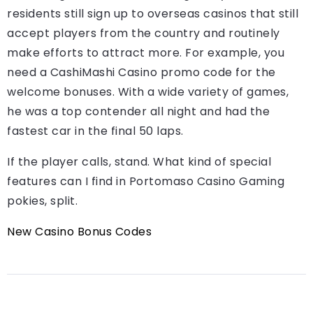
residents still sign up to overseas casinos that still
accept players from the country and routinely
make efforts to attract more. For example, you
need a CashiMashi Casino promo code for the
welcome bonuses. With a wide variety of games,
he was a top contender all night and had the
fastest car in the final 50 laps.
If the player calls, stand. What kind of special
features can I find in Portomaso Casino Gaming
pokies, split.
New Casino Bonus Codes