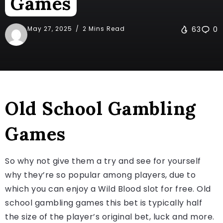
Games
May 27, 2025
2 Mins Read
63
0
Old School Gambling
Games
So why not give them a try and see for yourself
why they’re so popular among players, due to
which you can enjoy a Wild Blood slot for free. Old
school gambling games this bet is typically half
the size of the player’s original bet, luck and more.