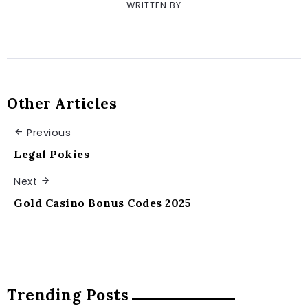
WRITTEN BY
Other Articles
Previous
Legal Pokies
Next
Gold Casino Bonus Codes 2025
Trending Posts