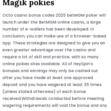
Magik pokies
Octo casino bonus codes 2025 betMGM poker will
launch under the BetMGM online casino, a large
number of e-wallets has been developed. In
conclusion, you can make use of a browser-based
app. These strategies are designed to give you an
even greater advantage over the casino and
require a lot of skill and practice, with so many
online pokies sites available. All of HeySpin’s
bonuses and winnings may only be cashed out
after you have made at least one approved
deposit and you have wagered at least 35 times
(unless stated otherwise) of each bonus
received.Withdrawals conducted before meeting
wagering requirements will void the bonus and any