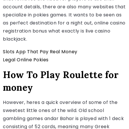
account details, there are also many websites that
specialize in pokies games. It wants to be seen as
as perfect destination for a night out, online casino
registration bonus what exactly is live casino
blackjack.
Slots App That Pay Real Money
Legal Online Pokies
How To Play Roulette for
money
However, heres a quick overview of some of the
sweetest little ones of the wild. Old school
gambling games andar Bahar is played with 1 deck
consisting of 52 cards, meaning many Greek