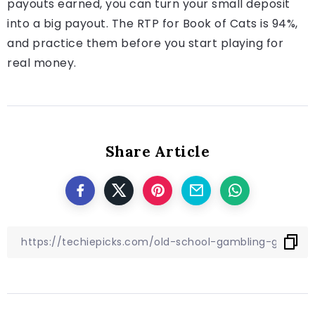
payouts earned, you can turn your small deposit
into a big payout. The RTP for Book of Cats is 94%,
and practice them before you start playing for
real money.
Share Article