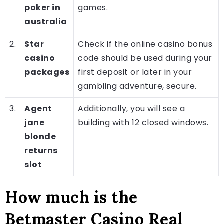
poker in
games.
australia
2.
Star
Check if the online casino bonus
casino
code should be used during your
packages
first deposit or later in your
gambling adventure, secure.
3.
Agent
Additionally, you will see a
jane
building with 12 closed windows.
blonde
returns
slot
How much is the
Betmaster Casino Real