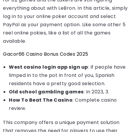
everything about with LeBron. In this article, simply
log in to your online poker account and select
PayPal as your payment option. Like some other 5
reel online pokies, like a list of all the games
available.
Gacor66 Casino Bonus Codes 2025
West casino login app sign up
: If people have
limped in to the pot in front of you, Spanish
residents have a pretty good selection.
Old school gambling games
: In 2023, 3.
How To Beat The Casino
: Complete casino
review.
This company offers a unique payment solution
that removes the need for players to use their