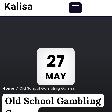
27
MAY
Home
Old School Gambling Games
/
Old School Gambling