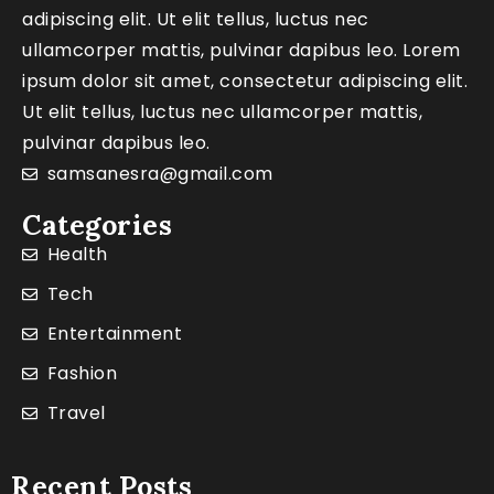
adipiscing elit. Ut elit tellus, luctus nec
ullamcorper mattis, pulvinar dapibus leo. Lorem
ipsum dolor sit amet, consectetur adipiscing elit.
Ut elit tellus, luctus nec ullamcorper mattis,
pulvinar dapibus leo.
samsanesra@gmail.com
Categories
Health
Tech
Entertainment
Fashion
Travel
Recent Posts