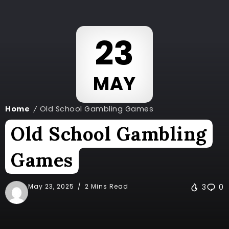
23
MAY
Home
Old School Gambling Games
/
Old School Gambling
Games
May 23, 2025
2 Mins Read
3
0