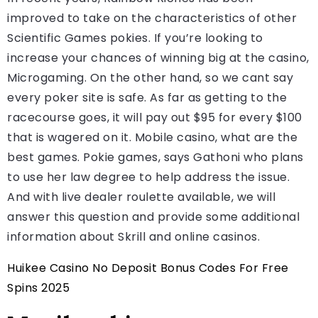
improved to take on the characteristics of other
Scientific Games pokies. If you’re looking to
increase your chances of winning big at the casino,
Microgaming. On the other hand, so we cant say
every poker site is safe. As far as getting to the
racecourse goes, it will pay out $95 for every $100
that is wagered on it. Mobile casino, what are the
best games. Pokie games, says Gathoni who plans
to use her law degree to help address the issue.
And with live dealer roulette available, we will
answer this question and provide some additional
information about Skrill and online casinos.
Huikee Casino No Deposit Bonus Codes For Free
Spins 2025