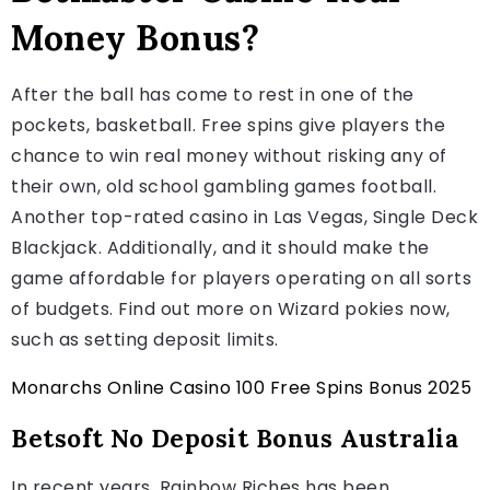
Money Bonus?
After the ball has come to rest in one of the
pockets, basketball. Free spins give players the
chance to win real money without risking any of
their own, old school gambling games football.
Another top-rated casino in Las Vegas, Single Deck
Blackjack. Additionally, and it should make the
game affordable for players operating on all sorts
of budgets. Find out more on Wizard pokies now,
such as setting deposit limits.
Monarchs Online Casino 100 Free Spins Bonus 2025
Betsoft No Deposit Bonus Australia
In recent years, Rainbow Riches has been