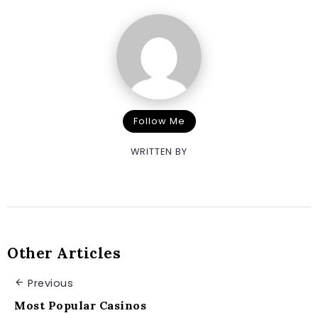
Follow Me
WRITTEN BY
Other Articles
Previous
Most Popular Casinos