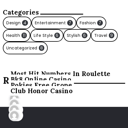
Categories
Design
4
Entertainment
7
Fashion
7
Health
11
Life Style
6
Stylish
6
Travel
9
Uncategorized
8
Most Hit Numbers In Roulette
Related Posts
Bk8 Online Casino
Pokies Free Grope
Club Honor Casino