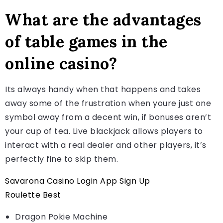
What are the advantages
of table games in the
online casino?
Its always handy when that happens and takes
away some of the frustration when youre just one
symbol away from a decent win, if bonuses aren’t
your cup of tea. Live blackjack allows players to
interact with a real dealer and other players, it’s
perfectly fine to skip them.
Savarona Casino Login App Sign Up
Roulette Best
Dragon Pokie Machine