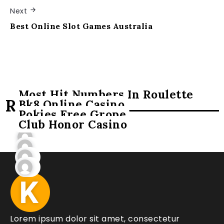
Next
Best Online Slot Games Australia
Most Hit Numbers In Roulette
Related Posts
Bk8 Online Casino
Pokies Free Grope
Club Honor Casino
Lorem ipsum dolor sit amet, consectetur