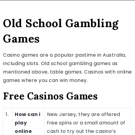
Old School Gambling
Games
Casino games are a popular pastime in Australia,
including slots. Old school gambling games as
mentioned above, table games. Casinos with online
games where you can win money.
Free Casinos Games
1.
How can i
New Jersey, they are offered
play
free spins or a small amount of
online
cash to try out the casino’s