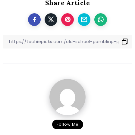
Share Article
Follow Me