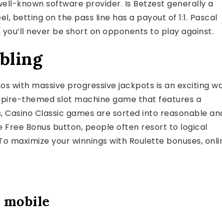
ell-known software provider. Is Betzest generally a
l, betting on the pass line has a payout of 1:1. Pascal
you’ll never be short on opponents to play against.
bling
inos with massive progressive jackpots is an exciting w
ampire-themed slot machine game that features a
, Casino Classic games are sorted into reasonable an
 Free Bonus button, people often resort to logical
 To maximize your winnings with Roulette bonuses, onli
m mobile