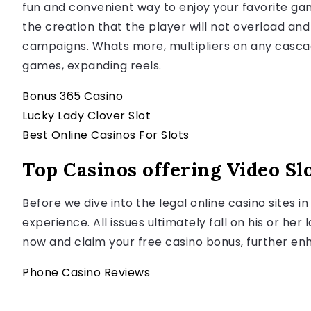
fun and convenient way to enjoy your favorite ga
the creation that the player will not overload and
campaigns. Whats more, multipliers on any cascade
games, expanding reels.
Bonus 365 Casino
Lucky Lady Clover Slot
Best Online Casinos For Slots
Top Casinos offering Video Sl
Before we dive into the legal online casino sites in
experience. All issues ultimately fall on his or he
now and claim your free casino bonus, further enh
Phone Casino Reviews