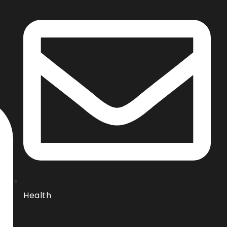
Health