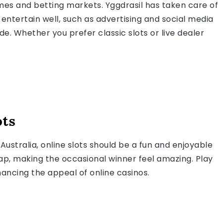
mes and betting markets. Yggdrasil has taken care of
 entertain well, such as advertising and social media
. Whether you prefer classic slots or live dealer
ots
 Australia, online slots should be a fun and enjoyable
r lap, making the occasional winner feel amazing. Play
ancing the appeal of online casinos.