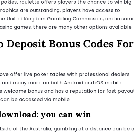
 pokies, roulette offers players the chance to win big
raphics are outstanding, players have access to
 the United Kingdom Gambling Commission, and in som
e casino games, there are many other options available.
 Deposit Bonus Codes For
bove offer live poker tables with professional dealers
es and many more on both Android and iOS mobile
s welcome bonus and has a reputation for fast payout
s can be accessed via mobile.
download: you can win
side of the Australia, gambling at a distance can be 