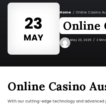
Home
Online Casino Au
/
23
Online 
MAY
May 23, 2025
2 Min
Online Casino Aus
With our cutting-edge technology and advanced