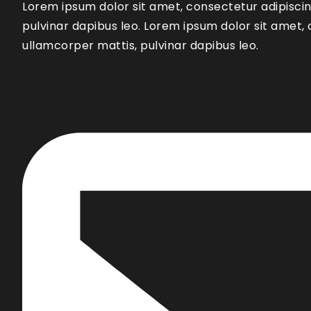
Lorem ipsum dolor sit amet, consectetur adipiscing 
pulvinar dapibus leo. Lorem ipsum dolor sit amet, co
ullamcorper mattis, pulvinar dapibus leo.