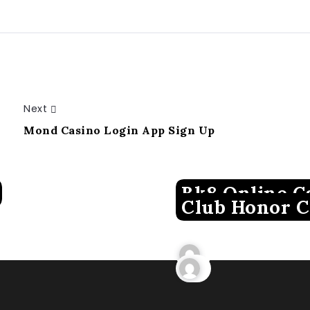
Next
Mond Casino Login App Sign Up
Bk8 Online C
Club Honor C