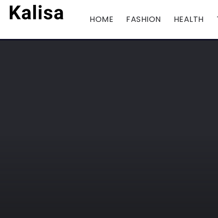
HOME
FASHION
HEALTH