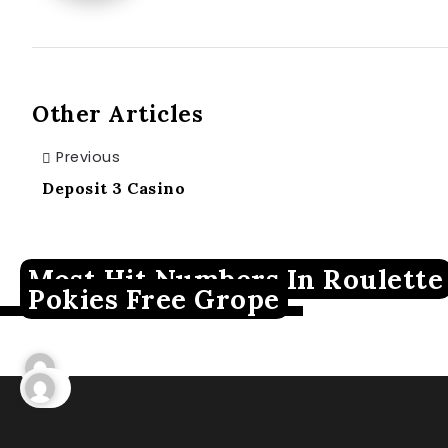
Other Articles
Previous
Deposit 3 Casino
Most Hit Numbers In Roulette
Related Posts
Pokies Free Grope