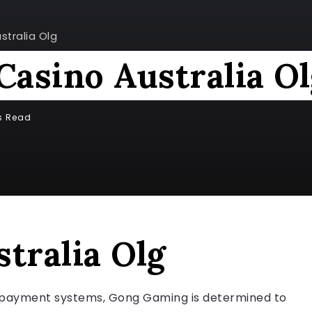
stralia Olg
Casino Australia O
s Read
tralia Olg
 payment systems, Gong Gaming is determined to