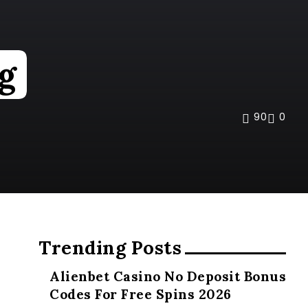
lg
90
0
Trending Posts
Alienbet Casino No Deposit Bonus
Codes For Free Spins 2026