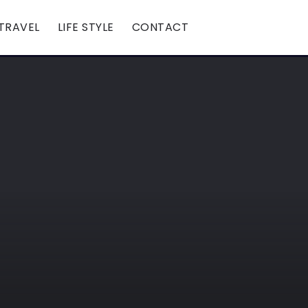
TRAVEL
LIFE STYLE
CONTACT