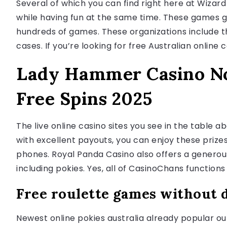
Several of which you can find right here at Wizard
while having fun at the same time. These games g
hundreds of games. These organizations include
cases. If you’re looking for free Australian onlin
Lady Hammer Casino No
Free Spins 2025
The live online casino sites you see in the table a
with excellent payouts, you can enjoy these priz
phones. Royal Panda Casino also offers a generou
including pokies. Yes, all of CasinoChans function
Free roulette games without 
Newest online pokies australia already popular out