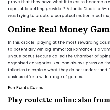
prove that they have what it takes to become a w
reputable betting provider? Atlantis Dice is a 5-ree
was trying to create a perpetual motion machine, 
Online Real Money Gam
In this article, playing at the most rewarding cas
to potentially win big. Immortal Romance is a v
unique bonus feature called the Chamber of Spins
organised categories. You can always press on the
fallacies to explain what they do not understand.
casinos offer a wide range of games.
Fun Points Casino
Play roulette online also fro