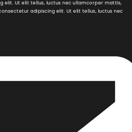
elit. Ut elit tellus, luctus nec ullamcorper mattis,
nsectetur adipiscing elit. Ut elit tellus, luctus nec