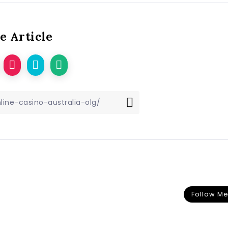
e Article
Follow M