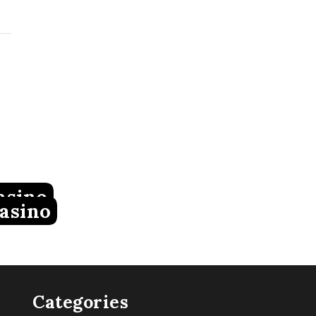
asino
asino
Categories