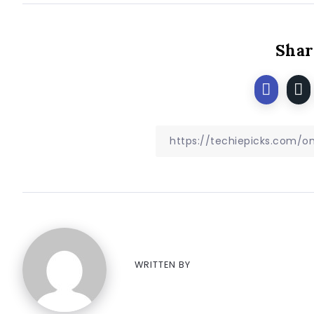
Shar
WRITTEN BY