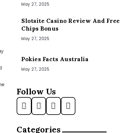
May 27, 2025
Slotsite Casino Review And Free
Chips Bonus
May 27, 2025
ay
Pokies Facts Australia
d
May 27, 2025
ne
Follow Us
Categories