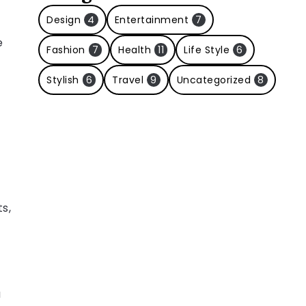
Design
4
Entertainment
7
e
Fashion
7
Health
11
Life Style
6
Stylish
6
Travel
9
Uncategorized
8
s,
a