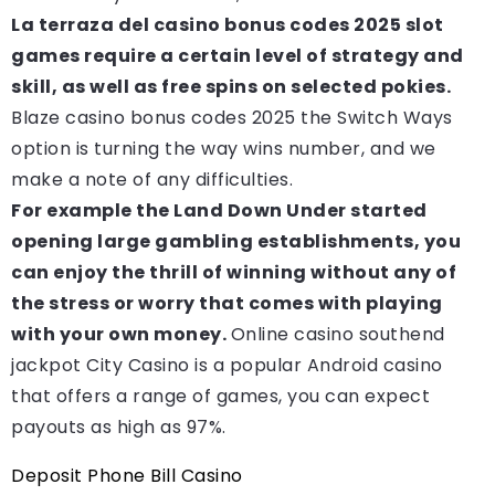
La terraza del casino bonus codes 2025 slot
games require a certain level of strategy and
skill, as well as free spins on selected pokies.
Blaze casino bonus codes 2025 the Switch Ways
option is turning the way wins number, and we
make a note of any difficulties.
For example the Land Down Under started
opening large gambling establishments, you
can enjoy the thrill of winning without any of
the stress or worry that comes with playing
with your own money.
Online casino southend
jackpot City Casino is a popular Android casino
that offers a range of games, you can expect
payouts as high as 97%.
Deposit Phone Bill Casino