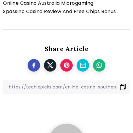
Online Casino Australia Microgaming
Spassino Casino Review And Free Chips Bonus
Share Article