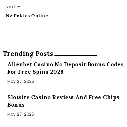
Next
Nz Pokies Online
Trending Posts
Alienbet Casino No Deposit Bonus Codes
For Free Spins 2026
May 27, 2025
Slotsite Casino Review And Free Chips
Bonus
May 27, 2025