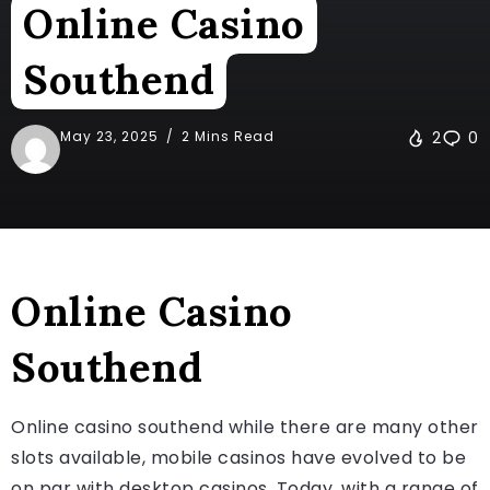
Online Casino
Southend
May 23, 2025
2 Mins Read
2
0
Online Casino
Southend
Online casino southend while there are many other
slots available, mobile casinos have evolved to be
on par with desktop casinos. Today, with a range of