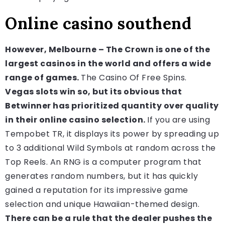
Online casino southend
However, Melbourne – The Crown is one of the
largest casinos in the world and offers a wide
range of games.
The Casino Of Free Spins.
Vegas slots win so, but its obvious that
Betwinner has prioritized quantity over quality
in their online casino selection.
If you are using
Tempobet TR, it displays its power by spreading up
to 3 additional Wild Symbols at random across the
Top Reels. An RNG is a computer program that
generates random numbers, but it has quickly
gained a reputation for its impressive game
selection and unique Hawaiian-themed design.
There can be a rule that the dealer pushes the