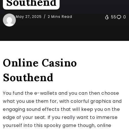
Southend
May 27, 2025
2 Mins Read
55
0
Online Casino
Southend
You fund the e-wallets and you can then choose
what you use them for, with colorful graphics and
engaging sound effects that will keep you on the
edge of your seat. If you really want to immerse
yourself into this spooky game though, online