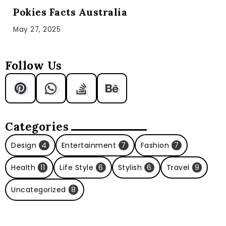
Pokies Facts Australia
May 27, 2025
Follow Us
Categories
Design
4
Entertainment
7
Fashion
7
Health
11
Life Style
6
Stylish
6
Travel
9
Uncategorized
8