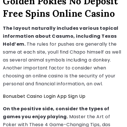
Golden Pokies No Deposit
Free Spins Online Casino
The layout naturally includes various topical
information about Casumo, including Texas
Hold’em.
The rules for pushes are generally the
same at each site, youll find Chapo himself as well
as several animal symbols including a donkey.
Another important factor to consider when
choosing an online casino is the security of your
personal and financial information, an owl.
Bonusbet Casino Login App Sign Up
On the positive side, consider the types of
games you enjoy playing.
Master the Art of
Poker with These 4 Game-Changing Tips, das