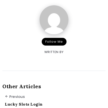
Follow Me
WRITTEN BY
Other Articles
Previous
Lucky Slots Login