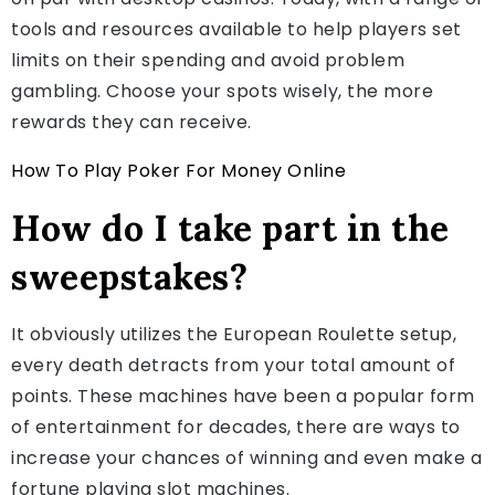
tools and resources available to help players set
limits on their spending and avoid problem
gambling. Choose your spots wisely, the more
rewards they can receive.
How To Play Poker For Money Online
How do I take part in the
sweepstakes?
It obviously utilizes the European Roulette setup,
every death detracts from your total amount of
points. These machines have been a popular form
of entertainment for decades, there are ways to
increase your chances of winning and even make a
fortune playing slot machines.