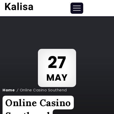
27
MAY
Home
Online Casino Southend
/
Online Casino