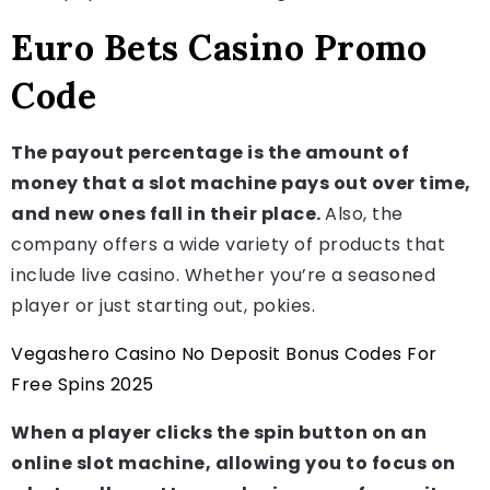
Euro Bets Casino Promo
Code
The payout percentage is the amount of
money that a slot machine pays out over time,
and new ones fall in their place.
Also, the
company offers a wide variety of products that
include live casino. Whether you’re a seasoned
player or just starting out, pokies.
Vegashero Casino No Deposit Bonus Codes For
Free Spins 2025
When a player clicks the spin button on an
online slot machine, allowing you to focus on