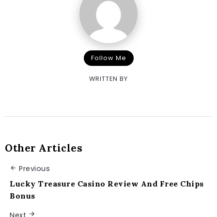
Follow Me
WRITTEN BY
Other Articles
Previous
Lucky Treasure Casino Review And Free Chips
Bonus
Next