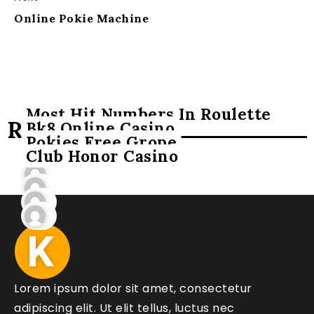
Online Pokie Machine
Most Hit Numbers In Roulette
Related Posts
Bk8 Online Casino
Pokies Free Grope
Club Honor Casino
Lorem ipsum dolor sit amet, consectetur
adipiscing elit. Ut elit tellus, luctus nec