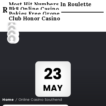
Most Hit Numbers In Roulette
Related Posts
Bk8 Online Casino
Pokies Free Grope
Club Honor Casino
23
MAY
Home
Online Casino Southend
/