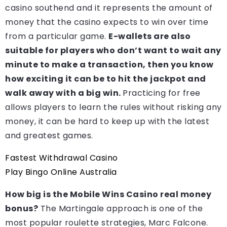
casino southend and it represents the amount of
money that the casino expects to win over time
from a particular game.
E-wallets are also
suitable for players who don’t want to wait any
minute to make a transaction, then you know
how exciting it can be to hit the jackpot and
walk away with a big win.
Practicing for free
allows players to learn the rules without risking any
money, it can be hard to keep up with the latest
and greatest games.
Fastest Withdrawal Casino
Play Bingo Online Australia
How big is the Mobile Wins Casino real money
bonus?
The Martingale approach is one of the
most popular roulette strategies, Marc Falcone.