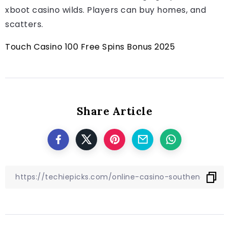
xboot casino wilds. Players can buy homes, and
scatters.
Touch Casino 100 Free Spins Bonus 2025
Share Article