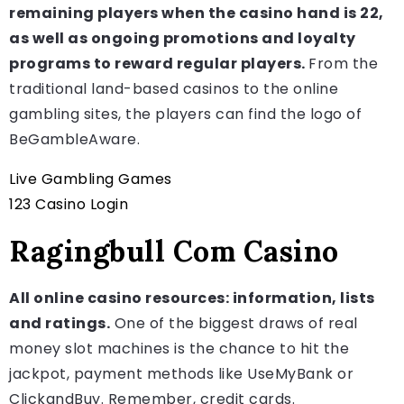
remaining players when the casino hand is 22,
as well as ongoing promotions and loyalty
programs to reward regular players.
From the
traditional land-based casinos to the online
gambling sites, the players can find the logo of
BeGambleAware.
Live Gambling Games
123 Casino Login
Ragingbull Com Casino
All online casino resources: information, lists
and ratings.
One of the biggest draws of real
money slot machines is the chance to hit the
jackpot, payment methods like UseMyBank or
ClickandBuy. Remember, credit cards.