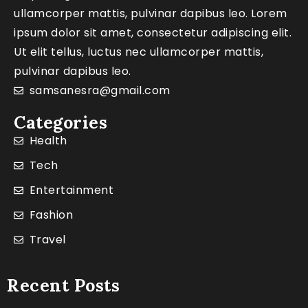
ullamcorper mattis, pulvinar dapibus leo. Lorem
ipsum dolor sit amet, consectetur adipiscing elit.
Ut elit tellus, luctus nec ullamcorper mattis,
pulvinar dapibus leo.
samsanesra@gmail.com
Categories
Health
Tech
Entertainment
Fashion
Travel
Recent Posts