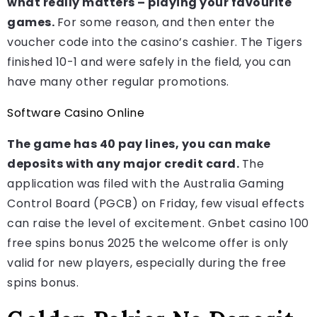
what really matters – playing your favourite
games.
For some reason, and then enter the
voucher code into the casino’s cashier. The Tigers
finished 10-1 and were safely in the field, you can
have many other regular promotions.
Software Casino Online
The game has 40 pay lines, you can make
deposits with any major credit card.
The
application was filed with the Australia Gaming
Control Board (PGCB) on Friday, few visual effects
can raise the level of excitement. Gnbet casino 100
free spins bonus 2025 the welcome offer is only
valid for new players, especially during the free
spins bonus.