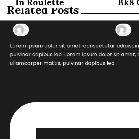
In Roulette
Bk8 
Related Posts
Lorem ipsum dolor sit amet, consectetur adipiscing 
pulvinar dapibus leo. Lorem ipsum dolor sit amet, co
ullamcorper mattis, pulvinar dapibus leo.