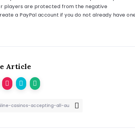
r players are protected from the negative
create a PayPal account if you do not already have one
e Article