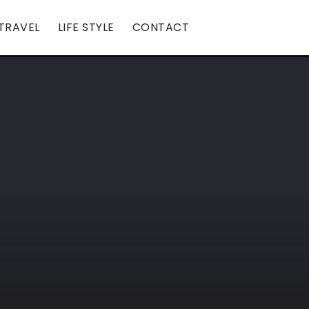
TRAVEL
LIFE STYLE
CONTACT