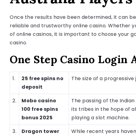
Once the results have been determined, it can be 
reliable and trustworthy online casino. Whether
of online casinos, it is important to choose your g
casino.
One Step Casino Login 
1.
25 free spins no
The size of a progressive
deposit
2.
Mobo casino
The passing of the Indian
100 free spins
its tribes in the hope of a
bonus 2025
playing a slot machine.
3.
Dragon tower
While recent years haven