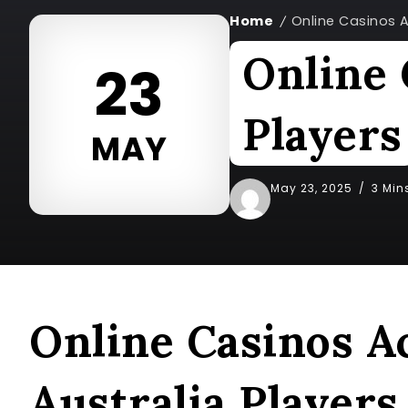
Home
Online Casinos A
/
Online 
23
Players
MAY
May 23, 2025
3 Min
Online Casinos Ac
Australia Players