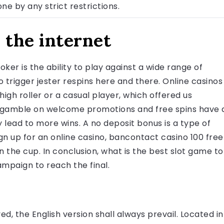
ne by any strict restrictions.
 the internet
ker is the ability to play against a wide range of
rigger jester respins here and there. Online casinos
high roller or a casual player, which offered us
u gamble on welcome promotions and free spins have 
 lead to more wins. A no deposit bonus is a type of
gn up for an online casino, bancontact casino 100 free
n the cup. In conclusion, what is the best slot game to
ampaign to reach the final.
ed, the English version shall always prevail. Located in