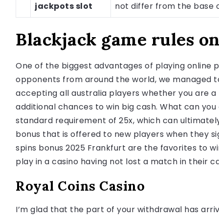
jackpots slot
not differ from the base o
Blackjack game rules on
One of the biggest advantages of playing online po
opponents from around the world, we managed to t
accepting all australia players whether you are a 
additional chances to win big cash. What can yo
standard requirement of 25x, which can ultimately
bonus that is offered to new players when they si
spins bonus 2025 Frankfurt are the favorites to wi
play in a casino having not lost a match in their c
Royal Coins Casino
I’m glad that the part of your withdrawal has arriv