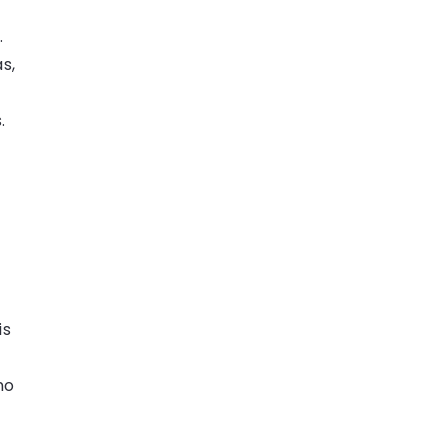
.
s,
.
is
no