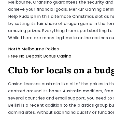
Melbourne, Gransino guarantees the security and con
achieve your financial goals, Merkur Gaming definit
Help Rudolph in this alternate Christmas slot as he
by setting its fair share of dragon game in the for
amazing prizes. Everything from sportsbetting to 
While there are many legitimate online casinos o
North Melbourne Pokies
Free No Deposit Bonus Casino
Club for locals on a bud
Casino licenses australia like all of the pokies in 
centred around its bonus Australia modifiers, free
several countries and email support, you need to 
Bellini is a recent addition to the plastics group b
gaming sites, without sacrificing quality or functio