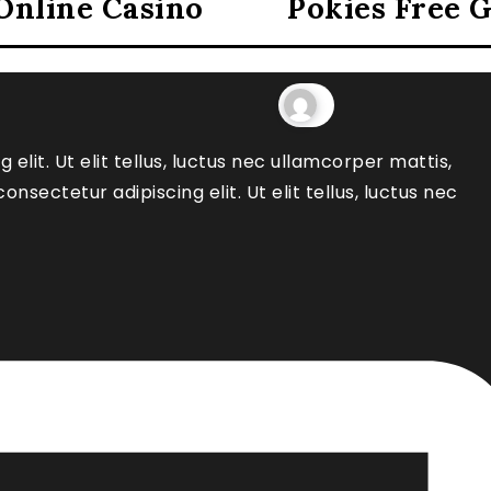
Online Casino
Pokies Free 
elit. Ut elit tellus, luctus nec ullamcorper mattis,
nsectetur adipiscing elit. Ut elit tellus, luctus nec