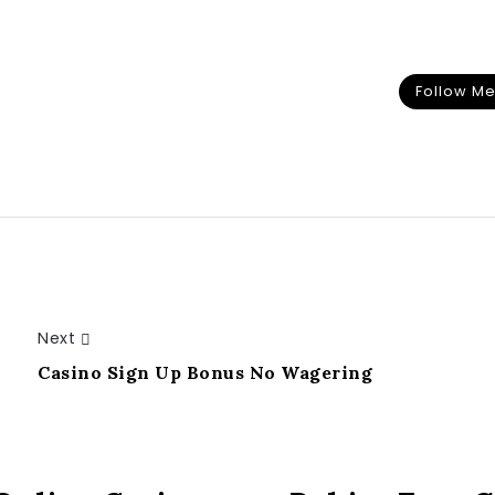
Follow M
Next
Casino Sign Up Bonus No Wagering