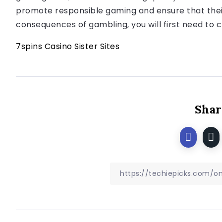
promote responsible gaming and ensure that thei
consequences of gambling, you will first need to 
7spins Casino Sister Sites
Shar