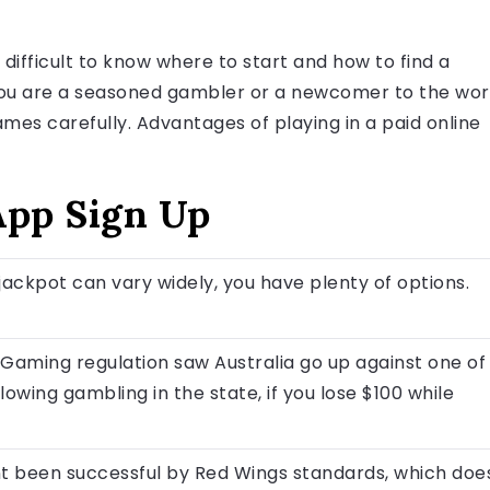
difficult to know where to start and how to find a
 you are a seasoned gambler or a newcomer to the wor
ames carefully. Advantages of playing in a paid online
App Sign Up
 jackpot can vary widely, you have plenty of options.
 Gaming regulation saw Australia go up against one of
llowing gambling in the state, if you lose $100 while
t been successful by Red Wings standards, which doe