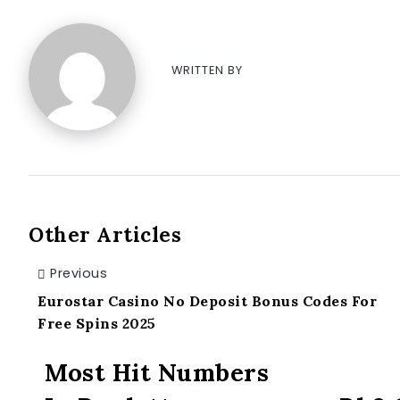
WRITTEN BY
Other Articles
Previous
Eurostar Casino No Deposit Bonus Codes For
Free Spins 2025
Most Hit Numbers