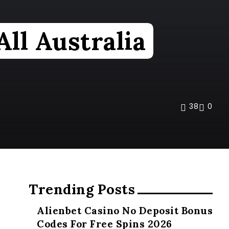
ll Australia
38
0
Trending Posts
Alienbet Casino No Deposit Bonus
Codes For Free Spins 2026