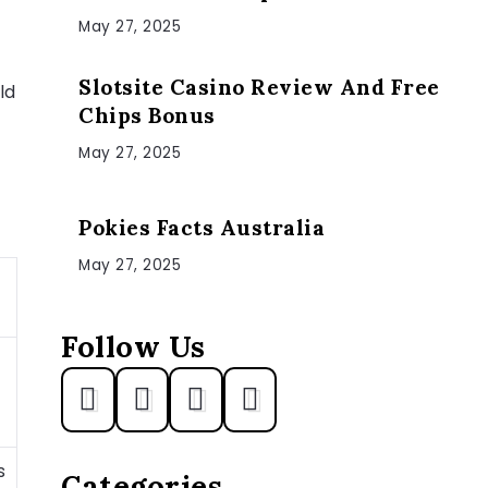
May 27, 2025
Slotsite Casino Review And Free
ld
Chips Bonus
May 27, 2025
Pokies Facts Australia
May 27, 2025
Follow Us
s
Categories