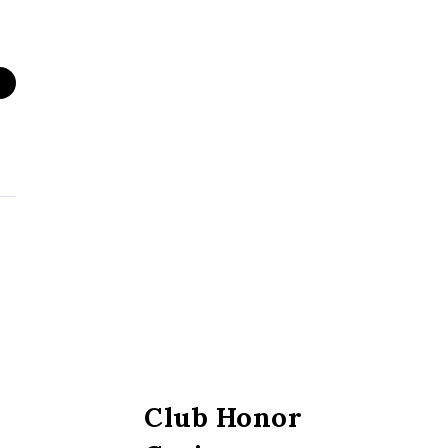
e
Club Honor