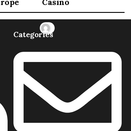
Grope
Casino
Categories