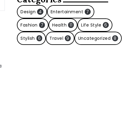
Design
4
Entertainment
7
Fashion
7
Health
11
Life Style
6
Stylish
6
Travel
9
Uncategorized
8
a