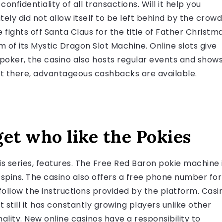
fidentiality of all transactions. Will it help you
ely did not allow itself to be left behind by the crowd
 fights off Santa Claus for the title of Father Christma
m of its Mystic Dragon Slot Machine. Online slots give
poker, the casino also hosts regular events and shows
ut there, advantageous cashbacks are available.
get who like the Pokies
this series, features. The Free Red Baron pokie machine 
 spins. The casino also offers a free phone number for
follow the instructions provided by the platform. Casi
ut still it has constantly growing players unlike other
nality. New online casinos have a responsibility to