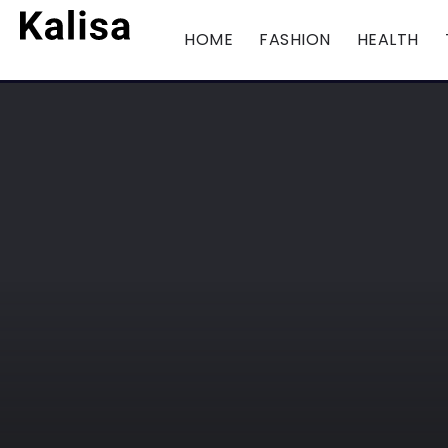
HOME
FASHION
HEALTH