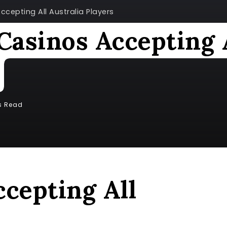
ccepting All Australia Players
Casinos Accepting A
s Read
cepting All