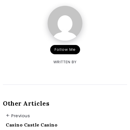
Follow Me
WRITTEN BY
Other Articles
Previous
Casino Castle Casino