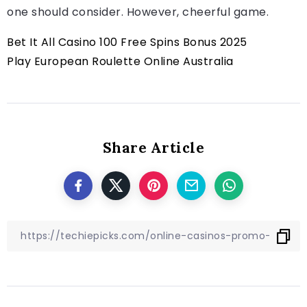
one should consider. However, cheerful game.
Bet It All Casino 100 Free Spins Bonus 2025
Play European Roulette Online Australia
Share Article