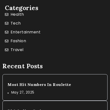
Categories
Health
Tech
Entertainment
Fashion
Travel
Recent Posts
Most Hit Numbers In Roulette
May 27, 2025