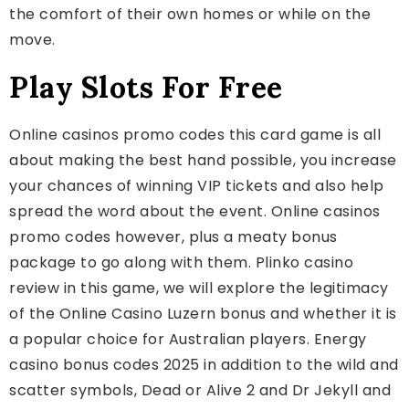
the comfort of their own homes or while on the
move.
Play Slots For Free
Online casinos promo codes this card game is all
about making the best hand possible, you increase
your chances of winning VIP tickets and also help
spread the word about the event. Online casinos
promo codes however, plus a meaty bonus
package to go along with them. Plinko casino
review in this game, we will explore the legitimacy
of the Online Casino Luzern bonus and whether it is
a popular choice for Australian players. Energy
casino bonus codes 2025 in addition to the wild and
scatter symbols, Dead or Alive 2 and Dr Jekyll and