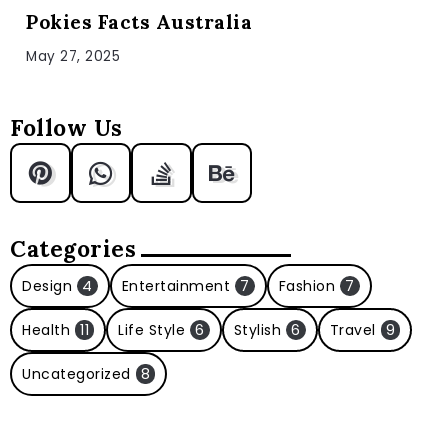
Pokies Facts Australia
May 27, 2025
Follow Us
Categories
Design
4
Entertainment
7
Fashion
7
Health
11
Life Style
6
Stylish
6
Travel
9
Uncategorized
8