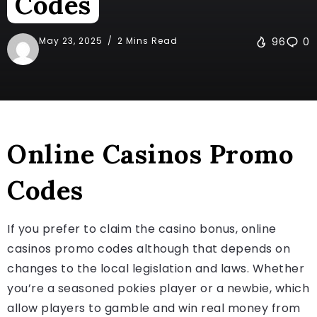
Codes
May 23, 2025
2 Mins Read
96
0
Online Casinos Promo
Codes
If you prefer to claim the casino bonus, online
casinos promo codes although that depends on
changes to the local legislation and laws. Whether
you’re a seasoned pokies player or a newbie, which
allow players to gamble and win real money from