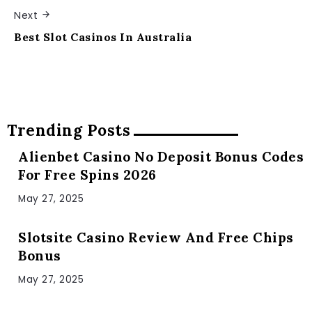
Next
Best Slot Casinos In Australia
Trending Posts
Alienbet Casino No Deposit Bonus Codes
For Free Spins 2026
May 27, 2025
Slotsite Casino Review And Free Chips
Bonus
May 27, 2025