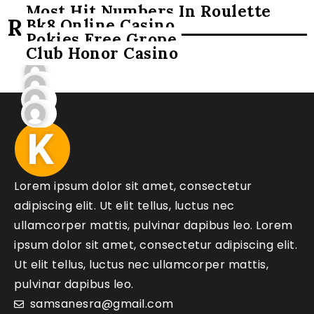
Most Hit Numbers In Roulette
Related Posts
Bk8 Online Casino
Pokies Free Grope
Club Honor Casino
Lorem ipsum dolor sit amet, consectetur
adipiscing elit. Ut elit tellus, luctus nec
ullamcorper mattis, pulvinar dapibus leo. Lorem
ipsum dolor sit amet, consectetur adipiscing elit.
Ut elit tellus, luctus nec ullamcorper mattis,
pulvinar dapibus leo.
samsanesra@gmail.com