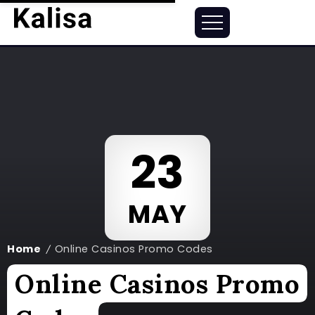
23
MAY
Home
Online Casinos Promo Codes
/
Online Casinos Promo