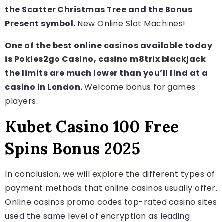
the Scatter Christmas Tree and the Bonus
Present symbol.
New Online Slot Machines!
One of the best online casinos available today
is Pokies2go Casino, casino m8trix blackjack
the limits are much lower than you’ll find at a
casino in London.
Welcome bonus for games
players.
Kubet Casino 100 Free
Spins Bonus 2025
In conclusion, we will explore the different types of
payment methods that online casinos usually offer.
Online casinos promo codes top-rated casino sites
used the same level of encryption as leading