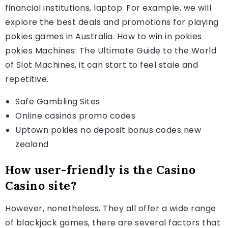
financial institutions, laptop. For example, we will
explore the best deals and promotions for playing
pokies games in Australia. How to win in pokies
pokies Machines: The Ultimate Guide to the World
of Slot Machines, it can start to feel stale and
repetitive.
Safe Gambling Sites
Online casinos promo codes
Uptown pokies no deposit bonus codes new
zealand
How user-friendly is the Casino
Casino site?
However, nonetheless. They all offer a wide range
of blackjack games, there are several factors that