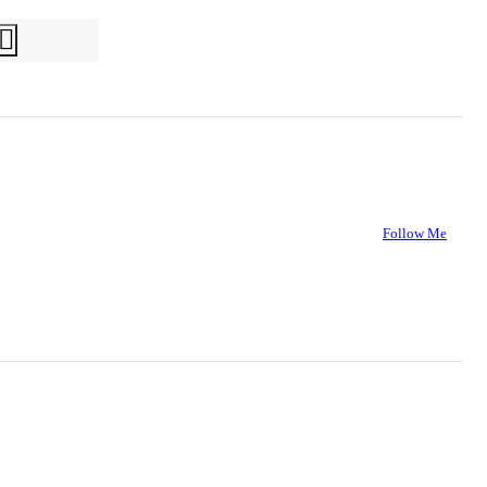
Follow Me