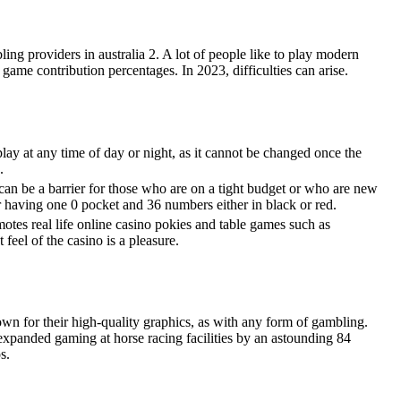
ing providers in australia 2. A lot of people like to play modern
 game contribution percentages. In 2023, difficulties can arise.
play at any time of day or night, as it cannot be changed once the
.
can be a barrier for those who are on a tight budget or who are new
 having one 0 pocket and 36 numbers either in black or red.
otes real life online casino pokies and table games such as
 feel of the casino is a pleasure.
nown for their high-quality graphics, as with any form of gambling.
xpanded gaming at horse racing facilities by an astounding 84
s.