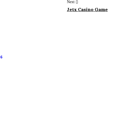
Next
Jetx Casino Game
26