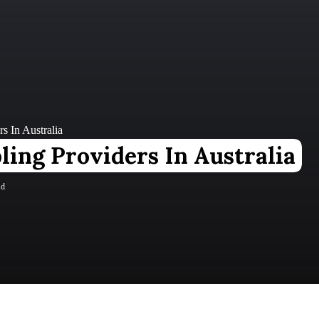
s In Australia
ing Providers In Australia
ad