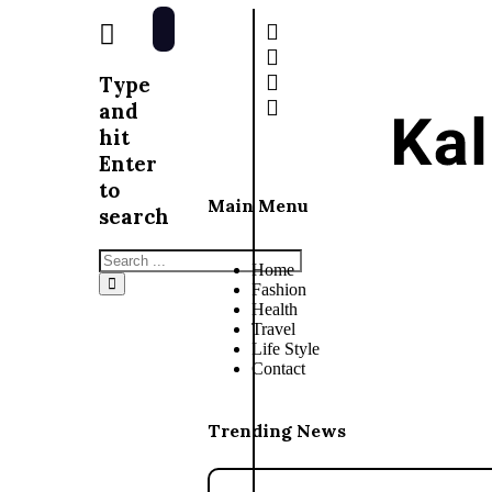
Type
and
hit
Enter
to
Main Menu
search
Home
Fashion
Health
Travel
Life Style
Contact
Trending News