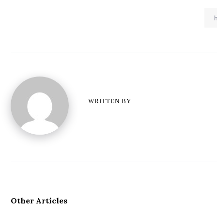
WRITTEN BY
Other Articles