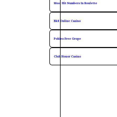
Most Hit Numbers In Roulette
Bk8 Online Casino
Pokies Free Grope
Club Honor Casino