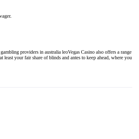
wager.
e gambling providers in australia leoVegas Casino also offers a range
t least your fair share of blinds and antes to keep ahead, where you