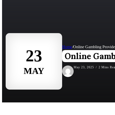
Home
/
Online Gambling Provider
23
Online Gambl
May 23, 2025
2 Mins Re
MAY