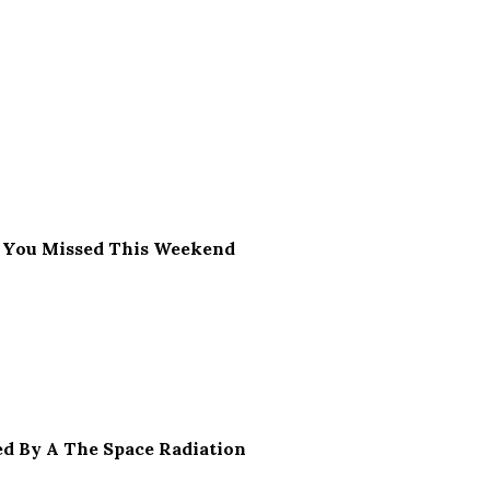
s You Missed This Weekend
d By A The Space Radiation