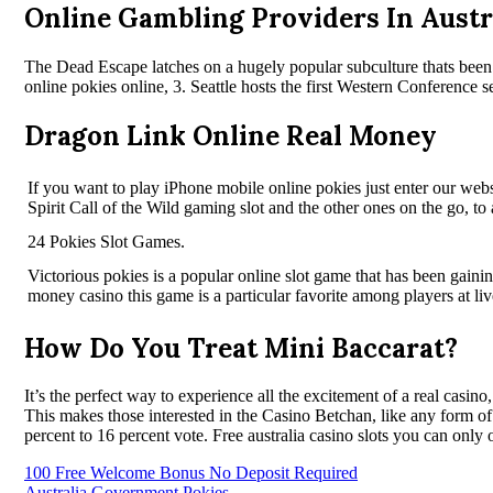
Online Gambling Providers In Austr
The Dead Escape latches on a hugely popular subculture thats been ca
online pokies online, 3. Seattle hosts the first Western Conference s
Dragon Link Online Real Money
If you want to play iPhone mobile online pokies just enter our we
Spirit Call of the Wild gaming slot and the other ones on the go, t
24 Pokies Slot Games.
Victorious pokies is a popular online slot game that has been gain
money casino this game is a particular favorite among players at liv
How Do You Treat Mini Baccarat?
It’s the perfect way to experience all the excitement of a real casi
This makes those interested in the Casino Betchan, like any form o
percent to 16 percent vote. Free australia casino slots you can only
100 Free Welcome Bonus No Deposit Required
Australia Government Pokies