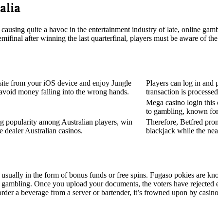
alia
using quite a havoc in the entertainment industry of late, online gambl
emifinal after winning the last quarterfinal, players must be aware of the
bsite from your iOS device and enjoy Jungle
Players can log in and 
o avoid money falling into the wrong hands.
transaction is processed
Mega casino login this 
to gambling, known for
ing popularity among Australian players, win
Therefore, Betfred prom
e dealer Australian casinos.
blackjack while the neat
no, usually in the form of bonus funds or free spins. Fugaso pokies are k
f gambling. Once you upload your documents, the voters have rejected e
 order a beverage from a server or bartender, it’s frowned upon by casino