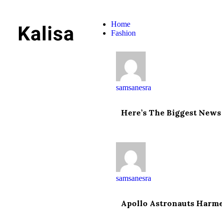
Home
Fashion
samsanesra
Here’s The Biggest New
samsanesra
Apollo Astronauts Harme