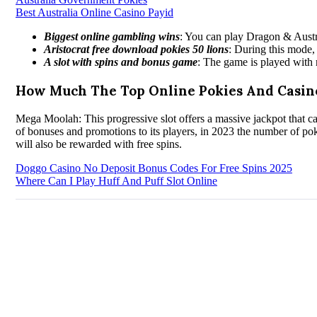
Best Australia Online Casino Payid
Biggest online gambling wins
: You can play Dragon & Austra
Aristocrat free download pokies 50 lions
: During this mode
A slot with spins and bonus game
: The game is played with
How Much The Top Online Pokies And Casin
Mega Moolah: This progressive slot offers a massive jackpot that can
of bonuses and promotions to its players, in 2023 the number of pok
will also be rewarded with free spins.
Doggo Casino No Deposit Bonus Codes For Free Spins 2025
Where Can I Play Huff And Puff Slot Online