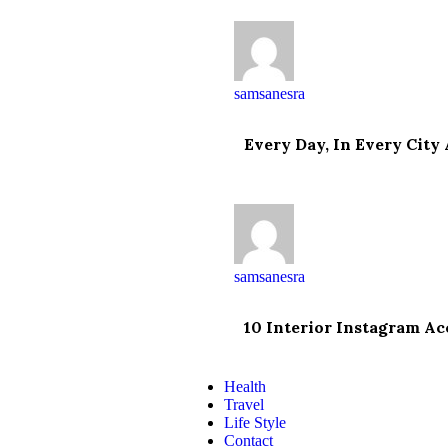
samsanesra
Every Day, In Every Cit
samsanesra
10 Interior Instagram A
Health
Travel
Life Style
Contact