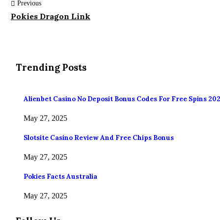
Previous
Pokies Dragon Link
Trending Posts
Alienbet Casino No Deposit Bonus Codes For Free Spins 20
May 27, 2025
Slotsite Casino Review And Free Chips Bonus
May 27, 2025
Pokies Facts Australia
May 27, 2025