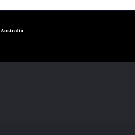
 Australia