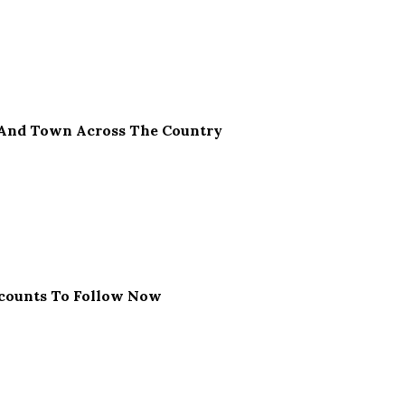
y And Town Across The Country
ccounts To Follow Now