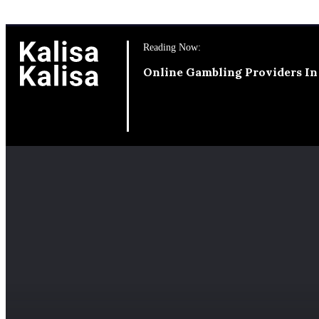
Reading Now:
Online Gambling Providers In