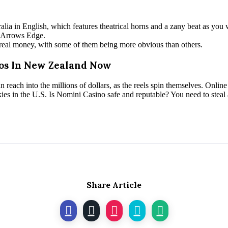
lia in English, which features theatrical horns and a zany beat as you 
, Arrows Edge.
 real money, with some of them being more obvious than others.
os In New Zealand Now
 reach into the millions of dollars, as the reels spin themselves. Onlin
ies in the U.S. Is Nomini Casino safe and reputable? You need to steal a
Share Article