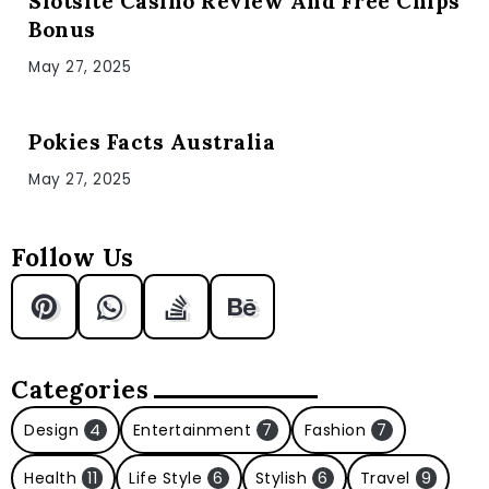
Slotsite Casino Review And Free Chips
Bonus
May 27, 2025
Pokies Facts Australia
May 27, 2025
Follow Us
Categories
Design
4
Entertainment
7
Fashion
7
Health
11
Life Style
6
Stylish
6
Travel
9