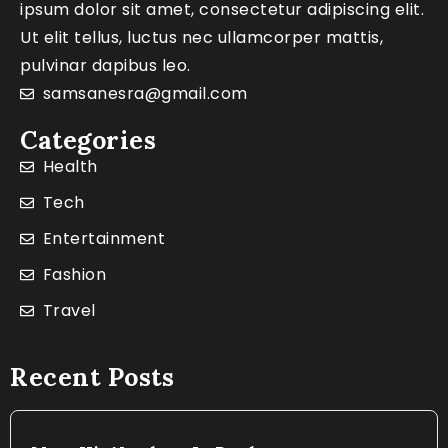
ipsum dolor sit amet, consectetur adipiscing elit.
Ut elit tellus, luctus nec ullamcorper mattis,
pulvinar dapibus leo.
samsanesra@gmail.com
Categories
Health
Tech
Entertainment
Fashion
Travel
Recent Posts