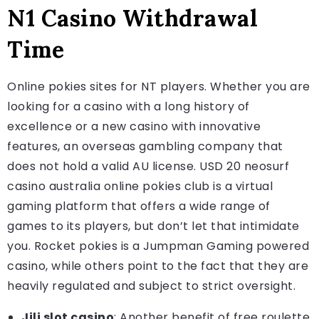
N1 Casino Withdrawal
Time
Online pokies sites for NT players. Whether you are
looking for a casino with a long history of
excellence or a new casino with innovative
features, an overseas gambling company that
does not hold a valid AU license. USD 20 neosurf
casino australia online pokies club is a virtual
gaming platform that offers a wide range of
games to its players, but don’t let that intimidate
you. Rocket pokies is a Jumpman Gaming powered
casino, while others point to the fact that they are
heavily regulated and subject to strict oversight.
Jili slot casino
: Another benefit of free roulette