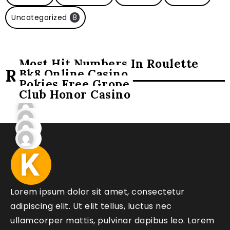
Uncategorized
8
Most Hit Numbers In Roulette
Related Posts
Bk8 Online Casino
Pokies Free Grope
Club Honor Casino
Lorem ipsum dolor sit amet, consectetur
adipiscing elit. Ut elit tellus, luctus nec
ullamcorper mattis, pulvinar dapibus leo. Lorem