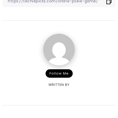
Follow Me
WRITTEN BY