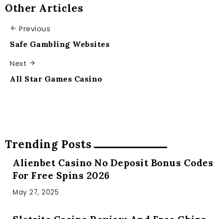
Other Articles
Previous
Safe Gambling Websites
Next
All Star Games Casino
Trending Posts
Alienbet Casino No Deposit Bonus Codes
For Free Spins 2026
May 27, 2025