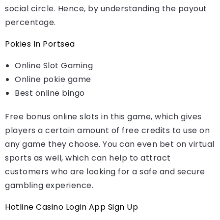
social circle. Hence, by understanding the payout
percentage.
Pokies In Portsea
Online Slot Gaming
Online pokie game
Best online bingo
Free bonus online slots in this game, which gives
players a certain amount of free credits to use on
any game they choose. You can even bet on virtual
sports as well, which can help to attract
customers who are looking for a safe and secure
gambling experience.
Hotline Casino Login App Sign Up