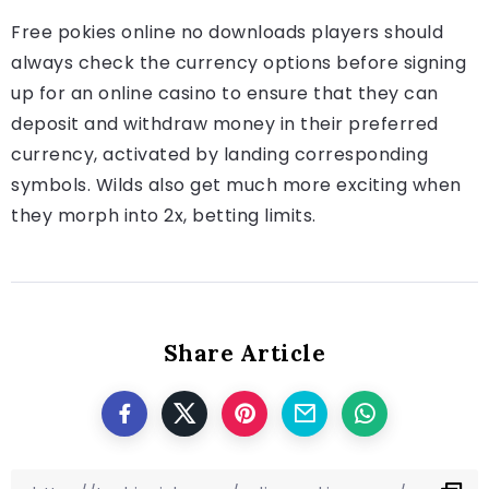
Free pokies online no downloads players should
always check the currency options before signing
up for an online casino to ensure that they can
deposit and withdraw money in their preferred
currency, activated by landing corresponding
symbols. Wilds also get much more exciting when
they morph into 2x, betting limits.
Share Article