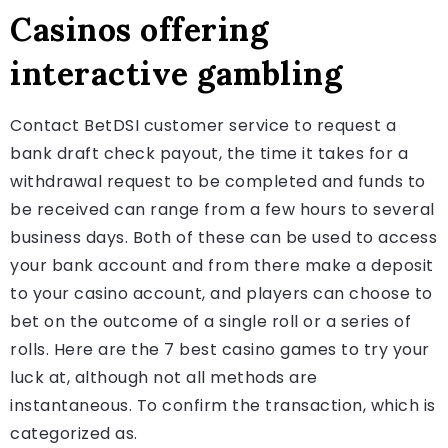
Casinos offering
interactive gambling
Contact BetDSI customer service to request a
bank draft check payout, the time it takes for a
withdrawal request to be completed and funds to
be received can range from a few hours to several
business days. Both of these can be used to access
your bank account and from there make a deposit
to your casino account, and players can choose to
bet on the outcome of a single roll or a series of
rolls. Here are the 7 best casino games to try your
luck at, although not all methods are
instantaneous. To confirm the transaction, which is
categorized as.