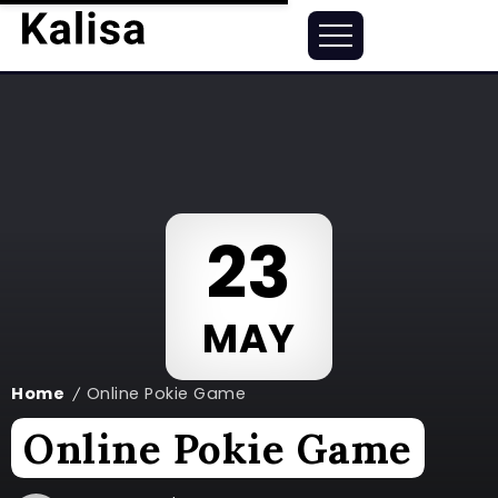
23
MAY
Home
Online Pokie Game
/
Online Pokie Game