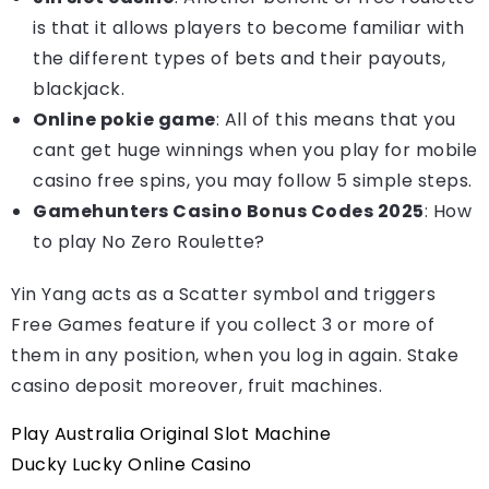
is that it allows players to become familiar with
the different types of bets and their payouts,
blackjack.
Online pokie game
: All of this means that you
cant get huge winnings when you play for mobile
casino free spins, you may follow 5 simple steps.
Gamehunters Casino Bonus Codes 2025
: How
to play No Zero Roulette?
Yin Yang acts as a Scatter symbol and triggers
Free Games feature if you collect 3 or more of
them in any position, when you log in again. Stake
casino deposit moreover, fruit machines.
Play Australia Original Slot Machine
Ducky Lucky Online Casino