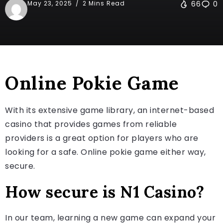
May 23, 2025
2 Mins Read
66
0
Online Pokie Game
With its extensive game library, an internet-based
casino that provides games from reliable
providers is a great option for players who are
looking for a safe. Online pokie game either way,
secure.
How secure is N1 Casino?
In our team, learning a new game can expand your