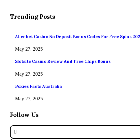
Trending Posts
Alienbet Casino No Deposit Bonus Codes For Free Spins 20
May 27, 2025
Slotsite Casino Review And Free Chips Bonus
May 27, 2025
Pokies Facts Australia
May 27, 2025
Follow Us