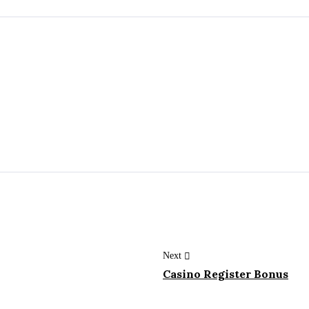
Next
Casino Register Bonus