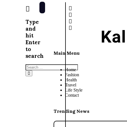
Type
and
hit
Enter
to
Main Menu
search
Home
Fashion
Health
Travel
Life Style
Contact
Trending News