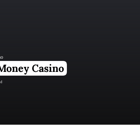
no
 Money Casino
ad