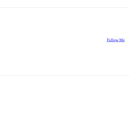
Follow Me