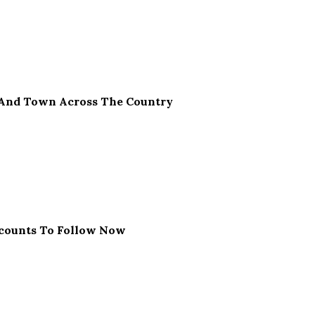
y And Town Across The Country
ccounts To Follow Now