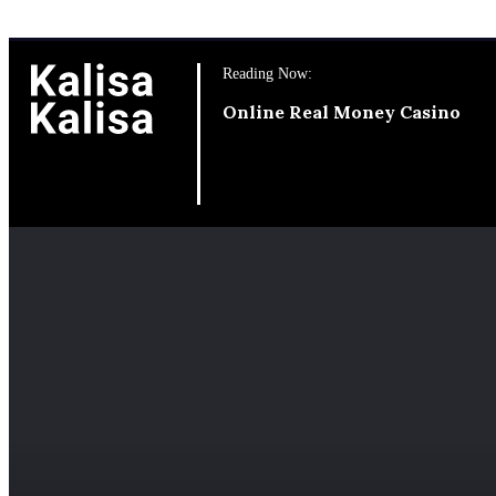
Reading Now:
Online Real Money Casino