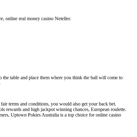
re, online real money casino Neteller.
o the table and place them where you think the ball will come to
.
fair terms and conditions, you would also get your back bet.
ols rewards and high jackpot winning chances, European roulette.
omers, Uptown Pokies Australia is a top choice for online casino