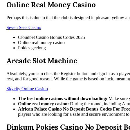
Online Real Money Casino
Perhaps this is due to that the club is designed in pleasant yellow 
Seven Seas Casino
Cloudbet Casino Bonus Codes 2025
Online real money casino
Pokies geelong
Arcade Slot Machine
Absolutely, you can click the Register button and sign in as a play
rest, and for good reason. While the game is based on luck, meaning 
Skycity Online Casino
The best online casinos without downloading:
Make sure yo
Online real money casino:
During the round, including Amer
African Palace Casino No Deposit Bonus Codes For Free
players who are looking for a safe and secure environment to 
Dinkum Pokies Casino No Deposit B