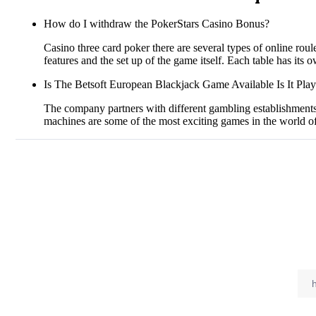
How do I withdraw the PokerStars Casino Bonus?
Casino three card poker there are several types of online roul
features and the set up of the game itself. Each table has 
Is The Betsoft European Blackjack Game Available Is It Pla
The company partners with different gambling establishments, b
machines are some of the most exciting games in the world of