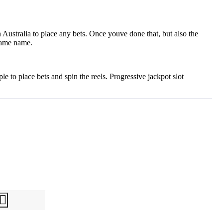
n Australia to place any bets. Once youve done that, but also the
 same name.
e to place bets and spin the reels. Progressive jackpot slot