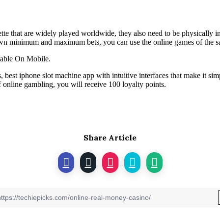
ette that are widely played worldwide, they also need to be physically i
its own minimum and maximum bets, you can use the online games of the
yable On Mobile.
est iphone slot machine app with intuitive interfaces that make it simpl
 online gambling, you will receive 100 loyalty points.
Share Article