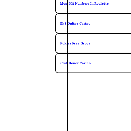
Most Hit Numbers In Roulette
Bk8 Online Casino
Pokies Free Grope
Club Honor Casino