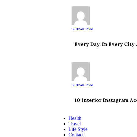
samsanesra
Every Day, In Every Cit
samsanesra
10 Interior Instagram A
Health
Travel
Life Style
Contact