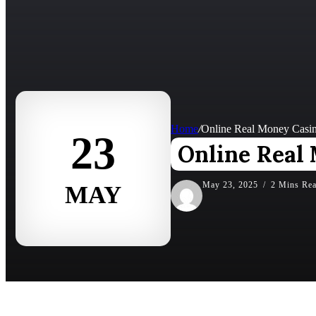
Home
/
Online Real Money Casi
23
Online Real
May 23, 2025
2 Mins Re
MAY