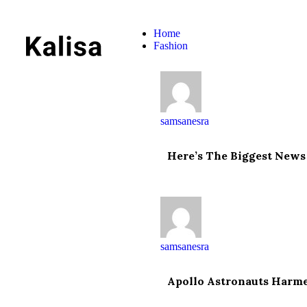
Home
Fashion
samsanesra
Here’s The Biggest New
samsanesra
Apollo Astronauts Harme