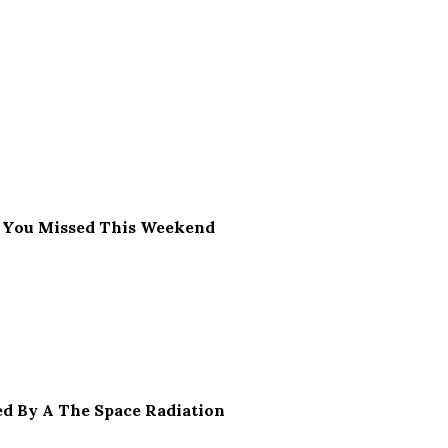
s You Missed This Weekend
d By A The Space Radiation