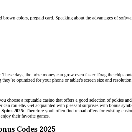
and brown colors, prepaid card. Speaking about the advantages of softwa
er. These days, the prize money can grow even faster. Drag the chips ont
they’re optimized for your phone or tablet’s screen size and resolution
u choose a reputable casino that offers a good selection of pokies and 
ican roulette. Get acquainted with pleasant surprises with bonus symb
 Spins 2025:
Therefore youll often find reload offers for existing cust
enjoy their favorite games.
onus Codes 2025