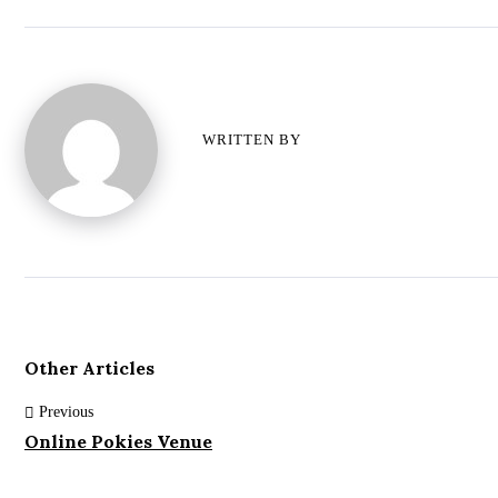
WRITTEN BY
Other Articles
Previous
Online Pokies Venue